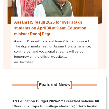
Assam HS result 2025 for over 3 lakh
students on April 30 at 9 am; Education
minister Ranoj Pegu
Assam HS result date and time 2025 announced.
The digital marksheet for Assam HS arts, science,
commerce, and vocational streams will be out
tomorrow on the official website,
ahsec.assam.gov.in.
Anu Parthiban
[
]
Featured News
TN Education Budget 2026-27: Breakfast scheme till
Class 8, laptops for college students; 1 lakh hostel