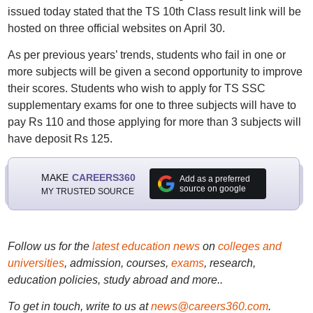
issued today stated that the TS 10th Class result link will be
hosted on three official websites on April 30.
As per previous years’ trends, students who fail in one or
more subjects will be given a second opportunity to improve
their scores. Students who wish to apply for TS SSC
supplementary exams for one to three subjects will have to
pay Rs 110 and those applying for more than 3 subjects will
have deposit Rs 125.
MAKE
CAREERS360
Add as a preferred
source on google
MY TRUSTED SOURCE
Follow us for the
latest education news
on
colleges and
universities
, admission, courses,
exams
, research,
education policies, study abroad and more..
To get in touch, write to us at
news@careers360.com
.