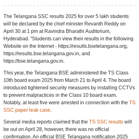
The Telangana SSC results 2025 for over 5 lakh students
will be declared by the chief minister Revanth Reddy on
April 30 at 1 pm at Ravindra Bharathi Auditorium,
Hyderabad. “Students can view their results in the following
Website on the Internet - https://results.bsetelangana.org,
https://results.bse.telangana.gov.in, and
https://bse.telangana.gov.in.
This year, the Telangana BSE administered the TS Class
10th board exam 2025 from March 21 to April 4. The board
introduced tightened security measures by installing CCTVs
to prevent malpractices in the Class 10 board exam.
Notably, at least five were arrested in connection with the
TS
SSC paper leak case
.
Several media reports claimed that the
TS SSC results
will
be out on April 28, however, there was no official
confirmation. An official BSE Telangana notification 2025