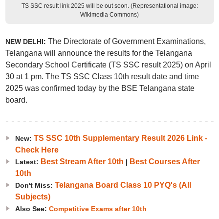
TS SSC result link 2025 will be out soon. (Representational image:
Wikimedia Commons)
The Directorate of Government Examinations,
NEW DELHI:
Telangana will announce the results for the Telangana
Secondary School Certificate (TS SSC result 2025) on April
30 at 1 pm. The TS SSC Class 10th result date and time
2025 was confirmed today by the BSE Telangana state
board.
TS SSC 10th Supplementary Result 2026 Link -
New:
Check Here
Best Stream After 10th
Best Courses After
Latest:
|
10th
Telangana Board Class 10 PYQ's (All
Don't Miss:
Subjects)
Also See:
Competitive Exams after 10th