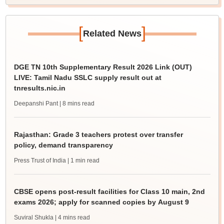
[
]
Related News
DGE TN 10th Supplementary Result 2026 Link (OUT)
LIVE: Tamil Nadu SSLC supply result out at
tnresults.nic.in
Deepanshi Pant
| 8 mins read
Rajasthan: Grade 3 teachers protest over transfer
policy, demand transparency
Press Trust of India
| 1 min read
CBSE opens post-result facilities for Class 10 main, 2nd
exams 2026; apply for scanned copies by August 9
Suviral Shukla
| 4 mins read