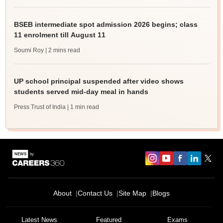
BSEB intermediate spot admission 2026 begins; class
11 enrolment till August 11
Soumi Roy
| 2 mins read
UP school principal suspended after video shows
students served mid-day meal in hands
Press Trust of India
| 1 min read
About
Contact Us
Site Map
Blogs
Latest News
Featured
Exams