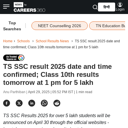
हिन्दी
Login
Top
|
NEET Counselling 2026
TN Education Bu
Searches
Home
Schools
School Results News
TS SSC result 2025 date and
time confirmed; Class 10th results tomorrow at 1 pm for 5 lakh
TS SSC result 2025 date and time
confirmed; Class 10th results
tomorrow at 1 pm for 5 lakh
Anu Parthiban |
April 29, 2025 | 05:52 PM IST
| 1 min read
TS SSC Results 2025 for over 5 lakh students will be
announced on April 30 through the official websites -