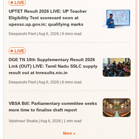
LIVE
UPTET Result 2026 LIVE: UP Teacher
Eligibility Test scorecard soon at
upessc.up.gov.in; qualifying marks
Deepanshi Pant | Aug 6, 2026
| 9 mins read
LIVE
DGE TN 10th Supplementary Result 2026
Link (OUT) LIVE: Tamil Nadu SSLC supply
result out at tnresults.nic.in
Deepanshi Pant | Aug 6, 2026
| 8 mins read
VBSA Bill: Parliamentary committee seeks
more time to finalise draft report
Vaishnavi Shukla | Aug 6, 2026
| 1 min read
More