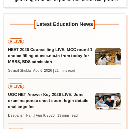
[
]
Latest Education News
LIVE
NEET 2026 Counselling LIVE: MCC round 1
choice filling at mcc.nic.in from today for
MBBS, BDS admission
Suviral Shukla | Aug 6, 2026
| 21 mins read
LIVE
UGC NET Answer Key 2026 LIVE: June
exam response sheet soon; login details,
challenge fee
Deepanshi Pant | Aug 6, 2026
| 13 mins read