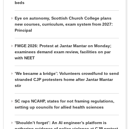
beds
Eye on autonomy, Scottish Church College plans
new courses, curriculum, exam system from 2027:
Principal
FMGE 2026: Protest at Jantar Mantar on Monday;
examinees demand exam review, facilities on par
with NEET
‘We became a bridge’: Volunteers crowdfund to send
stranded CJP protesters home after Jantar Mantar
stir
SC raps NCAHP, states for not framing regulations,
setting up councils for allied health sciences
‘Shouldn’t forget’: An AI engineer’s platform is
gathering evidence of police violence at CJP protest