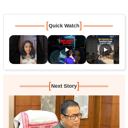
[
]
Quick Watch
[
]
Next Story