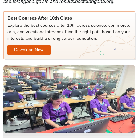
bse.telangana.gov.in and results.bsetelangana.org.
Best Courses After 10th Class
Explore the best courses after 10th across science, commerce,
arts, and vocational streams. Find the right path based on your
interests and build a strong career foundation.
Download Now