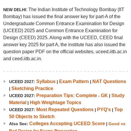
: The Indian Institute of Technology Bombay (IIT
NEW DELHI
Bombay) has issued the final answer key for part-A of the
Undergraduate Common Entrance Examination for Design
(UCEED) 2025 and Common Entrance Examination for
Design (CEED) 2025. Along with the UCEED, CEED final
answer key 2025 for part A, the institute has also issued the
question paper PDF on the official websites, uceed.iitb.ac.in
and ceed.iitb.ac.in.
Syllabus
Exam Pattern
NAT Questions
UCEED 2027:
|
|
Sketching Practice
|
Preparation Tips: Complete
GK
Study
UCEED 2027:
-
|
Material
High Weightage Topics
|
Most Repeated Questions
PYQ's
Top
UCEED 2027:
|
|
50 Objects to Sketch
Colleges Accepting UCEED Score
Also See:
|
Good vs
Bad Design for Exams Preparation