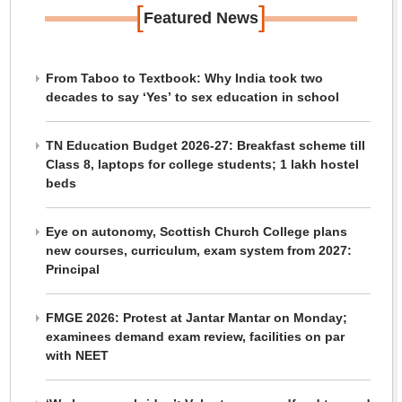
[
]
Featured News
From Taboo to Textbook: Why India took two
decades to say ‘Yes’ to sex education in school
TN Education Budget 2026-27: Breakfast scheme till
Class 8, laptops for college students; 1 lakh hostel
beds
Eye on autonomy, Scottish Church College plans
new courses, curriculum, exam system from 2027:
Principal
FMGE 2026: Protest at Jantar Mantar on Monday;
examinees demand exam review, facilities on par
with NEET