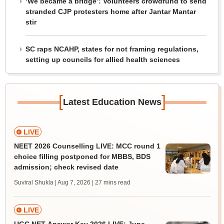
‘We became a bridge’: Volunteers crowdfund to send
stranded CJP protesters home after Jantar Mantar
stir
SC raps NCAHP, states for not framing regulations,
setting up councils for allied health sciences
[
]
Latest Education News
LIVE
NEET 2026 Counselling LIVE: MCC round 1
choice filling postponed for MBBS, BDS
admission; check revised date
Suviral Shukla | Aug 7, 2026
| 27 mins read
LIVE