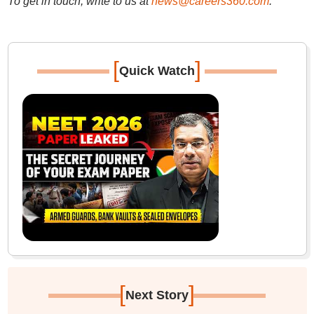
To get in touch, write to us at
news@careers360.com
.
[
]
Quick Watch
[
]
Next Story