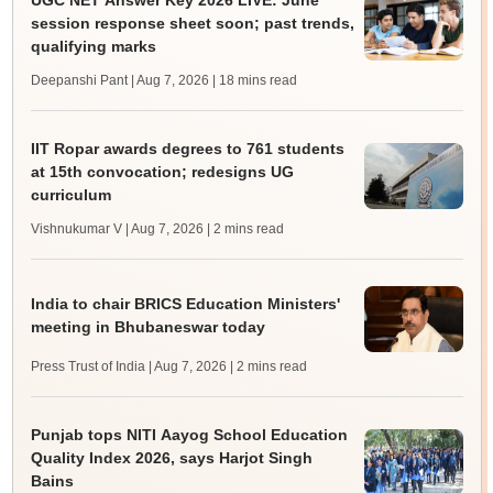
UGC NET Answer Key 2026 LIVE: June
session response sheet soon; past trends,
qualifying marks
Deepanshi Pant | Aug 7, 2026
| 18 mins read
IIT Ropar awards degrees to 761 students
at 15th convocation; redesigns UG
curriculum
Vishnukumar V | Aug 7, 2026
| 2 mins read
India to chair BRICS Education Ministers'
meeting in Bhubaneswar today
Press Trust of India | Aug 7, 2026
| 2 mins read
Punjab tops NITI Aayog School Education
Quality Index 2026, says Harjot Singh
Bains