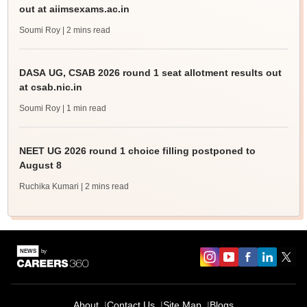
out at aiimsexams.ac.in
Soumi Roy
| 2 mins read
DASA UG, CSAB 2026 round 1 seat allotment results out
at csab.nic.in
Soumi Roy
| 1 min read
NEET UG 2026 round 1 choice filling postponed to
August 8
Ruchika Kumari
| 2 mins read
About
Contact Us
Site Map
Blogs