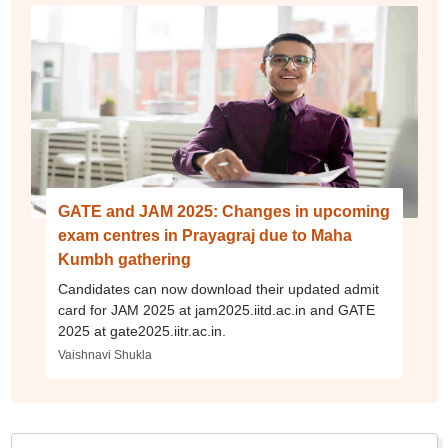
GATE and JAM 2025: Changes in upcoming
exam centres in Prayagraj due to Maha
Kumbh gathering
Candidates can now download their updated admit
card for JAM 2025 at jam2025.iitd.ac.in and GATE
2025 at gate2025.iitr.ac.in.
Vaishnavi Shukla