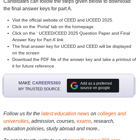
Candidates can follow the steps given below to download
the final answer keys for part A.
Visit the official website of CEED and UCEED 2025.
Click on the ‘Portal’ tab on the homepage.
Click on the ‘ UCEED/CEED 2025 Question Paper and Final
Answer Key for Part A’ link
The final answer key for UCEED and CEED will be displayed
on the screen
Download the PDF file of the answer key and take a printout of
it for future reference
MAKE
CAREERS360
Add as a preferred
source on google
MY TRUSTED SOURCE
Follow us for the
latest education news
on
colleges and
universities
, admission, courses,
exams
, research,
education policies, study abroad and more..