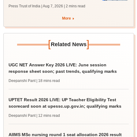
Press Trust of India | Aug 7, 2026
| 2 mins read
More
[
]
Related News
UGC NET Answer Key 2026 LIVE: June session
response sheet soon; past trends, qualifying marks
Deepanshi Pant
| 18 mins read
UPTET Result 2026 LIVE: UP Teacher Eligibility Test
scorecard soon at upessc.up.gov.in; qualifying marks
Deepanshi Pant
| 12 mins read
AIIMS MSc nursing round 1 seat allocation 2026 result