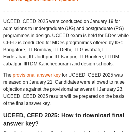
UCEED, CEED 2025 were conducted on January 19 for
admissions to undergraduate (UG) and postgraduate (PG)
programmes in design. UCEED exam is held for BDes while
CEED is conducted for MDes programmes offered by IISc
Bangalore, IIT Bombay, IIT Delhi, IIT Guwahati, IIT
Hyderabad, IIT Jodhpur, IIT Kanpur, IIT Roorkee, IIITDM
Jabalpur, IIITDM Kancheepuram and design schools.
The
provisional answer key
for UCEED, CEED 2025 was
released on January 21. Candidates were allowed to raise
objections against the provisional answers till January 23.
UCEED, CEED 2025 results will be prepared on the basis
of the final answer key.
UCEED, CEED 2025: How to download final
answer key?