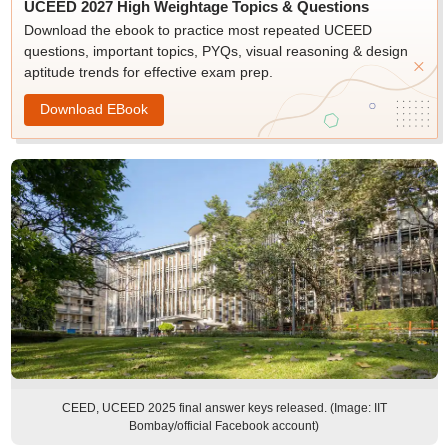
UCEED 2027 High Weightage Topics & Questions
Download the ebook to practice most repeated UCEED
questions, important topics, PYQs, visual reasoning & design
aptitude trends for effective exam prep.
Download EBook
CEED, UCEED 2025 final answer keys released. (Image: IIT
Bombay/official Facebook account)