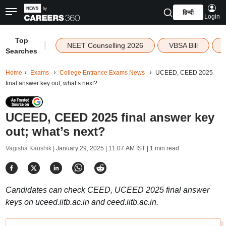
हिन्दी
Login
Top
|
NEET Counselling 2026
VBSA Bill
Searches
Home
Exams
College Entrance Exams News
UCEED, CEED 2025
final answer key out; what’s next?
UCEED, CEED 2025 final answer key
out; what’s next?
Vagisha Kaushik |
January 29, 2025 | 11:07 AM IST
| 1 min read
Candidates can check CEED, UCEED 2025 final answer
keys on uceed.iitb.ac.in and ceed.iitb.ac.in.