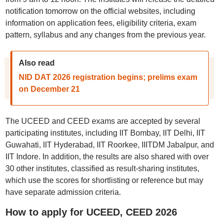
notification tomorrow on the official websites, including
information on application fees, eligibility criteria, exam
pattern, syllabus and any changes from the previous year.
Also read
NID DAT 2026 registration begins; prelims exam
on December 21
The UCEED and CEED exams are accepted by several
participating institutes, including IIT Bombay, IIT Delhi, IIT
Guwahati, IIT Hyderabad, IIT Roorkee, IIITDM Jabalpur, and
IIT Indore. In addition, the results are also shared with over
30 other institutes, classified as result-sharing institutes,
which use the scores for shortlisting or reference but may
have separate admission criteria.
How to apply for UCEED, CEED 2026