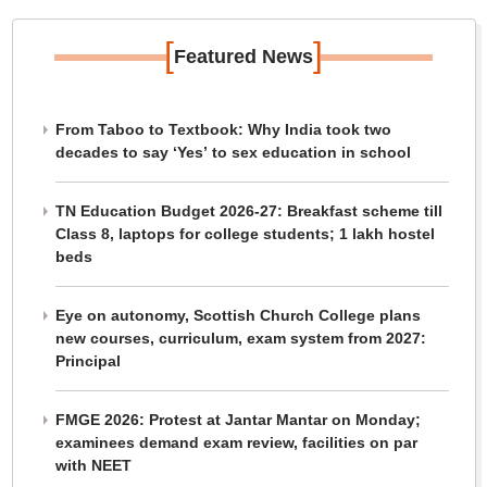
[
]
Featured News
From Taboo to Textbook: Why India took two
decades to say ‘Yes’ to sex education in school
TN Education Budget 2026-27: Breakfast scheme till
Class 8, laptops for college students; 1 lakh hostel
beds
Eye on autonomy, Scottish Church College plans
new courses, curriculum, exam system from 2027:
Principal
FMGE 2026: Protest at Jantar Mantar on Monday;
examinees demand exam review, facilities on par
with NEET