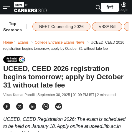
हिन्दी
Login
Top
|
NEET Counselling 2026
VBSA Bill
Searches
Home
Exams
College Entrance Exams News
UCEED, CEED 2026
registration begins tomorrow; apply by October 31 without late fee
UCEED, CEED 2026 registration
begins tomorrow; apply by October
31 without late fee
Vikas Kumar Pandit |
September 30, 2025 | 01:09 PM IST
| 2 mins read
UCEED, CEED Registration 2026: The exam is scheduled
to be held on January 18. Apply online at uceed.iitb.ac.in