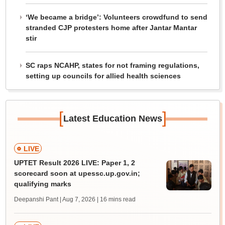
‘We became a bridge’: Volunteers crowdfund to send
stranded CJP protesters home after Jantar Mantar
stir
SC raps NCAHP, states for not framing regulations,
setting up councils for allied health sciences
[
]
Latest Education News
LIVE
UPTET Result 2026 LIVE: Paper 1, 2
scorecard soon at upessc.up.gov.in;
qualifying marks
Deepanshi Pant | Aug 7, 2026
| 16 mins read