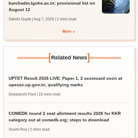
barchadm.tgche.ac.in; provisional list on
August 12
Sakshi Gupta | Aug 7, 2026
| 2 mins read
More
[
]
Related News
UPTET Result 2026 LIVE: Paper 1, 2 scorecard soon at
upessc.up.gov.in; qualifying marks
Deepanshi Pant
| 16 mins read
COMEDK round 2 seat allotment results 2026 for KKR
category out at comedk.org; steps to download
Soumi Roy
| 2 mins read