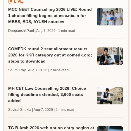
LIVE
MCC NEET Counselling 2026 LIVE: Round
1 choice filling begins at mcc.nic.in for
MBBS, BDS, AYUSH courses
Deepanshi Pant | Aug 7, 2026
| 1 min read
COMEDK round 2 seat allotment results
2026 for KKR category out at comedk.org;
steps to download
Soumi Roy | Aug 7, 2026
| 2 mins read
MH CET Law Counselling 2026: Choice
filling deadline extended; 3,600 seats
added
Suviral Shukla | Aug 7, 2026
| 2 mins read
TG B.Arch 2026 web option entry begins at