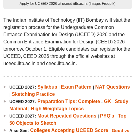
Apply for UCEED 2026 at uceed.iitb.ac.in. (Image: Freepik)
The Indian Institute of Technology (IIT) Bombay will start the
registration process for the Undergraduate Common
Entrance Examination for Design (UCEED) 2026 and the
Common Entrance Examination for Design (CEED) 2026
tomorrow, October 1. Eligible candidates can register for the
UCEED, CEED 2026 through the official websites at
uceed.iitb.ac.in and ceed.iitb.ac.in.
Syllabus
Exam Pattern
NAT Questions
UCEED 2027:
|
|
Sketching Practice
|
Preparation Tips: Complete
GK
Study
UCEED 2027:
-
|
Material
High Weightage Topics
|
Most Repeated Questions
PYQ's
Top
UCEED 2027:
|
|
50 Objects to Sketch
Colleges Accepting UCEED Score
Also See:
|
Good vs