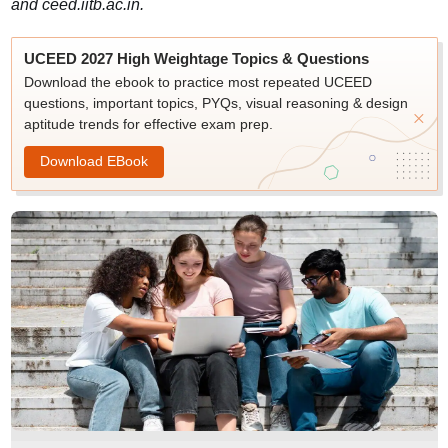
and ceed.iitb.ac.in.
UCEED 2027 High Weightage Topics & Questions
Download the ebook to practice most repeated UCEED
questions, important topics, PYQs, visual reasoning & design
aptitude trends for effective exam prep.
Download EBook