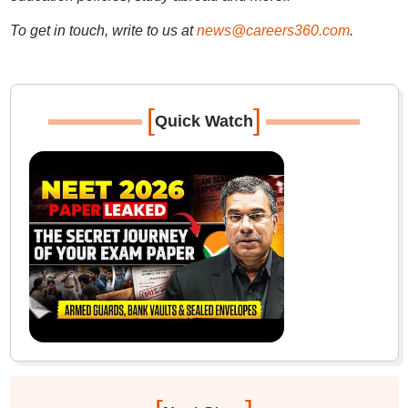
To get in touch, write to us at
news@careers360.com
.
[
]
Quick Watch