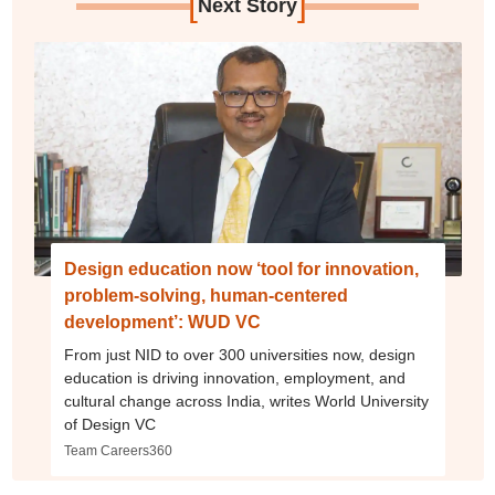
[
]
Next Story
Design education now ‘tool for innovation,
problem-solving, human-centered
development’: WUD VC
From just NID to over 300 universities now, design
education is driving innovation, employment, and
cultural change across India, writes World University
of Design VC
Team Careers360