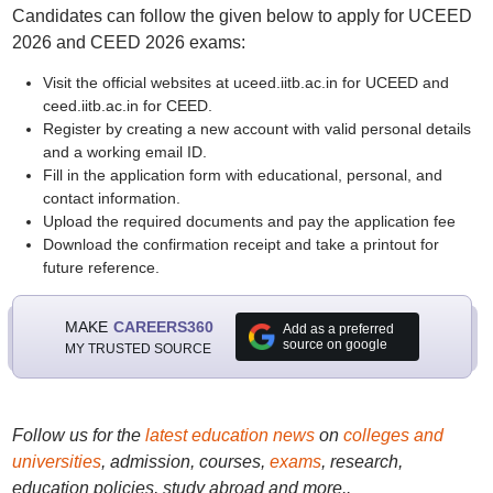
Candidates can follow the given below to apply for UCEED
2026 and CEED 2026 exams:
Visit the official websites at uceed.iitb.ac.in for UCEED and
ceed.iitb.ac.in for CEED.
Register by creating a new account with valid personal details
and a working email ID.
Fill in the application form with educational, personal, and
contact information.
Upload the required documents and pay the application fee
Download the confirmation receipt and take a printout for
future reference.
MAKE
CAREERS360
Add as a preferred
source on google
MY TRUSTED SOURCE
Follow us for the
latest education news
on
colleges and
universities
, admission, courses,
exams
, research,
education policies, study abroad and more..