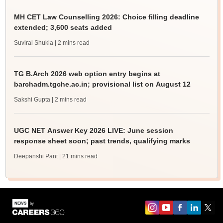
MH CET Law Counselling 2026: Choice filling deadline
extended; 3,600 seats added
Suviral Shukla
| 2 mins read
TG B.Arch 2026 web option entry begins at
barchadm.tgche.ac.in; provisional list on August 12
Sakshi Gupta
| 2 mins read
UGC NET Answer Key 2026 LIVE: June session
response sheet soon; past trends, qualifying marks
Deepanshi Pant
| 21 mins read