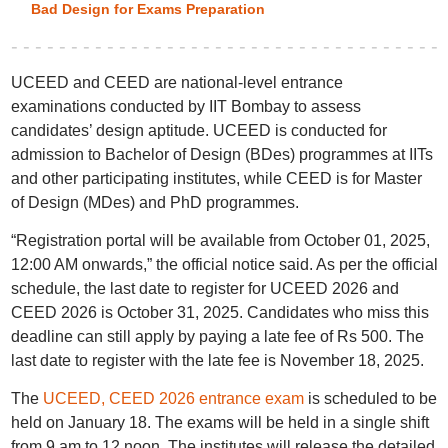
Bad Design for Exams Preparation
UCEED and CEED are national-level entrance
examinations conducted by IIT Bombay to assess
candidates’ design aptitude. UCEED is conducted for
admission to Bachelor of Design (BDes) programmes at IITs
and other participating institutes, while CEED is for Master
of Design (MDes) and PhD programmes.
“Registration portal will be available from October 01, 2025,
12:00 AM onwards,” the official notice said. As per the official
schedule, the last date to register for UCEED 2026 and
CEED 2026 is October 31, 2025. Candidates who miss this
deadline can still apply by paying a late fee of Rs 500. The
last date to register with the late fee is November 18, 2025.
The
UCEED, CEED 2026 entrance exam
is scheduled to be
held on January 18. The exams will be held in a single shift
from 9 am to 12 noon. The institutes will release the detailed