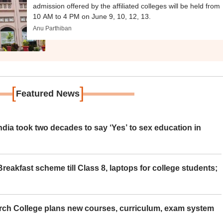
admission offered by the affiliated colleges will be held from
10 AM to 4 PM on June 9, 10, 12, 13.
Anu Parthiban
[
]
Featured News
ia took two decades to say ‘Yes’ to sex education in
eakfast scheme till Class 8, laptops for college students;
rch College plans new courses, curriculum, exam system