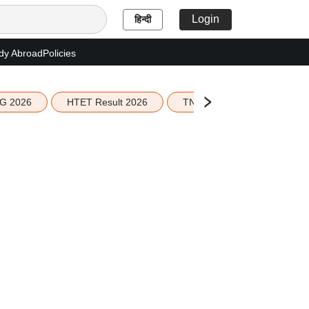
Login
हिन्दी
dy Abroad
Policies
G 2026
HTET Result 2026
TN Education Budget 2026-