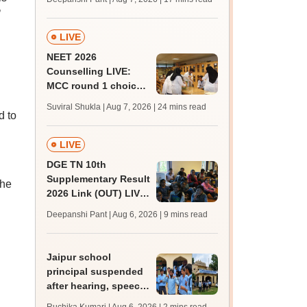
challenge fee
’
LIVE
NEET 2026
Counselling LIVE:
MCC round 1 choice
filling postponed for
Suviral Shukla | Aug 7, 2026
| 24 mins read
MBBS, BDS
d to
admission; top
medical colleges
LIVE
DGE TN 10th
Supplementary Result
the
2026 Link (OUT) LIVE:
Tamil Nadu SSLC
Deepanshi Pant | Aug 6, 2026
| 9 mins read
supply result out at
tnresults.nic.in
Jaipur school
principal suspended
after hearing, speech-
impaired students