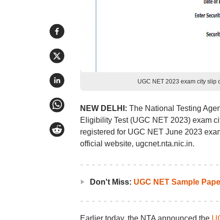
UGC NET 2023 exam city slip d
NEW DELHI:
The National Testing Agen
Eligibility Test (UGC NET 2023) exam ci
registered for UGC NET June 2023 exam 
official website, ugcnet.nta.nic.in.
Don't Miss:
UGC NET Sample Pape
Earlier today, the NTA announced the
UG