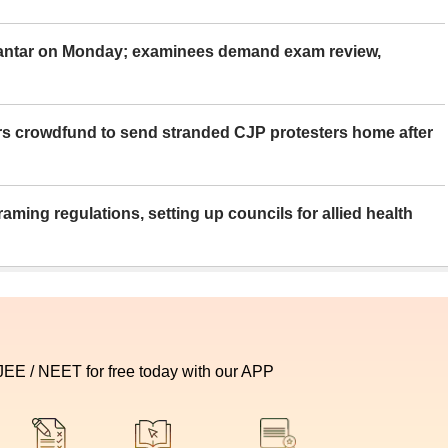
Mantar on Monday; examinees demand exam review,
rs crowdfund to send stranded CJP protesters home after
aming regulations, setting up councils for allied health
 JEE / NEET for free today with our APP