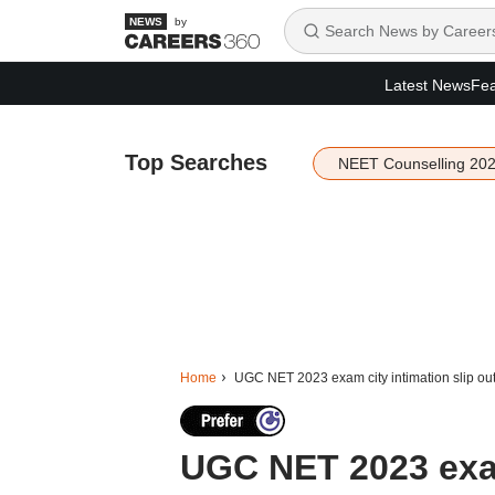
by
Latest News
Fea
Top Searches
NEET Counselling 20
Home
UGC NET 2023 exam city intimation slip out 
UGC NET 2023 exam 