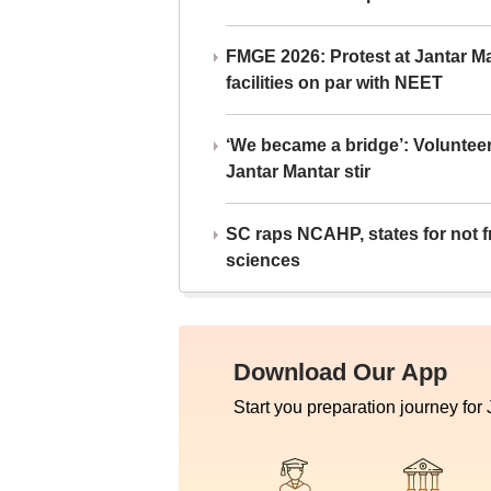
FMGE 2026: Protest at Jantar 
facilities on par with NEET
‘We became a bridge’: Voluntee
Jantar Mantar stir
SC raps NCAHP, states for not fr
sciences
Download Our App
Start you preparation journey for