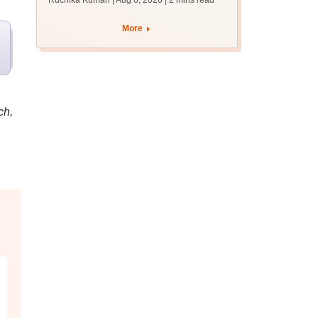
Ruchika Kumari | Aug 6, 2026
| 2 mins read
protest over poor
facilities
More
ch,