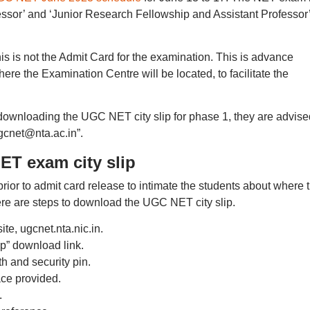
fessor’ and ‘Junior Research Fellowship and Assistant Professor
s is not the Admit Card for the examination. This is advance
where the Examination Centre will be located, to facilitate the
n downloading the UGC NET city slip for phase 1, they are advise
gcnet@nta.ac.in”.
T exam city slip
ior to admit card release to intimate the students about where 
Here are steps to download the UGC NET city slip.
te, ugcnet.nta.nic.in.
p” download link.
th and security pin.
ace provided.
.