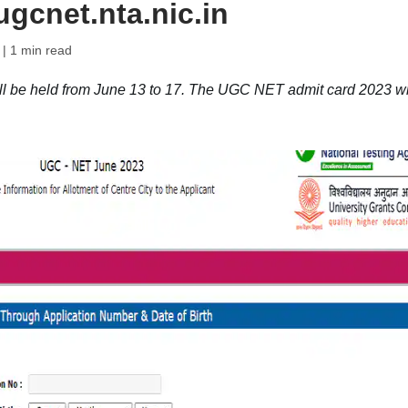
gcnet.nta.nic.in
| 1 min read
be held from June 13 to 17. The UGC NET admit card 2023 wi