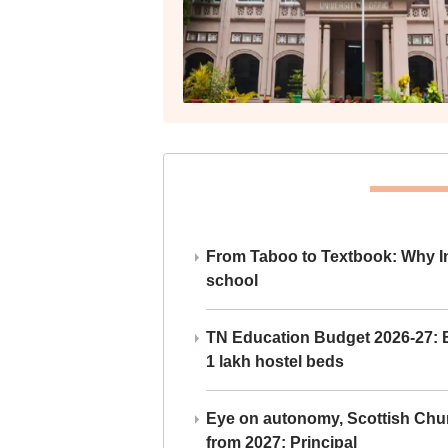
From Taboo to Textbook: Why Ind
school
TN Education Budget 2026-27: Br
1 lakh hostel beds
Eye on autonomy, Scottish Chu
from 2027: Principal