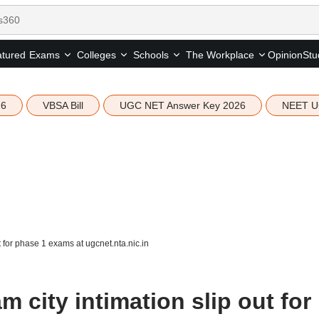
tured
Opinion
Stu
Exams
Colleges
Schools
The Workplace
26
VBSA Bill
UGC NET Answer Key 2026
NEET U
for phase 1 exams at ugcnet.nta.nic.in
city intimation slip out for