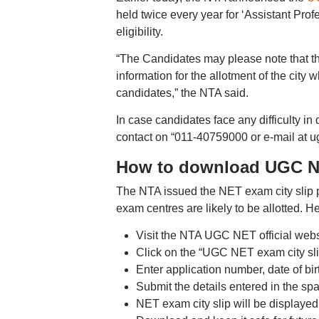
held twice every year for ‘Assistant Pro
eligibility.
“The Candidates may please note that thi
information for the allotment of the city 
candidates,” the NTA said.
In case candidates face any difficulty i
contact on “011-40759000 or e-mail at u
How to download UGC NE
The NTA issued the NET exam city slip pr
exam centres are likely to be allotted. 
Visit the NTA UGC NET official websi
Click on the “UGC NET exam city sli
Enter application number, date of bir
Submit the details entered in the sp
NET exam city slip will be displayed