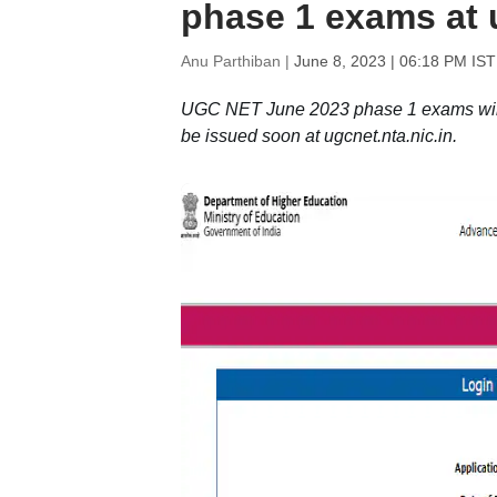
phase 1 exams at u
Anu Parthiban |
June 8, 2023 | 06:18 PM IST
UGC NET June 2023 phase 1 exams will 
be issued soon at ugcnet.nta.nic.in.