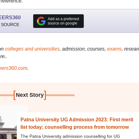
 reference.
EERS360
Add as a preferred
source on google
 SOURCE
on
colleges and universities
, admission, courses,
exams
, resear
re..
ers360.com
.
[
]
Next Story
Patna University UG Admission 2023: First merit
list today; counselling process from tomorrow
The Patna University admission counselling for UG