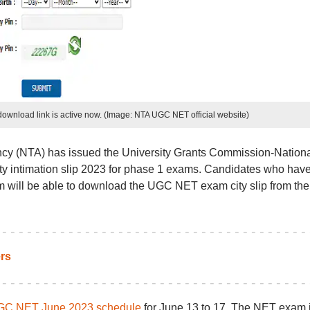
ownload link is active now. (Image: NTA UGC NET official website)
cy (NTA) has issued the University Grants Commission-Nationa
ty intimation slip 2023 for phase 1 exams. Candidates who hav
will be able to download the UGC NET exam city slip from the
rs
C NET June 2023 schedule
for June 13 to 17. The NET exam 