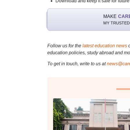
Download and keep it safe for future
MAKE
CAR
MY TRUSTED
Follow us for the
latest education news
education policies, study abroad and mo
To get in touch, write to us at
news@care