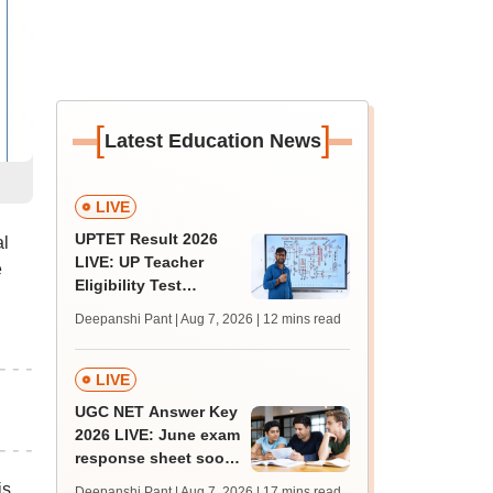
[
]
Latest Education News
LIVE
UPTET Result 2026
l
LIVE: UP Teacher
e
Eligibility Test
scorecard soon at
Deepanshi Pant | Aug 7, 2026
| 12 mins read
upessc.up.gov.in;
qualifying marks
LIVE
UGC NET Answer Key
2026 LIVE: June exam
response sheet soon;
login details,
is
Deepanshi Pant | Aug 7, 2026
| 17 mins read