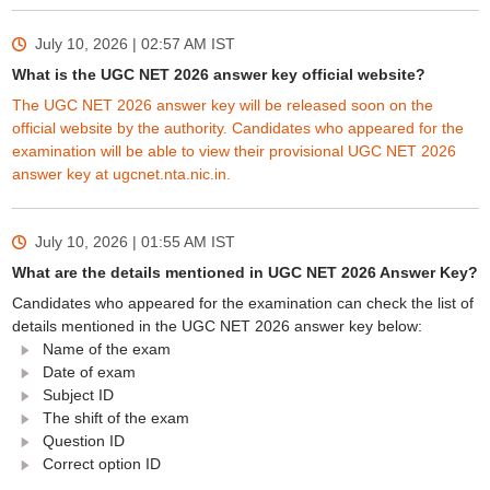
July 10, 2026 | 02:57 AM
IST
What is the UGC NET 2026 answer key official website?
The UGC NET 2026 answer key will be released soon on the
official website by the authority. Candidates who appeared for the
examination will be able to view their provisional UGC NET 2026
answer key at ugcnet.nta.nic.in.
July 10, 2026 | 01:55 AM
IST
What are the details mentioned in UGC NET 2026 Answer Key?
Candidates who appeared for the examination can check the list of
details mentioned in the UGC NET 2026 answer key below:
Name of the exam
Date of exam
Subject ID
The shift of the exam
Question ID
Correct option ID