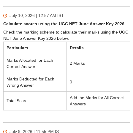
July 10, 2026 | 12:57 AM
IST
Calculate scores using the UGC NET June Answer Key 2026
Check the marking scheme to calculate their marks using the UGC
NET June Answer Key 2026 below:
Particulars
Details
Marks Allocated for Each
2 Marks
Correct Answer
Marks Deducted for Each
0
Wrong Answer
Add the Marks for All Correct
Total Score
Answers
July 9, 2026 | 11:55 PM
IST