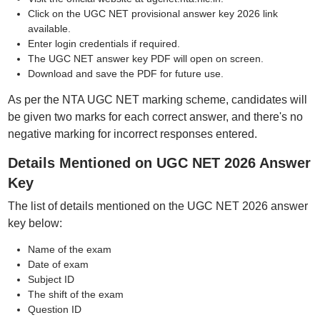
Click on the UGC NET provisional answer key 2026 link
available.
Enter login credentials if required.
The UGC NET answer key PDF will open on screen.
Download and save the PDF for future use.
As per the NTA UGC NET marking scheme, candidates will
be given two marks for each correct answer, and there's no
negative marking for incorrect responses entered.
Details Mentioned on UGC NET 2026 Answer
Key
The list of details mentioned on the UGC NET 2026 answer
key below:
Name of the exam
Date of exam
Subject ID
The shift of the exam
Question ID