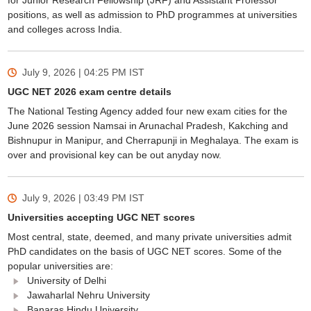
for Junior Research Fellowship (JRF) and Assistant Professor
positions, as well as admission to PhD programmes at universities
and colleges across India.
July 9, 2026 | 04:25 PM
IST
UGC NET 2026 exam centre details
The National Testing Agency added four new exam cities for the
June 2026 session Namsai in Arunachal Pradesh, Kakching and
Bishnupur in Manipur, and Cherrapunji in Meghalaya. The exam is
over and provisional key can be out anyday now.
July 9, 2026 | 03:49 PM
IST
Universities accepting UGC NET scores
Most central, state, deemed, and many private universities admit
PhD candidates on the basis of UGC NET scores. Some of the
popular universities are:
University of Delhi
Jawaharlal Nehru University
Banaras Hindu University