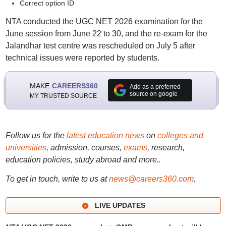
Correct option ID
NTA conducted the UGC NET 2026 examination for the
June session from June 22 to 30, and the re-exam for the
Jalandhar test centre was rescheduled on July 5 after
technical issues were reported by students.
MAKE
CAREERS360
Add as a preferred
source on google
MY TRUSTED SOURCE
Follow us for the
latest education news
on
colleges and
universities
, admission, courses,
exams
, research,
education policies, study abroad and more..
To get in touch, write to us at
news@careers360.com
.
LIVE UPDATES