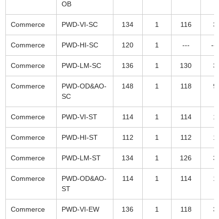
OB
Commerce
PWD-VI-SC
134
1
116
3
Commerce
PWD-HI-SC
120
1
---
---
Commerce
PWD-LM-SC
136
1
130
3
Commerce
PWD-OD&AO-
148
1
118
9
SC
Commerce
PWD-VI-ST
114
1
114
1
Commerce
PWD-HI-ST
112
1
112
1
Commerce
PWD-LM-ST
134
1
126
3
Commerce
PWD-OD&AO-
114
1
114
1
ST
Commerce
PWD-VI-EW
136
1
118
3