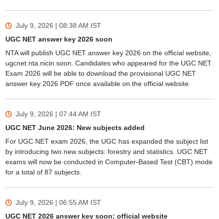
July 9, 2026 | 08:38 AM
IST
UGC NET answer key 2026 soon
NTA will publish UGC NET answer key 2026 on the official website,
ugcnet.nta.nicin soon. Candidates who appeared for the UGC NET
Exam 2026 will be able to download the provisional UGC NET
answer key 2026 PDF once available on the official website.
July 9, 2026 | 07:44 AM
IST
UGC NET June 2026: New subjects added
For UGC NET exam 2026, the UGC has expanded the subject list
by introducing two new subjects: forestry and statistics. UGC NET
exams will now be conducted in Computer-Based Test (CBT) mode
for a total of 87 subjects.
July 9, 2026 | 06:55 AM
IST
UGC NET 2026 answer key soon; official website