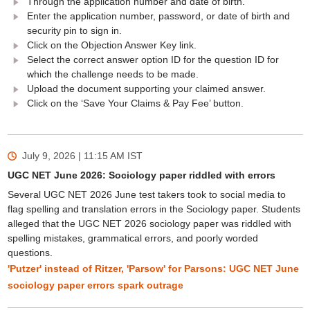
Through the application number and date of birth.
Enter the application number, password, or date of birth and
security pin to sign in.
Click on the Objection Answer Key link.
Select the correct answer option ID for the question ID for
which the challenge needs to be made.
Upload the document supporting your claimed answer.
Click on the ‘Save Your Claims & Pay Fee’ button.
July 9, 2026 | 11:15 AM
IST
UGC NET June 2026: Sociology paper riddled with errors
Several UGC NET 2026 June test takers took to social media to
flag spelling and translation errors in the Sociology paper. Students
alleged that the UGC NET 2026 sociology paper was riddled with
spelling mistakes, grammatical errors, and poorly worded
questions.
'Putzer' instead of Ritzer, 'Parsow' for Parsons: UGC NET June
sociology paper errors spark outrage