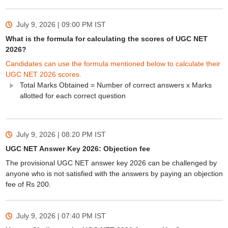
July 9, 2026 | 09:00 PM
IST
What is the formula for calculating the scores of UGC NET
2026?
Candidates can use the formula mentioned below to calculate their
UGC NET 2026 scores.
Total Marks Obtained = Number of correct answers x Marks
allotted for each correct question
July 9, 2026 | 08:20 PM
IST
UGC NET Answer Key 2026: Objection fee
The provisional UGC NET answer key 2026 can be challenged by
anyone who is not satisfied with the answers by paying an objection
fee of Rs 200.
July 9, 2026 | 07:40 PM
IST