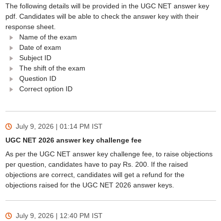
The following details will be provided in the UGC NET answer key
pdf. Candidates will be able to check the answer key with their
response sheet.
Name of the exam
Date of exam
Subject ID
The shift of the exam
Question ID
Correct option ID
July 9, 2026 | 01:14 PM
IST
UGC NET 2026 answer key challenge fee
As per the UGC NET answer key challenge fee, to raise objections
per question, candidates have to pay Rs. 200. If the raised
objections are correct, candidates will get a refund for the
objections raised for the UGC NET 2026 answer keys.
July 9, 2026 | 12:40 PM
IST