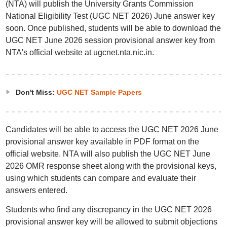
(NTA) will publish the University Grants Commission
National Eligibility Test (UGC NET 2026) June answer key
soon. Once published, students will be able to download the
UGC NET June 2026 session provisional answer key from
NTA's official website at ugcnet.nta.nic.in.
Don't Miss:
UGC NET Sample Papers
Candidates will be able to access the UGC NET 2026 June
provisional answer key available in PDF format on the
official website. NTA will also publish the UGC NET June
2026 OMR response sheet along with the provisional keys,
using which students can compare and evaluate their
answers entered.
Students who find any discrepancy in the UGC NET 2026
provisional answer key will be allowed to submit objections