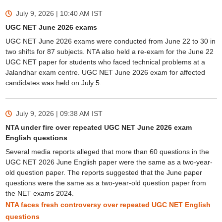
July 9, 2026 | 10:40 AM
IST
UGC NET June 2026 exams
UGC NET June 2026 exams were conducted from June 22 to 30 in
two shifts for 87 subjects. NTA also held a re-exam for the June 22
UGC NET paper for students who faced technical problems at a
Jalandhar exam centre. UGC NET June 2026 exam for affected
candidates was held on July 5.
July 9, 2026 | 09:38 AM
IST
NTA under fire over repeated UGC NET June 2026 exam
English questions
Several media reports alleged that more than 60 questions in the
UGC NET 2026 June English paper were the same as a two-year-
old question paper. The reports suggested that the June paper
questions were the same as a two-year-old question paper from
the NET exams 2024.
NTA faces fresh controversy over repeated UGC NET English
questions