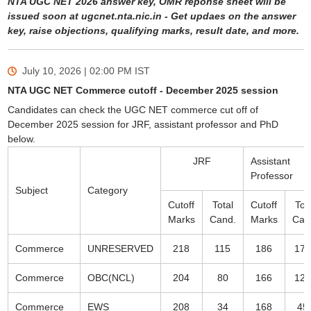
NTA UGC NET 2026 answer key, OMR reponse sheet will be
issued soon at ugcnet.nta.nic.in - Get updaes on the answer
key, raise objections, qualifying marks, result date, and more.
July 10, 2026 | 02:00 PM
IST
NTA UGC NET Commerce cutoff - December 2025 session
Candidates can check the UGC NET commerce cut off of
December 2025 session for JRF, assistant professor and PhD
below.
JRF
Assistant
Professor
Subject
Category
Cutoff
Total
Cutoff
Tot
Marks
Cand.
Marks
Can
Commerce
UNRESERVED
218
115
186
178
Commerce
OBC(NCL)
204
80
166
124
Commerce
EWS
208
34
168
45