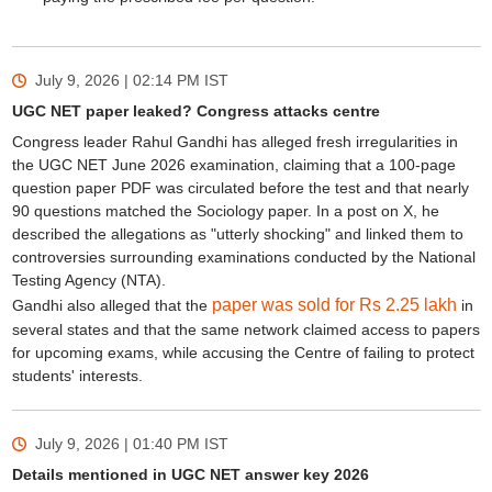
July 9, 2026 | 02:14 PM
IST
UGC NET paper leaked? Congress attacks centre
Congress leader Rahul Gandhi has alleged fresh irregularities in
the UGC NET June 2026 examination, claiming that a 100-page
question paper PDF was circulated before the test and that nearly
90 questions matched the Sociology paper. In a post on X, he
described the allegations as "utterly shocking" and linked them to
controversies surrounding examinations conducted by the National
Testing Agency (NTA).
paper was sold for Rs 2.25 lakh
Gandhi also alleged that the
in
several states and that the same network claimed access to papers
for upcoming exams, while accusing the Centre of failing to protect
students' interests.
July 9, 2026 | 01:40 PM
IST
Details mentioned in UGC NET answer key 2026