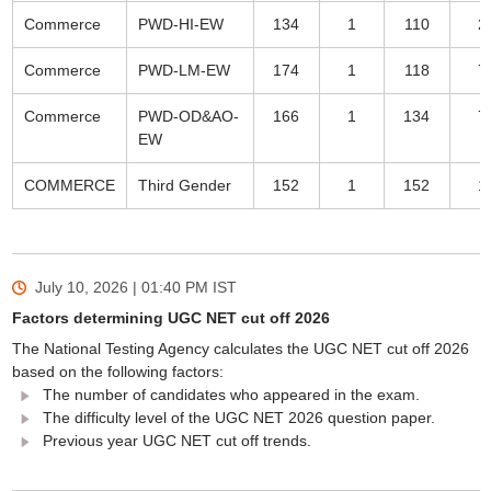
Commerce
PWD-HI-EW
134
1
110
2
Commerce
PWD-LM-EW
174
1
118
7
Commerce
PWD-OD&AO-
166
1
134
7
EW
COMMERCE
Third Gender
152
1
152
1
July 10, 2026 | 01:40 PM
IST
Factors determining UGC NET cut off 2026
The National Testing Agency calculates the UGC NET cut off 2026
based on the following factors:
The number of candidates who appeared in the exam.
The difficulty level of the UGC NET 2026 question paper.
Previous year UGC NET cut off trends.