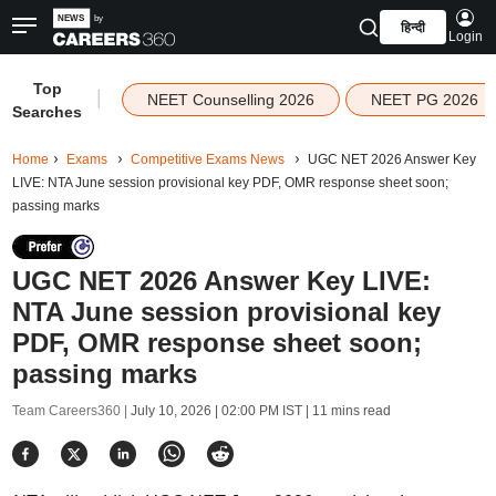
हिन्दी
Login
Top
|
NEET Counselling 2026
NEET PG 2026
Searches
Home
Exams
Competitive Exams News
UGC NET 2026 Answer Key
LIVE: NTA June session provisional key PDF, OMR response sheet soon;
passing marks
UGC NET 2026 Answer Key LIVE:
NTA June session provisional key
PDF, OMR response sheet soon;
passing marks
Team Careers360 |
July 10, 2026 | 02:00 PM IST
| 11 mins read