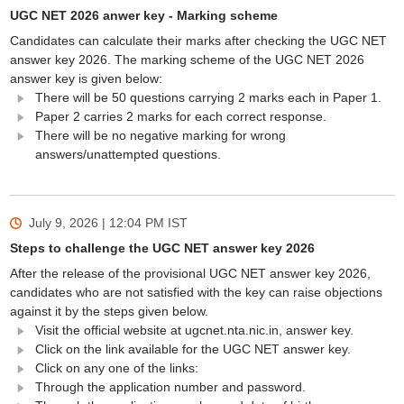
UGC NET 2026 anwer key - Marking scheme
Candidates can calculate their marks after checking the UGC NET
answer key 2026. The marking scheme of the UGC NET 2026
answer key is given below:
There will be 50 questions carrying 2 marks each in Paper 1.
Paper 2 carries 2 marks for each correct response.
There will be no negative marking for wrong
answers/unattempted questions.
July 9, 2026 | 12:04 PM
IST
Steps to challenge the UGC NET answer key 2026
After the release of the provisional UGC NET answer key 2026,
candidates who are not satisfied with the key can raise objections
against it by the steps given below.
Visit the official website at ugcnet.nta.nic.in, answer key.
Click on the link available for the UGC NET answer key.
Click on any one of the links:
Through the application number and password.