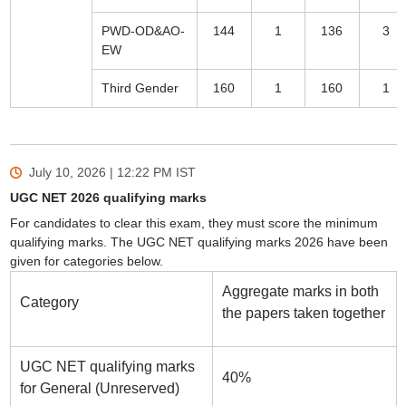
PWD-OD&AO-
144
1
136
3
EW
Third Gender
160
1
160
1
July 10, 2026 | 12:22 PM
IST
UGC NET 2026 qualifying marks
For candidates to clear this exam, they must score the minimum
qualifying marks. The UGC NET qualifying marks 2026 have been
given for categories below.
Aggregate marks in both
Category
the papers taken together
UGC NET qualifying marks
40%
for General (Unreserved)