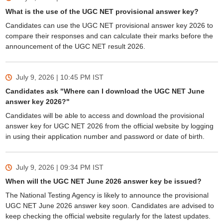
What is the use of the UGC NET provisional answer key?
Candidates can use the UGC NET provisional answer key 2026 to
compare their responses and can calculate their marks before the
announcement of the UGC NET result 2026.
July 9, 2026 | 10:45 PM
IST
Candidates ask "Where can I download the UGC NET June
answer key 2026?"
Candidates will be able to access and download the provisional
answer key for UGC NET 2026 from the official website by logging
in using their application number and password or date of birth.
July 9, 2026 | 09:34 PM
IST
When will the UGC NET June 2026 answer key be issued?
The National Testing Agency is likely to announce the provisional
UGC NET June 2026 answer key soon. Candidates are advised to
keep checking the official website regularly for the latest updates.