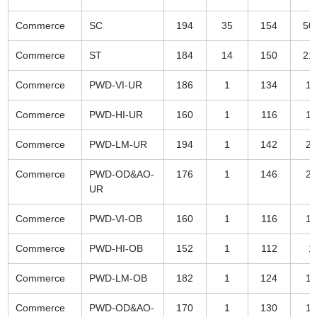
Commerce
SC
194
35
154
50
Commerce
ST
184
14
150
21
Commerce
PWD-VI-UR
186
1
134
17
Commerce
PWD-HI-UR
160
1
116
12
Commerce
PWD-LM-UR
194
1
142
20
Commerce
PWD-OD&AO-
176
1
146
25
UR
Commerce
PWD-VI-OB
160
1
116
12
Commerce
PWD-HI-OB
152
1
112
1
Commerce
PWD-LM-OB
182
1
124
15
Commerce
PWD-OD&AO-
170
1
130
14