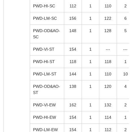
PWD-HI-SC
112
1
110
2
PWD-LM-SC
156
1
122
6
PWD-OD&AO-
148
1
128
5
SC
PWD-VI-ST
154
1
---
---
PWD-HI-ST
118
1
118
1
PWD-LM-ST
144
1
110
10
PWD-OD&AO-
138
1
120
4
ST
PWD-VI-EW
162
1
132
2
PWD-HI-EW
154
1
114
1
PWD-LM-EW
154
1
112
2