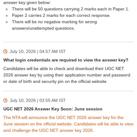
answer key given below:
There will be 50 questions carrying 2 marks each in Paper 1.
Paper 2 carries 2 marks for each correct response.
There will be no negative marking for wrong
answers/unattempted questions.
July 10, 2026 | 04:57 AM
IST
What login credentials are required to view the answer key?
Candidates will be able to check and download their UGC NET
2026 answer key by using their application number and password
or date of birth and security pin on the official website.
July 10, 2026 | 03:55 AM
IST
UGC NET 2026 Answer Key Soon: June session
The NTA will announce the UGC NET 2026 answer key for the
June session on the official website. Candidates will be able to view
and challenge the UGC NET answer key 2026.