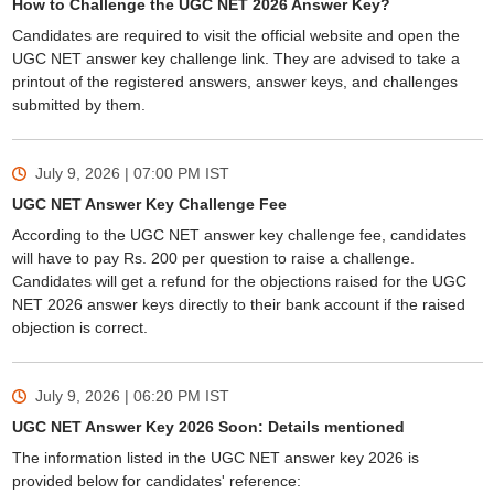
How to Challenge the UGC NET 2026 Answer Key?
Candidates are required to visit the official website and open the
UGC NET answer key challenge link. They are advised to take a
printout of the registered answers, answer keys, and challenges
submitted by them.
July 9, 2026 | 07:00 PM
IST
UGC NET Answer Key Challenge Fee
According to the UGC NET answer key challenge fee, candidates
will have to pay Rs. 200 per question to raise a challenge.
Candidates will get a refund for the objections raised for the UGC
NET 2026 answer keys directly to their bank account if the raised
objection is correct.
July 9, 2026 | 06:20 PM
IST
UGC NET Answer Key 2026 Soon: Details mentioned
The information listed in the UGC NET answer key 2026 is
provided below for candidates' reference: