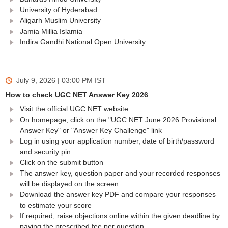
University of Hyderabad
Aligarh Muslim University
Jamia Millia Islamia
Indira Gandhi National Open University
July 9, 2026 | 03:00 PM
IST
How to check UGC NET Answer Key 2026
Visit the official UGC NET website
On homepage, click on the "UGC NET June 2026 Provisional
Answer Key" or "Answer Key Challenge" link
Log in using your application number, date of birth/password
and security pin
Click on the submit button
The answer key, question paper and your recorded responses
will be displayed on the screen
Download the answer key PDF and compare your responses
to estimate your score
If required, raise objections online within the given deadline by
paying the prescribed fee per question.