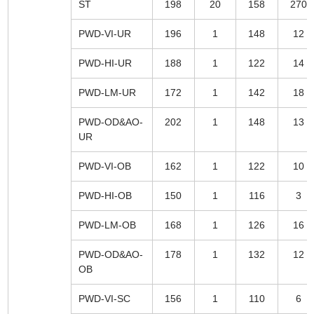
ST
198
20
158
270
PWD-VI-UR
196
1
148
12
PWD-HI-UR
188
1
122
14
PWD-LM-UR
172
1
142
18
PWD-OD&AO-
202
1
148
13
UR
PWD-VI-OB
162
1
122
10
PWD-HI-OB
150
1
116
3
PWD-LM-OB
168
1
126
16
PWD-OD&AO-
178
1
132
12
OB
PWD-VI-SC
156
1
110
6