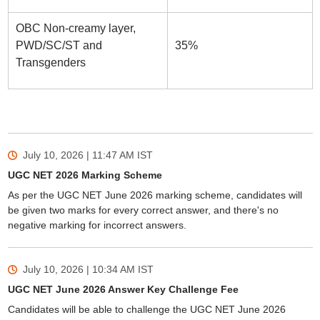
OBC Non-creamy layer,
PWD/SC/ST and
35%
Transgenders
July 10, 2026 | 11:47 AM
IST
UGC NET 2026 Marking Scheme
As per the UGC NET June 2026 marking scheme, candidates will
be given two marks for every correct answer, and there's no
negative marking for incorrect answers.
July 10, 2026 | 10:34 AM
IST
UGC NET June 2026 Answer Key Challenge Fee
Candidates will be able to challenge the UGC NET June 2026