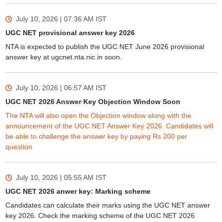
July 10, 2026 | 07:36 AM
IST
UGC NET provisional answer key 2026
NTA is expected to publish the UGC NET June 2026 provisional
answer key at ugcnet.nta.nic.in soon.
July 10, 2026 | 06:57 AM
IST
UGC NET 2026 Answer Key Objection Window Soon
The NTA will also open the Objection window along with the
announcement of the UGC NET Answer Key 2026. Candidates will
be able to challenge the answer key by paying Rs 200 per
question.
July 10, 2026 | 05:55 AM
IST
UGC NET 2026 anwer key: Marking scheme
Candidates can calculate their marks using the UGC NET answer
key 2026. Check the marking scheme of the UGC NET 2026