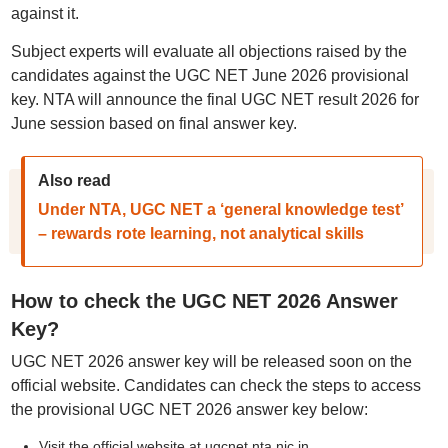
against it.
Subject experts will evaluate all objections raised by the
candidates against the UGC NET June 2026 provisional
key. NTA will announce the final UGC NET result 2026 for
June session based on final answer key.
Also read
Under NTA, UGC NET a ‘general knowledge test’
– rewards rote learning, not analytical skills
How to check the UGC NET 2026 Answer
Key?
UGC NET 2026 answer key will be released soon on the
official website. Candidates can check the steps to access
the provisional UGC NET 2026 answer key below:
Visit the official website at ugcnet.nta.nic.in.