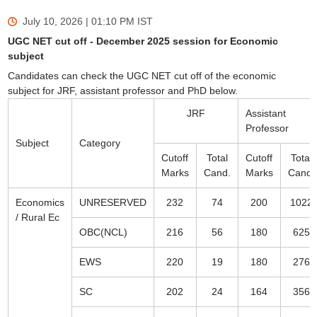
July 10, 2026 | 01:10 PM
IST
UGC NET cut off - December 2025 session for Economic
subject
Candidates can check the UGC NET cut off of the economic
subject for JRF, assistant professor and PhD below.
JRF
Assistant
Professor
Subject
Category
Cutoff
Total
Cutoff
Total
Marks
Cand.
Marks
Cand.
Economics
UNRESERVED
232
74
200
1022
/ Rural Ec
OBC(NCL)
216
56
180
625
EWS
220
19
180
276
SC
202
24
164
356