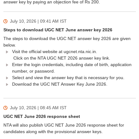
answer key by paying an objection fee of Rs 200.
July 10, 2026 | 09:41 AM
IST
Steps to download UGC NET June answer key 2026
The steps to download the UGC NET answer key 2026 are given
below.
Visit the official website at ugcnet.nta.nic.in.
Click on the NTA UGC NET 2026 answer key link.
Enter the login credentials, including date of birth, application
number, or password.
Select and view the answer key that is necessary for you.
Download the UGC NET Answer Key June 2026.
July 10, 2026 | 08:45 AM
IST
UGC NET June 2026 response sheet
NTA will also publish UGC NET June 2026 response sheet for
candidates along with the provisional answer keys.