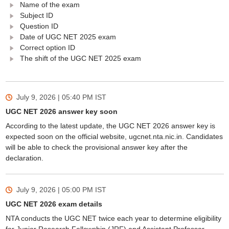
Name of the exam
Subject ID
Question ID
Date of UGC NET 2025 exam
Correct option ID
The shift of the UGC NET 2025 exam
July 9, 2026 | 05:40 PM
IST
UGC NET 2026 answer key soon
According to the latest update, the UGC NET 2026 answer key is
expected soon on the official website, ugcnet.nta.nic.in. Candidates
will be able to check the provisional answer key after the
declaration.
July 9, 2026 | 05:00 PM
IST
UGC NET 2026 exam details
NTA conducts the UGC NET twice each year to determine eligibility