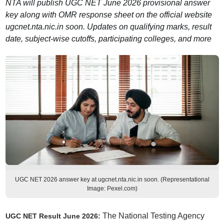
NTA will publish UGC NET June 2026 provisional answer
key along with OMR response sheet on the official website
ugcnet.nta.nic.in soon. Updates on qualifying marks, result
date, subject-wise cutoffs, participating colleges, and more
UGC NET 2026 answer key at ugcnet.nta.nic.in soon. (Representational
Image: Pexel.com)
The National Testing Agency
UGC NET Result June 2026
: