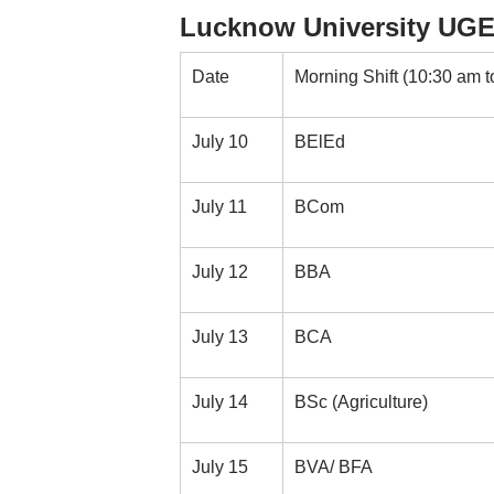
Lucknow University UGE
Date
Morning Shift (10:30 am t
July 10
BElEd
July 11
BCom
July 12
BBA
July 13
BCA
July 14
BSc (Agriculture)
July 15
BVA/ BFA