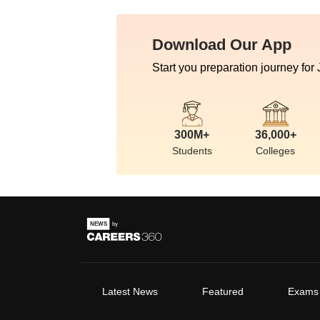
Download Our App
Start you preparation journey for
300M+
36,000+
Students
Colleges
Latest News
Featured
Exams