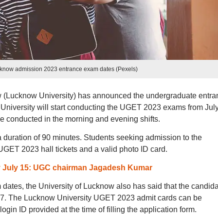
ucknow admission 2023 entrance exam dates (Pexels)
w (Lucknow University) has announced the undergraduate entra
niversity will start conducting the UGET 2023 exams from Jul
 conducted in the morning and evening shifts.
duration of 90 minutes. Students seeking admission to the
e UGET 2023 hall tickets and a valid photo ID card.
y July 15: UGC chairman Jagadesh Kumar
tes, the University of Lucknow also has said that the candid
y 7. The Lucknow University UGET 2023 admit cards can be
n ID provided at the time of filling the application form.