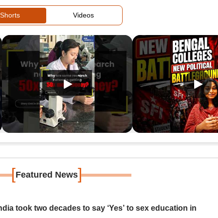
Shorts
Videos
[
]
Featured News
ia took two decades to say ‘Yes’ to sex education in