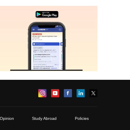
Opinion
Study Abroad
Policies