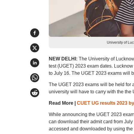
University of L
NEW DELHI:
The University of Luckno
test (UGET) 2023 exam dates. Lucknow U
to July 16. The UGET 2023 exams will be
The UGET 2023 exams will be held for a 
university will have to carry with the th
Read More |
CUET UG results 2023 b
While announcing the UGET 2023 exam da
can download their admit card from Jul
accessed and downloaded by using the logi