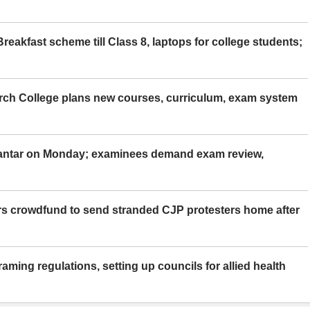
eakfast scheme till Class 8, laptops for college students;
rch College plans new courses, curriculum, exam system
Mantar on Monday; examinees demand exam review,
rs crowdfund to send stranded CJP protesters home after
aming regulations, setting up councils for allied health