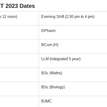
T 2023 Dates
o 12 noon)
Evening Shift (2:30 pm to 4 pm)
DPharm
BCom (H)
LLM (integrated 5 year)
BSc (Maths)
BSc (Biology)
BJMC