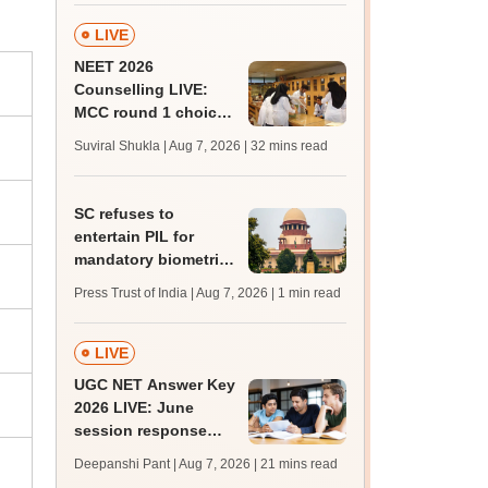
LIVE
NEET 2026
Counselling LIVE:
MCC round 1 choice
filling begins today at
Suviral Shukla | Aug 7, 2026
| 32 mins read
mcc.nic.in for MBBS,
BDS admission
SC refuses to
entertain PIL for
mandatory biometric
attendance system in
Press Trust of India | Aug 7, 2026
| 1 min read
schools
LIVE
UGC NET Answer Key
2026 LIVE: June
session response
sheet soon; past
Deepanshi Pant | Aug 7, 2026
| 21 mins read
trends, qualifying