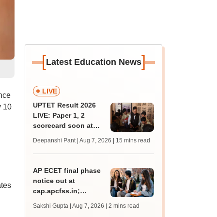
[
]
Latest Education News
LIVE
nce
UPTET Result 2026
y 10
LIVE: Paper 1, 2
scorecard soon at
upessc.up.gov.in;
Deepanshi Pant | Aug 7, 2026
| 15 mins read
qualifying marks
AP ECET final phase
notice out at
ates
cap.apcfss.in;
registration starts
Sakshi Gupta | Aug 7, 2026
| 2 mins read
from tomorrow