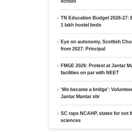
school
TN Education Budget 2026-27: Br
1 lakh hostel beds
Eye on autonomy, Scottish Chu
from 2027: Principal
FMGE 2026: Protest at Jantar 
facilities on par with NEET
‘We became a bridge’: Voluntee
Jantar Mantar stir
SC raps NCAHP, states for not fr
sciences