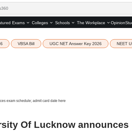
tured
Opinion
Stu
Exams
Colleges
Schools
The Workplace
26
VBSA Bill
UGC NET Answer Key 2026
NEET U
es exam schedule; admit card date here
rsity Of Lucknow announces