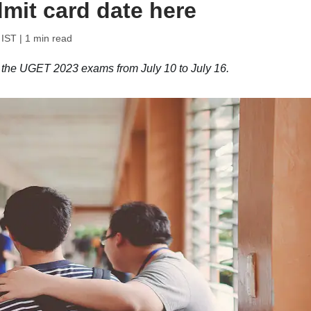
mit card date here
 IST
| 1 min read
g the UGET 2023 exams from July 10 to July 16.