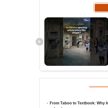
From Taboo to Textbook: Why Ind