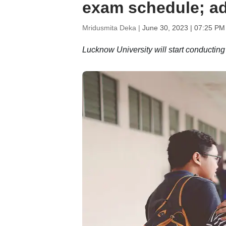
exam schedule; ad
Mridusmita Deka |
June 30, 2023 | 07:25 PM
Lucknow University will start conductin