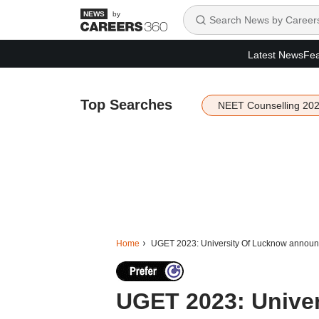
by
Latest News
Fea
Top Searches
NEET Counselling 20
Home
UGET 2023: University Of Lucknow announc
UGET 2023: Unive