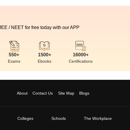
 JEE / NEET for free today with our APP
550+
1500+
16000+
Exams
Ebooks
Certifications
About
Contact Us
Site Map
Blogs
Colleges
Schools
The Workplace