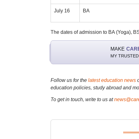
July 16
BA
The dates of admission to BA (Yoga), B
MAKE
CAR
MY TRUSTED
Follow us for the
latest education news
education policies, study abroad and mo
To get in touch, write to us at
news@care