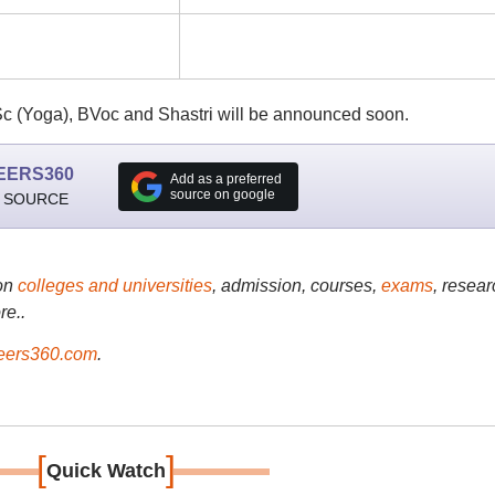
Sc (Yoga), BVoc and Shastri will be announced soon.
EERS360
Add as a preferred
source on google
 SOURCE
on
colleges and universities
, admission, courses,
exams
, resear
re..
ers360.com
.
[
]
Quick Watch