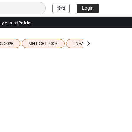
Login
हिन्दी
dy Abroad
Policies
G 2026
MHT CET 2026
TNEA 2026 Seat Allotment