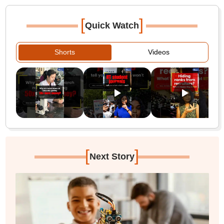
[
]
Quick Watch
Shorts
Videos
[
]
Next Story