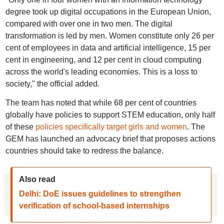
degree took up digital occupations in the European Union,
compared with over one in two men. The digital
transformation is led by men. Women constitute only 26 per
cent of employees in data and artificial intelligence, 15 per
cent in engineering, and 12 per cent in cloud computing
across the world's leading economies. This is a loss to
society," the official added.
The team has noted that while 68 per cent of countries
globally have policies to support STEM education, only half
of these
policies specifically target girls and women
. The
GEM has launched an advocacy brief that proposes actions
countries should take to redress the balance.
Also read
Delhi: DoE issues guidelines to strengthen
verification of school-based internships