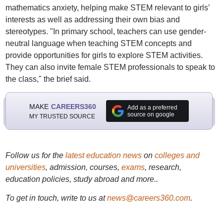
mathematics anxiety, helping make STEM relevant to girls’
interests as well as addressing their own bias and
stereotypes. "In primary school, teachers can use gender-
neutral language when teaching STEM concepts and
provide opportunities for girls to explore STEM activities.
They can also invite female STEM professionals to speak to
the class," the brief said.
MAKE
CAREERS360
Add as a preferred
source on google
MY TRUSTED SOURCE
Follow us for the
latest education news
on
colleges and
universities
, admission, courses,
exams
, research,
education policies, study abroad and more..
To get in touch, write to us at
news@careers360.com
.