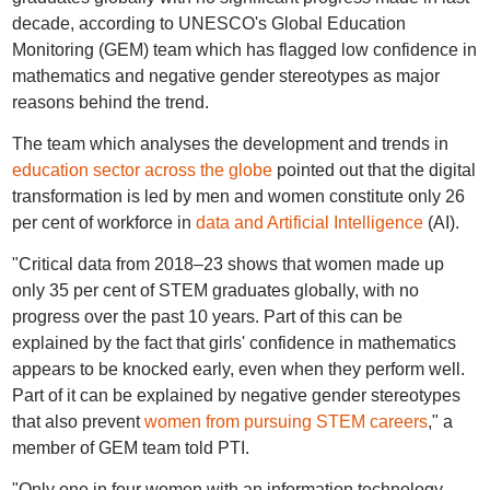
decade, according to UNESCO's Global Education
Monitoring (GEM) team which has flagged low confidence in
mathematics and negative gender stereotypes as major
reasons behind the trend.
The team which analyses the development and trends in
education sector across the globe
pointed out that the digital
transformation is led by men and women constitute only 26
per cent of workforce in
data and Artificial Intelligence
(AI).
"Critical data from 2018–23 shows that women made up
only 35 per cent of STEM graduates globally, with no
progress over the past 10 years. Part of this can be
explained by the fact that girls' confidence in mathematics
appears to be knocked early, even when they perform well.
Part of it can be explained by negative gender stereotypes
that also prevent
women from pursuing STEM careers
," a
member of GEM team told PTI.
"Only one in four women with an information technology