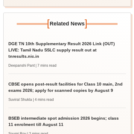
[
]
Related News
DGE TN 10th Supplementary Result 2026 Link (OUT)
LIVE: Tamil Nadu SSLC supply result out at
tnresults.nic.in
Deepanshi Pant
| 7 mins read
CBSE opens post-result facilities for Class 10 main, 2nd
exams 2026; apply for scanned copies by August 9
Suviral Shukla
| 4 mins read
BSEB intermediate spot admission 2026 begins; class
11 enrolment till August 11
Soumi Roy
| 2 mins read