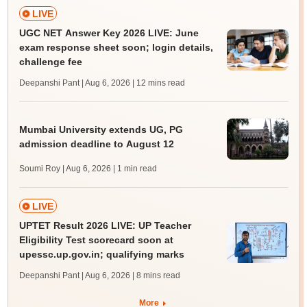
LIVE
UGC NET Answer Key 2026 LIVE: June
exam response sheet soon; login details,
challenge fee
Deepanshi Pant | Aug 6, 2026
| 12 mins read
Mumbai University extends UG, PG
admission deadline to August 12
Soumi Roy | Aug 6, 2026
| 1 min read
LIVE
UPTET Result 2026 LIVE: UP Teacher
Eligibility Test scorecard soon at
upessc.up.gov.in; qualifying marks
Deepanshi Pant | Aug 6, 2026
| 8 mins read
More