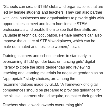
"Schools can create STEM clubs and organisations that are
led by female students and teachers. They can also partner
with local businesses and organisations to provide girls with
opportunities to meet and learn from female STEM
professionals and enable them to see that their skills are
valuable in technical occupation. Female mentors can also
improve the culture of STEM workplaces, which can be
male-dominated and hostile to women," it said.
Training teachers and school leaders to start early in
overcoming STEM gender bias, enhancing girls’ digital
literacy to close the skills gender gap and reviewing
teaching and learning materials for negative gender bias on
"appropriate" study choices, are among the
recommendations made by GEM. "A framework of digital
competences should be prepared to provides guidance for
the skills all learners should acquire, no matter their gender.
Teachers should work towards overturning girls’