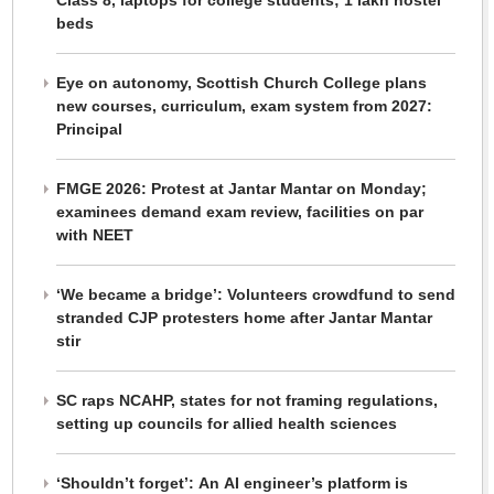
Class 8, laptops for college students; 1 lakh hostel
beds
Eye on autonomy, Scottish Church College plans
new courses, curriculum, exam system from 2027:
Principal
FMGE 2026: Protest at Jantar Mantar on Monday;
examinees demand exam review, facilities on par
with NEET
‘We became a bridge’: Volunteers crowdfund to send
stranded CJP protesters home after Jantar Mantar
stir
SC raps NCAHP, states for not framing regulations,
setting up councils for allied health sciences
‘Shouldn’t forget’: An AI engineer’s platform is