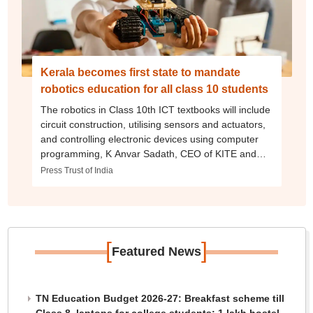
Kerala becomes first state to mandate
robotics education for all class 10 students
The robotics in Class 10th ICT textbooks will include
circuit construction, utilising sensors and actuators,
and controlling electronic devices using computer
programming, K Anvar Sadath, CEO of KITE and
Chairman of the ICT Textbook Committee, said.
Press Trust of India
[
]
Featured News
TN Education Budget 2026-27: Breakfast scheme till