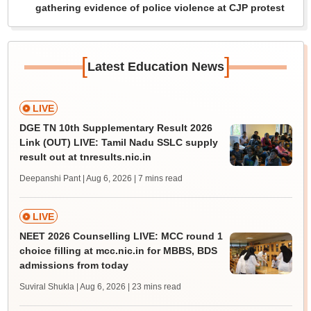
gathering evidence of police violence at CJP protest
[
]
Latest Education News
LIVE
DGE TN 10th Supplementary Result 2026
Link (OUT) LIVE: Tamil Nadu SSLC supply
result out at tnresults.nic.in
Deepanshi Pant | Aug 6, 2026
| 7 mins read
LIVE
NEET 2026 Counselling LIVE: MCC round 1
choice filling at mcc.nic.in for MBBS, BDS
admissions from today
Suviral Shukla | Aug 6, 2026
| 23 mins read