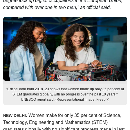
degree took up digital occupations in the European Union,
compared with over one in two men," an official said.
"Critical data from 2018–23 shows that women made up only 35 per cent of
STEM graduates globally, with no progress over the past 10 years,"
UNESCO report said. (Representational image: Freepik)
Women make for only 35 per cent of Science,
NEW DELHI:
Technology, Engineering and Mathematics (STEM)
graduates globally with no significant progress made in last