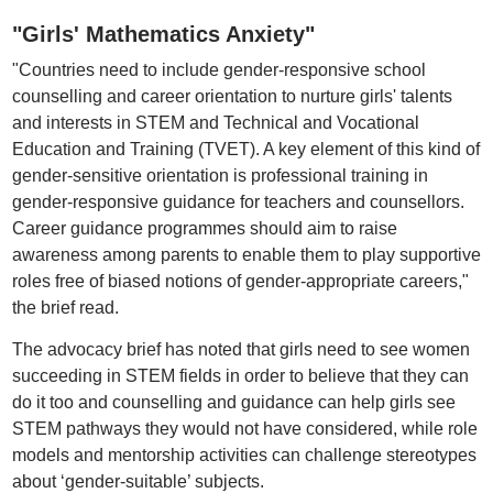
"Girls' Mathematics Anxiety"
"Countries need to include gender-responsive school
counselling and career orientation to nurture girls' talents
and interests in STEM and Technical and Vocational
Education and Training (TVET). A key element of this kind of
gender-sensitive orientation is professional training in
gender-responsive guidance for teachers and counsellors.
Career guidance programmes should aim to raise
awareness among parents to enable them to play supportive
roles free of biased notions of gender-appropriate careers,"
the brief read.
The advocacy brief has noted that girls need to see women
succeeding in STEM fields in order to believe that they can
do it too and counselling and guidance can help girls see
STEM pathways they would not have considered, while role
models and mentorship activities can challenge stereotypes
about ‘gender-suitable’ subjects.