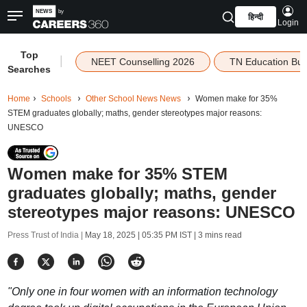
हिन्दी
Login
Top
|
NEET Counselling 2026
TN Education Bu
Searches
Home
Schools
Other School News News
Women make for 35%
STEM graduates globally; maths, gender stereotypes major reasons:
UNESCO
Women make for 35% STEM
graduates globally; maths, gender
stereotypes major reasons: UNESCO
Press Trust of India |
May 18, 2025 | 05:35 PM IST
| 3 mins read
"Only one in four women with an information technology