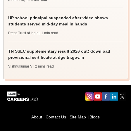
UP school principal suspended after video shows
students served mid-day meal in hands
Press Trust of India
| 1 min read
TN SSLC supplementary result 2026 out; download
provisional certificate at dge.tn.gov.in
Vishnukumar V
| 2 mins read
About
Contact Us
Site Map
Blogs