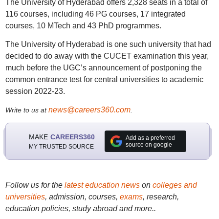
The University of Hyderabad offers 2,328 seats in a total of
116 courses, including 46 PG courses, 17 integrated
courses, 10 MTech and 43 PhD programmes.
The University of Hyderabad is one such university that had
decided to do away with the CUCET examination this year,
much before the UGC’s announcement of postponing the
common entrance test for central universities to academic
session 2022-23.
news@careers360.com
Write to us at
.
MAKE
CAREERS360
Add as a preferred
source on google
MY TRUSTED SOURCE
Follow us for the
latest education news
on
colleges and
universities
, admission, courses,
exams
, research,
education policies, study abroad and more..