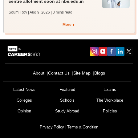
centre allotment soon at nbe.edu.in
Soumi Roy | Aug 9, 2026
| 3 mins read
More
About
Contact Us
Site Map
Blogs
Latest News
Featured
Exams
Colleges
Schools
The Workplace
Opinion
Study Abroad
Policies
Privacy Policy
Terms & Condition