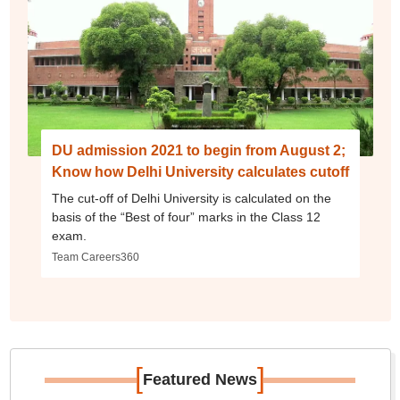
DU admission 2021 to begin from August 2;
Know how Delhi University calculates cutoff
The cut-off of Delhi University is calculated on the
basis of the “Best of four” marks in the Class 12
exam.
Team Careers360
[
]
Featured News