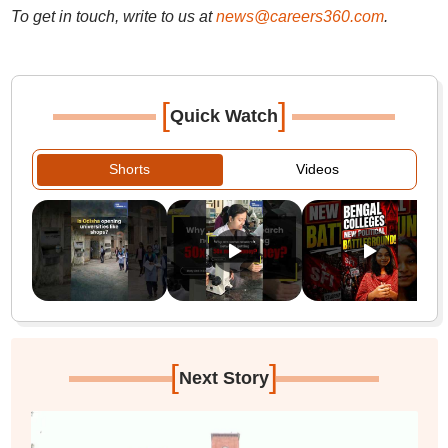
To get in touch, write to us at
news@careers360.com
.
[
]
Quick Watch
Shorts
Videos
[
]
Next Story