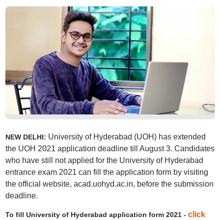
University of Hyderabad (UOH) has extended
NEW DELHI:
the UOH 2021 application deadline till August 3. Candidates
who have still not applied for the University of Hyderabad
entrance exam 2021 can fill the application form by visiting
the official website, acad.uohyd.ac.in, before the submission
deadline.
click
To fill University of Hyderabad application form 2021 -