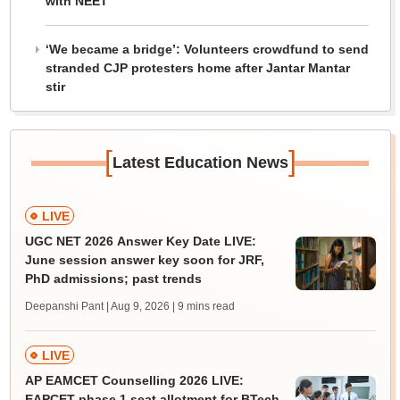
with NEET
‘We became a bridge’: Volunteers crowdfund to send
stranded CJP protesters home after Jantar Mantar
stir
[
]
Latest Education News
LIVE
UGC NET 2026 Answer Key Date LIVE:
June session answer key soon for JRF,
PhD admissions; past trends
Deepanshi Pant | Aug 9, 2026
| 9 mins read
LIVE
AP EAMCET Counselling 2026 LIVE:
EAPCET phase 1 seat allotment for BTech,