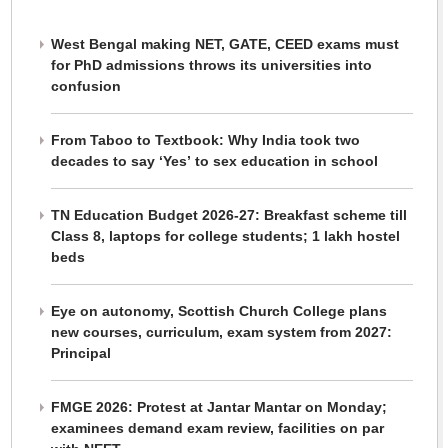
West Bengal making NET, GATE, CEED exams must
for PhD admissions throws its universities into
confusion
From Taboo to Textbook: Why India took two
decades to say ‘Yes’ to sex education in school
TN Education Budget 2026-27: Breakfast scheme till
Class 8, laptops for college students; 1 lakh hostel
beds
Eye on autonomy, Scottish Church College plans
new courses, curriculum, exam system from 2027:
Principal
FMGE 2026: Protest at Jantar Mantar on Monday;
examinees demand exam review, facilities on par