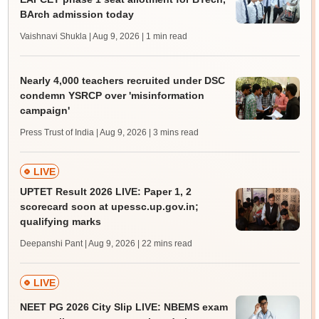
BArch admission today
Vaishnavi Shukla | Aug 9, 2026
| 1 min read
Nearly 4,000 teachers recruited under DSC
condemn YSRCP over 'misinformation
campaign'
Press Trust of India | Aug 9, 2026
| 3 mins read
LIVE
UPTET Result 2026 LIVE: Paper 1, 2
scorecard soon at upessc.up.gov.in;
qualifying marks
Deepanshi Pant | Aug 9, 2026
| 22 mins read
LIVE
NEET PG 2026 City Slip LIVE: NBEMS exam