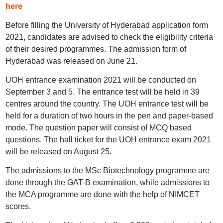
here
Before filling the University of Hyderabad application form
2021, candidates are advised to check the eligibility criteria
of their desired programmes. The admission form of
Hyderabad was released on June 21.
UOH entrance examination 2021 will be conducted on
September 3 and 5. The entrance test will be held in 39
centres around the country. The UOH entrance test will be
held for a duration of two hours in the pen and paper-based
mode. The question paper will consist of MCQ based
questions. The hall ticket for the UOH entrance exam 2021
will be released on August 25.
The admissions to the MSc Biotechnology programme are
done through the GAT-B examination, while admissions to
the MCA programme are done with the help of NIMCET
scores.