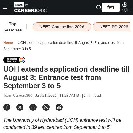
हिन्दी
Login
Top
|
NEET Counselling 2026
NEET PG 2026
Searches
Home
UOH extends application deadline till August 3; Entrance test from
September 3 to 5
UOH extends application deadline till
August 3; Entrance test from
September 3 to 5
Team Careers360 |
July 21, 2021 | 11:28 AM IST
| 1 min read
The University of Hyderabad (UOH) entrance test will be
conducted in 39 test centres from September 3 to 5.