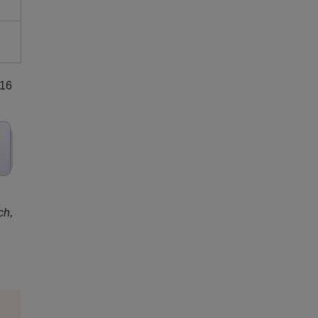
 16
ch,