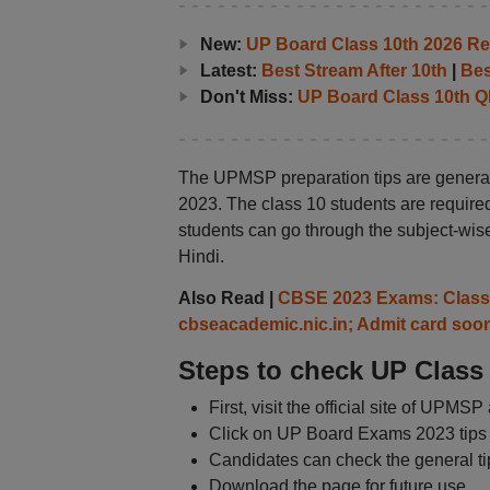
New:
UP Board Class 10th 2026 Res
Latest:
Best Stream After 10th
|
Bes
Don't Miss:
UP Board Class 10th Q
The UPMSP preparation tips are general
2023. The class 10 students are required
students can go through the subject-wise
Hindi.
Also Read |
CBSE 2023 Exams: Class 1
cbseacademic.nic.in; Admit card soo
Steps to check UP Class 
First, visit the official site of UPMS
Click on UP Board Exams 2023 tips l
Candidates can check the general tip
Download the page for future use.