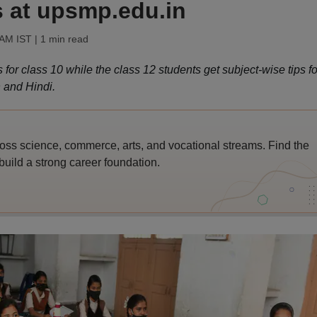
s at upsmp.edu.in
 AM IST
| 1 min read
r class 10 while the class 12 students get subject-wise tips fo
 and Hindi.
ross science, commerce, arts, and vocational streams. Find the
build a strong career foundation.