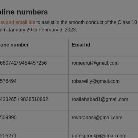
pline numbers
rs and email ids
to assist in the smooth conduct of the Class 10
 from January 29 to February 5, 2023.
hone number
Email id
660742/ 9454457256
romeerut@gmail.com
2576494
robareilly@gmail.com
423265 / 9838510862
roallahabad1@gmail.com
2509990
rovaranasi@gmail.com
2205271
upmsprogkp@gmail.com