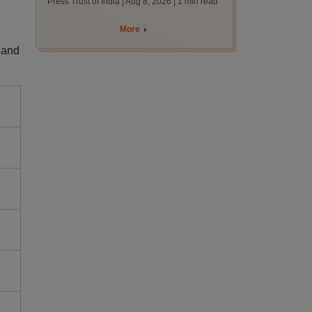
Press Trust of India | Aug 8, 2026
| 1 min read
More
 and