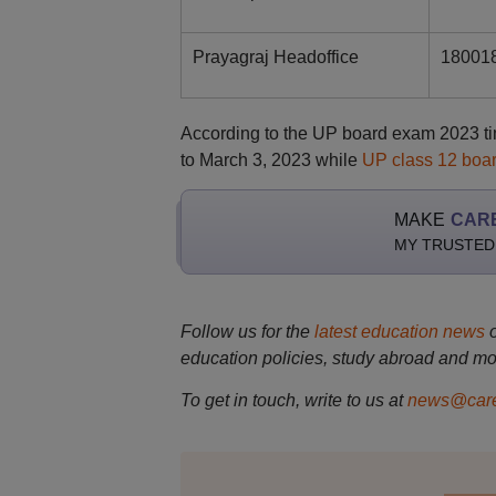
Prayagraj Headoffice
18001
According to the UP board exam 2023 ti
to March 3, 2023 while
UP class 12 boa
MAKE
CAR
MY TRUSTED
Follow us for the
latest education news
education policies, study abroad and mo
To get in touch, write to us at
news@care