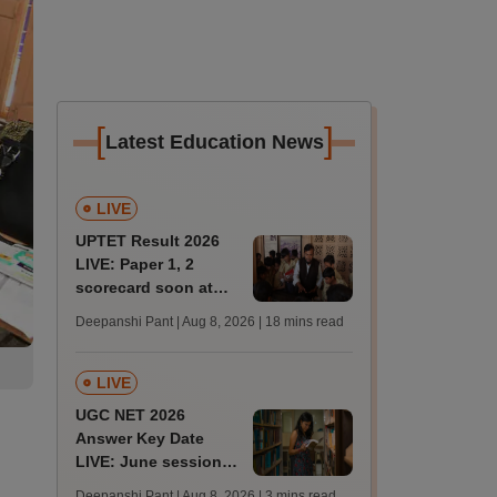
[
]
Latest Education News
LIVE
UPTET Result 2026
LIVE: Paper 1, 2
scorecard soon at
upessc.up.gov.in;
Deepanshi Pant | Aug 8, 2026
| 18 mins read
qualifying marks
LIVE
UGC NET 2026
Answer Key Date
LIVE: June session
answer key soon for
Deepanshi Pant | Aug 8, 2026
| 3 mins read