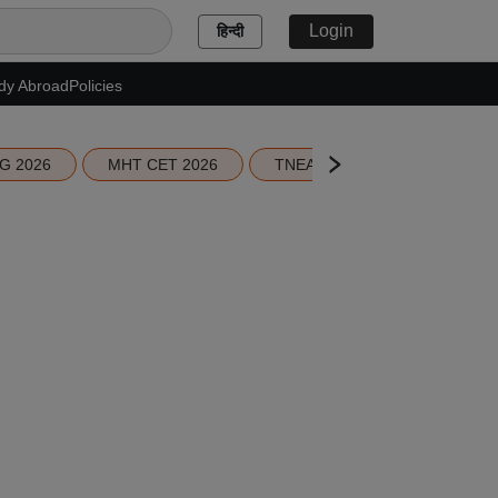
Login
हिन्दी
dy Abroad
Policies
G 2026
MHT CET 2026
TNEA 2026 Seat Allotment
,