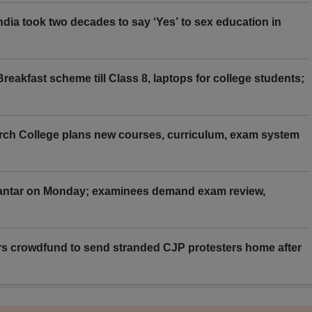
ia took two decades to say ‘Yes’ to sex education in
eakfast scheme till Class 8, laptops for college students;
rch College plans new courses, curriculum, exam system
Mantar on Monday; examinees demand exam review,
rs crowdfund to send stranded CJP protesters home after