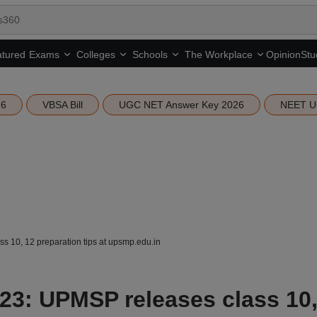
tured
Opinion
Stu
Exams
Colleges
Schools
The Workplace
26
VBSA Bill
UGC NET Answer Key 2026
NEET U
 10, 12 preparation tips at upsmp.edu.in
3: UPMSP releases class 10