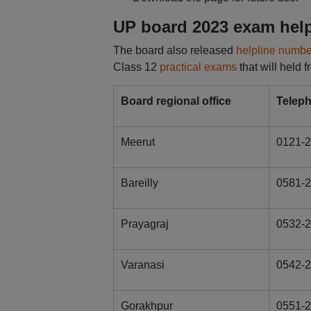
UP board 2023 exam hel
The board also released
helpline numbe
Class 12
practical exams
that will held
Board regional office
Telep
Meerut
0121-2
Bareilly
0581-
Prayagraj
0532-2
Varanasi
0542-
Gorakhpur
0551-