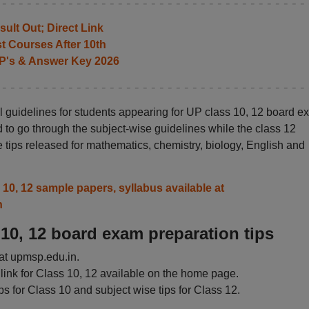
ult Out; Direct Link
t Courses After 10th
P's & Answer Key 2026
 guidelines for students appearing for UP class 10, 12 board e
 to go through the subject-wise guidelines while the class 12
 tips released for mathematics, chemistry, biology, English and
0, 12 sample papers, syllabus available at
n
10, 12 board exam preparation tips
P at upmsp.edu.in.
ink for Class 10, 12 available on the home page.
s for Class 10 and subject wise tips for Class 12.