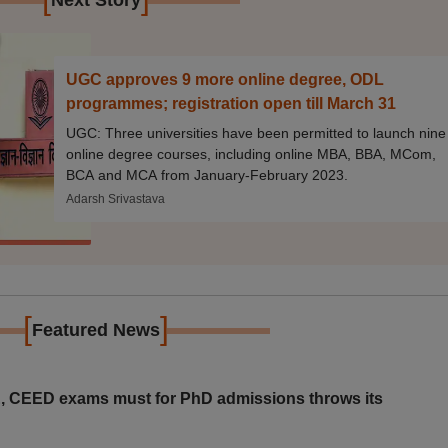
Next Story
UGC approves 9 more online degree, ODL
programmes; registration open till March 31
UGC: Three universities have been permitted to launch nine
online degree courses, including online MBA, BBA, MCom,
BCA and MCA from January-February 2023.
Adarsh Srivastava
[
]
Featured News
 CEED exams must for PhD admissions throws its