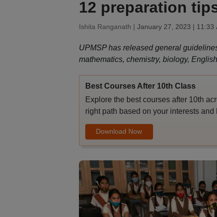
12 preparation tip
Ishita Ranganath |
January 27, 2023 | 11:33
UPMSP has released general guidelines fo
mathematics, chemistry, biology, English
Best Courses After 10th Class
Explore the best courses after 10th ac
right path based on your interests and 
Download Now