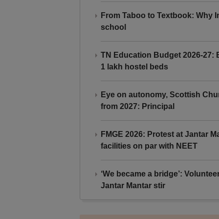
From Taboo to Textbook: Why Ind
school
TN Education Budget 2026-27: Br
1 lakh hostel beds
Eye on autonomy, Scottish Chu
from 2027: Principal
FMGE 2026: Protest at Jantar 
facilities on par with NEET
‘We became a bridge’: Voluntee
Jantar Mantar stir