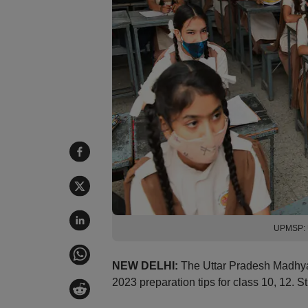
UPMSP: U
NEW DELHI:
The Uttar Pradesh Madhy
2023 preparation tips for class 10, 12.