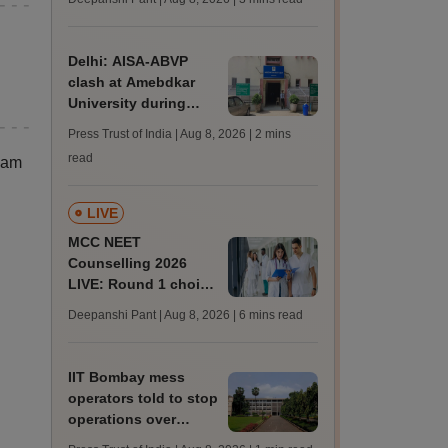
JRF, PhD admissions;
past trends
Delhi: AISA-ABVP
clash at Amebdkar
University during
freshers' meet
Press Trust of India | Aug 8, 2026
| 2 mins
read
xam
LIVE
MCC NEET
Counselling 2026
LIVE: Round 1 choice
filling begins at
Deepanshi Pant | Aug 8, 2026
| 6 mins read
mcc.nic.in for MBBS,
BDS, AYUSH courses
IIT Bombay mess
operators told to stop
operations over
missing permissions