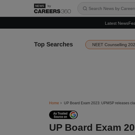
by
Latest News
Fea
Top Searches
NEET Counselling 20
Home
UP Board Exam 2023: UPMSP releases class
UP Board Exam 202