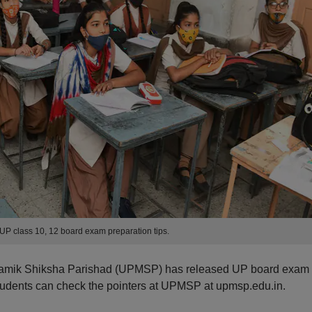
P class 10, 12 board exam preparation tips.
amik Shiksha Parishad (UPMSP) has released UP board exam
 Students can check the pointers at UPMSP at upmsp.edu.in.