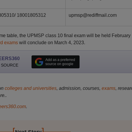
805310/ 18001805312
upmsp@rediffmail.com
me table, the UPMSP class 10 final exam will be held February
rd exams
will conclude on March 4, 2023.
EERS360
Add as a preferred
source on google
 SOURCE
on
colleges and universities
, admission, courses,
exams
, resear
re..
ers360.com
.
[
]