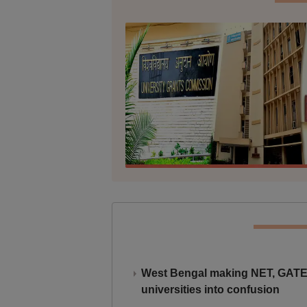
West Bengal making NET, GATE,
universities into confusion