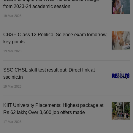
from 2023-24 academic session
19 Mar 2023
CBSE Class 12 Political Science exam tomorrow,
key points
19 Mar 2023
SSC CHSL skill test result out; Direct link at
ssc.nic.in
19 Mar 2023
KIIT University Placements: Highest package at
Rs 62 lakh; Over 3,600 job offers made
17 Mar 2023