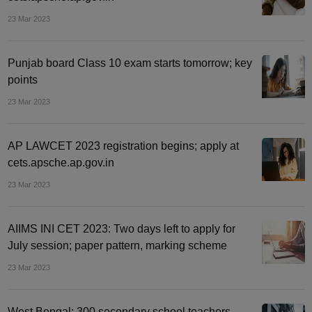
23 Mar 2023
Punjab board Class 10 exam starts tomorrow; key
points
23 Mar 2023
AP LAWCET 2023 registration begins; apply at
cets.apsche.ap.gov.in
23 Mar 2023
AIIMS INI CET 2023: Two days left to apply for
July session; paper pattern, marking scheme
23 Mar 2023
West Bengal: 300 secondary school teachers