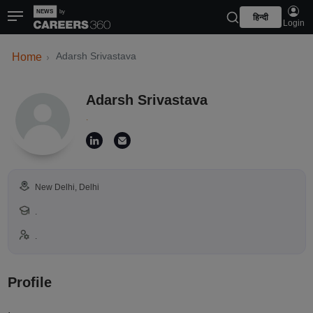
हिन्दी
Login
Adarsh Srivastava
Home
Adarsh Srivastava
.
New Delhi, Delhi
.
.
Profile
.