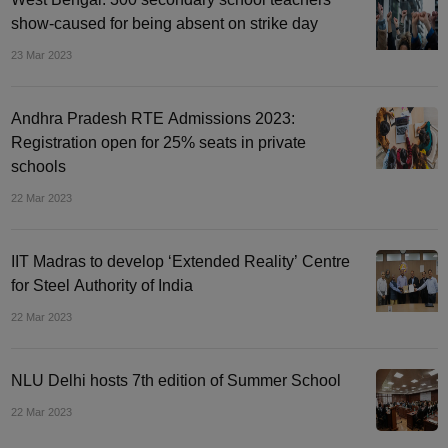
show-caused for being absent on strike day
23 Mar 2023
Andhra Pradesh RTE Admissions 2023:
Registration open for 25% seats in private
schools
22 Mar 2023
IIT Madras to develop ‘Extended Reality’ Centre
for Steel Authority of India
22 Mar 2023
NLU Delhi hosts 7th edition of Summer School
22 Mar 2023