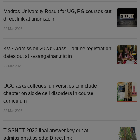
Madras University Result for UG, PG courses out;
direct link at unom.ac.in
22 Mar 2023
KVS Admission 2023: Class 1 online registration
dates out at kvsangathan.nic.in
22 Mar 2023
UGC asks colleges, universities to include
chapter on sickle cell disorders in course
curriculum
22 Mar 2023
TISSNET 2023 final answer key out at
admissions.tiss.edu; Direct link