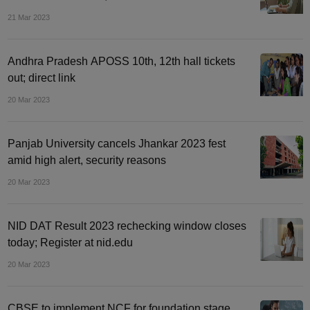
21 Mar 2023
Andhra Pradesh APOSS 10th, 12th hall tickets
out; direct link
20 Mar 2023
Panjab University cancels Jhankar 2023 fest
amid high alert, security reasons
20 Mar 2023
NID DAT Result 2023 rechecking window closes
today; Register at nid.edu
20 Mar 2023
CBSE to implement NCF for foundation stage