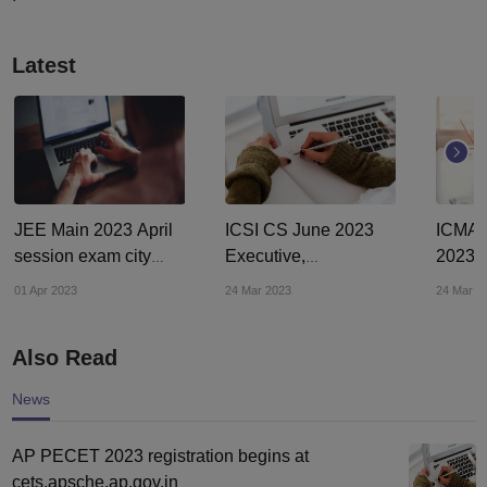
Latest
JEE Main 2023 April
ICSI CS June 2023
ICMAI
session exam city
Executive,
2023 e
intimation slip out at
Professional courses
at icm
01 Apr 2023
24 Mar 2023
24 Mar 2
jeemain.nta.nic.in
registration ends
sched
tomorrow
Also Read
News
AP PECET 2023 registration begins at
cets.apsche.ap.gov.in