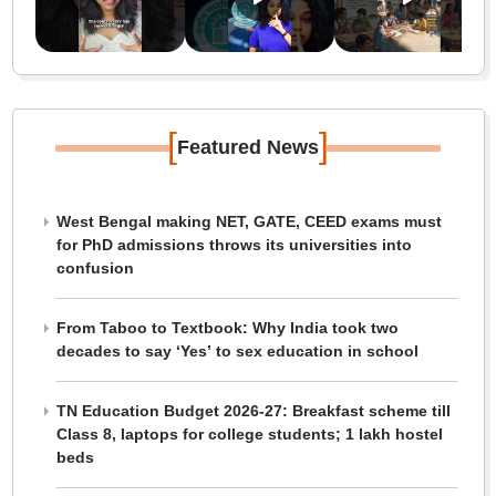
[
]
Featured News
West Bengal making NET, GATE, CEED exams must
for PhD admissions throws its universities into
confusion
From Taboo to Textbook: Why India took two
decades to say ‘Yes’ to sex education in school
TN Education Budget 2026-27: Breakfast scheme till
Class 8, laptops for college students; 1 lakh hostel
beds