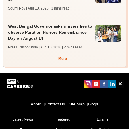
Soumi Roy | Aug 10, 2026
| 2 mins read
West Bengal Governor asks universities to
observe Partition Horrors Remembrance
Day on August 14
Press Trust of India | Aug 10, 2026
| 2 mins read
More
About
Contact Us
Site Map
Blogs
Latest News
Featured
Exams