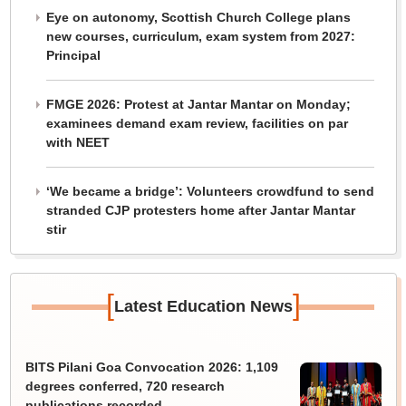
Eye on autonomy, Scottish Church College plans
new courses, curriculum, exam system from 2027:
Principal
FMGE 2026: Protest at Jantar Mantar on Monday;
examinees demand exam review, facilities on par
with NEET
‘We became a bridge’: Volunteers crowdfund to send
stranded CJP protesters home after Jantar Mantar
stir
[
]
Latest Education News
BITS Pilani Goa Convocation 2026: 1,109
degrees conferred, 720 research
publications recorded