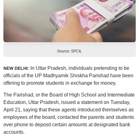
Source: SPCIL
In Uttar Pradesh, individuals pretending to be
NEW DELHI:
officials of the UP Madhyamik Shiskha Parishad have been
offering to promote students in exchange for money.
The Parishad, or the Board of High School and Intermediate
Education, Uttar Pradesh, issued a statement on Tuesday,
April 21, saying that these agents introduced themselves as
employees of the board, contacted the parents and students
over phone to deposit certain amounts at designated bank
accounts.