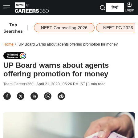
हिन्दी
Login
Top
|
NEET Counselling 2026
NEET PG 2026
Searches
Home
UP Board warns about agents offering promotion for money
UP Board warns about agents
offering promotion for money
Team Careers360 |
April 21, 2020 | 05:26 PM IST
| 1 min read