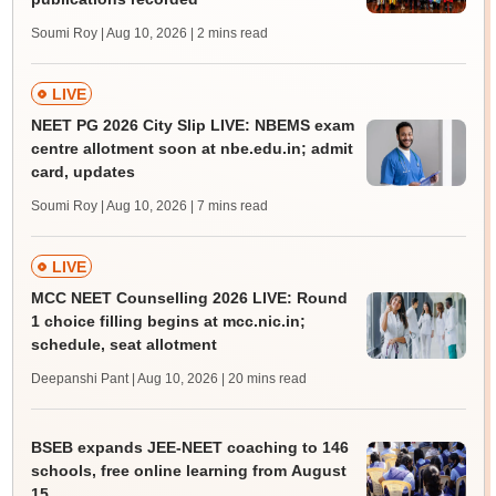
Soumi Roy | Aug 10, 2026
| 2 mins read
LIVE
NEET PG 2026 City Slip LIVE: NBEMS exam
centre allotment soon at nbe.edu.in; admit
card, updates
Soumi Roy | Aug 10, 2026
| 7 mins read
LIVE
MCC NEET Counselling 2026 LIVE: Round
1 choice filling begins at mcc.nic.in;
schedule, seat allotment
Deepanshi Pant | Aug 10, 2026
| 20 mins read
BSEB expands JEE-NEET coaching to 146
schools, free online learning from August
15