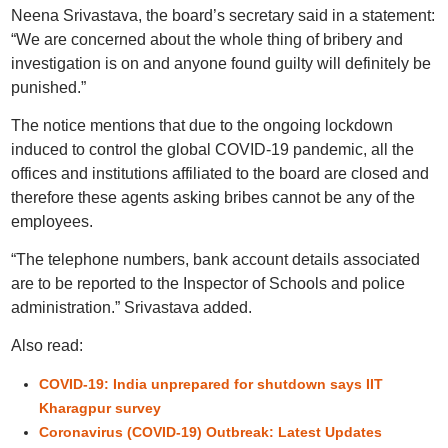
Neena Srivastava, the board’s secretary said in a statement:
“We are concerned about the whole thing of bribery and
investigation is on and anyone found guilty will definitely be
punished.”
The notice mentions that due to the ongoing lockdown
induced to control the global COVID-19 pandemic, all the
offices and institutions affiliated to the board are closed and
therefore these agents asking bribes cannot be any of the
employees.
“The telephone numbers, bank account details associated
are to be reported to the Inspector of Schools and police
administration.” Srivastava added.
Also read:
COVID-19: India unprepared for shutdown says IIT
Kharagpur survey
Coronavirus (COVID-19) Outbreak: Latest Updates