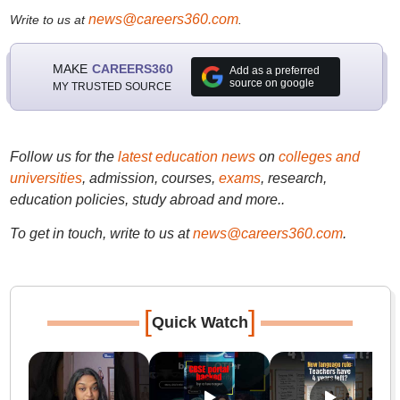
news@careers360.com
Write to us at
.
MAKE
CAREERS360
Add as a preferred
source on google
MY TRUSTED SOURCE
Follow us for the
latest education news
on
colleges and
universities
, admission, courses,
exams
, research,
education policies, study abroad and more..
To get in touch, write to us at
news@careers360.com
.
[
]
Quick Watch