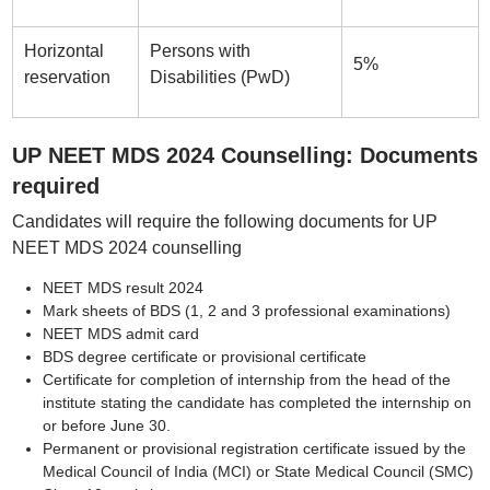
Horizontal
Persons with
5%
reservation
Disabilities (PwD)
UP NEET MDS 2024 Counselling: Documents
required
Candidates will require the following documents for UP
NEET MDS 2024 counselling
NEET MDS result 2024
Mark sheets of BDS (1, 2 and 3 professional examinations)
NEET MDS admit card
BDS degree certificate or provisional certificate
Certificate for completion of internship from the head of the
institute stating the candidate has completed the internship on
or before June 30.
Permanent or provisional registration certificate issued by the
Medical Council of India (MCI) or State Medical Council (SMC)