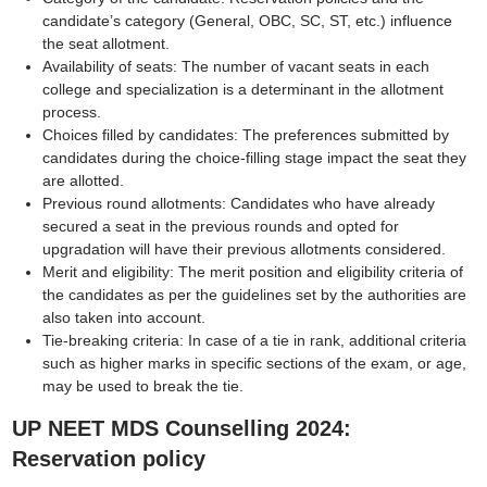
candidate’s category (General, OBC, SC, ST, etc.) influence
the seat allotment.
Availability of seats: The number of vacant seats in each
college and specialization is a determinant in the allotment
process.
Choices filled by candidates: The preferences submitted by
candidates during the choice-filling stage impact the seat they
are allotted.
Previous round allotments: Candidates who have already
secured a seat in the previous rounds and opted for
upgradation will have their previous allotments considered.
Merit and eligibility: The merit position and eligibility criteria of
the candidates as per the guidelines set by the authorities are
also taken into account.
Tie-breaking criteria: In case of a tie in rank, additional criteria
such as higher marks in specific sections of the exam, or age,
may be used to break the tie.
UP NEET MDS Counselling 2024:
Reservation policy