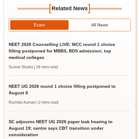
[
]
Related News
Exam
All News
NEET 2026 Counselling LIVE: MCC round 1 choice
filling postponed for MBBS, BDS admission; top
medical colleges
Suviral Shukla
| 28 mins read
NEET UG 2026 round 1 choice filling postponed to
August 8
Ruchika Kumari
| 2 mins read
SC adjourns NEET UG 2026 paper leak hearing to
August 19; centre says CBT transition under
consideration