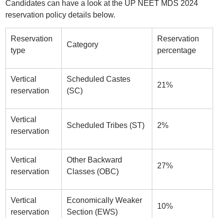
Candidates can have a look at the UP NEET MDS 2024
reservation policy details below.
Reservation
Reservation
Category
type
percentage
Vertical
Scheduled Castes
21%
reservation
(SC)
Vertical
Scheduled Tribes (ST)
2%
reservation
Vertical
Other Backward
27%
reservation
Classes (OBC)
Vertical
Economically Weaker
10%
reservation
Section (EWS)