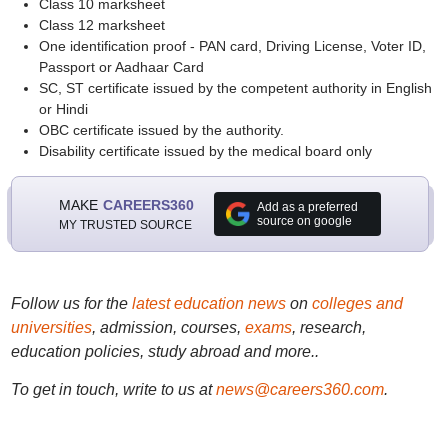
Class 10 marksheet
Class 12 marksheet
One identification proof - PAN card, Driving License, Voter ID,
Passport or Aadhaar Card
SC, ST certificate issued by the competent authority in English
or Hindi
OBC certificate issued by the authority.
Disability certificate issued by the medical board only
MAKE
CAREERS360
Add as a preferred
source on google
MY TRUSTED SOURCE
Follow us for the
latest education news
on
colleges and
universities
, admission, courses,
exams
, research,
education policies, study abroad and more..
To get in touch, write to us at
news@careers360.com
.