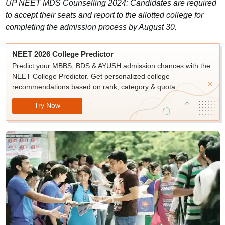
UP NEET MDS Counselling 2024: Candidates are required
to accept their seats and report to the allotted college for
completing the admission process by August 30.
NEET 2026 College Predictor
Predict your MBBS, BDS & AYUSH admission chances with the
NEET College Predictor. Get personalized college
recommendations based on rank, category & quota.
Try Now