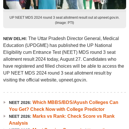
UP NEET MDS 2024 round 3 seat allotment result out at upneet.gov.in.
(Image: PTI)
The Uttar Pradesh Director General, Medical
NEW DELHI:
Education (UPDGME) has published the UP National
Eligibility cum Entrance Test (NEET) MDS round 3 seat
allotment result 2024 today, August 27. Candidates who
have registered and filled choices will be able to access the
UP NEET MDS 2024 round 3 seat allotment result by
visiting the official website, upneet.gov.in.
Which MBBS/BDS/Ayush Colleges Can
NEET 2026:
You Get? Check Now with College Predictor
Marks vs Rank: Check Score vs Rank
NEET 2026:
Analysis