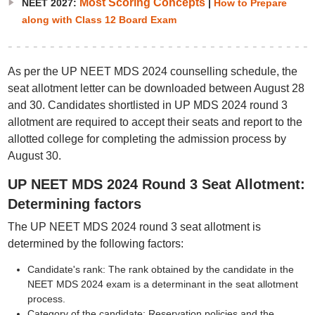
Most Scoring Concepts
NEET 2027:
|
How to Prepare
along with Class 12 Board Exam
As per the UP NEET MDS 2024 counselling schedule, the
seat allotment letter can be downloaded between August 28
and 30. Candidates shortlisted in UP MDS 2024 round 3
allotment are required to accept their seats and report to the
allotted college for completing the admission process by
August 30.
UP NEET MDS 2024 Round 3 Seat Allotment:
Determining factors
The UP NEET MDS 2024 round 3 seat allotment is
determined by the following factors:
Candidate's rank: The rank obtained by the candidate in the
NEET MDS 2024 exam is a determinant in the seat allotment
process.
Category of the candidate: Reservation policies and the