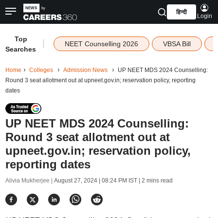
हिन्दी
Login
Top
|
NEET Counselling 2026
VBSA Bill
Searches
Home
Colleges
Admission News
UP NEET MDS 2024 Counselling:
Round 3 seat allotment out at upneet.gov.in; reservation policy, reporting
dates
UP NEET MDS 2024 Counselling:
Round 3 seat allotment out at
upneet.gov.in; reservation policy,
reporting dates
Alivia Mukherjee |
August 27, 2024 | 08:24 PM IST
| 2 mins read