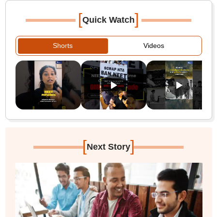
[
]
Quick Watch
Shorts
Videos
[
]
Next Story