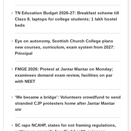
TN Education Budget 2026-27: Breakfast scheme till
Class 8, laptops for college students; 1 lakh hostel
beds
Eye on autonomy, Scottish Church College plans
new courses, curriculum, exam system from 2027:
Principal
FMGE 2026: Protest at Jantar Mantar on Monday;
examinees demand exam review, facilities on par
with NEET
‘We became a bridge’: Volunteers crowdfund to send
stranded CJP protesters home after Jantar Mantar
stir
SC raps NCAHP, states for not framing regulations,