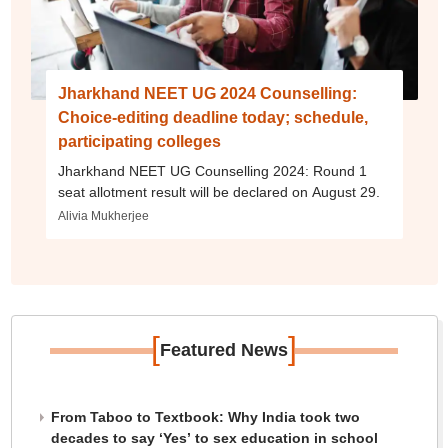
Jharkhand NEET UG 2024 Counselling:
Choice-editing deadline today; schedule,
participating colleges
Jharkhand NEET UG Counselling 2024: Round 1
seat allotment result will be declared on August 29.
Alivia Mukherjee
[
]
Featured News
From Taboo to Textbook: Why India took two
decades to say ‘Yes’ to sex education in school