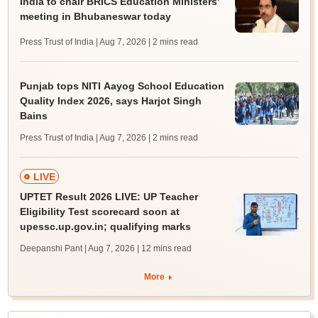
India to chair BRICS Education Ministers'
meeting in Bhubaneswar today
Press Trust of India | Aug 7, 2026
| 2 mins read
Punjab tops NITI Aayog School Education
Quality Index 2026, says Harjot Singh
Bains
Press Trust of India | Aug 7, 2026
| 2 mins read
LIVE
UPTET Result 2026 LIVE: UP Teacher
Eligibility Test scorecard soon at
upessc.up.gov.in; qualifying marks
Deepanshi Pant | Aug 7, 2026
| 12 mins read
More