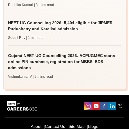
Ruchika Kumari
| 3 mins read
NEET UG Counselling 2026: 5,404 eligible for JIPMER
Puducherry and Karaikal admission
Soumi Roy
| 1 min read
Gujarat NEET UG Counselling 2026: ACPUGMEC starts
online PIN purchase, registration for MBBS, BDS
admissions
Vishnukumar V
| 2 mins read
About
Contact Us
Site Map
Blogs