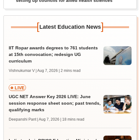
setting up councils for allied health sciences
[
]
Latest Education News
IIT Ropar awards degrees to 761 students
at 15th convocation; redesign UG
curriculum
Vishnukumar V | Aug 7, 2026
| 2 mins read
LIVE
UGC NET Answer Key 2026 LIVE: June
session response sheet soon; past trends,
qualifying marks
Deepanshi Pant | Aug 7, 2026
| 18 mins read