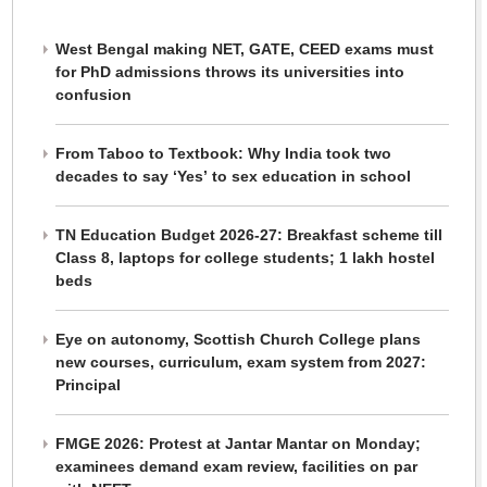
West Bengal making NET, GATE, CEED exams must
for PhD admissions throws its universities into
confusion
From Taboo to Textbook: Why India took two
decades to say ‘Yes’ to sex education in school
TN Education Budget 2026-27: Breakfast scheme till
Class 8, laptops for college students; 1 lakh hostel
beds
Eye on autonomy, Scottish Church College plans
new courses, curriculum, exam system from 2027:
Principal
FMGE 2026: Protest at Jantar Mantar on Monday;
examinees demand exam review, facilities on par