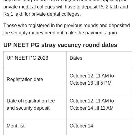
private medical colleges will have to deposit Rs 2 lakh and
Rs 1 lakh for private dental colleges.
Those who registered in the previous rounds and deposited
the security money need not make the payment again.
UP NEET PG stray vacancy round dates
UP NEET PG 2023
Dates
October 12, 11 AM to
Registration date
October 13 till 5 PM
Date of registration fee
October 12, 11 AM to
and security deposit
October 14 till 11 AM
Merit list
October 14