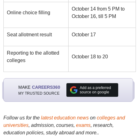
October 14 from 5 PM to
Online choice filling
October 16, till 5 PM
Seat allotment result
October 17
Reporting to the allotted
October 18 to 20
colleges
MAKE
CAREERS360
Add as a preferred
source on google
MY TRUSTED SOURCE
Follow us for the
latest education news
on
colleges and
universities
, admission, courses,
exams
, research,
education policies, study abroad and more..