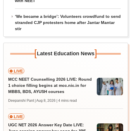
with NEET
‘We became a bridge’: Volunteers crowdfund to send
stranded CJP protesters home after Jantar Mantar
stir
[
]
Latest Education News
LIVE
MCC NEET Counselling 2026 LIVE: Round
1 choice filling begins at mcc.nic.in for
MBBS, BDS, AYUSH courses
Deepanshi Pant | Aug 8, 2026
| 4 mins read
LIVE
UGC NET 2026 Answer Key Date LIVE: