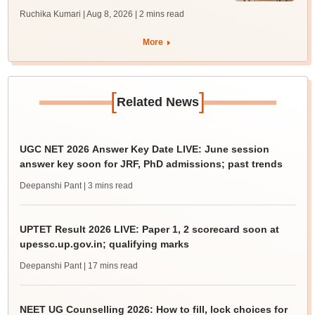
Ruchika Kumari | Aug 8, 2026
| 2 mins read
More
[
]
Related News
UGC NET 2026 Answer Key Date LIVE: June session
answer key soon for JRF, PhD admissions; past trends
Deepanshi Pant
| 3 mins read
UPTET Result 2026 LIVE: Paper 1, 2 scorecard soon at
upessc.up.gov.in; qualifying marks
Deepanshi Pant
| 17 mins read
NEET UG Counselling 2026: How to fill, lock choices for