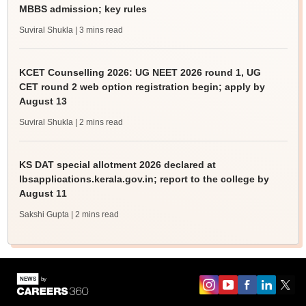
MBBS admission; key rules
Suviral Shukla
| 3 mins read
KCET Counselling 2026: UG NEET 2026 round 1, UG
CET round 2 web option registration begin; apply by
August 13
Suviral Shukla
| 2 mins read
KS DAT special allotment 2026 declared at
lbsapplications.kerala.gov.in; report to the college by
August 11
Sakshi Gupta
| 2 mins read