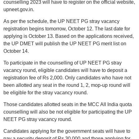
counselling 2023 will have to register on the official website,
upneet.gov.in.
As per the schedule, the UP NEET PG stray vacancy
registration begins tomorrow, October 12. The last date for
applying is October 13. Based on the applications received,
the UP DMET will publish the UP NEET PG merit list on
October 14.
To participate in the counselling of UP NEET PG stray
vacancy round, eligible candidates will have to deposit a
registration fee of Rs 2,000. Only candidates who have not
been allotted any seat in the round 1, 2, mop-up round will
be eligible for the stray vacancy round.
Those candidates allotted seats in the MCC All India quota
counselling will also be not eligible for participating the UP
NEET PG stray vacancy round.
Candidates applying for the government seats will have to
pay a security deposit of Rs 30,000 and those applying for