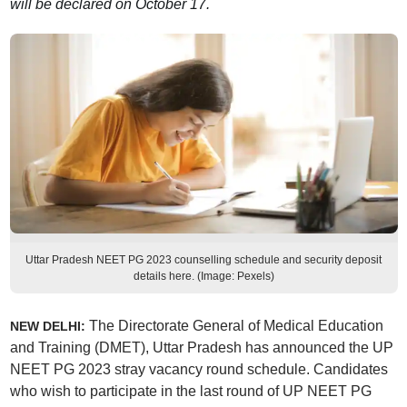
will be declared on October 17.
Uttar Pradesh NEET PG 2023 counselling schedule and security deposit
details here. (Image: Pexels)
The Directorate General of Medical Education
NEW DELHI:
and Training (DMET), Uttar Pradesh has announced the UP
NEET PG 2023 stray vacancy round schedule. Candidates
who wish to participate in the last round of UP NEET PG