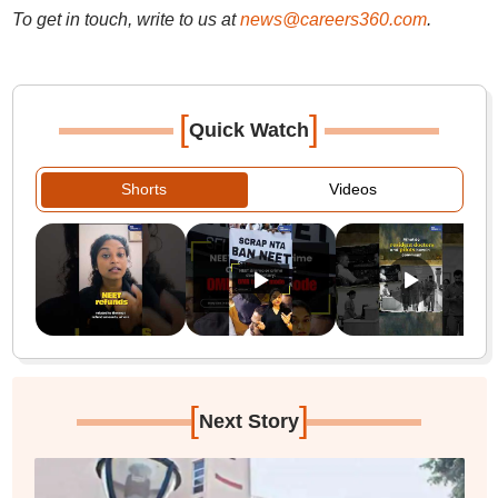
To get in touch, write to us at
news@careers360.com
.
[
]
Quick Watch
Shorts
Videos
[
]
Next Story