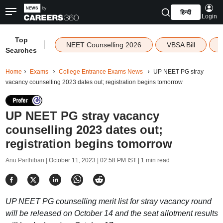
हिन्दी
Login
Top
|
NEET Counselling 2026
VBSA Bill
Searches
Home
Exams
College Entrance Exams News
UP NEET PG stray
vacancy counselling 2023 dates out; registration begins tomorrow
UP NEET PG stray vacancy
counselling 2023 dates out;
registration begins tomorrow
Anu Parthiban |
October 11, 2023 | 02:58 PM IST
| 1 min read
UP NEET PG counselling merit list for stray vacancy round
will be released on October 14 and the seat allotment results