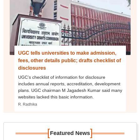
UGC tells universities to make admission,
fees, other details public; drafts checklist of
disclosures
UGC’s checklist of information for disclosure
includes annual reports, accreditation, development
plans. UGC chairman M Jagadesh Kumar said many
websites lacked this basic information.
R. Radhika
[
]
Featured News