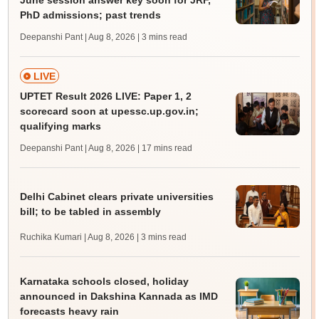
June session answer key soon for JRF,
PhD admissions; past trends
Deepanshi Pant | Aug 8, 2026
| 3 mins read
LIVE
UPTET Result 2026 LIVE: Paper 1, 2
scorecard soon at upessc.up.gov.in;
qualifying marks
Deepanshi Pant | Aug 8, 2026
| 17 mins read
Delhi Cabinet clears private universities
bill; to be tabled in assembly
Ruchika Kumari | Aug 8, 2026
| 3 mins read
Karnataka schools closed, holiday
announced in Dakshina Kannada as IMD
forecasts heavy rain