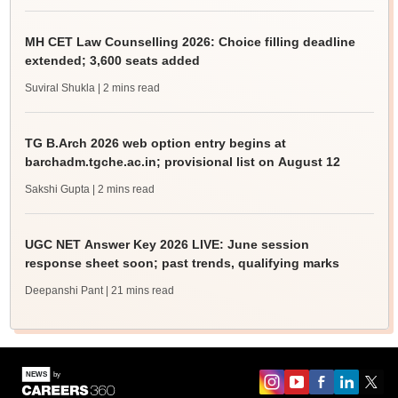
MH CET Law Counselling 2026: Choice filling deadline
extended; 3,600 seats added
Suviral Shukla
| 2 mins read
TG B.Arch 2026 web option entry begins at
barchadm.tgche.ac.in; provisional list on August 12
Sakshi Gupta
| 2 mins read
UGC NET Answer Key 2026 LIVE: June session
response sheet soon; past trends, qualifying marks
Deepanshi Pant
| 21 mins read