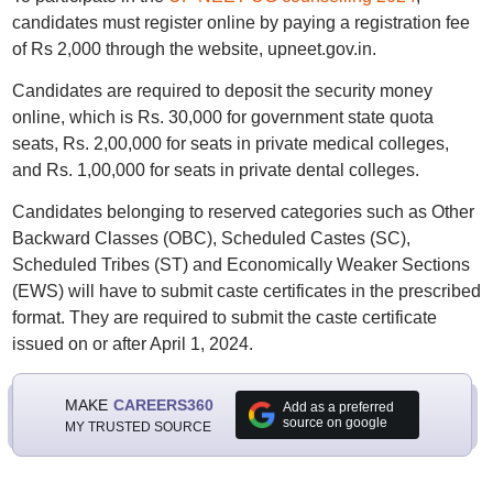
candidates must register online by paying a registration fee
of Rs 2,000 through the website, upneet.gov.in.
Candidates are required to deposit the security money
online, which is Rs. 30,000 for government state quota
seats, Rs. 2,00,000 for seats in private medical colleges,
and Rs. 1,00,000 for seats in private dental colleges.
Candidates belonging to reserved categories such as Other
Backward Classes (OBC), Scheduled Castes (SC),
Scheduled Tribes (ST) and Economically Weaker Sections
(EWS) will have to submit caste certificates in the prescribed
format. They are required to submit the caste certificate
issued on or after April 1, 2024.
MAKE
CAREERS360
Add as a preferred
source on google
MY TRUSTED SOURCE