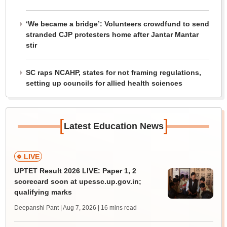
‘We became a bridge’: Volunteers crowdfund to send
stranded CJP protesters home after Jantar Mantar
stir
SC raps NCAHP, states for not framing regulations,
setting up councils for allied health sciences
[
]
Latest Education News
LIVE
UPTET Result 2026 LIVE: Paper 1, 2
scorecard soon at upessc.up.gov.in;
qualifying marks
Deepanshi Pant | Aug 7, 2026
| 16 mins read