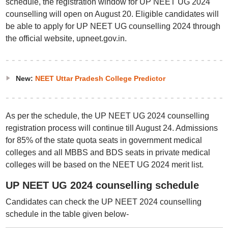
schedule, the registration window for UP NEET UG 2024
counselling will open on August 20. Eligible candidates will
be able to apply for UP NEET UG counselling 2024 through
the official website, upneet.gov.in.
New:
NEET Uttar Pradesh College Predictor
As per the schedule, the UP NEET UG 2024 counselling
registration process will continue till August 24. Admissions
for 85% of the state quota seats in government medical
colleges and all MBBS and BDS seats in private medical
colleges will be based on the NEET UG 2024 merit list.
UP NEET UG 2024 counselling schedule
Candidates can check the UP NEET 2024 counselling
schedule in the table given below-