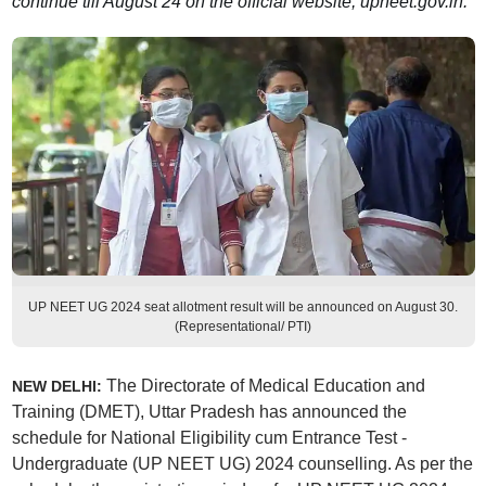
continue till August 24 on the official website, upneet.gov.in.
UP NEET UG 2024 seat allotment result will be announced on August 30.
(Representational/ PTI)
The Directorate of Medical Education and
NEW DELHI:
Training (DMET), Uttar Pradesh has announced the
schedule for National Eligibility cum Entrance Test -
Undergraduate (UP NEET UG) 2024 counselling. As per the