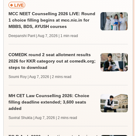
LIVE
MCC NEET Counselling 2026 LIVE: Round
1 choice filling begins at mcc.nic.in for
MBBS, BDS, AYUSH courses
Deepanshi Pant | Aug 7, 2026
| 1 min read
COMEDK round 2 seat allotment results
2026 for KKR category out at comedk.org;
steps to download
Soumi Roy | Aug 7, 2026
| 2 mins read
MH CET Law Counselling 2026: Choice
filling deadline extended; 3,600 seats
added
Suviral Shukla | Aug 7, 2026
| 2 mins read