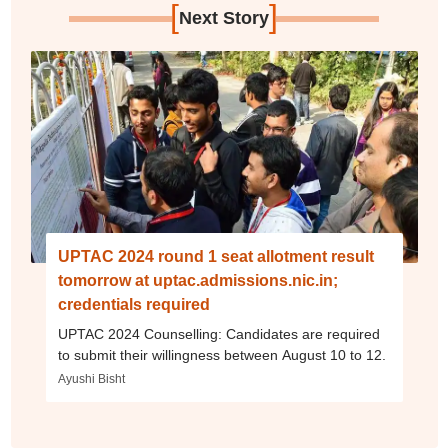
[
]
Next Story
UPTAC 2024 round 1 seat allotment result
tomorrow at uptac.admissions.nic.in;
credentials required
UPTAC 2024 Counselling: Candidates are required
to submit their willingness between August 10 to 12.
Ayushi Bisht