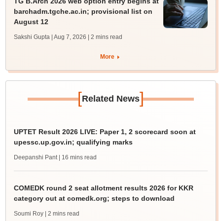
TG B.Arch 2026 web option entry begins at
barchadm.tgche.ac.in; provisional list on
August 12
Sakshi Gupta | Aug 7, 2026
| 2 mins read
More
[
]
Related News
UPTET Result 2026 LIVE: Paper 1, 2 scorecard soon at
upessc.up.gov.in; qualifying marks
Deepanshi Pant
| 16 mins read
COMEDK round 2 seat allotment results 2026 for KKR
category out at comedk.org; steps to download
Soumi Roy
| 2 mins read