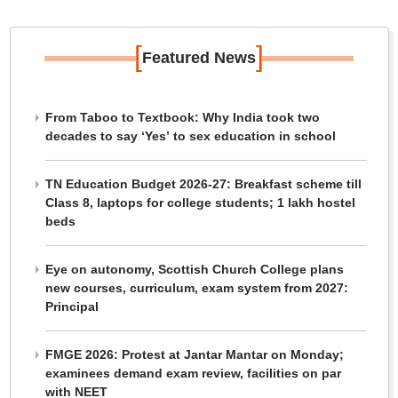
[
]
Featured News
From Taboo to Textbook: Why India took two
decades to say ‘Yes’ to sex education in school
TN Education Budget 2026-27: Breakfast scheme till
Class 8, laptops for college students; 1 lakh hostel
beds
Eye on autonomy, Scottish Church College plans
new courses, curriculum, exam system from 2027:
Principal
FMGE 2026: Protest at Jantar Mantar on Monday;
examinees demand exam review, facilities on par
with NEET