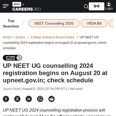
हिन्दी
Login
Top
|
NEET Counselling 2026
VBSA Bill
Searches
Home
Exams
College Entrance Exams News
UP NEET UG
counselling 2024 registration begins on August 20 at upneet.gov.in; check
schedule
UP NEET UG counselling 2024
registration begins on August 20 at
upneet.gov.in; check schedule
Ayushi Bisht |
August 9, 2024 | 07:54 PM IST
| 1 min read
UP NEET UG 2024 counselling registration process will