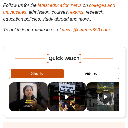
Follow us for the
latest education news
on
colleges and
universities
, admission, courses,
exams
, research,
education policies, study abroad and more..
To get in touch, write to us at
news@careers360.com
.
[
]
Quick Watch
Shorts
Videos