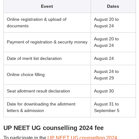
Event
Dates
Online registration & upload of
August 20 to
documents
August 24
August 20 to
Payment of registration & security money
August 24
Date of merit list declaration
August 24
August 24 to
Online choice filling
August 29
Seat allotment result declaration
August 30
Date for downloading the allotment
August 31 to
letters & admission
September 5
UP NEET UG counselling 2024 fee
To participate in the
UP NEET UG counselling 2024
,