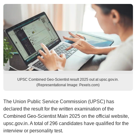
UPSC Combined Geo-Scientist result 2025 out at upsc.gov.in.
(Representational Image: Pexels.com)
The Union Public Service Commission (UPSC) has
declared the result for the written examination of the
Combined Geo-Scientist Main 2025 on the official website,
upsc.gov.in. A total of 296 candidates have qualified for the
interview or personality test.