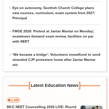
Eye on autonomy, Scottish Church College plans
new courses, curriculum, exam system from 2027:
Principal
FMGE 2026: Protest at Jantar Mantar on Monday;
examinees demand exam review, facilities on par
with NEET
‘We became a bridge’: Volunteers crowdfund to send
stranded CJP protesters home after Jantar Mantar
stir
[
]
Latest Education News
LIVE
MCC NEET Counselling 2026 LIVE: Round