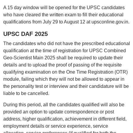
A 15 day window will be opened for the UPSC candidates
who have cleared the written exam to fill their educational
qualifications from July 29 to August 12 at upsconline.gov.in.
UPSC DAF 2025
The candidates who did not have the prescribed educational
qualification at the time of registration for UPSC Combined
Geo-Scientist Main 2025 shall be required to update their
details and to upload the proof of passing of the requisite
qualifying examination on the One Time Registration (OTR)
module, failing which they will not be allowed to appear in
the personality test or interview and their candidature will be
liable to be cancelled.
During this period, all the candidates qualified will also be
provided an option to update correspondence or post
address, higher qualification, achievement in different field,
employment details or service experience, service