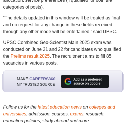
allocation, service preferences (if qualified for both the
categories of posts).
“The details updated in this window will be treated as final
and no request for any change in these fields received
through any other mode will be entertained,” said UPSC.
UPSC Combined Geo-Scientist Main 2025 exam was
conducted on June 21 and 22 for candidates who qualified
the
Prelims result 2025
. The recruitment aims to fill 85
vacancies in various posts.
MAKE
CAREERS360
Add as a preferred
source on google
MY TRUSTED SOURCE
Follow us for the
latest education news
on
colleges and
universities
, admission, courses,
exams
, research,
education policies, study abroad and more..