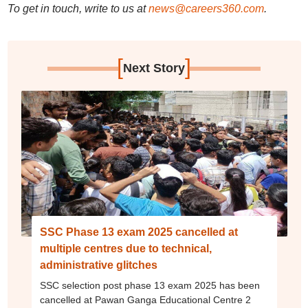
To get in touch, write to us at
news@careers360.com
.
[
]
Next Story
SSC Phase 13 exam 2025 cancelled at
multiple centres due to technical,
administrative glitches
SSC selection post phase 13 exam 2025 has been
cancelled at Pawan Ganga Educational Centre 2