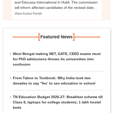
and Educasa International in Hubli. The commission
will inform affected candidates of the revised dates
and timings through SMS and email.
Vikas Kumar Pandit
[
]
Featured News
West Bengal making NET, GATE, CEED exams must
for PhD admissions throws its universities into
confusion
From Taboo to Textbook: Why India took two
decades to say ‘Yes’ to sex education in school
TN Education Budget 2026-27: Breakfast scheme till
Class 8, laptops for college students; 1 lakh hostel
beds