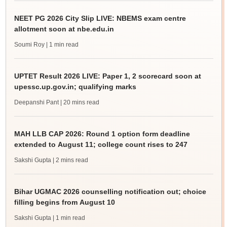
NEET PG 2026 City Slip LIVE: NBEMS exam centre
allotment soon at nbe.edu.in
Soumi Roy
| 1 min read
UPTET Result 2026 LIVE: Paper 1, 2 scorecard soon at
upessc.up.gov.in; qualifying marks
Deepanshi Pant
| 20 mins read
MAH LLB CAP 2026: Round 1 option form deadline
extended to August 11; college count rises to 247
Sakshi Gupta
| 2 mins read
Bihar UGMAC 2026 counselling notification out; choice
filling begins from August 10
Sakshi Gupta
| 1 min read