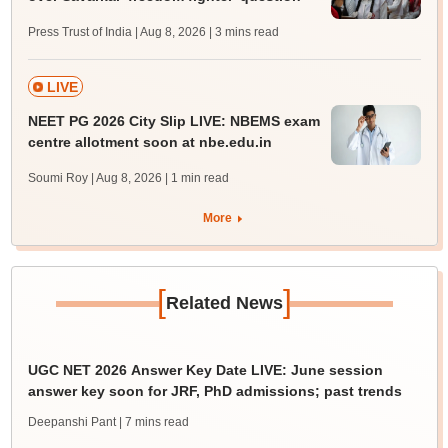
Press Trust of India | Aug 8, 2026
| 3 mins read
LIVE
NEET PG 2026 City Slip LIVE: NBEMS exam
centre allotment soon at nbe.edu.in
Soumi Roy | Aug 8, 2026
| 1 min read
More
[
]
Related News
UGC NET 2026 Answer Key Date LIVE: June session
answer key soon for JRF, PhD admissions; past trends
Deepanshi Pant
| 7 mins read