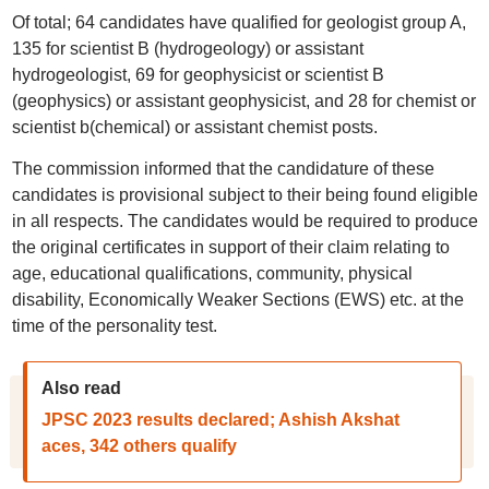
Of total; 64 candidates have qualified for geologist group A,
135 for scientist B (hydrogeology) or assistant
hydrogeologist, 69 for geophysicist or scientist B
(geophysics) or assistant geophysicist, and 28 for chemist or
scientist b(chemical) or assistant chemist posts.
The commission informed that the candidature of these
candidates is provisional subject to their being found eligible
in all respects. The candidates would be required to produce
the original certificates in support of their claim relating to
age, educational qualifications, community, physical
disability, Economically Weaker Sections (EWS) etc. at the
time of the personality test.
Also read
JPSC 2023 results declared; Ashish Akshat
aces, 342 others qualify