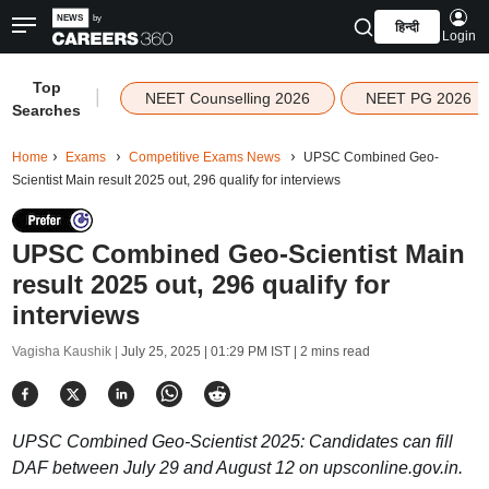
हिन्दी
Login
Top
|
NEET Counselling 2026
NEET PG 2026
Searches
Home
Exams
Competitive Exams News
UPSC Combined Geo-
Scientist Main result 2025 out, 296 qualify for interviews
UPSC Combined Geo-Scientist Main
result 2025 out, 296 qualify for
interviews
Vagisha Kaushik |
July 25, 2025 | 01:29 PM IST
| 2 mins read
UPSC Combined Geo-Scientist 2025: Candidates can fill
DAF between July 29 and August 12 on upsconline.gov.in.