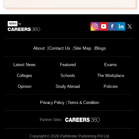
About
Contact Us
Site Map
Blogs
Latest News
Featured
Exams
Colleges
Schools
The Workplace
Opinion
Study Abroad
Policies
Privacy Policy
Terms & Condition
Partner Sites:
Copyright ©
2026
Pathfinder Publishing Pvt Ltd.