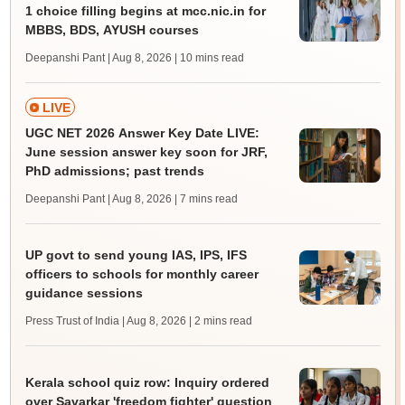
1 choice filling begins at mcc.nic.in for
MBBS, BDS, AYUSH courses
Deepanshi Pant | Aug 8, 2026
| 10 mins read
LIVE
UGC NET 2026 Answer Key Date LIVE:
June session answer key soon for JRF,
PhD admissions; past trends
Deepanshi Pant | Aug 8, 2026
| 7 mins read
UP govt to send young IAS, IPS, IFS
officers to schools for monthly career
guidance sessions
Press Trust of India | Aug 8, 2026
| 2 mins read
Kerala school quiz row: Inquiry ordered
over Savarkar 'freedom fighter' question