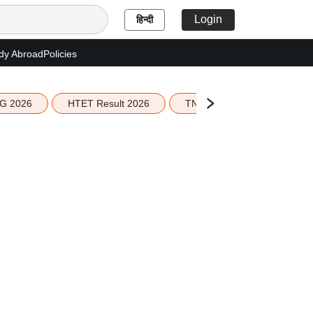
Login
हिन्दी
dy Abroad
Policies
G 2026
HTET Result 2026
TN Education Budget 2026-