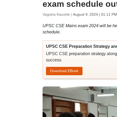
exam schedule out
Vagisha Kaushik |
August 9, 2024 | 01:11 PM
UPSC CSE Mains exam 2024 will be held 
schedule.
UPSC CSE Preparation Strategy an
UPSC CSE preparation strategy along w
success.
Download EBook