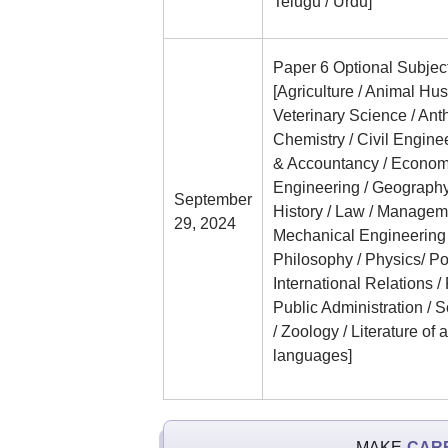
Telugu / Urdu]
Paper 6 Optional Subjec
[Agriculture / Animal Hu
Veterinary Science / Ant
Chemistry / Civil Engin
& Accountancy / Economic
Engineering / Geography
September
History / Law / Managem
29, 2024
Mechanical Engineering 
Philosophy / Physics/ Po
International Relations /
Public Administration / So
/ Zoology / Literature of 
languages]
MAKE
CAR