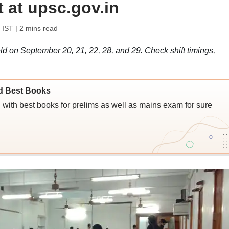
 at upsc.gov.in
 IST
| 2 mins read
on September 20, 21, 22, 28, and 29. Check shift timings,
d Best Books
ith best books for prelims as well as mains exam for sure