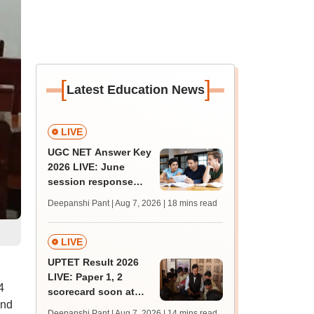
[
]
Latest Education News
LIVE
UGC NET Answer Key
2026 LIVE: June
session response
sheet soon; past
Deepanshi Pant | Aug 7, 2026
| 18 mins read
trends, qualifying
marks
LIVE
UPTET Result 2026
LIVE: Paper 1, 2
4
scorecard soon at
and
upessc.up.gov.in;
Deepanshi Pant | Aug 7, 2026
| 14 mins read