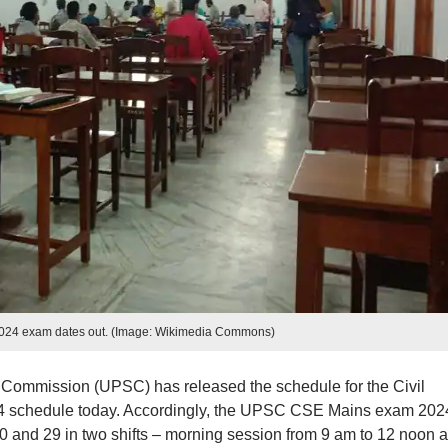
24 exam dates out. (Image: Wikimedia Commons)
Commission (UPSC) has released the schedule for the Civil
4 schedule today. Accordingly, the UPSC CSE Mains exam 202
 and 29 in two shifts – morning session from 9 am to 12 noon 