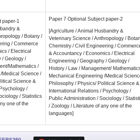
Paper 7 Optional Subject paper-2
t paper-1
sbandry &
[Agriculture / Animal Husbandry &
hropology / Botany /
Veterinary Science / Anthropology / Botan
eering / Commerce
Chemistry / Civil Engineering / Commerc
s / Electrical
& Accountancy / Economics / Electrical
 / Geology /
Engineering / Geography / Geology /
ent/Mathematics /
History / Law / Management/ Mathematics
/Medical Science /
Mechanical Engineering /Medical Science
litical Science &
Philosophy / Physics/ Political Science &
 Psychology /
International Relations / Psychology /
ciology / Statistics
Public Administration / Sociology / Statist
any one of the
/ Zoology / Literature of any one of the
languages]
EERS360