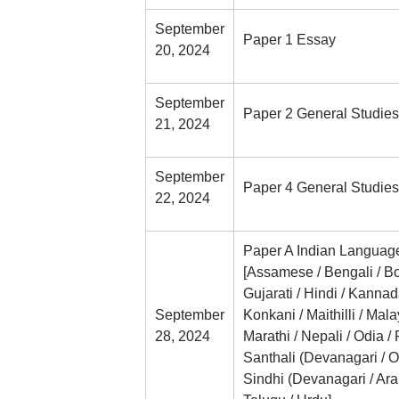
September
Paper 1 Essay
20, 2024
September
Paper 2 General Studies
21, 2024
September
Paper 4 General Studies
22, 2024
Paper A Indian Languag
[Assamese / Bengali / Bo
Gujarati / Hindi / Kannad
September
Konkani / Maithilli / Mal
28, 2024
Marathi / Nepali / Odia / 
Santhali (Devanagari / Ol
Sindhi (Devanagari / Arabi