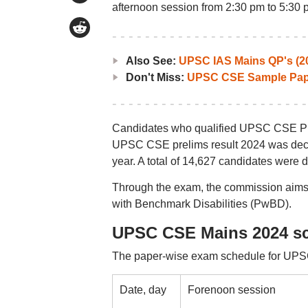
afternoon session from 2:30 pm to 5:30 
Also See:
UPSC IAS Mains QP's (2
Don't Miss:
UPSC CSE Sample Pap
Candidates who qualified UPSC CSE Prel
UPSC CSE prelims result 2024 was decla
year. A total of 14,627 candidates were 
Through the exam, the commission aims t
with Benchmark Disabilities (PwBD).
UPSC CSE Mains 2024 s
The paper-wise exam schedule for UPS
Date, day
Forenoon session