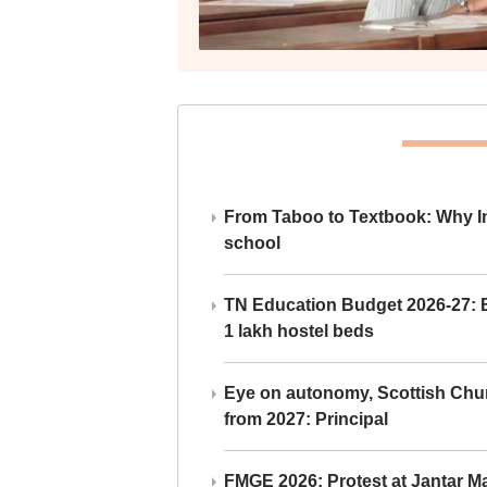
From Taboo to Textbook: Why Ind
school
TN Education Budget 2026-27: Br
1 lakh hostel beds
Eye on autonomy, Scottish Chu
from 2027: Principal
FMGE 2026: Protest at Jantar 