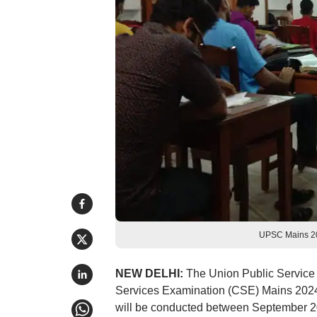
UPSC Mains 20
NEW DELHI:
The Union Public Service 
Services Examination (CSE) Mains 202
will be conducted between September 20