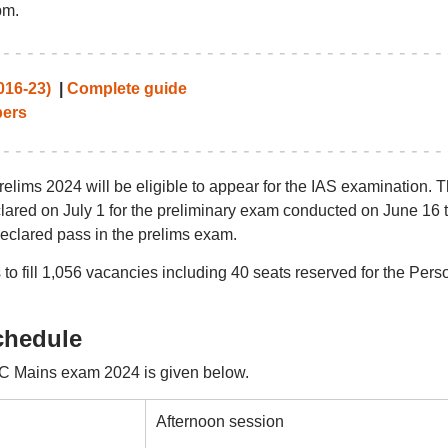
pm.
016-23)
|
Complete guide
ers
ims 2024 will be eligible to appear for the IAS examination. 
red on July 1 for the preliminary exam conducted on June 16 t
declared pass in the prelims exam.
o fill 1,056 vacancies including 40 seats reserved for the Pers
chedule
C Mains exam 2024 is given below.
Afternoon session