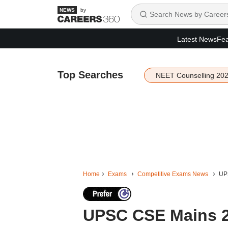
by
Latest News
Fea
Top Searches
NEET Counselling 20
Home
Exams
Competitive Exams News
UPS
UPSC CSE Mains 2