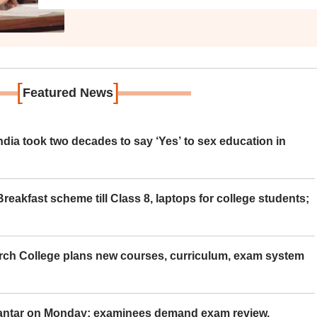
[
]
Featured News
ia took two decades to say ‘Yes’ to sex education in
eakfast scheme till Class 8, laptops for college students;
rch College plans new courses, curriculum, exam system
Mantar on Monday; examinees demand exam review,