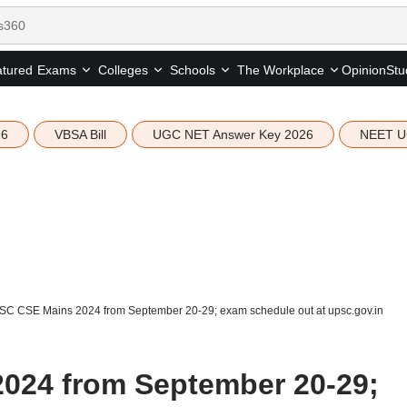
tured
Opinion
Stu
Exams
Colleges
Schools
The Workplace
26
VBSA Bill
UGC NET Answer Key 2026
NEET U
C CSE Mains 2024 from September 20-29; exam schedule out at upsc.gov.in
024 from September 20-29;