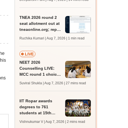
qualifying marks
TNEA 2026 round 2
seat allotment out at
tneaonline.org; report
by August 13
Ruchika Kumari | Aug 7, 2026
| 1 min read
The
LIVE
his
NEET 2026
Counselling LIVE:
MCC round 1 choice
ons
filling postponed for
Suviral Shukla | Aug 7, 2026
| 27 mins read
MBBS, BDS
admission; check
revised date
IIT Ropar awards
degrees to 761
students at 15th
convocation;
Vishnukumar V | Aug 7, 2026
| 2 mins read
redesigns UG