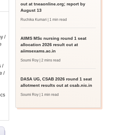
out at tneaonline.org; report by
August 13
Ruchika Kumari
| 1 min read
y /
AIIMS MSc nursing round 1 seat
e
allocation 2026 result out at
aiimsexams.ac.in
Soumi Roy
| 2 mins read
 /
 /
DASA UG, CSAB 2026 round 1 seat
allotment results out at csab.nic.in
ics
Soumi Roy
| 1 min read