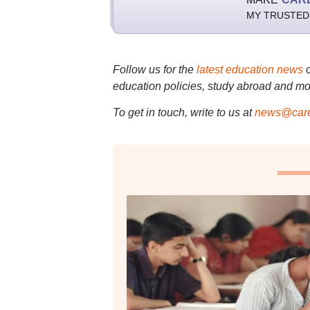
MY TRUSTED
Follow us for the
latest education news
education policies, study abroad and mo
To get in touch, write to us at
news@care