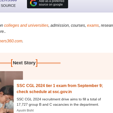
Add as a preferred
source on google
 SOURCE
on
colleges and universities
, admission, courses,
exams
, resear
re..
ers360.com
.
[
]
Next Story
SSC CGL 2024 tier 1 exam from September 9;
check schedule at ssc.gov.in
SSC CGL 2024 recruitment drive aims to fill a total of
17,727 group B and C vacancies in the department.
Ayushi Bisht