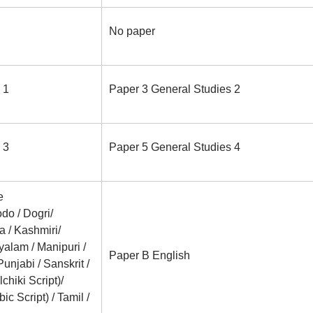
No paper
 1
Paper 3 General Studies 2
 3
Paper 5 General Studies 4
e
do / Dogri/
a / Kashmiri/
ayalam / Manipuri /
Paper B English
Punjabi / Sanskrit /
chiki Script)/
c Script) / Tamil /