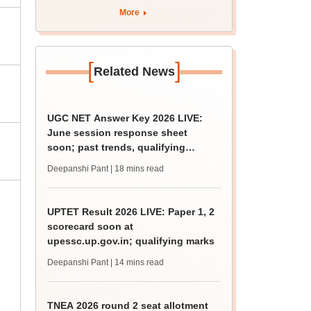
curriculum
More
[
]
Related News
UGC NET Answer Key 2026 LIVE:
June session response sheet
soon; past trends, qualifying
marks
Deepanshi Pant
| 18 mins read
UPTET Result 2026 LIVE: Paper 1, 2
scorecard soon at
upessc.up.gov.in; qualifying marks
Deepanshi Pant
| 14 mins read
TNEA 2026 round 2 seat allotment