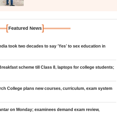
[
]
Featured News
ia took two decades to say ‘Yes’ to sex education in
eakfast scheme till Class 8, laptops for college students;
rch College plans new courses, curriculum, exam system
Mantar on Monday; examinees demand exam review,