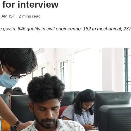
 for interview
0 AM IST
| 2 mins read
ov.in. 646 qualify in civil engineering, 182 in mechanical, 237