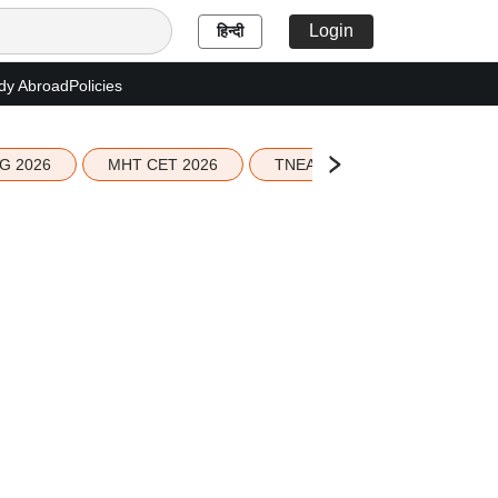
Login
हिन्दी
dy Abroad
Policies
G 2026
MHT CET 2026
TNEA 2026 Seat Allotment