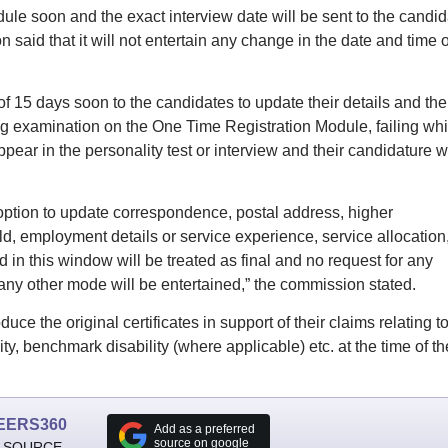
le soon and the exact interview date will be sent to the candid
said that it will not entertain any change in the date and time o
 15 days soon to the candidates to update their details and the
ying examination on the One Time Registration Module, failing wh
pear in the personality test or interview and their candidature wi
 option to update correspondence, postal address, higher
ield, employment details or service experience, service allocation
 in this window will be treated as final and no request for any
any other mode will be entertained,” the commission stated.
e the original certificates in support of their claims relating t
y, benchmark disability (where applicable) etc. at the time of th
EERS360
Add as a preferred
source on google
 SOURCE