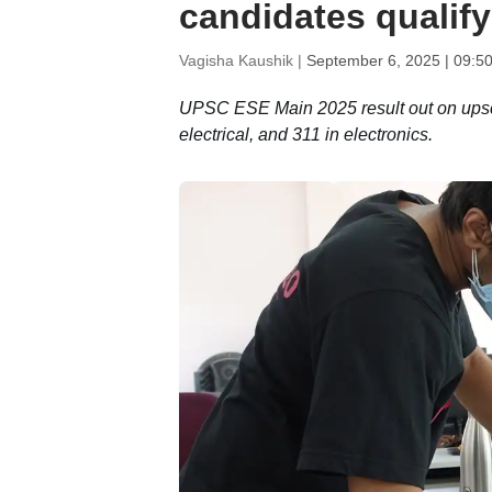
candidates qualify
Vagisha Kaushik |
September 6, 2025 | 09:5
UPSC ESE Main 2025 result out on upsc.g
electrical, and 311 in electronics.