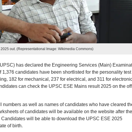
 2025 out. (Representational Image: Wikimedia Commons)
UPSC) has declared the Engineering Services (Main) Examinat
of 1,376 candidates have been shortlisted for the personality test
ing, 182 for mechanical, 237 for electrical, and 311 for electroni
didates can check the UPSC ESE Mains result 2025 on the offi
oll numbers as well as names of candidates who have cleared th
sheets of candidates will be available on the website after th
days. Candidates will be able to download the UPSC ESE 2025
te of birth.