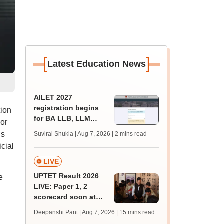
[
]
Latest Education News
AILET 2027
registration begins
ion
for BA LLB, LLM
 or
admissions;
cs
Suviral Shukla | Aug 7, 2026
| 2 mins read
eligibility, fee
cial
LIVE
UPTET Result 2026
e
LIVE: Paper 1, 2
e
scorecard soon at
upessc.up.gov.in;
Deepanshi Pant | Aug 7, 2026
| 15 mins read
qualifying marks