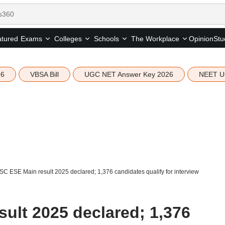
tured
Opinion
Stu
Exams
Colleges
Schools
The Workplace
26
VBSA Bill
UGC NET Answer Key 2026
NEET U
C ESE Main result 2025 declared; 1,376 candidates qualify for interview
ult 2025 declared; 1,376