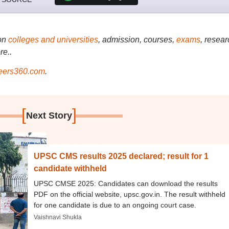
on
colleges and universities
, admission, courses,
exams
, resear
re..
ers360.com
.
[
]
Next Story
UPSC CMS results 2025 declared; result for 1
candidate withheld
UPSC CMSE 2025: Candidates can download the results
PDF on the official website, upsc.gov.in. The result withheld
for one candidate is due to an ongoing court case.
Vaishnavi Shukla