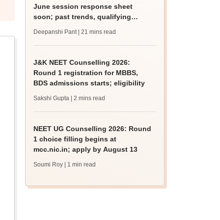
June session response sheet
soon; past trends, qualifying
marks
Deepanshi Pant
| 21 mins read
J&K NEET Counselling 2026:
Round 1 registration for MBBS,
BDS admissions starts; eligibility
Sakshi Gupta
| 2 mins read
NEET UG Counselling 2026: Round
1 choice filling begins at
mcc.nic.in; apply by August 13
Soumi Roy
| 1 min read