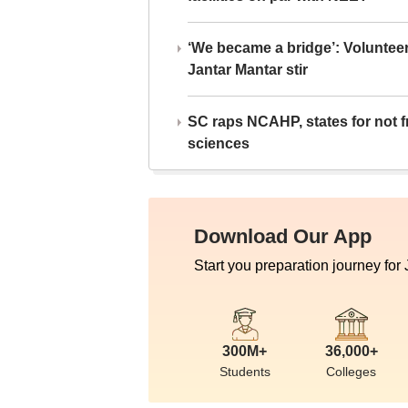
‘We became a bridge’: Voluntee
Jantar Mantar stir
SC raps NCAHP, states for not fr
sciences
Download Our App
Start you preparation journey for
300M+
36,000+
Students
Colleges