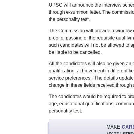
UPSC will announce the interview schedu
through e-summon letter. The commission 
the personality test.
The Commission will provide a window of
proof of passing of the requisite qualif
such candidates will not be allowed to ap
be liable to be cancelled.
All the candidates will also be given an
qualification, achievement in different f
service preferences. “The details updated
change in these fields received through 
The candidates would be required to produc
age, educational qualifications, communit
personality test.
MAKE
CAR
MY TRUSTED