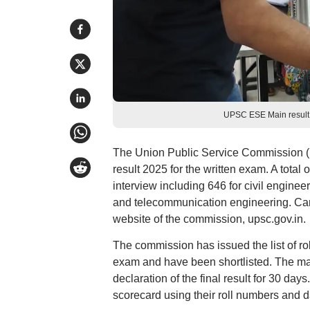
UPSC ESE Main result
The Union Public Service Commission (
result 2025 for the written exam. A total 
interview including 646 for civil engineer
and telecommunication engineering. Can
website of the commission, upsc.gov.in.
The commission has issued the list of r
exam and have been shortlisted. The mark
declaration of the final result for 30 
scorecard using their roll numbers and da