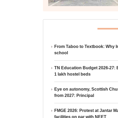
From Taboo to Textbook: Why Ind
school
TN Education Budget 2026-27: Br
1 lakh hostel beds
Eye on autonomy, Scottish Chu
from 2027: Principal
FMGE 2026: Protest at Jantar 
facilities on par with NEET