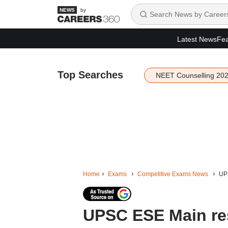
by
Latest News
Fea
Top Searches
NEET Counselling 20
Home
Exams
Competitive Exams News
UPS
UPSC ESE Main res