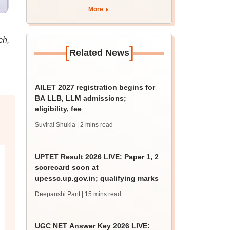
eligibility
More
ch,
[
]
Related News
AILET 2027 registration begins for
BA LLB, LLM admissions;
eligibility, fee
Suviral Shukla
| 2 mins read
UPTET Result 2026 LIVE: Paper 1, 2
scorecard soon at
upessc.up.gov.in; qualifying marks
Deepanshi Pant
| 15 mins read
UGC NET Answer Key 2026 LIVE: