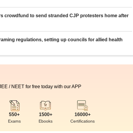
rs crowdfund to send stranded CJP protesters home after
aming regulations, setting up councils for allied health
 JEE / NEET for free today with our APP
550+
1500+
16000+
Exams
Ebooks
Certifications