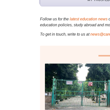
Follow us for the
latest education news
education policies, study abroad and mo
To get in touch, write to us at
news@care