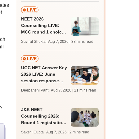
ates
LIVE
f
NEET 2026
Counselling LIVE:
MCC round 1 choice
filling starts at
ich
Suviral Shukla | Aug 7, 2026
| 33 mins read
mcc.nic.in for MBBS,
ll
BDS admission
LIVE
UGC NET Answer Key
,
2026 LIVE: June
session response
sheet soon; past
Deepanshi Pant | Aug 7, 2026
| 21 mins read
trends, qualifying
o
marks
e
J&K NEET
Counselling 2026:
Round 1 registration
for MBBS, BDS
Sakshi Gupta | Aug 7, 2026
| 2 mins read
admissions starts;