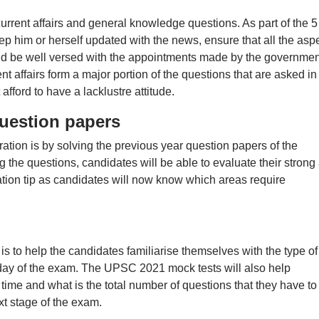
urrent affairs and general knowledge questions. As part of the 5 
ep him or herself updated with the news, ensure that all the asp
nd be well versed with the appointments made by the governmen
nt affairs form a major portion of the questions that are asked in
ford to have a lacklustre attitude.
uestion papers
tion is by solving the previous year question papers of the
the questions, candidates will be able to evaluate their strong
ation tip as candidates will now know which areas require
is to help the candidates familiarise themselves with the type of
 day of the exam. The UPSC 2021 mock tests will also help
time and what is the total number of questions that they have to
xt stage of the exam.