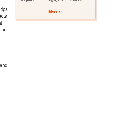
Deepanshi Pant | Aug 8, 2026
| 20 mins read
qualifying marks
tips
More
ects
t
 the
 and