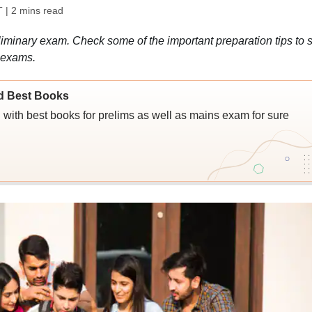
T
| 2 mins read
minary exam. Check some of the important preparation tips to s
 exams.
d Best Books
ith best books for prelims as well as mains exam for sure