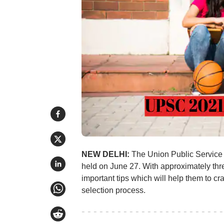
NEW DELHI:
The Union Public Service
held on June 27. With approximately thr
important tips which will help them to 
selection process.