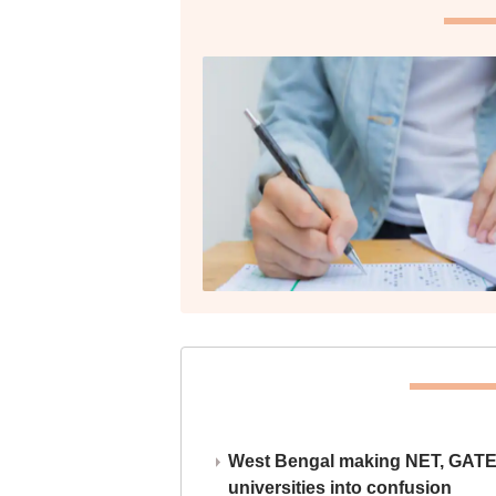
West Bengal making NET, GATE,
universities into confusion