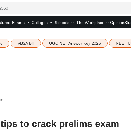
tured
Opinion
Stu
Exams
Colleges
Schools
The Workplace
26
VBSA Bill
UGC NET Answer Key 2026
NEET U
am
tips to crack prelims exam