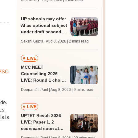
UP schools may offer
AI as optional subject
under draft secondary
curriculum framework
Sakshi Gupta | Aug 8, 2026
| 2 mins read
LIVE
MCC NEET
PSC
Counselling 2026
LIVE: Round 1 choice
filling begins at
Deepanshi Pant | Aug 8, 2026
| 9 mins read
mcc.nic.in for MBBS,
BDS, AYUSH courses
ode.
LIVE
cs.
UPTET Result 2026
ls is
LIVE: Paper 1, 2
scorecard soon at
upessc.up.gov.in;