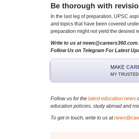
Be thorough with revisi
In the last leg of preparation, UPSC aspi
and topics that have been covered under
preparation might not yield the desired re
Write to us at news@careers360.com.
Follow Us on Telegram For Latest Up
MAKE
CAR
MY TRUSTED
Follow us for the
latest education news
education policies, study abroad and mo
To get in touch, write to us at
news@care