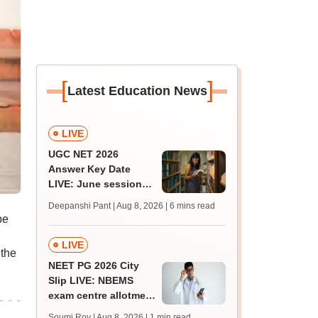
[
]
Latest Education News
LIVE
UGC NET 2026
Answer Key Date
LIVE: June session
answer key soon for
Deepanshi Pant | Aug 8, 2026
| 6 mins read
JRF, PhD admissions;
be
past trends
LIVE
 the
NEET PG 2026 City
Slip LIVE: NBEMS
exam centre allotment
soon at nbe.edu.in
Soumi Roy | Aug 8, 2026
| 1 min read