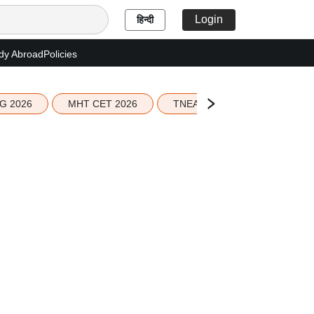
Login
हिन्दी
dy Abroad
Policies
G 2026
MHT CET 2026
TNEA 2026 Seat Allotment