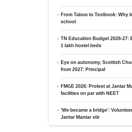
From Taboo to Textbook: Why Ind
school
TN Education Budget 2026-27: Br
1 lakh hostel beds
Eye on autonomy, Scottish Chu
from 2027: Principal
FMGE 2026: Protest at Jantar 
facilities on par with NEET
‘We became a bridge’: Voluntee
Jantar Mantar stir