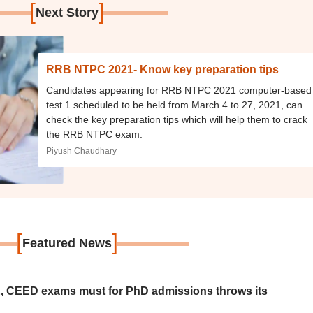
[
]
Next Story
RRB NTPC 2021- Know key preparation tips
Candidates appearing for RRB NTPC 2021 computer-based
test 1 scheduled to be held from March 4 to 27, 2021, can
check the key preparation tips which will help them to crack
the RRB NTPC exam.
Piyush Chaudhary
[
]
Featured News
 CEED exams must for PhD admissions throws its