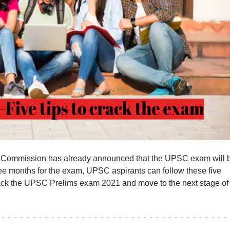
 Commission has already announced that the UPSC exam will 
ee months for the exam, UPSC aspirants can follow these five
crack the UPSC Prelims exam 2021 and move to the next stage of