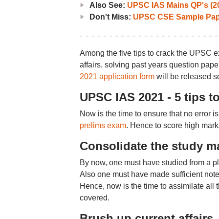
Also See:
UPSC IAS Mains QP's (2
Don't Miss:
UPSC CSE Sample Pap
Among the five tips to crack the UPSC ex
affairs, solving past years question pap
2021 application form
will be released s
UPSC IAS 2021 - 5 tips t
Now is the time to ensure that no error i
prelims exam
. Hence to score high marks
Consolidate the study m
By now, one must have studied from a ple
Also one must have made sufficient notes
Hence, now is the time to assimilate all 
covered.
Brush up current affairs