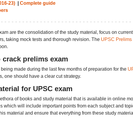
016-23)
|
Complete guide
ers
am are the consolidation of the study material, focus on current
ers, taking mock tests and thorough revision. The
UPSC Prelims
oon.
o crack prelims exam
s being made during the last few months of preparation for the
U
, one should have a clear cut strategy.
aterial for UPSC exam
thora of books and study material that is available in online m
 which will include important points from each subject and topi
this material and ensure that everything from these study materia