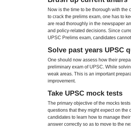
Now is the time to be thorough with the c
to crack the prelims exam, one has to ke
are read thoroughly in the newspaper a
and policy-related decisions. Since curre
UPSC Prelims exam, candidates cannot af
Solve past years UPSC q
One should now assess how their prepara
preliminary exam of UPSC. While solving 
weak areas. This is an important prepar
improvement.
Take UPSC mock tests
The primary objective of the mocks tests 
questions that they might expect on the
candidates to learn how to manage their 
answer correctly so as to move to the ne