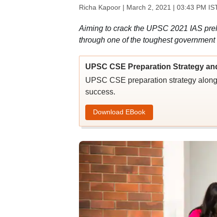
Richa Kapoor |
March 2, 2021 | 03:43 PM IS
Aiming to crack the UPSC 2021 IAS preli
through one of the toughest government
UPSC CSE Preparation Strategy an
UPSC CSE preparation strategy along w
success.
Download EBook