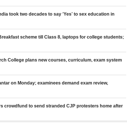
ia took two decades to say ‘Yes’ to sex education in
eakfast scheme till Class 8, laptops for college students;
rch College plans new courses, curriculum, exam system
Mantar on Monday; examinees demand exam review,
rs crowdfund to send stranded CJP protesters home after