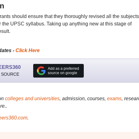
on
rants should ensure that they thoroughly revised all the subjects
 the UPSC syllabus. Taking up anything new at this stage of
sult.
dates -
Click Here
EERS360
Add as a preferred
source on google
 SOURCE
on
colleges and universities
, admission, courses,
exams
, resear
re..
ers360.com
.