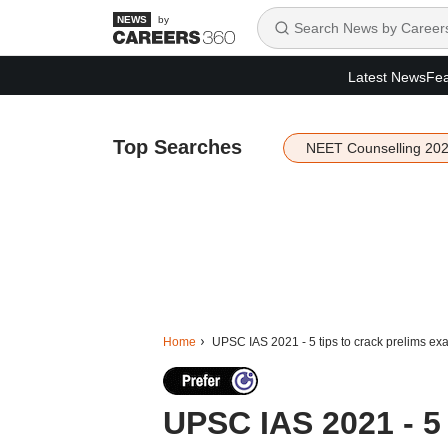
by
Latest News
Fea
Top Searches
NEET Counselling 20
Home
UPSC IAS 2021 - 5 tips to crack prelims ex
UPSC IAS 2021 - 5 