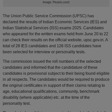
Image: Pexels.com)
The Union Public Service Commission (UPSC) has
declared the results of Indian Economic Services (IES) and
Indian Statistical Services (ISS) exams 2025. Candidates
who appeared for the written exams held from June 20 to 22
can check their results on the official website, upsc.gov.in. A
total of 28 IES candidates and 126 ISS candidates have
been selected for interview or personality tests.
The commission issued the roll numbers of the selected
candidates and informed that the candidature of these
candidates is provisional subject to their being found eligible
in all respects. The candidates would be required to produce
the original certificates in support of their claims relating to
age, educational qualifications, community, benchmark
disability (where applicable) etc. at the time of the
personality test.