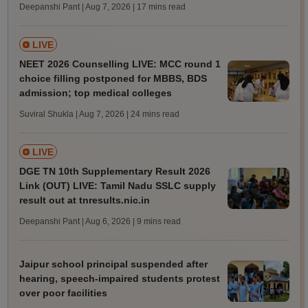
Deepanshi Pant | Aug 7, 2026
| 17 mins read
LIVE
NEET 2026 Counselling LIVE: MCC round 1
choice filling postponed for MBBS, BDS
admission; top medical colleges
Suviral Shukla | Aug 7, 2026
| 24 mins read
LIVE
DGE TN 10th Supplementary Result 2026
Link (OUT) LIVE: Tamil Nadu SSLC supply
result out at tnresults.nic.in
Deepanshi Pant | Aug 6, 2026
| 9 mins read
Jaipur school principal suspended after
hearing, speech-impaired students protest
over poor facilities