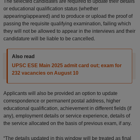
The selected candidates are required to update their details
or educational qualification status (whether
appearing/appeared) and to produce or upload the proof of
passing the requisite qualifying examination, failing which
they will not be allowed to appear in the interviews and their
candidature will be liable to be cancelled.
Also read
UPSC ESE Main 2025 admit card out; exam for
232 vacancies on August 10
Applicants will also be provided an option to update
correspondence or permanent postal address, higher
educational qualification, achievement in different fields (if
any), employment details or service experience, details of
the service allocated on the basis of previous exam, if any.
“The details updated in this window will be treated as final