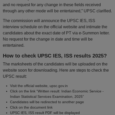
and no request for any change in these fields received
through any other mode will be entertained,” UPSC clarified.
The commission will announce the UPSC IES, ISS
interview schedule on the official website and intimate the
candidates about the exact date of PT via e-Summon letter.
No request for the change in date and time will be
entertained.
How to check UPSC IES, ISS results 2025?
The marksheets of the candidates will be uploaded on the
website soon for downloading. Here are steps to check the
UPSC result:
Visit the official website, upsc.gov.in
Click on the link “Written result: Indian Economic Service -
Indian Statistical Services Examination, 2025”
Candidates will be redirected to another page
Click on the document link
UPSC IES, ISS result PDF will be displayed