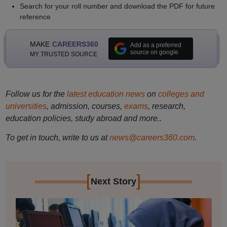
Search for your roll number and download the PDF for future
reference
MAKE
CAREERS360
Add as a preferred
source on google
MY TRUSTED SOURCE
Follow us for the
latest education news
on
colleges and
universities
, admission, courses,
exams
, research,
education policies, study abroad and more..
To get in touch, write to us at
news@careers360.com
.
[
]
Next Story