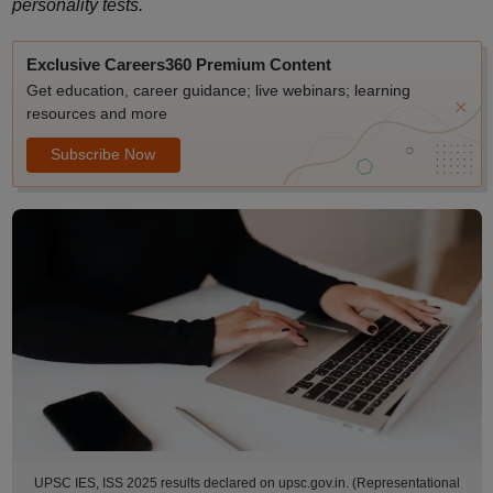
personality tests.
Exclusive Careers360 Premium Content
Get education, career guidance; live webinars; learning
resources and more
Subscribe Now
UPSC IES, ISS 2025 results declared on upsc.gov.in. (Representational