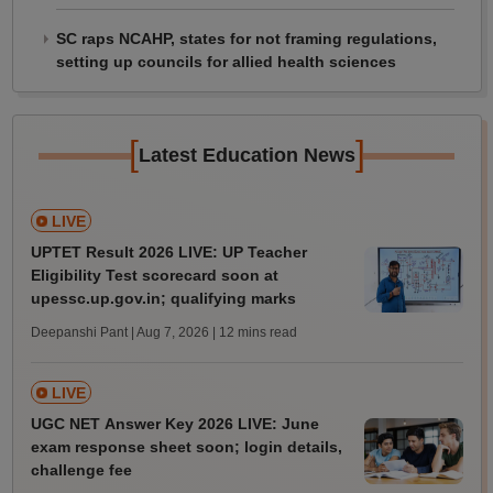
SC raps NCAHP, states for not framing regulations,
setting up councils for allied health sciences
[
]
Latest Education News
LIVE
UPTET Result 2026 LIVE: UP Teacher
Eligibility Test scorecard soon at
upessc.up.gov.in; qualifying marks
Deepanshi Pant | Aug 7, 2026
| 12 mins read
LIVE
UGC NET Answer Key 2026 LIVE: June
exam response sheet soon; login details,
challenge fee