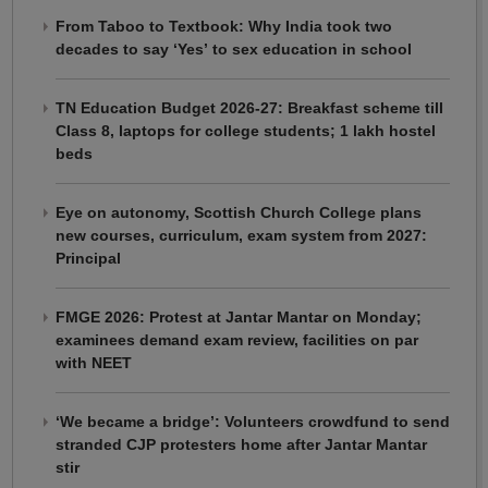
From Taboo to Textbook: Why India took two
decades to say ‘Yes’ to sex education in school
TN Education Budget 2026-27: Breakfast scheme till
Class 8, laptops for college students; 1 lakh hostel
beds
Eye on autonomy, Scottish Church College plans
new courses, curriculum, exam system from 2027:
Principal
FMGE 2026: Protest at Jantar Mantar on Monday;
examinees demand exam review, facilities on par
with NEET
‘We became a bridge’: Volunteers crowdfund to send
stranded CJP protesters home after Jantar Mantar
stir