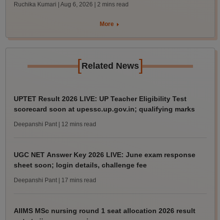
Ruchika Kumari | Aug 6, 2026
| 2 mins read
More
[
]
Related News
UPTET Result 2026 LIVE: UP Teacher Eligibility Test
scorecard soon at upessc.up.gov.in; qualifying marks
Deepanshi Pant
| 12 mins read
UGC NET Answer Key 2026 LIVE: June exam response
sheet soon; login details, challenge fee
Deepanshi Pant
| 17 mins read
AIIMS MSc nursing round 1 seat allocation 2026 result