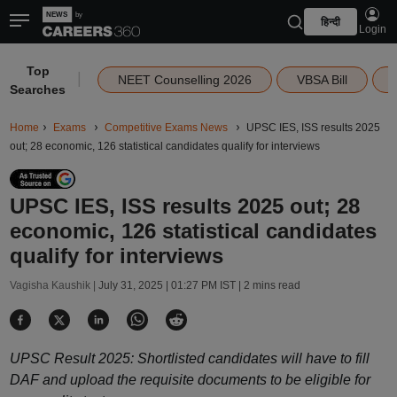
हिन्दी
Login
Top
|
NEET Counselling 2026
VBSA Bill
Searches
Home
Exams
Competitive Exams News
UPSC IES, ISS results 2025
out; 28 economic, 126 statistical candidates qualify for interviews
UPSC IES, ISS results 2025 out; 28
economic, 126 statistical candidates
qualify for interviews
Vagisha Kaushik |
July 31, 2025 | 01:27 PM IST
| 2 mins read
UPSC Result 2025: Shortlisted candidates will have to fill
DAF and upload the requisite documents to be eligible for