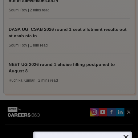
out at aiimsexams.ac.in
Soumi Roy
| 2 mins read
DASA UG, CSAB 2026 round 1 seat allotment results out
at csab.nic.in
Soumi Roy
| 1 min read
NEET UG 2026 round 1 choice filling postponed to
August 8
Ruchika Kumari
| 2 mins read
About
Contact Us
Site Map
Blogs