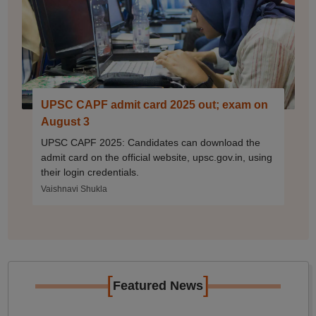
UPSC CAPF admit card 2025 out; exam on
August 3
UPSC CAPF 2025: Candidates can download the
admit card on the official website, upsc.gov.in, using
their login credentials.
Vaishnavi Shukla
[
]
Featured News