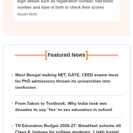
login details such as registration number, hall ticket
number and date of birth to check their scores.
Ayushi Bisht
[
]
Featured News
West Bengal making NET, GATE, CEED exams must
for PhD admissions throws its universities into
confusion
From Taboo to Textbook: Why India took two
decades to say ‘Yes’ to sex education in school
TN Education Budget 2026-27: Breakfast scheme till
Class 8, laptops for college students; 1 lakh hostel