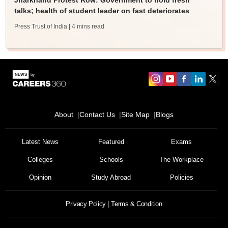
Jharkhand Protest Row: Government to hold fresh
talks; health of student leader on fast deteriorates
Press Trust of India
| 4 mins read
About
Contact Us
Site Map
Blogs
Latest News
Featured
Exams
Colleges
Schools
The Workplace
Opinion
Study Abroad
Policies
Privacy Policy
Terms & Condition