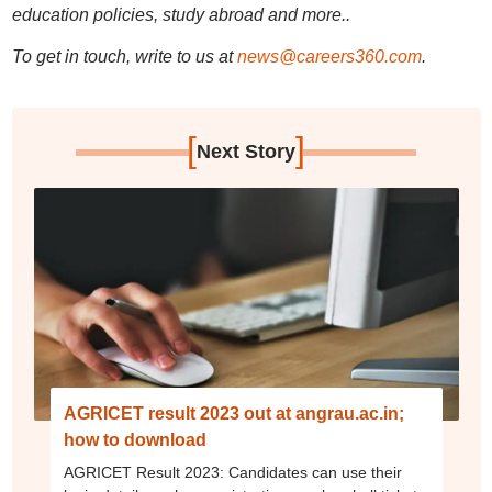
education policies, study abroad and more..
To get in touch, write to us at
news@careers360.com
.
[
]
Next Story
AGRICET result 2023 out at angrau.ac.in;
how to download
AGRICET Result 2023: Candidates can use their