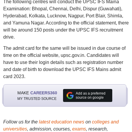
The following centres will conduct the UPSC IFS Maina
Examination: Bhopal, Chennai, Delhi, Dispur (Guwahati),
Hyderabad, Kolkata, Lucknow, Nagpur, Port Blair, Shimla,
and Yamuna Nagar. According to the official statement, there
will be around 150 posts under the UPSC IFS recruitment
drive.
The admit card for the same will be issued in due course of
time on the official website, upsc.gov.in. Candidates will
have to use their login details such as registration number
and date of birth to download the UPSC IFS Mains admit
card 2023.
MAKE
CAREERS360
Add as a preferred
source on google
MY TRUSTED SOURCE
Follow us for the
latest education news
on
colleges and
universities
, admission, courses,
exams
, research,