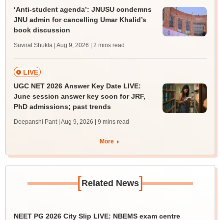
‘Anti-student agenda’: JNUSU condemns
JNU admin for cancelling Umar Khalid’s
book discussion
Suviral Shukla | Aug 9, 2026
| 2 mins read
LIVE
UGC NET 2026 Answer Key Date LIVE:
June session answer key soon for JRF,
PhD admissions; past trends
Deepanshi Pant | Aug 9, 2026
| 9 mins read
More
[
]
Related News
NEET PG 2026 City Slip LIVE: NBEMS exam centre