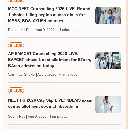
LIVE
MCC NEET Counselling 2026 LIVE: Round
1 choice filling begins at mcc.nic.in for
MBBS, BDS, AYUSH courses
Deepanshi Pant | Aug 9, 2026
| 14 mins read
LIVE
AP EAMCET Counselling 2026 LIVE:
EAPCET phase 1 seat allotment for BTech,
BArch admission today
Vaishnavi Shukla | Aug 9, 2026
| 4 mins read
LIVE
NEET PG 2026 City Slip LIVE: NBEMS exam
centre allotment soon at nbe.edu.in
Soumi Roy | Aug 9, 2026
| 4 mins read