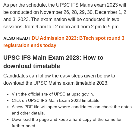
As per the schedule, the UPSC IFS Mains exam 2023 will
be conducted on November 26, 28, 29, 30, December 1, 2
and 3, 2023. The examination will be conducted in two
sessions- from 9 am to 12 noon and from 2 pm to 5 pm.
DU Admission 2023: BTech spot round 3
ALSO READ I
registration ends today
UPSC IFS Main Exam 2023: How to
download timetable
Candidates can follow the easy steps given below to
download the UPSC Mains exam timetable 2023.
Visit the official site of UPSC at upsc.gov.in.
Click on UPSC IFS Main Exam 2023 timetable
A new PDF file will open where candidates can check the dates
and other details.
Download the page and keep a hard copy of the same for
further need