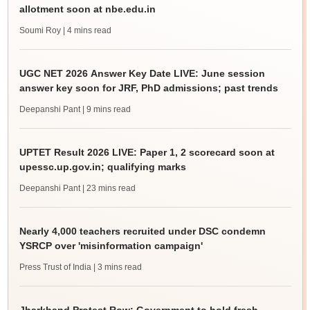
allotment soon at nbe.edu.in
Soumi Roy
| 4 mins read
UGC NET 2026 Answer Key Date LIVE: June session
answer key soon for JRF, PhD admissions; past trends
Deepanshi Pant
| 9 mins read
UPTET Result 2026 LIVE: Paper 1, 2 scorecard soon at
upessc.up.gov.in; qualifying marks
Deepanshi Pant
| 23 mins read
Nearly 4,000 teachers recruited under DSC condemn
YSRCP over 'misinformation campaign'
Press Trust of India
| 3 mins read