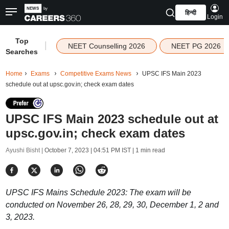
हिन्दी
Login
Top
|
NEET Counselling 2026
NEET PG 2026
Searches
Home
Exams
Competitive Exams News
UPSC IFS Main 2023
schedule out at upsc.gov.in; check exam dates
UPSC IFS Main 2023 schedule out at
upsc.gov.in; check exam dates
Ayushi Bisht |
October 7, 2023 | 04:51 PM IST
| 1 min read
UPSC IFS Mains Schedule 2023: The exam will be
conducted on November 26, 28, 29, 30, December 1, 2 and
3, 2023.