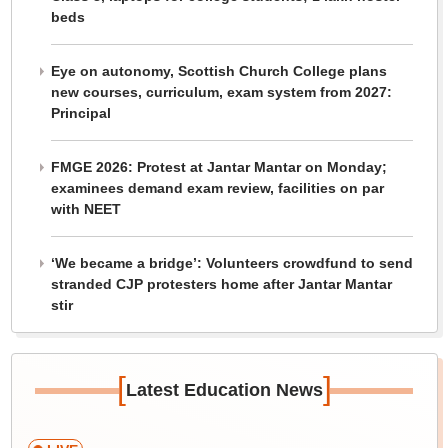
beds
Eye on autonomy, Scottish Church College plans
new courses, curriculum, exam system from 2027:
Principal
FMGE 2026: Protest at Jantar Mantar on Monday;
examinees demand exam review, facilities on par
with NEET
‘We became a bridge’: Volunteers crowdfund to send
stranded CJP protesters home after Jantar Mantar
stir
[
]
Latest Education News