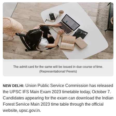
The admit card for the same will be issued in due course of time.
(Representational/ Pexels)
Union Public Service Commission has released
NEW DELHI:
the UPSC IFS Main Exam 2023 timetable today, October 7.
Candidates appearing for the exam can download the Indian
Forest Service Main 2023 time table through the official
website, upsc.gov.in.