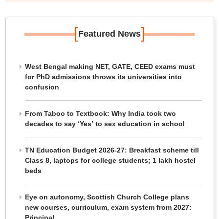
[
]
Featured News
West Bengal making NET, GATE, CEED exams must
for PhD admissions throws its universities into
confusion
From Taboo to Textbook: Why India took two
decades to say ‘Yes’ to sex education in school
TN Education Budget 2026-27: Breakfast scheme till
Class 8, laptops for college students; 1 lakh hostel
beds
Eye on autonomy, Scottish Church College plans
new courses, curriculum, exam system from 2027:
Principal