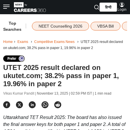
हिन्दी
Login
Top
|
NEET Counselling 2026
VBSA Bill
Searches
Home
Exams
Competitive Exams News
UTET 2025 result declared
on ukutet.com; 38.2% pass in paper 1, 19.96% in paper 2
UTET 2025 result declared on
ukutet.com; 38.2% pass in paper 1,
19.96% in paper 2
Vikas Kumar Pandit |
November 13, 2025 | 02:59 PM IST
| 1 min read
Uttarakhand TET Result 2025: The board has also issued
the final answer keys for both paper 1 and paper 2. A total of