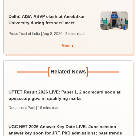
Delhi: AISA-ABVP clash at Amebdkar
University during freshers' meet
Press Trust of India | Aug 8, 2026
| 2 mins read
More
[
]
Related News
UPTET Result 2026 LIVE: Paper 1, 2 scorecard soon at
upessc.up.gov.in; qualifying marks
Deepanshi Pant
| 18 mins read
UGC NET 2026 Answer Key Date LIVE: June session
answer key soon for JRF, PhD admissions; past trends