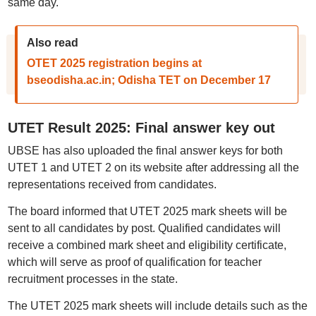
same day.
Also read
OTET 2025 registration begins at
bseodisha.ac.in; Odisha TET on December 17
UTET Result 2025: Final answer key out
UBSE has also uploaded the final answer keys for both
UTET 1 and UTET 2 on its website after addressing all the
representations received from candidates.
The board informed that UTET 2025 mark sheets will be
sent to all candidates by post. Qualified candidates will
receive a combined mark sheet and eligibility certificate,
which will serve as proof of qualification for teacher
recruitment processes in the state.
The UTET 2025 mark sheets will include details such as the