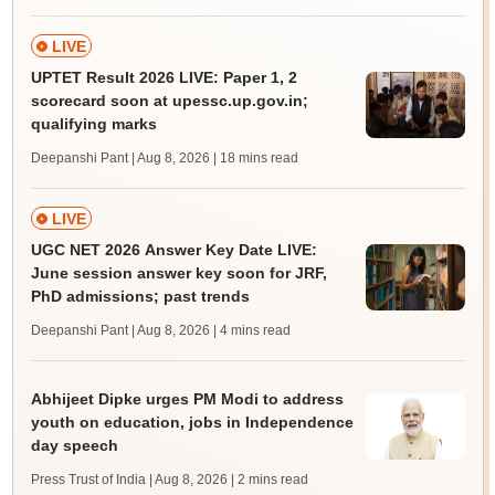
LIVE
UPTET Result 2026 LIVE: Paper 1, 2
scorecard soon at upessc.up.gov.in;
qualifying marks
Deepanshi Pant | Aug 8, 2026
| 18 mins read
LIVE
UGC NET 2026 Answer Key Date LIVE:
June session answer key soon for JRF,
PhD admissions; past trends
Deepanshi Pant | Aug 8, 2026
| 4 mins read
Abhijeet Dipke urges PM Modi to address
youth on education, jobs in Independence
day speech
Press Trust of India | Aug 8, 2026
| 2 mins read