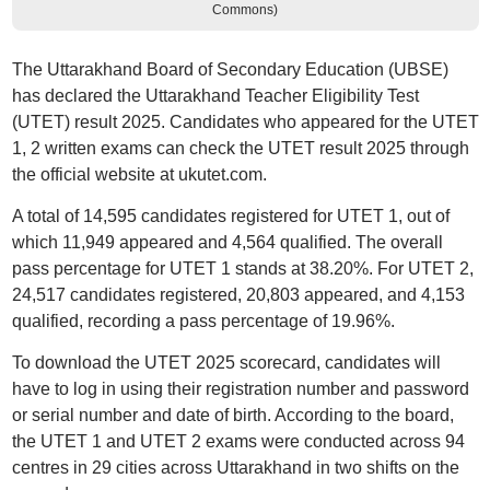
Commons)
The Uttarakhand Board of Secondary Education (UBSE)
has declared the Uttarakhand Teacher Eligibility Test
(UTET) result 2025. Candidates who appeared for the UTET
1, 2 written exams can check the UTET result 2025 through
the official website at ukutet.com.
A total of 14,595 candidates registered for UTET 1, out of
which 11,949 appeared and 4,564 qualified. The overall
pass percentage for UTET 1 stands at 38.20%. For UTET 2,
24,517 candidates registered, 20,803 appeared, and 4,153
qualified, recording a pass percentage of 19.96%.
To download the UTET 2025 scorecard, candidates will
have to log in using their registration number and password
or serial number and date of birth. According to the board,
the UTET 1 and UTET 2 exams were conducted across 94
centres in 29 cities across Uttarakhand in two shifts on the