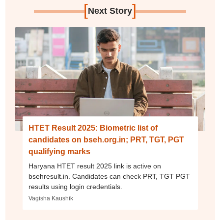
[
]
Next Story
HTET Result 2025: Biometric list of
candidates on bseh.org.in; PRT, TGT, PGT
qualifying marks
Haryana HTET result 2025 link is active on
bsehresult.in. Candidates can check PRT, TGT PGT
results using login credentials.
Vagisha Kaushik