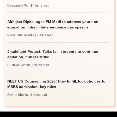
Deepanshi Pant
| 4 mins read
Abhijeet Dipke urges PM Modi to address youth on
education, jobs in Independence day speech
Press Trust of India
| 2 mins read
Jharkhand Protest: Talks fail, students to continue
agitation, hunger strike
Ruchika Kumari
| 3 mins read
NEET UG Counselling 2026: How to fill, lock choices for
MBBS admission; key rules
Suviral Shukla
| 3 mins read