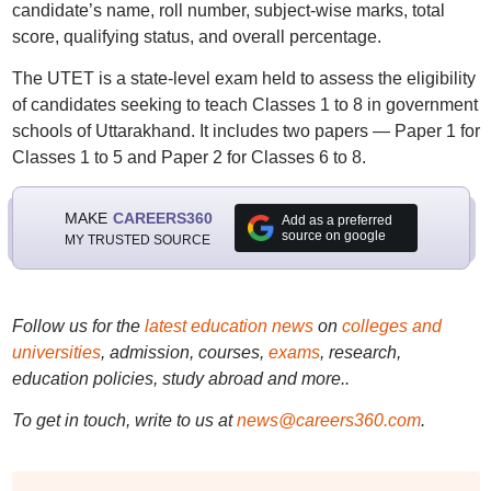
candidate’s name, roll number, subject-wise marks, total
score, qualifying status, and overall percentage.
The UTET is a state-level exam held to assess the eligibility
of candidates seeking to teach Classes 1 to 8 in government
schools of Uttarakhand. It includes two papers — Paper 1 for
Classes 1 to 5 and Paper 2 for Classes 6 to 8.
MAKE
CAREERS360
Add as a preferred
source on google
MY TRUSTED SOURCE
Follow us for the
latest education news
on
colleges and
universities
, admission, courses,
exams
, research,
education policies, study abroad and more..
To get in touch, write to us at
news@careers360.com
.