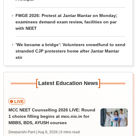
FMGE 2026: Protest at Jantar Mantar on Monday;
examinees demand exam review, facilities on par
with NEET
‘We became a bridge’: Volunteers crowdfund to send
stranded CJP protesters home after Jantar Mantar
stir
[
]
Latest Education News
LIVE
MCC NEET Counselling 2026 LIVE: Round
1 choice filling begins at mcc.nic.in for
MBBS, BDS, AYUSH courses
Deepanshi Pant | Aug 8, 2026
| 6 mins read