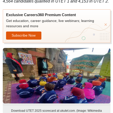
4,564 candidates qualified in UTET 1 and 4,153 in UTET 2.
Exclusive Careers360 Premium Content
Get education, career guidance; live webinars; learning
resources and more
Subscribe Now
Download UTET 2025 scorecard at ukutet.com. (Image: Wikimedia