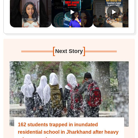
[
]
Next Story
162 students trapped in inundated
residential school in Jharkhand after heavy