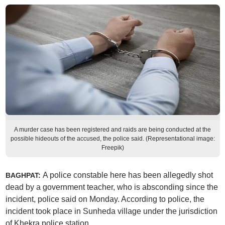
A murder case has been registered and raids are being conducted at the
possible hideouts of the accused, the police said. (Representational image:
Freepik)
A police constable here has been allegedly shot
BAGHPAT:
dead by a government teacher, who is absconding since the
incident, police said on Monday. According to police, the
incident took place in Sunheda village under the jurisdiction
of Khekra police station.