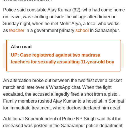
Police said constable Ajay Kumar (32), who had come home
on leave, was strolling outside the village after dinner on
Sunday night, when he met Mohit Arya, a local who works
as
teacher
in a government primary
school
in Saharanpur.
Also read
UP: Case registered against two madrasa
teachers for sexually assaulting 11-year-old boy
An altercation broke out between the two first over a cricket
match and later over a WhatsApp chat. When the fight
escalated, the accused allegedly fired a shot from a pistol.
Family members rushed Ajay Kumar to a hospital in Sonipat
for immediate treatment, where doctors declared him dead.
Additional Superintendent of Police NP Singh said that the
deceased was posted in the Saharanpur police department,