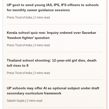
UP govt to send young IAS, IPS, IFS officers to schools
for monthly career guidance sessions
Press Trust of India
| 2 mins read
Kerala school quiz row: Inquiry ordered over Savarkar
'freedom fighter' question
Press Trust of India
| 3 mins read
Thailand school shooting: 12-year-old girl dies, death
toll rises to 8
Press Trust of India
| 3 mins read
UP schools may offer AI as optional subject under draft
secondary curriculum framework
Sakshi Gupta
| 2 mins read