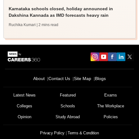
Karnataka schools closed, holiday announced in
Dakshina Kannada as IMD forecasts heavy rain
Ruchika Kumari
| 2 mins read
About
Contact Us
Site Map
Blogs
Latest News
Featured
Exams
Colleges
Schools
The Workplace
Opinion
Study Abroad
Policies
Privacy Policy
Terms & Condition