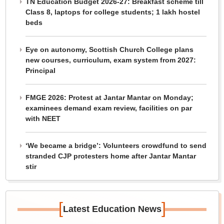
TN Education Budget 2026-27: Breakfast scheme till
Class 8, laptops for college students; 1 lakh hostel
beds
Eye on autonomy, Scottish Church College plans
new courses, curriculum, exam system from 2027:
Principal
FMGE 2026: Protest at Jantar Mantar on Monday;
examinees demand exam review, facilities on par
with NEET
‘We became a bridge’: Volunteers crowdfund to send
stranded CJP protesters home after Jantar Mantar
stir
[
]
Latest Education News