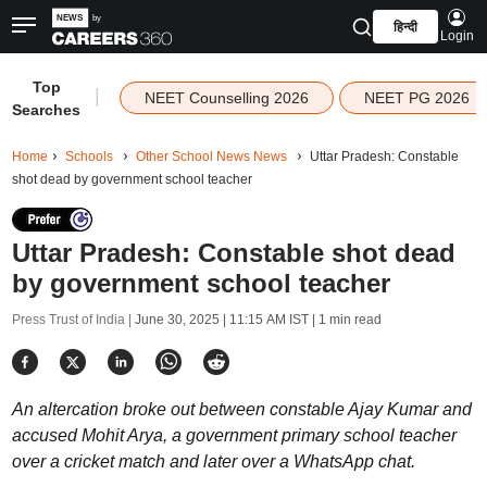
हिन्दी
Login
Top
|
NEET Counselling 2026
NEET PG 2026
Searches
Home
Schools
Other School News News
Uttar Pradesh: Constable
shot dead by government school teacher
Uttar Pradesh: Constable shot dead
by government school teacher
Press Trust of India |
June 30, 2025 | 11:15 AM IST
| 1 min read
An altercation broke out between constable Ajay Kumar and
accused Mohit Arya, a government primary school teacher
over a cricket match and later over a WhatsApp chat.