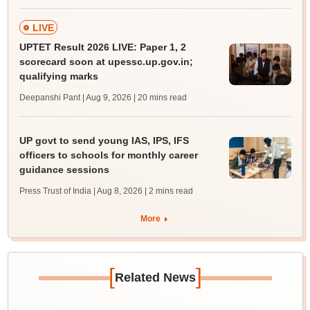
LIVE
UPTET Result 2026 LIVE: Paper 1, 2
scorecard soon at upessc.up.gov.in;
qualifying marks
Deepanshi Pant | Aug 9, 2026
| 20 mins read
UP govt to send young IAS, IPS, IFS
officers to schools for monthly career
guidance sessions
Press Trust of India | Aug 8, 2026
| 2 mins read
More
[
]
Related News