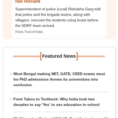
rain rescued
Superintendent of police (rural) Rishabha Garg told
that police and fire brigade teams, along with
villagers, rescued the students using boats before
the NDRF team arrived.
Press Trust of India
[
]
Featured News
West Bengal making NET, GATE, CEED exams must
for PhD admissions throws its universities into
confusion
From Taboo to Textbook: Why India took two
decades to say ‘Yes’ to sex education in school