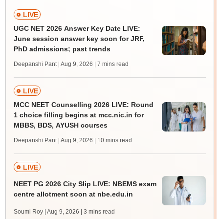
LIVE
UGC NET 2026 Answer Key Date LIVE:
June session answer key soon for JRF,
PhD admissions; past trends
Deepanshi Pant | Aug 9, 2026
| 7 mins read
LIVE
MCC NEET Counselling 2026 LIVE: Round
1 choice filling begins at mcc.nic.in for
MBBS, BDS, AYUSH courses
Deepanshi Pant | Aug 9, 2026
| 10 mins read
LIVE
NEET PG 2026 City Slip LIVE: NBEMS exam
centre allotment soon at nbe.edu.in
Soumi Roy | Aug 9, 2026
| 3 mins read