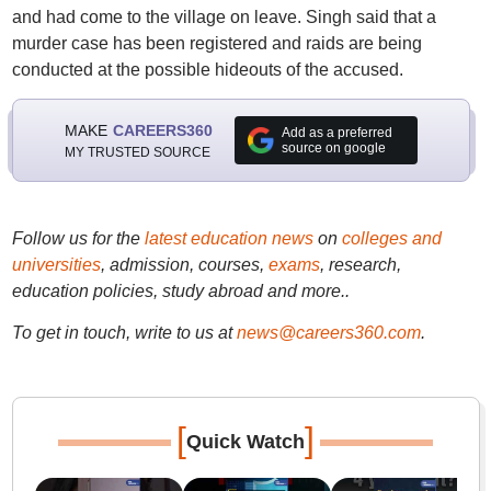
and had come to the village on leave. Singh said that a
murder case has been registered and raids are being
conducted at the possible hideouts of the accused.
MAKE
CAREERS360
Add as a preferred
source on google
MY TRUSTED SOURCE
Follow us for the
latest education news
on
colleges and
universities
, admission, courses,
exams
, research,
education policies, study abroad and more..
To get in touch, write to us at
news@careers360.com
.
[
]
Quick Watch