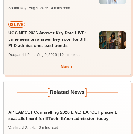
Soumi Roy | Aug 9, 2026
| 4 mins read
LIVE
UGC NET 2026 Answer Key Date LIVE:
June session answer key soon for JRF,
PhD admissions; past trends
Deepanshi Pant | Aug 9, 2026
| 10 mins read
More
[
]
Related News
AP EAMCET Counselling 2026 LIVE: EAPCET phase 1
seat allotment for BTech, BArch admission today
Vaishnavi Shukla
| 3 mins read