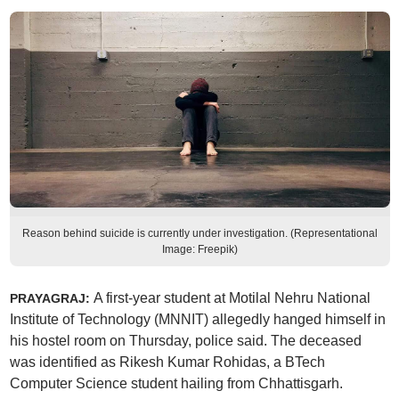
Reason behind suicide is currently under investigation. (Representational
Image: Freepik)
A first-year student at Motilal Nehru National
PRAYAGRAJ:
Institute of Technology (MNNIT) allegedly hanged himself in
his hostel room on Thursday, police said. The deceased
was identified as Rikesh Kumar Rohidas, a BTech
Computer Science student hailing from Chhattisgarh.