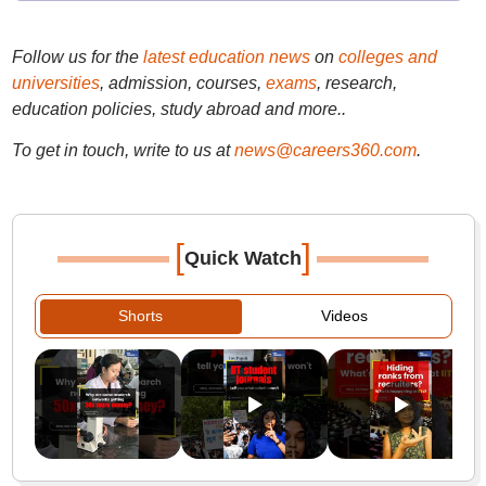
Follow us for the
latest education news
on
colleges and
universities
, admission, courses,
exams
, research,
education policies, study abroad and more..
To get in touch, write to us at
news@careers360.com
.
[
]
Quick Watch
Shorts
Videos