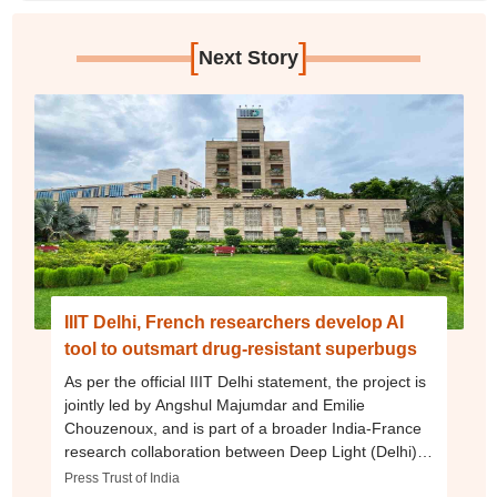
[
]
Next Story
IIIT Delhi, French researchers develop AI
tool to outsmart drug-resistant superbugs
As per the official IIIT Delhi statement, the project is
jointly led by Angshul Majumdar and Emilie
Chouzenoux, and is part of a broader India-France
research collaboration between Deep Light (Delhi)
and CentraleSupélec, a French engineering school.
Press Trust of India