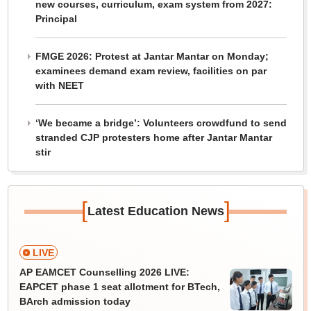
new courses, curriculum, exam system from 2027:
Principal
FMGE 2026: Protest at Jantar Mantar on Monday;
examinees demand exam review, facilities on par
with NEET
‘We became a bridge’: Volunteers crowdfund to send
stranded CJP protesters home after Jantar Mantar
stir
[
]
Latest Education News
LIVE
AP EAMCET Counselling 2026 LIVE:
EAPCET phase 1 seat allotment for BTech,
BArch admission today