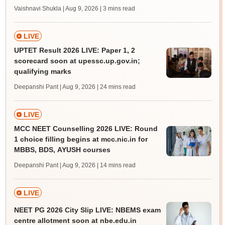
Vaishnavi Shukla | Aug 9, 2026
| 3 mins read
LIVE
UPTET Result 2026 LIVE: Paper 1, 2
scorecard soon at upessc.up.gov.in;
qualifying marks
Deepanshi Pant | Aug 9, 2026
| 24 mins read
LIVE
MCC NEET Counselling 2026 LIVE: Round
1 choice filling begins at mcc.nic.in for
MBBS, BDS, AYUSH courses
Deepanshi Pant | Aug 9, 2026
| 14 mins read
LIVE
NEET PG 2026 City Slip LIVE: NBEMS exam
centre allotment soon at nbe.edu.in