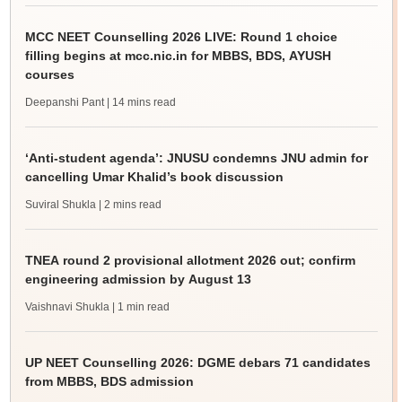
MCC NEET Counselling 2026 LIVE: Round 1 choice
filling begins at mcc.nic.in for MBBS, BDS, AYUSH
courses
Deepanshi Pant
| 14 mins read
‘Anti-student agenda’: JNUSU condemns JNU admin for
cancelling Umar Khalid’s book discussion
Suviral Shukla
| 2 mins read
TNEA round 2 provisional allotment 2026 out; confirm
engineering admission by August 13
Vaishnavi Shukla
| 1 min read
UP NEET Counselling 2026: DGME debars 71 candidates
from MBBS, BDS admission