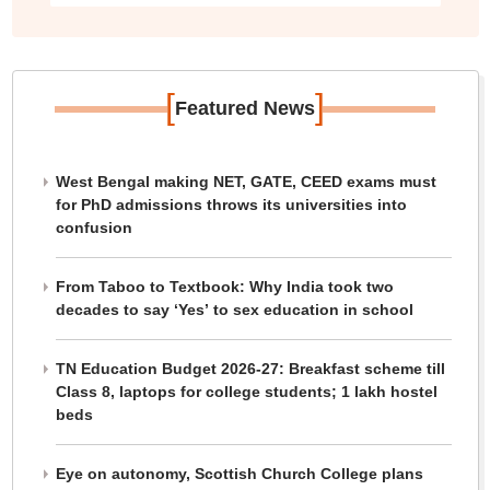
[
]
Featured News
West Bengal making NET, GATE, CEED exams must
for PhD admissions throws its universities into
confusion
From Taboo to Textbook: Why India took two
decades to say ‘Yes’ to sex education in school
TN Education Budget 2026-27: Breakfast scheme till
Class 8, laptops for college students; 1 lakh hostel
beds
Eye on autonomy, Scottish Church College plans