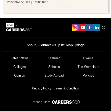
Vaishnavi Shukla
| 2 mins read
About
Contact Us
Site Map
Blogs
Latest News
Featured
Exams
Colleges
Schools
The Workplace
Opinion
Study Abroad
Policies
Privacy Policy
Terms & Condition
Partner Sites: