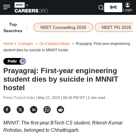
हिन्दी
Login
Top
|
NEET Counselling 2026
NEET PG 2026
Searches
Home
Colleges
On Campus News
Prayagraj: First-year engineering
student dies by suicide in MNNIT hostel
Prayagraj: First-year engineering
student dies by suicide in MNNIT
hostel
Press Trust of India |
May 22, 2025 | 09:18 PM IST
| 1 min read
MNNIT: The first-year BTech CS student, Rikesh Kumar
Rohidas, belonged to Chhattisgarh.