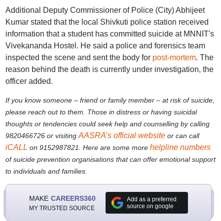
Additional Deputy Commissioner of Police (City) Abhijeet
Kumar stated that the local Shivkuti police station received
information that a student has committed suicide at MNNIT's
Vivekananda Hostel. He said a police and forensics team
inspected the scene and sent the body for
post-mortem
. The
reason behind the death is currently under investigation, the
officer added.
If you know someone – friend or family member – at risk of suicide,
please reach out to them. Those in distress or having suicidal
thoughts or tendencies could seek help and counselling by calling
AASRA’s official website
9820466726 or visiting
or can call
iCALL
helpline numbers
on 9152987821. Here are some more
of suicide prevention organisations that can offer emotional support
to individuals and families.
MAKE
CAREERS360
Add as a preferred
source on google
MY TRUSTED SOURCE