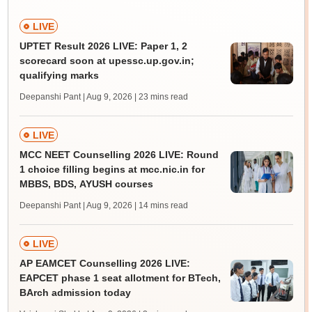
LIVE
UPTET Result 2026 LIVE: Paper 1, 2
scorecard soon at upessc.up.gov.in;
qualifying marks
Deepanshi Pant | Aug 9, 2026
| 23 mins read
LIVE
MCC NEET Counselling 2026 LIVE: Round
1 choice filling begins at mcc.nic.in for
MBBS, BDS, AYUSH courses
Deepanshi Pant | Aug 9, 2026
| 14 mins read
LIVE
AP EAMCET Counselling 2026 LIVE:
EAPCET phase 1 seat allotment for BTech,
BArch admission today