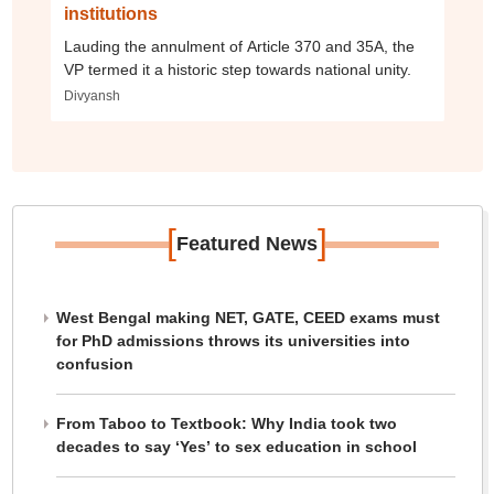
institutions
Lauding the annulment of Article 370 and 35A, the
VP termed it a historic step towards national unity.
Divyansh
[
]
Featured News
West Bengal making NET, GATE, CEED exams must
for PhD admissions throws its universities into
confusion
From Taboo to Textbook: Why India took two
decades to say ‘Yes’ to sex education in school