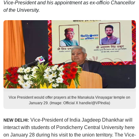
Vice-President and his appointment as ex-officio Chancellor
of the University.
Vice President would offer prayers at the Manakula Vinayagar temple on
January 29. (Image: Official X handle/@VPIndia)
Vice-President of India Jagdeep Dhankhar will
NEW DELHI:
interact with students of Pondicherry Central University here
on January 28 during his visit to the union territory. The Vice-