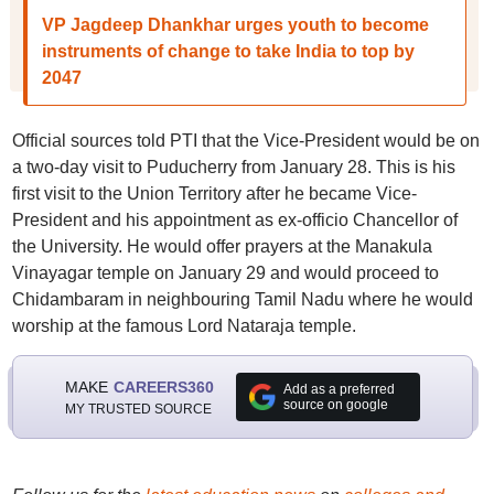
VP Jagdeep Dhankhar urges youth to become
instruments of change to take India to top by
2047
Official sources told PTI that the Vice-President would be on
a two-day visit to Puducherry from January 28. This is his
first visit to the Union Territory after he became Vice-
President and his appointment as ex-officio Chancellor of
the University. He would offer prayers at the Manakula
Vinayagar temple on January 29 and would proceed to
Chidambaram in neighbouring Tamil Nadu where he would
worship at the famous Lord Nataraja temple.
MAKE
CAREERS360
Add as a preferred
source on google
MY TRUSTED SOURCE