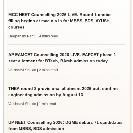
MCC NEET Counselling 2026 LIVE: Round 1 choice
filling begins at mcc.nic.in for MBBS, BDS, AYUSH
courses
Deepanshi Pant
| 14 mins read
AP EAMCET Counselling 2026 LIVE: EAPCET phase 1
seat allotment for BTech, BArch admission today
Vaishnavi Shukla
| 2 mins read
TNEA round 2 provisional allotment 2026 out; confirm
engineering admission by August 13
Vaishnavi Shukla
| 1 min read
UP NEET Counselling 2026: DGME debars 71 candidates
from MBBS, BDS admission