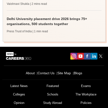
Vaishnavi Shukla
| 2 mins read
Delhi University placement drive 2026 brings 75+
organisations, 500 students together
Press Trust of India
| 1 min read
About
Contact Us
Site Map
Blogs
Latest News
Featured
Exams
Colleges
Schools
The Workplace
Opinion
Study Abroad
Policies