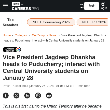
हिन्दी
Login
Top
|
NEET Counselling 2026
NEET PG 2026
Searches
Home
Colleges
On Campus News
Vice President Jagdeep Dhankha
heads to Puducherry; interact with Central University students on January 28
Vice President Jagdeep Dhankha
heads to Puducherry; interact with
Central University students on
January 28
Press Trust of India |
January 26, 2024 | 01:06 PM IST
| 1 min read
This is his first visit to the Union Territory after he became