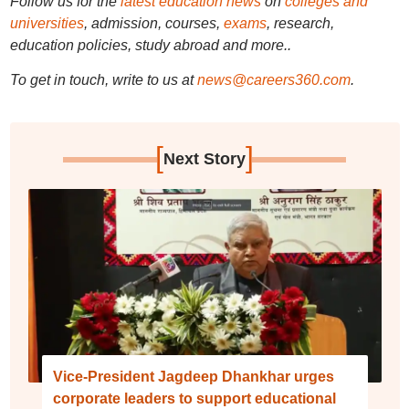
Follow us for the
latest education news
on
colleges and
universities
, admission, courses,
exams
, research,
education policies, study abroad and more..
To get in touch, write to us at
news@careers360.com
.
[
]
Next Story
Vice-President Jagdeep Dhankhar urges
corporate leaders to support educational