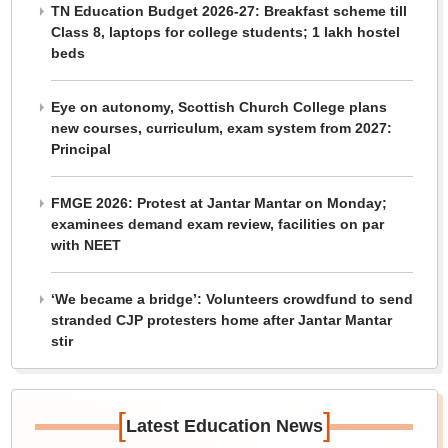
TN Education Budget 2026-27: Breakfast scheme till
Class 8, laptops for college students; 1 lakh hostel
beds
Eye on autonomy, Scottish Church College plans
new courses, curriculum, exam system from 2027:
Principal
FMGE 2026: Protest at Jantar Mantar on Monday;
examinees demand exam review, facilities on par
with NEET
‘We became a bridge’: Volunteers crowdfund to send
stranded CJP protesters home after Jantar Mantar
stir
[
]
Latest Education News