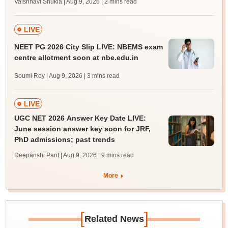
Vaishnavi Shukla | Aug 9, 2026
| 2 mins read
LIVE
NEET PG 2026 City Slip LIVE: NBEMS exam
centre allotment soon at nbe.edu.in
Soumi Roy | Aug 9, 2026
| 3 mins read
LIVE
UGC NET 2026 Answer Key Date LIVE:
June session answer key soon for JRF,
PhD admissions; past trends
Deepanshi Pant | Aug 9, 2026
| 9 mins read
More
[
]
Related News