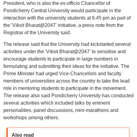
President, who is also the ex-officio Chancellor of
Pondicherry Central University would participate in the
interaction with the university students at 6.45 pm as part of
the 'Viksit Bharat@2047' initiative, a press note from the
Registrar of the University said.
The release said that the University had kickstarted several
activities under the 'Viksit Bharat@2047' to sensitise and
encourage students to participate in large numbers in
formulating and submitting their ideas for the initiative. The
Prime Minister had urged Vice-Chancellors and faculty
members of universities across the country to take the lead
role in mentoring students to participate in the movement.
The release also said Pondicherry University has conducted
several activities which included talks by eminent
personalities, panel discussions, mini-marathons and
workshops among others.
Also read