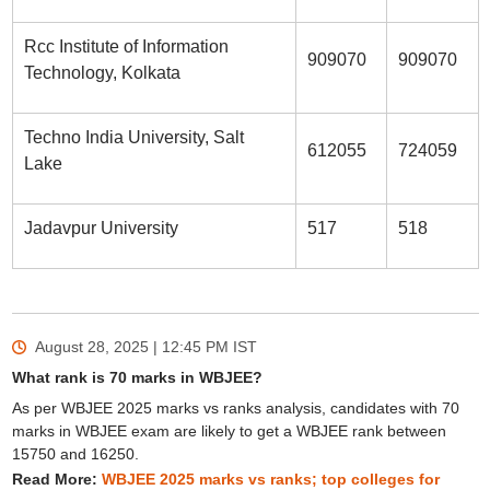
Rcc Institute of Information
909070
909070
Technology, Kolkata
Techno India University, Salt
612055
724059
Lake
Jadavpur University
517
518
August 28, 2025 | 12:45 PM
IST
What rank is 70 marks in WBJEE?
As per WBJEE 2025 marks vs ranks analysis, candidates with 70
marks in WBJEE exam are likely to get a WBJEE rank between
15750 and 16250.
Read More:
WBJEE 2025 marks vs ranks; top colleges for