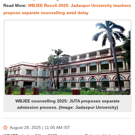
Read More:
WBJEE Result 2025: Jadavpur University teachers
propose separate counselling amid delay
WBJEE counselling 2025: JUTA proposes separate
admission process. (Image: Jadavpur University)
August 28, 2025 | 11:05 AM
IST