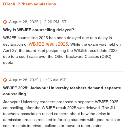
BTech, BPharm admissions
August 28, 2025 | 12:20 PM
IST
Why is WBJEE counselling delayed?
WBJEE counselling 2025 has been delayed due to a delay in
WBJEE result 2025
declaration of
. While the exam was held on
April 27, the board kept postponing the WBJEE result date 2025
due to a court case over the Other Backward Classes (OBC)
quota.
August 28, 2025 | 11:56 AM
IST
WBJEE 2025: Jadavpur University teachers demand separate
counselling
Jadavpur University teachers proposed a separate WBJEE 2025
counselling, after the WBJEE result 2025 was delayed. The JU
teachers' association raised concern about how the delay in
admission process resulted in forcing students with good ranks to
secure seats in private colleges or move to other states.