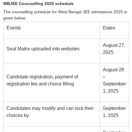
WBJEE Counselling 2025 schedule
The counselling schedule for West Bengal JEE admissions 2025 is
given below.
Events
Dates
August 27,
Seat Matrix uploaded into websites
2025
August 28
Candidate registration, payment of
–
registration fee and choice filling
September
1, 2025
Candidates may modify and can lock their
September
choices by
1, 2025