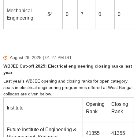
Mechanical
54
0
7
0
0
Engineering
August 28, 2025 | 01:27 PM
IST
WBJEE Cut-off 2025: Electrical engineering closing ranks last
year
Last year's WBJEE opening and closing ranks for open category
seats in electrical engineering programmes offered at West Bengal
colleges are given below.
Opening
Closing
Institute
Rank
Rank
Future Institute of Engineering &
41355
41355
Management, Sonarpur