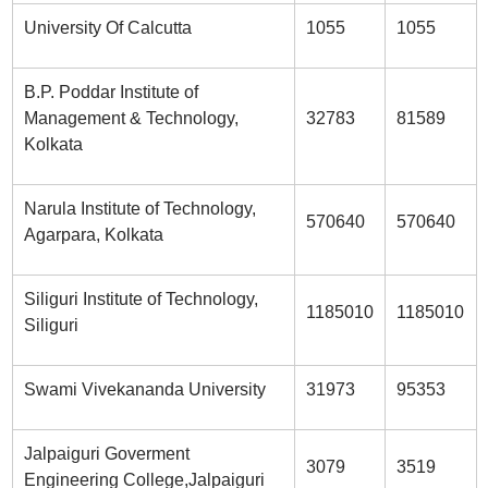
University Of Calcutta
1055
1055
B.P. Poddar Institute of
Management & Technology,
32783
81589
Kolkata
Narula Institute of Technology,
570640
570640
Agarpara, Kolkata
Siliguri Institute of Technology,
1185010
1185010
Siliguri
Swami Vivekananda University
31973
95353
Jalpaiguri Goverment
3079
3519
Engineering College,Jalpaiguri