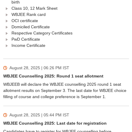
birth
Class 10, 12 Mark Sheet
WBJEE Rank card
OCI certificate
Domiciled Certificate
Respective Category Certificates
PwD Certificate
Income Certificate
August 28, 2025 | 06:26 PM
IST
WBJEE Counselling 2025: Round 1 seat allotment
WBJEEB will declare the WBJEE counselling 2025 round 1 seat
allotment results on September 3. The last date for WBJEE choice
filling of course and college preference is September 1.
August 28, 2025 | 05:44 PM
IST
WBJEE Counselling 2025: Last date for registration
Candidates have to register for WBJEE counselling before