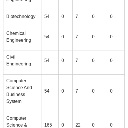
Biotechnology
54
0
7
0
0
Chemical
54
0
7
0
0
Engineering
Civil
54
0
7
0
0
Engineering
Computer
Science And
54
0
7
0
0
Business
System
Computer
Science &
165
0
22
0
0