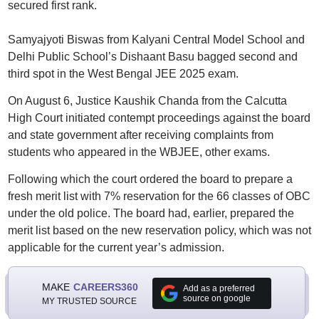
secured first rank.
Samyajyoti Biswas from Kalyani Central Model School and
Delhi Public School’s Dishaant Basu bagged second and
third spot in the West Bengal JEE 2025 exam.
On August 6, Justice Kaushik Chanda from the Calcutta
High Court initiated contempt proceedings against the board
and state government after receiving complaints from
students who appeared in the WBJEE, other exams.
Following which the court ordered the board to prepare a
fresh merit list with 7% reservation for the 66 classes of OBC
under the old police. The board had, earlier, prepared the
merit list based on the new reservation policy, which was not
applicable for the current year’s admission.
MAKE
CAREERS360
Add as a preferred
source on google
MY TRUSTED SOURCE