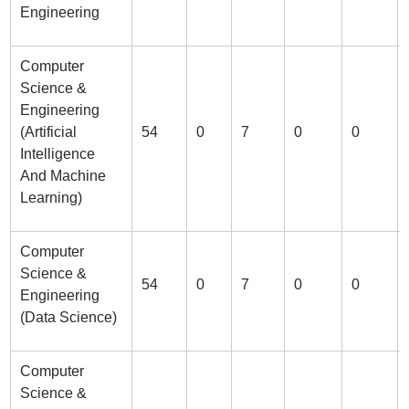
Engineering
Computer
Science &
Engineering
(Artificial
54
0
7
0
0
Intelligence
And Machine
Learning)
Computer
Science &
54
0
7
0
0
Engineering
(Data Science)
Computer
Science &