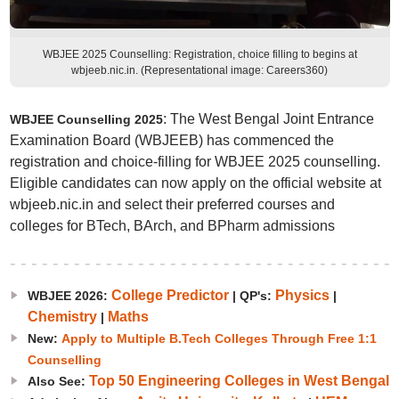
WBJEE 2025 Counselling: Registration, choice filling to begins at
wbjeeb.nic.in. (Representational image: Careers360)
: The West Bengal Joint Entrance
WBJEE Counselling 2025
Examination Board (WBJEEB) has commenced the
registration and choice-filling for WBJEE 2025 counselling.
Eligible candidates can now apply on the official website at
wbjeeb.nic.in and select their preferred courses and
colleges for BTech, BArch, and BPharm admissions
College Predictor
Physics
WBJEE 2026:
|
QP's:
|
Chemistry
Maths
|
New:
Apply to Multiple B.Tech Colleges Through Free 1:1
Counselling
Top 50 Engineering Colleges in West Bengal
Also See: