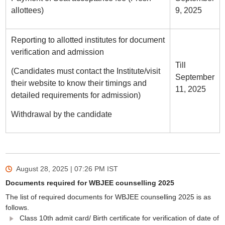
allottees)
9, 2025
Reporting to allotted institutes for document
verification and admission
Till
(Candidates must contact the Institute/visit
September
their website to know their timings and
11, 2025
detailed requirements for admission)
Withdrawal by the candidate
August 28, 2025 | 07:26 PM
IST
Documents required for WBJEE counselling 2025
The list of required documents for WBJEE counselling 2025 is as
follows.
Class 10th admit card/ Birth certificate for verification of date of