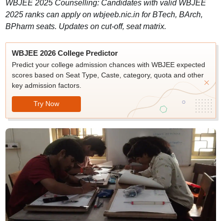
WBJEE 2025 Counselling: Candidates with valid WBJEE
2025 ranks can apply on wbjeeb.nic.in for BTech, BArch,
BPharm seats. Updates on cut-off, seat matrix.
WBJEE 2026 College Predictor
Predict your college admission chances with WBJEE expected
scores based on Seat Type, Caste, category, quota and other
key admission factors.
Try Now