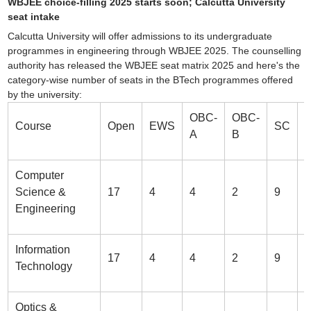
WBJEE choice-filling 2025 starts soon; Calcutta University
seat intake
Calcutta University will offer admissions to its undergraduate
programmes in engineering through WBJEE 2025. The counselling
authority has released the WBJEE seat matrix 2025 and here's the
category-wise number of seats in the BTech programmes offered
by the university:
Sign In/Sign Up
OBC-
OBC-
Course
Open
EWS
SC
We endeavor to keep you informed and help you
A
B
choose the right Career path. Sign in and
Exams, Study
access our resources on
Material, Counseling, Colleges etc.
Computer
Science &
17
4
4
2
9
3
Enter Mobile
Engineering
Information
17
4
4
2
9
3
Skip
Sign In
Technology
Optics &