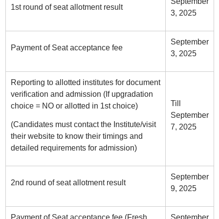
September
1st round of seat allotment result
3, 2025
September
Payment of Seat acceptance fee
3, 2025
Reporting to allotted institutes for document
verification and admission (If upgradation
Till
choice = NO or allotted in 1st choice)
September
(Candidates must contact the Institute/visit
7, 2025
their website to know their timings and
detailed requirements for admission)
September
2nd round of seat allotment result
9, 2025
Payment of Seat acceptance fee (Fresh
September