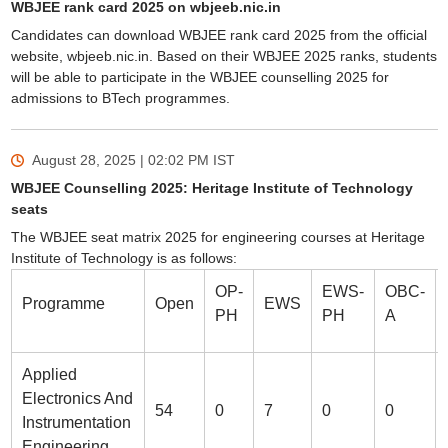
WBJEE rank card 2025 on wbjeeb.nic.in
Candidates can download WBJEE rank card 2025 from the official
website, wbjeeb.nic.in. Based on their WBJEE 2025 ranks, students
will be able to participate in the WBJEE counselling 2025 for
admissions to BTech programmes.
August 28, 2025 | 02:02 PM
IST
WBJEE Counselling 2025: Heritage Institute of Technology
seats
The WBJEE seat matrix 2025 for engineering courses at Heritage
Institute of Technology is as follows:
OP-
EWS-
OBC-
Programme
Open
EWS
PH
PH
A
Applied
Electronics And
54
0
7
0
0
Instrumentation
Engineering