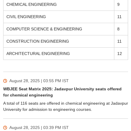
CHEMICAL ENGINEERING
9
CIVIL ENGINEERING
11
COMPUTER SCIENCE & ENGINEERING
8
CONSTRUCTION ENGINEERING
11
ARCHITECTURAL ENGINEERING
12
August 28, 2025 | 03:55 PM
IST
WBJEE Seat Matrix 2025: Jadavpur University seats offered
for chemical engineering
A total of 116 seats are offered in chemical engineering at Jadavpur
University for admission to engineering courses.
August 28, 2025 | 03:39 PM
IST