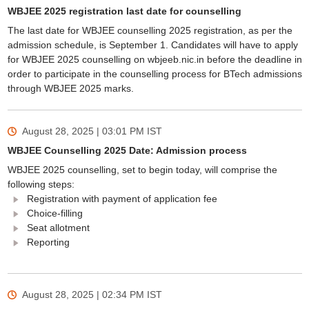
WBJEE 2025 registration last date for counselling
The last date for WBJEE counselling 2025 registration, as per the
admission schedule, is September 1. Candidates will have to apply
for WBJEE 2025 counselling on wbjeeb.nic.in before the deadline in
order to participate in the counselling process for BTech admissions
through WBJEE 2025 marks.
August 28, 2025 | 03:01 PM
IST
WBJEE Counselling 2025 Date: Admission process
WBJEE 2025 counselling, set to begin today, will comprise the
following steps:
Registration with payment of application fee
Choice-filling
Seat allotment
Reporting
August 28, 2025 | 02:34 PM
IST