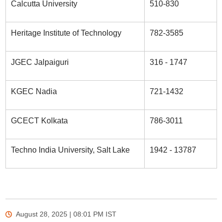
Calcutta University
510-830
Heritage Institute of Technology
782-3585
JGEC Jalpaiguri
316 - 1747
KGEC Nadia
721-1432
GCECT Kolkata
786-3011
Techno India University, Salt Lake
1942 - 13787
August 28, 2025 | 08:01 PM
IST