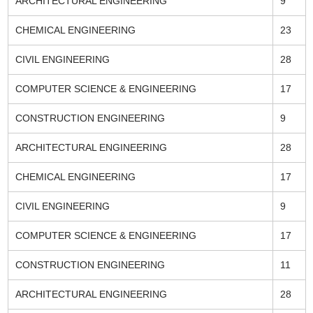
ARCHITECTURAL ENGINEERING
9
CHEMICAL ENGINEERING
23
CIVIL ENGINEERING
28
COMPUTER SCIENCE & ENGINEERING
17
CONSTRUCTION ENGINEERING
9
ARCHITECTURAL ENGINEERING
28
CHEMICAL ENGINEERING
17
CIVIL ENGINEERING
9
COMPUTER SCIENCE & ENGINEERING
17
CONSTRUCTION ENGINEERING
11
ARCHITECTURAL ENGINEERING
28