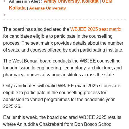
Amity University, Kolkata
UEM
Admission Alert :
|
Kolkata
|
Adamas University
The board has also declared the
WBJEE 2025 seat matrix
for candidates eligible to participate in the counselling
process. The seat matrix provides details about the number
of seats, and courses offered by each participating institute.
The West Bengal board conducts the WBJEE counselling
for admission to engineering, technology, architecture, and
pharmacy courses at various institutes across the state.
Only candidates with valid WBJEE exam 2025 scores are
eligible to participate in the counselling process for
admission to varied programmes for the academic year
2025-26.
Earlier this week, the board declared WBJEE 2025 results
where Aniruddha Chakrabarti from Don Bosco School