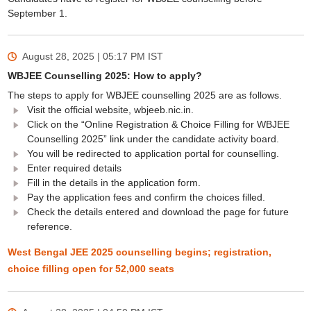
September 1.
August 28, 2025 | 05:17 PM
IST
WBJEE Counselling 2025: How to apply?
The steps to apply for WBJEE counselling 2025 are as follows.
Visit the official website, wbjeeb.nic.in.
Click on the “Online Registration & Choice Filling for WBJEE
Counselling 2025” link under the candidate activity board.
You will be redirected to application portal for counselling.
Enter required details
Fill in the details in the application form.
Pay the application fees and confirm the choices filled.
Check the details entered and download the page for future
reference.
West Bengal JEE 2025 counselling begins; registration,
choice filling open for 52,000 seats