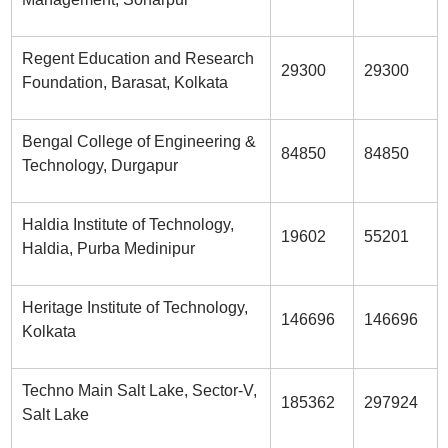
Regent Education and Research
29300
29300
Foundation, Barasat, Kolkata
Bengal College of Engineering &
84850
84850
Technology, Durgapur
Haldia Institute of Technology,
19602
55201
Haldia, Purba Medinipur
Heritage Institute of Technology,
146696
146696
Kolkata
Techno Main Salt Lake, Sector-V,
185362
297924
Salt Lake