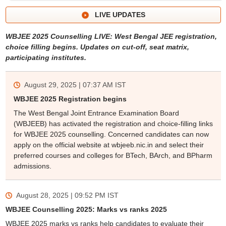
LIVE UPDATES
WBJEE 2025 Counselling LIVE: West Bengal JEE registration,
choice filling begins. Updates on cut-off, seat matrix,
participating institutes.
August 29, 2025 | 07:37 AM
IST
WBJEE 2025 Registration begins
The West Bengal Joint Entrance Examination Board
(WBJEEB) has activated the registration and choice-filling links
for WBJEE 2025 counselling. Concerned candidates can now
apply on the official website at wbjeeb.nic.in and select their
preferred courses and colleges for BTech, BArch, and BPharm
admissions.
August 28, 2025 | 09:52 PM
IST
WBJEE Counselling 2025: Marks vs ranks 2025
WBJEE 2025 marks vs ranks help candidates to evaluate their