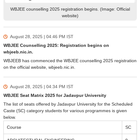
WBJEE counselling 2025 registration begins. (Image: Official
website)
August 28, 2025 | 04:46 PM
IST
WBJEE Counselling 2025: Registration begins on
wbjeeb.nic.in.
WBJEEB has commenced the WBJEE counselling 2025 registration
on the official website, wbjeeb.nic.in.
August 28, 2025 | 04:34 PM
IST
WBJEE Seat Matrix 2025 for Jadavpur University
The list of seats offered by Jadavpur University for the Scheduled
Caste (SC) category students for various programmes is given
below.
Course
SC