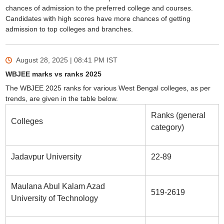
chances of admission to the preferred college and courses.
Candidates with high scores have more chances of getting
admission to top colleges and branches.
August 28, 2025 | 08:41 PM
IST
WBJEE marks vs ranks 2025
The WBJEE 2025 ranks for various West Bengal colleges, as per
trends, are given in the table below.
Ranks (general
Colleges
category)
Jadavpur University
22-89
Maulana Abul Kalam Azad
519-2619
University of Technology