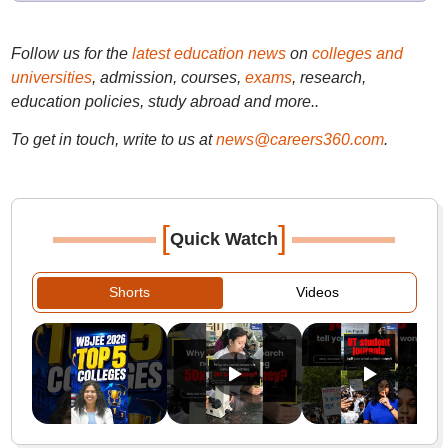
Follow us for the
latest education news
on
colleges and
universities
, admission, courses,
exams
, research,
education policies, study abroad and more..
To get in touch, write to us at
news@careers360.com
.
[
]
Quick Watch
Shorts
Videos