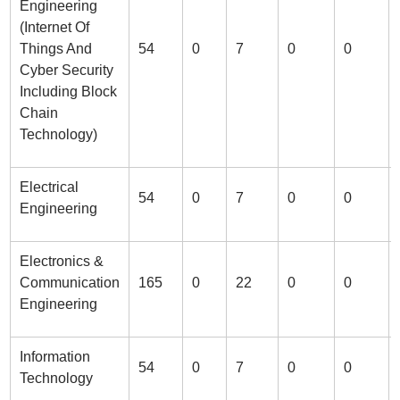
Engineering
(Internet Of
Things And
54
0
7
0
0
Cyber Security
Including Block
Chain
Technology)
Electrical
54
0
7
0
0
Engineering
Electronics &
Communication
165
0
22
0
0
Engineering
Information
54
0
7
0
0
Technology