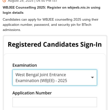
August 28, 2025 | 04:50 PM
IST
WBJEE Counselling 2025: Register on wbjeeb.nic.in using
login details
Candidates can apply for WBJEE counselling 2025 using their
application number, password, and security pin for BTech
admissions.