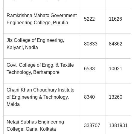
Ramkrishna Mahato Government
5222
11626
Engineering College, Purulia
Jis College of Engineering,
80833
84862
Kalyani, Nadia
Govt. College of Engg. & Textile
6533
10021
Technology, Berhampore
Ghani Khan Choudhury Institute
of Engineering & Technology,
8340
13260
Malda
Netaji Subhas Engineering
338707
1381931
College, Garia, Kolkata