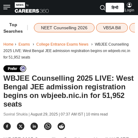
हिन्दी
Login
Top
|
NEET Counselling 2026
VBSA Bill
Searches
Home
Exams
College Entrance Exams News
WBJEE Counselling
2025 LIVE: West Bengal JEE admission registration begins on wbjeeb.nic.in
for 51,952 seats
WBJEE Counselling 2025 LIVE: West
Bengal JEE admission registration
begins on wbjeeb.nic.in for 51,952
seats
Suviral Shukla |
August 29, 2025 | 07:37 AM IST
| 10 mins read