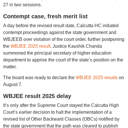
27 in two sessions.
Contempt case, fresh merit list
A day before the revised result date, Calcutta HC initiated
contempt proceedings against the state government and
WBJEEB over violation of the court order, further postponing
the
WBJEE 2025 result
. Justice Kaushik Chanda
summoned the principal secretary of higher education
department to apprise the court of the state’s position on the
matter.
The board was ready to declare the
WBJEE 2025 results
on
August 7.
WBJEE result 2025 delay
It’s only after the Supreme Court stayed the Calcutta High
Court’s earlier decision to halt the implementation of a
revised list of Other Backward Classes (OBCs) notified by
the state government that the path was cleared to publish