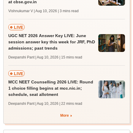
at cbse.gov.in
Vishnukumar V | Aug 10, 2026
| 3 mins read
LIVE
UGC NET 2026 Answer Key LIVE: June
session answer key this week for JRF, PhD
admissions; past trends
Deepanshi Pant | Aug 10, 2026
| 15 mins read
LIVE
MCC NEET Counselling 2026 LIVE: Round
1 choice filling begins at mcc.nic.in;
schedule, seat allotment
Deepanshi Pant | Aug 10, 2026
| 22 mins read
More