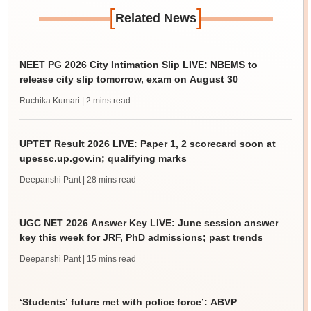
[
]
Related News
NEET PG 2026 City Intimation Slip LIVE: NBEMS to
release city slip tomorrow, exam on August 30
Ruchika Kumari
| 2 mins read
UPTET Result 2026 LIVE: Paper 1, 2 scorecard soon at
upessc.up.gov.in; qualifying marks
Deepanshi Pant
| 28 mins read
UGC NET 2026 Answer Key LIVE: June session answer
key this week for JRF, PhD admissions; past trends
Deepanshi Pant
| 15 mins read
‘Students’ future met with police force’: ABVP