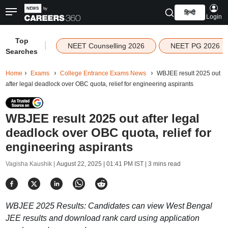
हिन्दी
Login
Top
|
NEET Counselling 2026
NEET PG 2026
Searches
Home
Exams
College Entrance Exams News
WBJEE result 2025 out
after legal deadlock over OBC quota, relief for engineering aspirants
WBJEE result 2025 out after legal
deadlock over OBC quota, relief for
engineering aspirants
Vagisha Kaushik |
August 22, 2025 | 01:41 PM IST
| 3 mins read
WBJEE 2025 Results: Candidates can view West Bengal
JEE results and download rank card using application