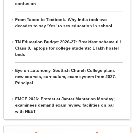
confusion
From Taboo to Textbook: Why India took two
decades to say ‘Yes’ to sex education in school
TN Education Budget 2026-27: Breakfast scheme till
Class 8, laptops for college students; 1 lakh hostel
beds
Eye on autonomy, Scottish Church College plans
new courses, curriculum, exam system from 2027:
Principal
FMGE 2026: Protest at Jantar Mantar on Monday;
examinees demand exam review, facilities on par
with NEET