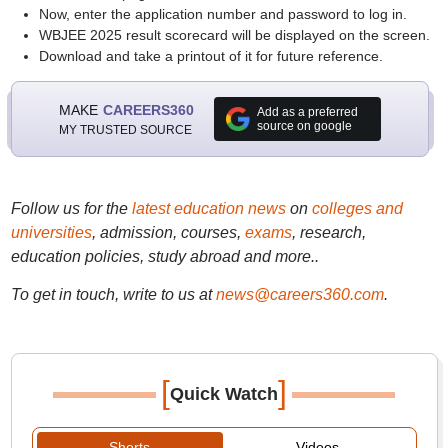
Now, enter the application number and password to log in.
WBJEE 2025 result scorecard will be displayed on the screen.
Download and take a printout of it for future reference.
MAKE
CAREERS360
Add as a preferred
source on google
MY TRUSTED SOURCE
Follow us for the
latest education news
on
colleges and
universities
, admission, courses,
exams
, research,
education policies, study abroad and more..
To get in touch, write to us at
news@careers360.com
.
[
]
Quick Watch
Shorts
Videos