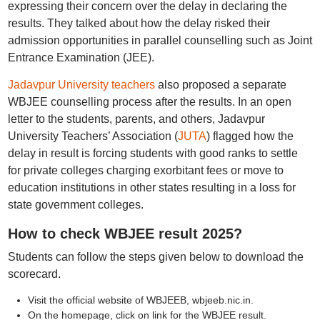
expressing their concern over the delay in declaring the
results. They talked about how the delay risked their
admission opportunities in parallel counselling such as Joint
Entrance Examination (JEE).
Jadavpur University teachers
also proposed a separate
WBJEE counselling process after the results. In an open
letter to the students, parents, and others, Jadavpur
University Teachers’ Association (
JUTA
) flagged how the
delay in result is forcing students with good ranks to settle
for private colleges charging exorbitant fees or move to
education institutions in other states resulting in a loss for
state government colleges.
How to check WBJEE result 2025?
Students can follow the steps given below to download the
scorecard.
Visit the official website of WBJEEB, wbjeeb.nic.in.
On the homepage, click on link for the WBJEE result.