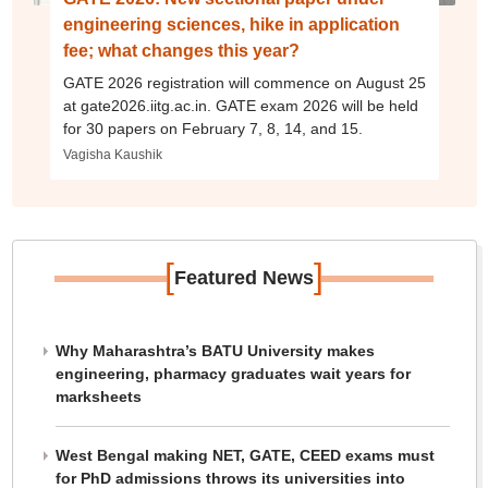
engineering sciences, hike in application
fee; what changes this year?
GATE 2026 registration will commence on August 25
at gate2026.iitg.ac.in. GATE exam 2026 will be held
for 30 papers on February 7, 8, 14, and 15.
Vagisha Kaushik
[
]
Featured News
Why Maharashtra’s BATU University makes
engineering, pharmacy graduates wait years for
marksheets
West Bengal making NET, GATE, CEED exams must
for PhD admissions throws its universities into