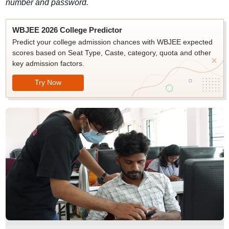
number and password.
WBJEE 2026 College Predictor
Predict your college admission chances with WBJEE expected
scores based on Seat Type, Caste, category, quota and other
key admission factors.
Try Now