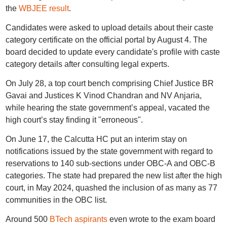
the
WBJEE result
.
Candidates were asked to upload details about their caste
category certificate on the official portal by August 4. The
board decided to update every candidate's profile with caste
category details after consulting legal experts.
On July 28, a top court bench comprising Chief Justice BR
Gavai and Justices K Vinod Chandran and NV Anjaria,
while hearing the state government’s appeal, vacated the
high court’s stay finding it "erroneous".
On June 17, the Calcutta HC put an interim stay on
notifications issued by the state government with regard to
reservations to 140 sub-sections under OBC-A and OBC-B
categories. The state had prepared the new list after the high
court, in May 2024, quashed the inclusion of as many as 77
communities in the OBC list.
Around 500
BTech aspirants
even wrote to the exam board