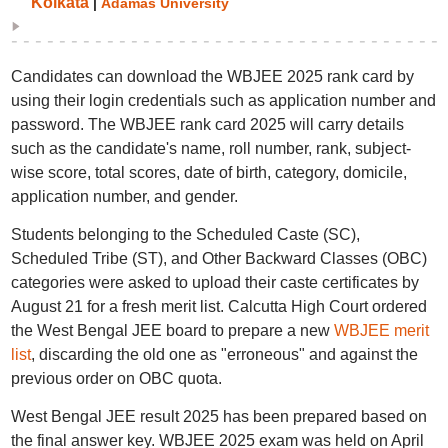
Kolkata
|
Adamas University
Candidates can download the WBJEE 2025 rank card by
using their login credentials such as application number and
password. The WBJEE rank card 2025 will carry details
such as the candidate's name, roll number, rank, subject-
wise score, total scores, date of birth, category, domicile,
application number, and gender.
Students belonging to the Scheduled Caste (SC),
Scheduled Tribe (ST), and Other Backward Classes (OBC)
categories were asked to upload their caste certificates by
August 21 for a fresh merit list. Calcutta High Court ordered
the West Bengal JEE board to prepare a new
WBJEE merit
list
, discarding the old one as "erroneous" and against the
previous order on OBC quota.
West Bengal JEE result 2025 has been prepared based on
the final answer key. WBJEE 2025 exam was held on April