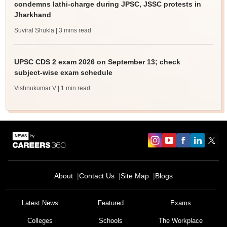
condemns lathi-charge during JPSC, JSSC protests in
Jharkhand
Suviral Shukla
| 3 mins read
UPSC CDS 2 exam 2026 on September 13; check
subject-wise exam schedule
Vishnukumar V
| 1 min read
About
Contact Us
Site Map
Blogs
Latest News
Featured
Exams
Colleges
Schools
The Workplace