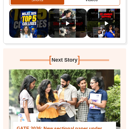
[
]
Next Story
GATE 2026: New sectional paper under