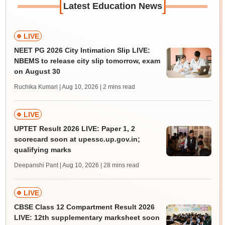
[
]
Latest Education News
LIVE
NEET PG 2026 City Intimation Slip LIVE:
NBEMS to release city slip tomorrow, exam
on August 30
Ruchika Kumari | Aug 10, 2026
| 2 mins read
LIVE
UPTET Result 2026 LIVE: Paper 1, 2
scorecard soon at upessc.up.gov.in;
qualifying marks
Deepanshi Pant | Aug 10, 2026
| 28 mins read
LIVE
CBSE Class 12 Compartment Result 2026
LIVE: 12th supplementary marksheet soon