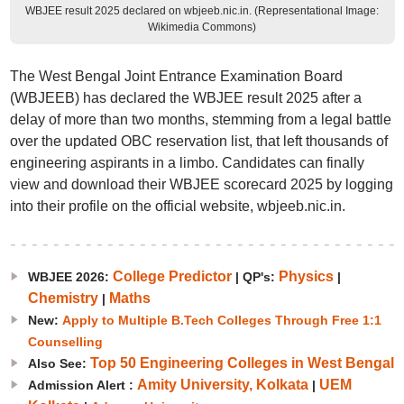
WBJEE result 2025 declared on wbjeeb.nic.in. (Representational Image:
Wikimedia Commons)
The West Bengal Joint Entrance Examination Board
(WBJEEB) has declared the WBJEE result 2025 after a
delay of more than two months, stemming from a legal battle
over the updated OBC reservation list, that left thousands of
engineering aspirants in a limbo. Candidates can finally
view and download their WBJEE scorecard 2025 by logging
into their profile on the official website, wbjeeb.nic.in.
College Predictor
Physics
WBJEE 2026:
|
QP's:
|
Chemistry
Maths
|
New:
Apply to Multiple B.Tech Colleges Through Free 1:1
Counselling
Top 50 Engineering Colleges in West Bengal
Also See:
Amity University, Kolkata
UEM
Admission Alert :
|