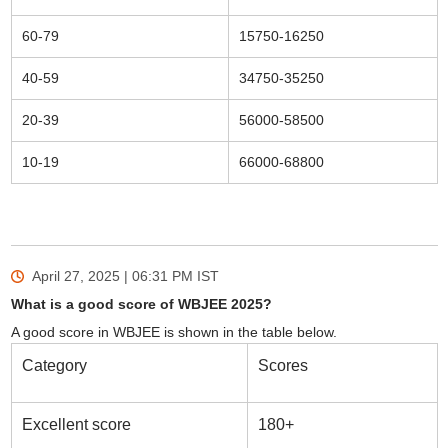
60-79
15750-16250
40-59
34750-35250
20-39
56000-58500
10-19
66000-68800
April 27, 2025 | 06:31 PM
IST
What is a good score of WBJEE 2025?
A good score in WBJEE is shown in the table below.
Category
Scores
Excellent score
180+