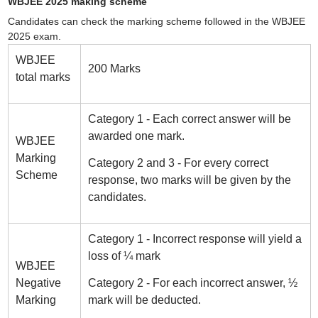
WBJEE 2025 making scheme
Candidates can check the marking scheme followed in the WBJEE
2025 exam.
WBJEE
200 Marks
total marks
Category 1 - Each correct answer will be
awarded one mark.
WBJEE
Marking
Category 2 and 3 - For every correct
Scheme
response, two marks will be given by the
candidates.
Category 1 - Incorrect response will yield a
loss of ¼ mark
WBJEE
Negative
Category 2 - For each incorrect answer, ½
Marking
mark will be deducted.