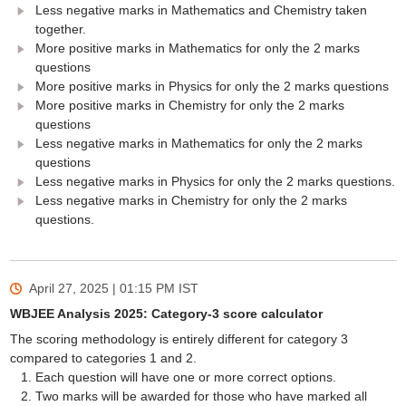
Less negative marks in Mathematics and Chemistry taken
together.
More positive marks in Mathematics for only the 2 marks
questions
More positive marks in Physics for only the 2 marks questions
More positive marks in Chemistry for only the 2 marks
questions
Less negative marks in Mathematics for only the 2 marks
questions
Less negative marks in Physics for only the 2 marks questions.
Less negative marks in Chemistry for only the 2 marks
questions.
April 27, 2025 | 01:15 PM
IST
WBJEE Analysis 2025: Category-3 score calculator
The scoring methodology is entirely different for category 3
compared to categories 1 and 2.
Each question will have one or more correct options.
Two marks will be awarded for those who have marked all