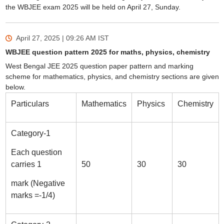
the WBJEE exam 2025 will be held on April 27, Sunday.
April 27, 2025 | 09:26 AM
IST
WBJEE question pattern 2025 for maths, physics, chemistry
West Bengal JEE 2025 question paper pattern and marking
scheme for mathematics, physics, and chemistry sections are given
below.
Particulars
Mathematics
Physics
Chemistry
Category-1
Each question
carries 1
50
30
30
mark (Negative
marks =-1/4)