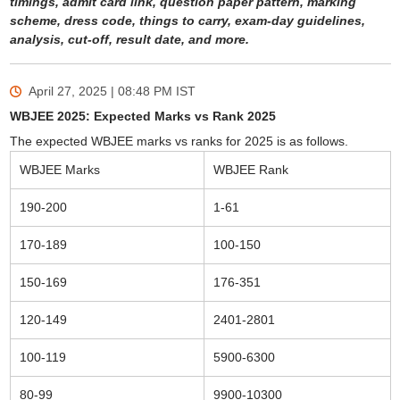
timings, admit card link, question paper pattern, marking
scheme, dress code, things to carry, exam-day guidelines,
analysis, cut-off, result date, and more.
April 27, 2025 | 08:48 PM
IST
WBJEE 2025: Expected Marks vs Rank 2025
The expected WBJEE marks vs ranks for 2025 is as follows.
WBJEE Marks
WBJEE Rank
190-200
1-61
170-189
100-150
150-169
176-351
120-149
2401-2801
100-119
5900-6300
80-99
9900-10300