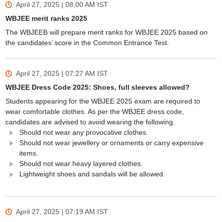
April 27, 2025 | 08:00 AM
IST
WBJEE merit ranks 2025
The WBJEEB will prepare merit ranks for WBJEE 2025 based on
the candidates’ score in the Common Entrance Test.
April 27, 2025 | 07:27 AM
IST
WBJEE Dress Code 2025: Shoes, full sleeves allowed?
Students appearing for the WBJEE 2025 exam are required to
wear comfortable clothes. As per the WBJEE dress code,
candidates are advised to avoid wearing the following.
Should not wear any provocative clothes.
Should not wear jewellery or ornaments or carry expensive
items.
Should not wear heavy layered clothes.
Lightweight shoes and sandals will be allowed.
April 27, 2025 | 07:19 AM
IST