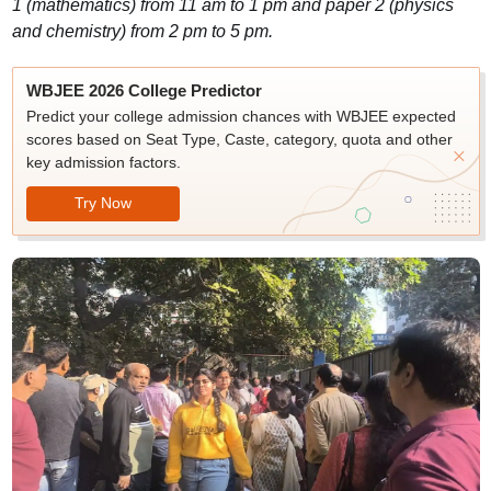
1 (mathematics) from 11 am to 1 pm and paper 2 (physics
and chemistry) from 2 pm to 5 pm.
WBJEE 2026 College Predictor
Predict your college admission chances with WBJEE expected
scores based on Seat Type, Caste, category, quota and other
key admission factors.
Try Now