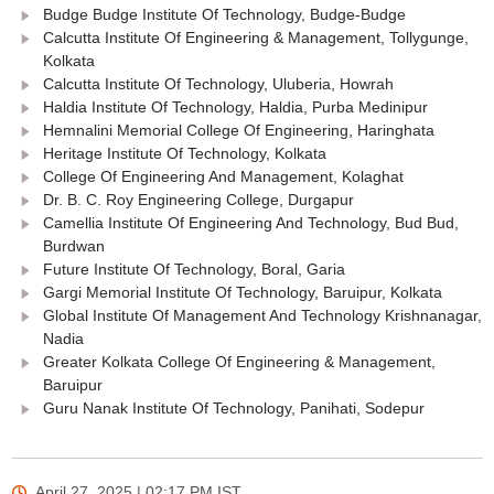
Budge Budge Institute Of Technology, Budge-Budge
Calcutta Institute Of Engineering & Management, Tollygunge,
Kolkata
Calcutta Institute Of Technology, Uluberia, Howrah
Haldia Institute Of Technology, Haldia, Purba Medinipur
Hemnalini Memorial College Of Engineering, Haringhata
Heritage Institute Of Technology, Kolkata
College Of Engineering And Management, Kolaghat
Dr. B. C. Roy Engineering College, Durgapur
Camellia Institute Of Engineering And Technology, Bud Bud,
Burdwan
Future Institute Of Technology, Boral, Garia
Gargi Memorial Institute Of Technology, Baruipur, Kolkata
Global Institute Of Management And Technology Krishnanagar,
Nadia
Greater Kolkata College Of Engineering & Management,
Baruipur
Guru Nanak Institute Of Technology, Panihati, Sodepur
April 27, 2025 | 02:17 PM
IST