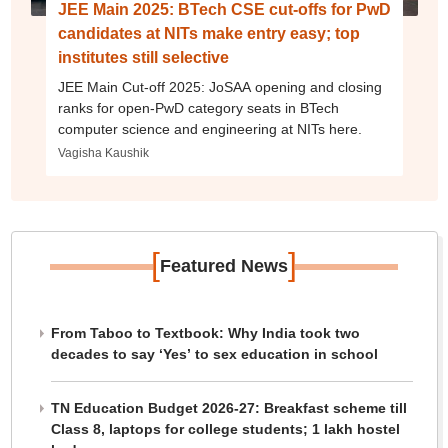
JEE Main 2025: BTech CSE cut-offs for PwD
candidates at NITs make entry easy; top
institutes still selective
JEE Main Cut-off 2025: JoSAA opening and closing
ranks for open-PwD category seats in BTech
computer science and engineering at NITs here.
Vagisha Kaushik
[
]
Featured News
From Taboo to Textbook: Why India took two
decades to say ‘Yes’ to sex education in school
TN Education Budget 2026-27: Breakfast scheme till
Class 8, laptops for college students; 1 lakh hostel