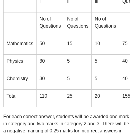
I
II
III
Ques
No of
No of
No of
Questions
Questions
Questions
Mathematics
50
15
10
75
Physics
30
5
5
40
Chemistry
30
5
5
40
Total
110
25
20
155
For each correct answer, students will be awarded one mark
in category and two marks in category 2 and 3. There will be
a negative marking of 0.25 marks for incorrect answers in