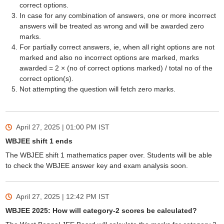
correct options.
In case for any combination of answers, one or more incorrect
answers will be treated as wrong and will be awarded zero
marks.
For partially correct answers, ie, when all right options are not
marked and also no incorrect options are marked, marks
awarded = 2 × (no of correct options marked) / total no of the
correct option(s).
Not attempting the question will fetch zero marks.
April 27, 2025 | 01:00 PM
IST
WBJEE shift 1 ends
The WBJEE shift 1 mathematics paper over. Students will be able
to check the WBJEE answer key and exam analysis soon.
April 27, 2025 | 12:42 PM
IST
WBJEE 2025: How will category-2 scores be calculated?