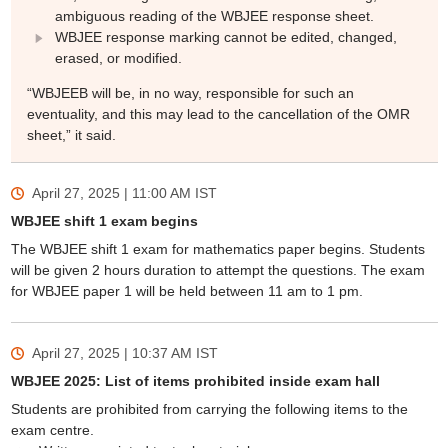
ambiguous reading of the WBJEE response sheet.
WBJEE response marking cannot be edited, changed,
erased, or modified.
“WBJEEB will be, in no way, responsible for such an
eventuality, and this may lead to the cancellation of the OMR
sheet,” it said.
April 27, 2025 | 11:00 AM
IST
WBJEE shift 1 exam begins
The WBJEE shift 1 exam for mathematics paper begins. Students
will be given 2 hours duration to attempt the questions. The exam
for WBJEE paper 1 will be held between 11 am to 1 pm.
April 27, 2025 | 10:37 AM
IST
WBJEE 2025: List of items prohibited inside exam hall
Students are prohibited from carrying the following items to the
exam centre.