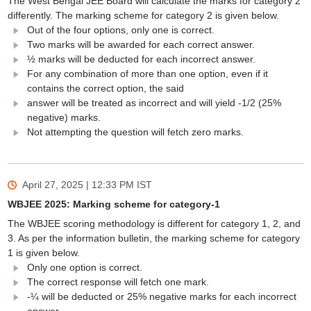
The West Bengal JEE Board will calculate the marks for category 2
differently. The marking scheme for category 2 is given below.
Out of the four options, only one is correct.
Two marks will be awarded for each correct answer.
½ marks will be deducted for each incorrect answer.
For any combination of more than one option, even if it
contains the correct option, the said
answer will be treated as incorrect and will yield -1/2 (25%
negative) marks.
Not attempting the question will fetch zero marks.
April 27, 2025 | 12:33 PM
IST
WBJEE 2025: Marking scheme for category-1
The WBJEE scoring methodology is different for category 1, 2, and
3. As per the information bulletin, the marking scheme for category
1 is given below.
Only one option is correct.
The correct response will fetch one mark.
-¼ will be deducted or 25% negative marks for each incorrect
answer.