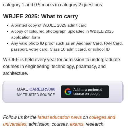
category 1 and 0.5 marks in category 2 questions.
WBJEE 2025: What to carry
A printed copy of WBJEE 2025 admit card
A copy of coloured photograph uploaded in WBJEE 2025
application form
Any valid photo ID proof such as an Aadhaar Card, PAN Card,
passport, voter card, Class 10 admit card, or school ID
WBJEE is held every year for admission to undergraduate
courses in engineering, technology, pharmacy, and
architecture.
MAKE
CAREERS360
Add as a preferred
source on google
MY TRUSTED SOURCE
Follow us for the
latest education news
on
colleges and
universities
, admission, courses,
exams
, research,