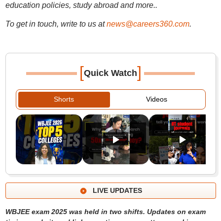
education policies, study abroad and more..
To get in touch, write to us at
news@careers360.com
.
[
]
Quick Watch
Shorts
Videos
LIVE UPDATES
WBJEE exam 2025 was held in two shifts. Updates on exam