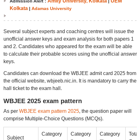
Amity University, Kolkata
UEM
Admission Alert :
|
Kolkata
|
Adamas University
Several subject experts and coaching centres will issue the
unofficial answer keys and exam analysis for both papers 1
and 2. Candidates who appeared for the exam will be able
to calculate their probable scores using the unofficial answer
keys.
Candidates can download the WBJEE admit card 2025 from
the official website, wbjeeb.nic.in. It is mandatory to carry the
hall ticket to the exam hall.
WBJEE 2025 exam pattern
As per
WBJEE exam pattern 2025
, the question paper will
comprise Multiple-Choice Questions (MCQs).
Category
Category
Category
Total
Subject