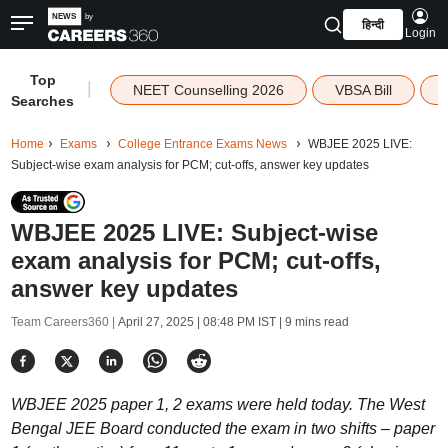
हिन्दी
Login
Top
|
NEET Counselling 2026
VBSA Bill
Searches
Home
Exams
College Entrance Exams News
WBJEE 2025 LIVE:
Subject-wise exam analysis for PCM; cut-offs, answer key updates
WBJEE 2025 LIVE: Subject-wise
exam analysis for PCM; cut-offs,
answer key updates
Team Careers360 |
April 27, 2025 | 08:48 PM IST
| 9 mins read
WBJEE 2025 paper 1, 2 exams were held today. The West
Bengal JEE Board conducted the exam in two shifts – paper