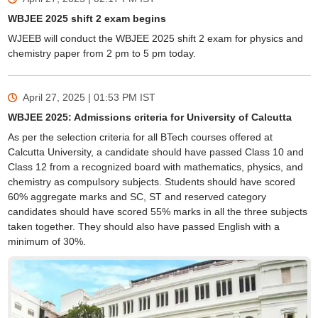
WBJEE 2025 shift 2 exam begins
WJEEB will conduct the WBJEE 2025 shift 2 exam for physics and
chemistry paper from 2 pm to 5 pm today.
April 27, 2025 | 01:53 PM
IST
WBJEE 2025: Admissions criteria for University of Calcutta
As per the selection criteria for all BTech courses offered at
Calcutta University, a candidate should have passed Class 10 and
Class 12 from a recognized board with mathematics, physics, and
chemistry as compulsory subjects. Students should have scored
60% aggregate marks and SC, ST and reserved category
candidates should have scored 55% marks in all the three subjects
taken together. They should also have passed English with a
minimum of 30%.