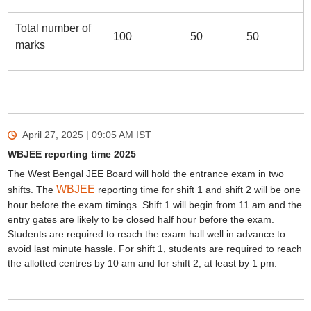
Total number of
100
50
50
marks
April 27, 2025 | 09:05 AM
IST
WBJEE reporting time 2025
The West Bengal JEE Board will hold the entrance exam in two
WBJEE
shifts. The
reporting time for shift 1 and shift 2 will be one
hour before the exam timings. Shift 1 will begin from 11 am and the
entry gates are likely to be closed half hour before the exam.
Students are required to reach the exam hall well in advance to
avoid last minute hassle. For shift 1, students are required to reach
the allotted centres by 10 am and for shift 2, at least by 1 pm.