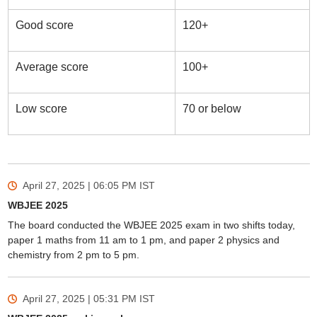
Good score
120+
Average score
100+
Low score
70 or below
April 27, 2025 | 06:05 PM
IST
WBJEE 2025
The board conducted the WBJEE 2025 exam in two shifts today,
paper 1 maths from 11 am to 1 pm, and paper 2 physics and
chemistry from 2 pm to 5 pm.
April 27, 2025 | 05:31 PM
IST