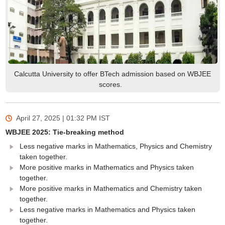
Calcutta University to offer BTech admission based on WBJEE
scores.
April 27, 2025 | 01:32 PM
IST
WBJEE 2025: Tie-breaking method
Less negative marks in Mathematics, Physics and Chemistry
taken together.
More positive marks in Mathematics and Physics taken
together.
More positive marks in Mathematics and Chemistry taken
together.
Less negative marks in Mathematics and Physics taken
together.