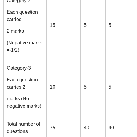
Category-2
Each question
carries
15
5
5
2 marks
(Negative marks
=-1/2)
Category-3
Each question
carries 2
10
5
5
marks (No
negative marks)
Total number of
75
40
40
questions