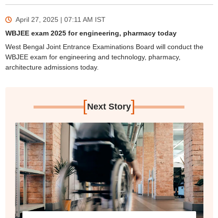
April 27, 2025 | 07:11 AM
IST
WBJEE exam 2025 for engineering, pharmacy today
West Bengal Joint Entrance Examinations Board will conduct the
WBJEE exam for engineering and technology, pharmacy,
architecture admissions today.
[
]
Next Story