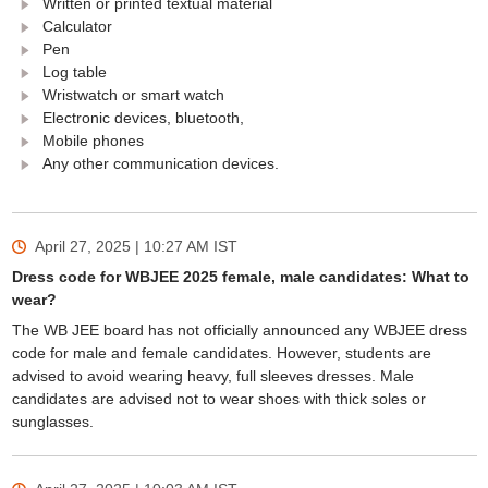
Written or printed textual material
Calculator
Pen
Log table
Wristwatch or smart watch
Electronic devices, bluetooth,
Mobile phones
Any other communication devices.
April 27, 2025 | 10:27 AM
IST
Dress code for WBJEE 2025 female, male candidates: What to
wear?
The WB JEE board has not officially announced any WBJEE dress
code for male and female candidates. However, students are
advised to avoid wearing heavy, full sleeves dresses. Male
candidates are advised not to wear shoes with thick soles or
sunglasses.