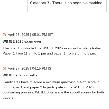
Category 3 - There is no negative marking.
April 27, 2025 | 05:01 PM
IST
WBJEE 2025 exam over
The board conducted the WBJEE 2025 exam in two shifts today.
Paper 1 from 11 am to 1 pm and paper 1 from 2 pm to 5 pm.
April 27, 2025 | 04:15 PM
IST
WBJEE 2025 cut-offs
Candidates have to score a minimum qualifying cut-off score in
both paper 1 and paper 2 to participate in the WBJEE 2025
counselling process. WBJEEB will issue the cut-off scores for both
papers.