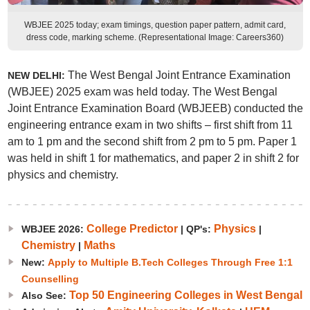
WBJEE 2025 today; exam timings, question paper pattern, admit card,
dress code, marking scheme. (Representational Image: Careers360)
The West Bengal Joint Entrance Examination
NEW DELHI:
(WBJEE) 2025 exam was held today. The West Bengal
Joint Entrance Examination Board (WBJEEB) conducted the
engineering entrance exam in two shifts – first shift from 11
am to 1 pm and the second shift from 2 pm to 5 pm. Paper 1
was held in shift 1 for mathematics, and paper 2 in shift 2 for
physics and chemistry.
College Predictor
Physics
WBJEE 2026:
|
QP's:
|
Chemistry
Maths
|
New:
Apply to Multiple B.Tech Colleges Through Free 1:1
Counselling
Top 50 Engineering Colleges in West Bengal
Also See: