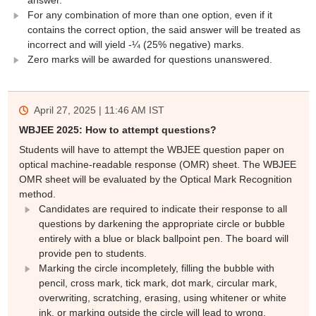
For any combination of more than one option, even if it
contains the correct option, the said answer will be treated as
incorrect and will yield -¼ (25% negative) marks.
Zero marks will be awarded for questions unanswered.
April 27, 2025 | 11:46 AM
IST
WBJEE 2025: How to attempt questions?
Students will have to attempt the WBJEE question paper on
optical machine-readable response (OMR) sheet. The WBJEE
OMR sheet will be evaluated by the Optical Mark Recognition
method.
Candidates are required to indicate their response to all
questions by darkening the appropriate circle or bubble
entirely with a blue or black ballpoint pen. The board will
provide pen to students.
Marking the circle incompletely, filling the bubble with
pencil, cross mark, tick mark, dot mark, circular mark,
overwriting, scratching, erasing, using whitener or white
ink, or marking outside the circle will lead to wrong,