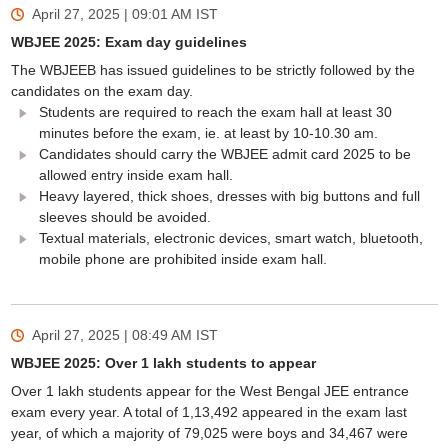
April 27, 2025 | 09:01 AM
IST
WBJEE 2025: Exam day guidelines
The WBJEEB has issued guidelines to be strictly followed by the
candidates on the exam day.
Students are required to reach the exam hall at least 30
minutes before the exam, ie. at least by 10-10.30 am.
Candidates should carry the WBJEE admit card 2025 to be
allowed entry inside exam hall.
Heavy layered, thick shoes, dresses with big buttons and full
sleeves should be avoided.
Textual materials, electronic devices, smart watch, bluetooth,
mobile phone are prohibited inside exam hall.
April 27, 2025 | 08:49 AM
IST
WBJEE 2025: Over 1 lakh students to appear
Over 1 lakh students appear for the West Bengal JEE entrance
exam every year. A total of 1,13,492 appeared in the exam last
year, of which a majority of 79,025 were boys and 34,467 were