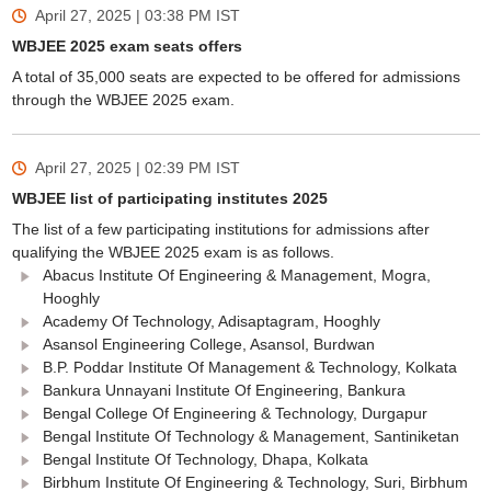
April 27, 2025 | 03:38 PM
IST
WBJEE 2025 exam seats offers
A total of 35,000 seats are expected to be offered for admissions
through the WBJEE 2025 exam.
April 27, 2025 | 02:39 PM
IST
WBJEE list of participating institutes 2025
The list of a few participating institutions for admissions after
qualifying the WBJEE 2025 exam is as follows.
Abacus Institute Of Engineering & Management, Mogra,
Hooghly
Academy Of Technology, Adisaptagram, Hooghly
Asansol Engineering College, Asansol, Burdwan
B.P. Poddar Institute Of Management & Technology, Kolkata
Bankura Unnayani Institute Of Engineering, Bankura
Bengal College Of Engineering & Technology, Durgapur
Bengal Institute Of Technology & Management, Santiniketan
Bengal Institute Of Technology, Dhapa, Kolkata
Birbhum Institute Of Engineering & Technology, Suri, Birbhum