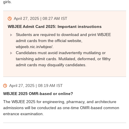
girls.
April 27, 2025 | 08:27 AM
IST
WBJEE Admit Card 2025: Important instructions
Students are required to download and print WBJEE
admit cards from the official website,
wbjeeb.nic.in/wbjee/.
Candidates must avoid inadvertently mutilating or
tarnishing admit cards. Mutilated, deformed, or filthy
admit cards may disqualify candidates.
April 27, 2025 | 08:19 AM
IST
WBJEE 2025 OMR-based or online?
The WBJEE 2025 for engineering, pharmacy, and architecture
admissions will be conducted as one-time OMR-based common
entrance examination.