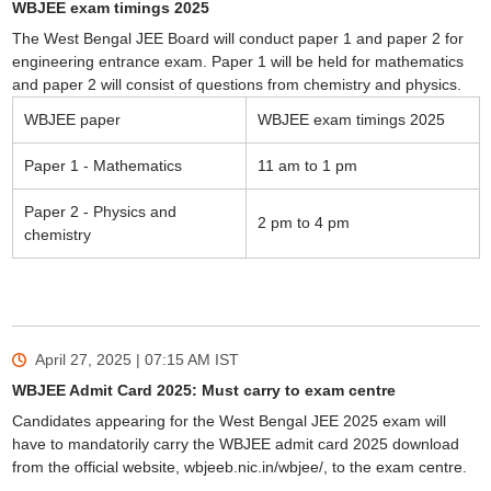
WBJEE exam timings 2025
The West Bengal JEE Board will conduct paper 1 and paper 2 for
engineering entrance exam. Paper 1 will be held for mathematics
and paper 2 will consist of questions from chemistry and physics.
WBJEE paper
WBJEE exam timings 2025
Paper 1 - Mathematics
11 am to 1 pm
Paper 2 - Physics and
2 pm to 4 pm
chemistry
April 27, 2025 | 07:15 AM
IST
WBJEE Admit Card 2025: Must carry to exam centre
Candidates appearing for the West Bengal JEE 2025 exam will
have to mandatorily carry the WBJEE admit card 2025 download
from the official website, wbjeeb.nic.in/wbjee/, to the exam centre.