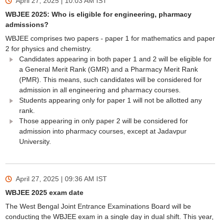
April 27, 2025 | 10:03 AM
IST
WBJEE 2025: Who is eligible for engineering, pharmacy
admissions?
WBJEE comprises two papers - paper 1 for mathematics and paper
2 for physics and chemistry.
Candidates appearing in both paper 1 and 2 will be eligible for
a General Merit Rank (GMR) and a Pharmacy Merit Rank
(PMR). This means, such candidates will be considered for
admission in all engineering and pharmacy courses.
Students appearing only for paper 1 will not be allotted any
rank.
Those appearing in only paper 2 will be considered for
admission into pharmacy courses, except at Jadavpur
University.
April 27, 2025 | 09:36 AM
IST
WBJEE 2025 exam date
The West Bengal Joint Entrance Examinations Board will be
conducting the WBJEE exam in a single day in dual shift. This year,