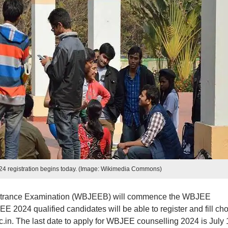
4 registration begins today. (Image: Wikimedia Commons)
ntrance Examination (WBJEEB) will commence the WBJEE
E 2024 qualified candidates will be able to register and fill ch
nic.in. The last date to apply for WBJEE counselling 2024 is July 