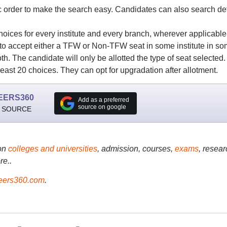
 order to make the search easy. Candidates can also search det
ices for every institute and every branch, wherever applicable
 to accept either a TFW or Non-TFW seat in some institute in s
h. The candidate will only be allotted the type of seat selected.
east 20 choices. They can opt for upgradation after allotment.
EERS360
Add as a preferred
source on google
 SOURCE
on
colleges and universities
, admission, courses,
exams
, resear
re..
ers360.com
.