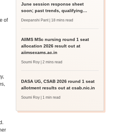
June session response sheet
soon; past trends, qualifying
marks
e of
Deepanshi Pant
| 18 mins read
AIIMS MSc nursing round 1 seat
allocation 2026 result out at
aiimsexams.ac.in
Soumi Roy
| 2 mins read
y,
DASA UG, CSAB 2026 round 1 seat
es,
allotment results out at csab.nic.in
Soumi Roy
| 1 min read
d.
her