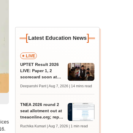
[
]
Latest Education News
LIVE
UPTET Result 2026
LIVE: Paper 1, 2
scorecard soon at
upessc.up.gov.in;
Deepanshi Pant | Aug 7, 2026
| 14 mins read
qualifying marks
TNEA 2026 round 2
seat allotment out at
tneaonline.org; report
oices
by August 13
Ruchika Kumari | Aug 7, 2026
| 1 min read
16.