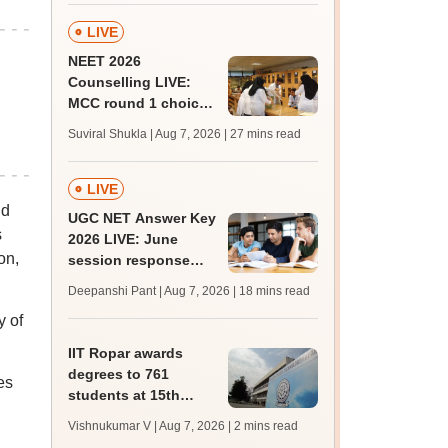
LIVE
NEET 2026
Counselling LIVE:
MCC round 1 choice
filling postponed for
Suviral Shukla | Aug 7, 2026
| 27 mins read
MBBS, BDS
admission; check
revised date
LIVE
nd
UGC NET Answer Key
s
2026 LIVE: June
on,
session response
sheet soon; past
Deepanshi Pant | Aug 7, 2026
| 18 mins read
trends, qualifying
y of
marks
IIT Ropar awards
degrees to 761
es
students at 15th
convocation;
Vishnukumar V | Aug 7, 2026
| 2 mins read
redesigns UG