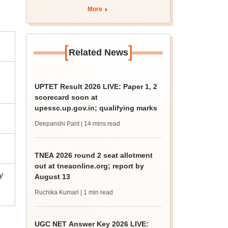
curriculum
More
[
]
Related News
UPTET Result 2026 LIVE: Paper 1, 2
scorecard soon at
upessc.up.gov.in; qualifying marks
Deepanshi Pant
| 14 mins read
TNEA 2026 round 2 seat allotment
out at tneaonline.org; report by
y
August 13
Ruchika Kumari
| 1 min read
UGC NET Answer Key 2026 LIVE: