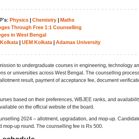
P's:
Physics
|
Chemistry
|
Maths
leges Through Free 1:1 Counselling
eges in West Bengal
 Kolkata
|
UEM Kolkata
|
Adamas University
ission to undergraduate courses in engineering, technology a
tions or universities across West Bengal. The counselling proces
t allotment result, payment of acceptance fee, document verificati
ourses based on their preferences, WBJEE ranks, and availabilit
vailable on the official website of the board.
unselling 2024 – allotment, upgradation, and mop-up. Candidat
and mop-up round. The counselling fee is Rs 500.