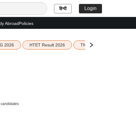
Login
हिन्दी
dy Abroad
Policies
G 2026
HTET Result 2026
TN Education Budget 2026-
r candidates