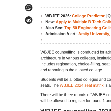
WBJEE 2026:
College Predictor
|
Q
New:
Apply to Multiple B.Tech Col
Also See:
Top 50 Engineering Coll
Admission Alert :
Amity University,
WBJEE counselling is conducted for adm
architecture in various colleges, institu
includes registration, choice-filling, sea
and reporting to the allotted college.
Students will be allotted colleges and c
seats. The
WBJEE 2024 seat matrix
is a
There will be three rounds of WBJEE co
will be allowed to register for round 1 