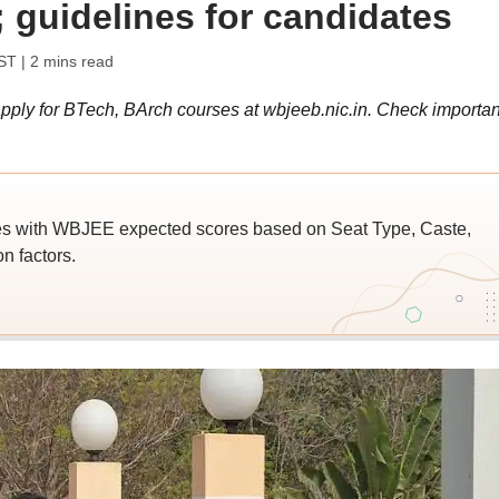
; guidelines for candidates
IST
| 2 mins read
ply for BTech, BArch courses at wbjeeb.nic.in. Check importan
es with WBJEE expected scores based on Seat Type, Caste,
n factors.