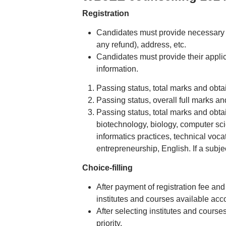
Registration
Candidates must provide necessary p
any refund), address, etc.
Candidates must provide their appli
information.
Passing status, total marks and obta
Passing status, overall full marks an
Passing status, total marks and obt
biotechnology, biology, computer sci
informatics practices, technical voca
entrepreneurship, English. If a subj
Choice-filling
After payment of registration fee an
institutes and courses available accor
After selecting institutes and courses
priority.