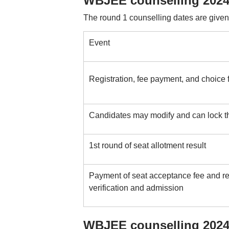
WBJEE counselling 2024
The round 1 counselling dates are given
Event
Registration, fee payment, and choice f
Candidates may modify and can lock th
1st round of seat allotment result
Payment of seat acceptance fee and rep
verification and admission
WBJEE counselling 2024