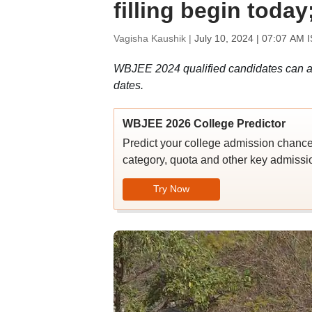
filling begin today
Vagisha Kaushik |
July 10, 2024 | 07:07 AM 
WBJEE 2024 qualified candidates can ap
dates.
WBJEE 2026 College Predictor
Predict your college admission chanc
category, quota and other key admissio
Try Now