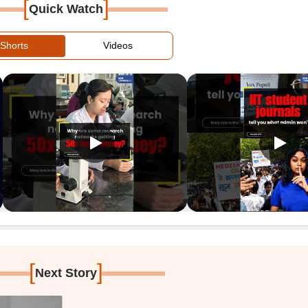
[
]
Quick Watch
Shorts
Videos
[
]
Next Story