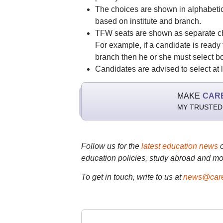
The choices are shown in alphabetic
based on institute and branch.
TFW seats are shown as separate cho
For example, if a candidate is ready
branch then he or she must select bot
Candidates are advised to select at l
MAKE
CAR
MY TRUSTED
Follow us for the
latest education news
education policies, study abroad and mo
To get in touch, write to us at
news@care