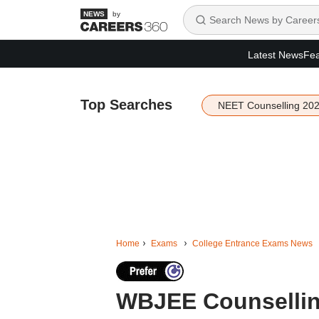
by
Latest News
Fea
Top Searches
NEET Counselling 20
Home
Exams
College Entrance Exams News
WBJEE Counselling