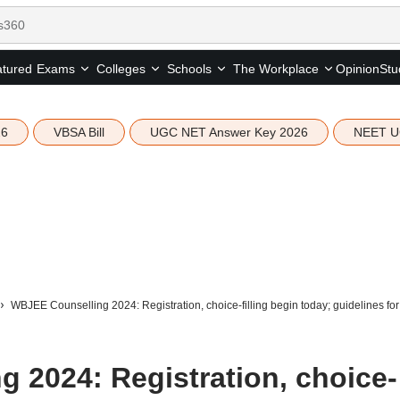
tured
Opinion
Stu
Exams
Colleges
Schools
The Workplace
26
VBSA Bill
UGC NET Answer Key 2026
NEET U
WBJEE Counselling 2024: Registration, choice-filling begin today; guidelines fo
 2024: Registration, choice-