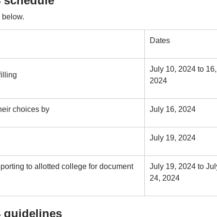
 schedule
 below.
Dates
July 10, 2024 to 16,
illing
2024
eir choices by
July 16, 2024
July 19, 2024
orting to allotted college for document
July 19, 2024 to Jul
24, 2024
 guidelines