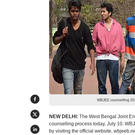
WBJEE counselling 202
NEW DELHI:
The West Bengal Joint E
counselling process today, July 10. WBJE
by visiting the official website, wbjeeb.