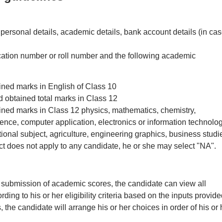
ersonal details, academic details, bank account details (in cas
cation number or roll number and the following academic
ined marks in English of Class 10
d obtained total marks in Class 12
ained marks in Class 12 physics, mathematics, chemistry,
ence, computer application, electronics or information technolog
tional subject, agriculture, engineering graphics, business studi
ect does not apply to any candidate, he or she may select "NA".
d submission of academic scores, the candidate can view all
ding to his or her eligibility criteria based on the inputs provide
, the candidate will arrange his or her choices in order of his or 