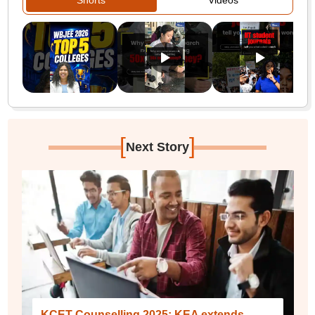
Shorts
Videos
[
]
Next Story
KCET Counselling 2025: KEA extends