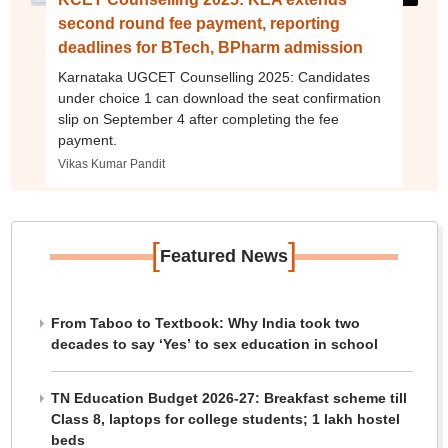
second round fee payment, reporting
deadlines for BTech, BPharm admission
Karnataka UGCET Counselling 2025: Candidates
under choice 1 can download the seat confirmation
slip on September 4 after completing the fee
payment.
Vikas Kumar Pandit
[
]
Featured News
From Taboo to Textbook: Why India took two
decades to say ‘Yes’ to sex education in school
TN Education Budget 2026-27: Breakfast scheme till
Class 8, laptops for college students; 1 lakh hostel
beds