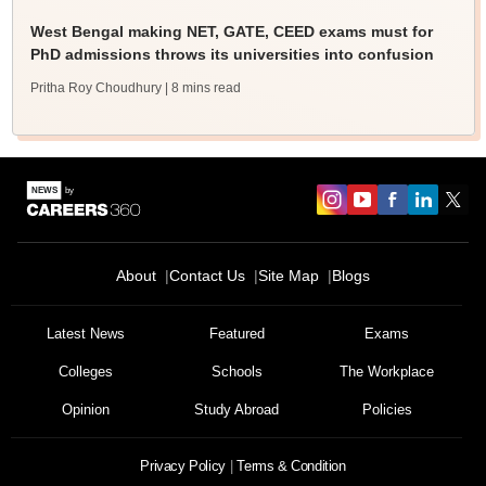
West Bengal making NET, GATE, CEED exams must for
PhD admissions throws its universities into confusion
Pritha Roy Choudhury
| 8 mins read
About
Contact Us
Site Map
Blogs
Latest News
Featured
Exams
Colleges
Schools
The Workplace
Opinion
Study Abroad
Policies
Privacy Policy
Terms & Condition