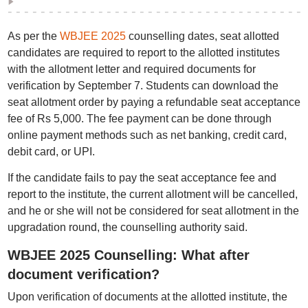
As per the
WBJEE 2025
counselling dates, seat allotted
candidates are required to report to the allotted institutes
with the allotment letter and required documents for
verification by September 7. Students can download the
seat allotment order by paying a refundable seat acceptance
fee of Rs 5,000. The fee payment can be done through
online payment methods such as net banking, credit card,
debit card, or UPI.
If the candidate fails to pay the seat acceptance fee and
report to the institute, the current allotment will be cancelled,
and he or she will not be considered for seat allotment in the
upgradation round, the counselling authority said.
WBJEE 2025 Counselling: What after
document verification?
Upon verification of documents at the allotted institute, the