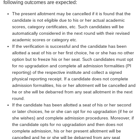
following outcomes are expected:
The present allotment may be cancelled if it is found that the
candidate is not eligible due to his or her actual academic
scores, category certificates, etc. Such candidates will be
automatically considered in the next round with their revised
academic scores or category etc.
If the verification is successful and the candidate has been
allotted a seat of his or her first choice, he or she has no other
option but to freeze his or her seat. Such candidates must opt
for no upgradation and complete all admission formalities (PI
reporting) of the respective institute and collect a signed
physical reporting receipt. If a candidate does not complete
admission formalities, his or her allotment will be cancelled and
he or she will be debarred from any seat allotment in the next
round.
If the candidate has been allotted a seat of his or her second
or later choices, he or she can opt for no upgradation (if he or
she wishes) and complete admission procedures. Moreover, if
the candidate opts for no upgradation and then does not
complete admission, his or her present allotment will be
cancelled and he or she will be debarred from any seat