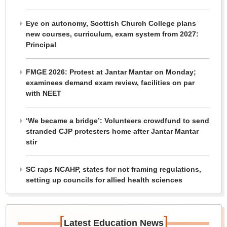
Eye on autonomy, Scottish Church College plans
new courses, curriculum, exam system from 2027:
Principal
FMGE 2026: Protest at Jantar Mantar on Monday;
examinees demand exam review, facilities on par
with NEET
‘We became a bridge’: Volunteers crowdfund to send
stranded CJP protesters home after Jantar Mantar
stir
SC raps NCAHP, states for not framing regulations,
setting up councils for allied health sciences
[
]
Latest Education News