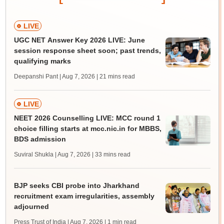
LIVE
UGC NET Answer Key 2026 LIVE: June
session response sheet soon; past trends,
qualifying marks
Deepanshi Pant | Aug 7, 2026
| 21 mins read
LIVE
NEET 2026 Counselling LIVE: MCC round 1
choice filling starts at mcc.nic.in for MBBS,
BDS admission
Suviral Shukla | Aug 7, 2026
| 33 mins read
BJP seeks CBI probe into Jharkhand
recruitment exam irregularities, assembly
adjourned
Press Trust of India | Aug 7, 2026
| 1 min read