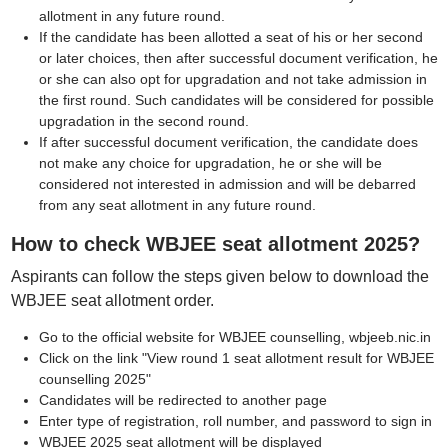
allotment in any future round.
If the candidate has been allotted a seat of his or her second
or later choices, then after successful document verification, he
or she can also opt for upgradation and not take admission in
the first round. Such candidates will be considered for possible
upgradation in the second round.
If after successful document verification, the candidate does
not make any choice for upgradation, he or she will be
considered not interested in admission and will be debarred
from any seat allotment in any future round.
How to check WBJEE seat allotment 2025?
Aspirants can follow the steps given below to download the
WBJEE seat allotment order.
Go to the official website for WBJEE counselling, wbjeeb.nic.in
Click on the link "View round 1 seat allotment result for WBJEE
counselling 2025"
Candidates will be redirected to another page
Enter type of registration, roll number, and password to sign in
WBJEE 2025 seat allotment will be displayed