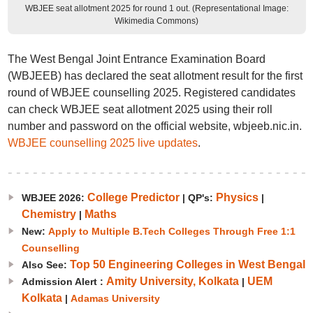
WBJEE seat allotment 2025 for round 1 out. (Representational Image:
Wikimedia Commons)
The West Bengal Joint Entrance Examination Board
(WBJEEB) has declared the seat allotment result for the first
round of WBJEE counselling 2025. Registered candidates
can check WBJEE seat allotment 2025 using their roll
number and password on the official website, wbjeeb.nic.in.
WBJEE counselling 2025 live updates
.
College Predictor
Physics
WBJEE 2026:
|
QP's:
|
Chemistry
Maths
|
New:
Apply to Multiple B.Tech Colleges Through Free 1:1
Counselling
Top 50 Engineering Colleges in West Bengal
Also See:
Amity University, Kolkata
UEM
Admission Alert :
|
Kolkata
|
Adamas University