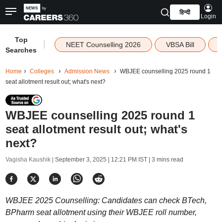
हिन्दी
Login
Top
|
NEET Counselling 2026
VBSA Bill
Searches
Home
Colleges
Admission News
WBJEE counselling 2025 round 1
seat allotment result out; what's next?
WBJEE counselling 2025 round 1
seat allotment result out; what's
next?
Vagisha Kaushik |
September 3, 2025 | 12:21 PM IST
| 3 mins read
WBJEE 2025 Counselling: Candidates can check BTech,
BPharm seat allotment using their WBJEE roll number,