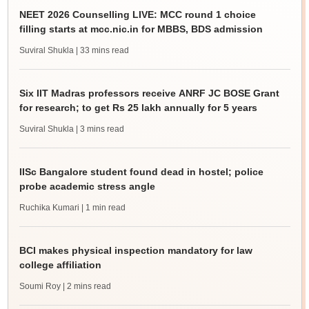
NEET 2026 Counselling LIVE: MCC round 1 choice
filling starts at mcc.nic.in for MBBS, BDS admission
Suviral Shukla
| 33 mins read
Six IIT Madras professors receive ANRF JC BOSE Grant
for research; to get Rs 25 lakh annually for 5 years
Suviral Shukla
| 3 mins read
IISc Bangalore student found dead in hostel; police
probe academic stress angle
Ruchika Kumari
| 1 min read
BCI makes physical inspection mandatory for law
college affiliation
Soumi Roy
| 2 mins read