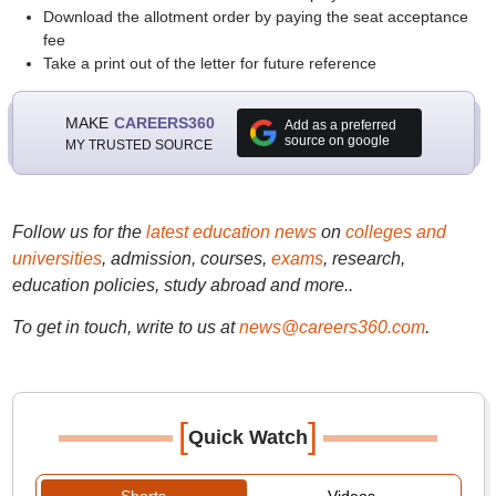
Download the allotment order by paying the seat acceptance
fee
Take a print out of the letter for future reference
MAKE
CAREERS360
Add as a preferred
source on google
MY TRUSTED SOURCE
Follow us for the
latest education news
on
colleges and
universities
, admission, courses,
exams
, research,
education policies, study abroad and more..
To get in touch, write to us at
news@careers360.com
.
[
]
Quick Watch