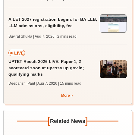
AILET 2027 registration begins for BA LLB,
LLM admissions; eligibility, fee
Suviral Shukla | Aug 7, 2026
| 2 mins read
LIVE
UPTET Result 2026 LIVE: Paper 1, 2
scorecard soon at upessc.up.gov.in;
qualifying marks
Deepanshi Pant | Aug 7, 2026
| 15 mins read
More
[
]
Related News