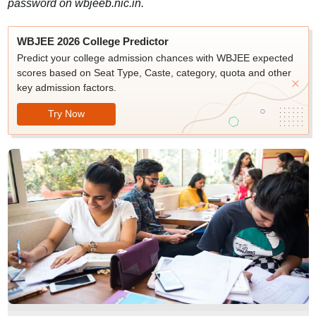
password on wbjeeb.nic.in.
WBJEE 2026 College Predictor
Predict your college admission chances with WBJEE expected
scores based on Seat Type, Caste, category, quota and other
key admission factors.
Try Now