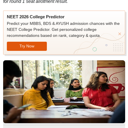
for round 1 seat allotment result.
NEET 2026 College Predictor
Predict your MBBS, BDS & AYUSH admission chances with the
NEET College Predictor. Get personalized college
recommendations based on rank, category & quota.
Try Now