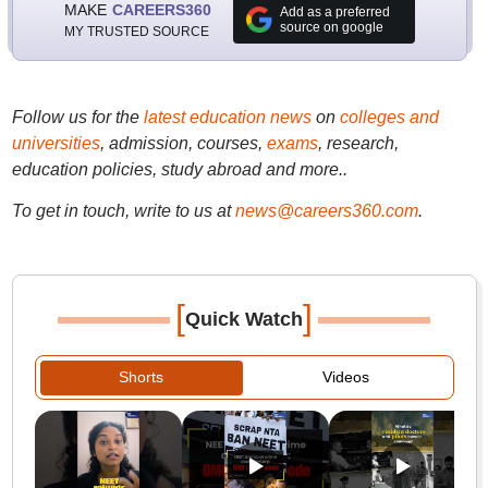
MAKE
CAREERS360
Add as a preferred
source on google
MY TRUSTED SOURCE
Follow us for the
latest education news
on
colleges and
universities
, admission, courses,
exams
, research,
education policies, study abroad and more..
To get in touch, write to us at
news@careers360.com
.
[
]
Quick Watch
Shorts
Videos