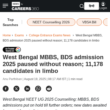
हिन्दी
Login
Top
|
NEET Counselling 2026
VBSA Bill
Searches
Home
Exams
College Entrance Exams News
West Bengal MBBS,
BDS admission 2025 paused without reason; 11,178 candidates in limbo
West Bengal MBBS, BDS admission
2025 paused without reason; 11,178
candidates in limbo
Anu Parthiban |
August 19, 2025 | 08:17 AM IST
| 1 min read
West Bengal NEET UG 2025 Counselling: MBBS, BDS
admissions put on hold till further orders; new dates awaited