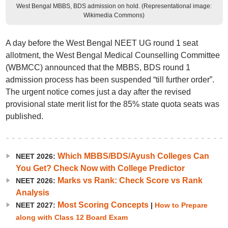
West Bengal MBBS, BDS admission on hold. (Representational image:
Wikimedia Commons)
A day before the West Bengal NEET UG round 1 seat
allotment, the West Bengal Medical Counselling Committee
(WBMCC) announced that the MBBS, BDS round 1
admission process has been suspended “till further order”.
The urgent notice comes just a day after the revised
provisional state merit list for the 85% state quota seats was
published.
Which MBBS/BDS/Ayush Colleges Can
NEET 2026:
You Get? Check Now with College Predictor
Marks vs Rank: Check Score vs Rank
NEET 2026:
Analysis
Most Scoring Concepts
NEET 2027:
|
How to Prepare
along with Class 12 Board Exam