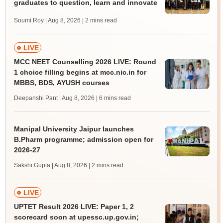
graduates to question, learn and innovate
Soumi Roy | Aug 8, 2026
| 2 mins read
LIVE
MCC NEET Counselling 2026 LIVE: Round
1 choice filling begins at mcc.nic.in for
MBBS, BDS, AYUSH courses
Deepanshi Pant | Aug 8, 2026
| 6 mins read
Manipal University Jaipur launches
B.Pharm programme; admission open for
2026-27
Sakshi Gupta | Aug 8, 2026
| 2 mins read
LIVE
UPTET Result 2026 LIVE: Paper 1, 2
scorecard soon at upessc.up.gov.in;