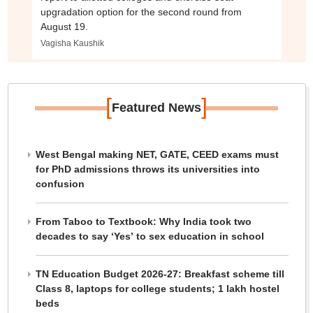
upgradation option for the second round from
August 19.
Vagisha Kaushik
[
]
Featured News
West Bengal making NET, GATE, CEED exams must
for PhD admissions throws its universities into
confusion
From Taboo to Textbook: Why India took two
decades to say ‘Yes’ to sex education in school
TN Education Budget 2026-27: Breakfast scheme till
Class 8, laptops for college students; 1 lakh hostel
beds