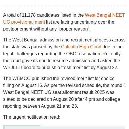
A total of 11,178 candidates listed in the
West Bengal NEET
UG provisional merit
list are facing uncertainty over the
postponement without any “proper reason”.
The West Bengal admission and recruitment process across
the state was paused by the
Calcutta High Court
due to the
legal challenges regarding the OBC reservation. Recently,
the court gave its nod to resume admission and asked the
WBJEEB board to publish a fresh merit list by August 22.
The WBMCC published the revised merit list for choice
filling on August 16. As per the revised schedule, the round 1
West Bengal NEET UG seat allotment result 2025 was
slated to be declared on August 20 after 4 pm and college
reporting between August 21 and 23.
The urgent notification read: