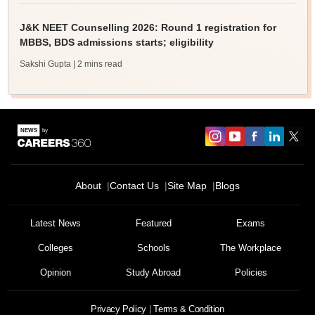
J&K NEET Counselling 2026: Round 1 registration for
MBBS, BDS admissions starts; eligibility
Sakshi Gupta
| 2 mins read
About
Contact Us
Site Map
Blogs
Latest News
Featured
Exams
Colleges
Schools
The Workplace
Opinion
Study Abroad
Policies
Privacy Policy
Terms & Condition