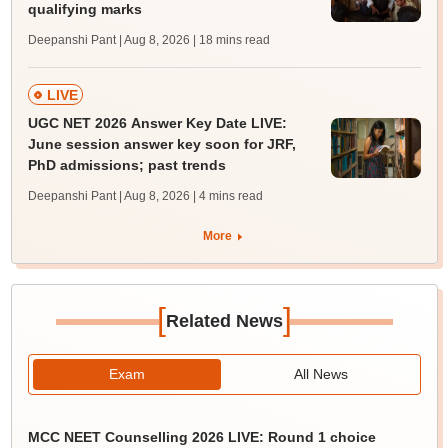
qualifying marks
Deepanshi Pant | Aug 8, 2026
| 18 mins read
LIVE
UGC NET 2026 Answer Key Date LIVE:
June session answer key soon for JRF,
PhD admissions; past trends
Deepanshi Pant | Aug 8, 2026
| 4 mins read
More
[
]
Related News
Exam
All News
MCC NEET Counselling 2026 LIVE: Round 1 choice