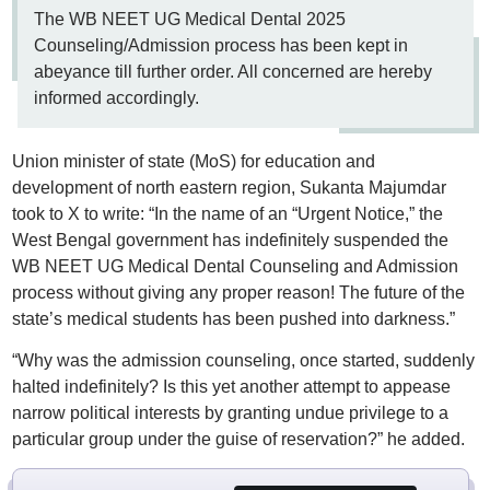
The WB NEET UG Medical Dental 2025
Counseling/Admission process has been kept in
abeyance till further order. All concerned are hereby
informed accordingly.
Union minister of state (MoS) for education and
development of north eastern region, Sukanta Majumdar
took to X to write: “In the name of an “Urgent Notice,” the
West Bengal government has indefinitely suspended the
WB NEET UG Medical Dental Counseling and Admission
process without giving any proper reason! The future of the
state’s medical students has been pushed into darkness.”
“Why was the admission counseling, once started, suddenly
halted indefinitely? Is this yet another attempt to appease
narrow political interests by granting undue privilege to a
particular group under the guise of reservation?” he added.