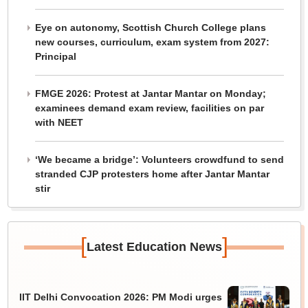
Eye on autonomy, Scottish Church College plans
new courses, curriculum, exam system from 2027:
Principal
FMGE 2026: Protest at Jantar Mantar on Monday;
examinees demand exam review, facilities on par
with NEET
‘We became a bridge’: Volunteers crowdfund to send
stranded CJP protesters home after Jantar Mantar
stir
[
]
Latest Education News
IIT Delhi Convocation 2026: PM Modi urges