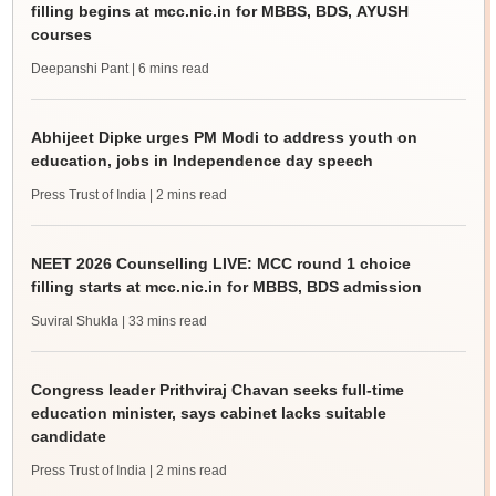
filling begins at mcc.nic.in for MBBS, BDS, AYUSH
courses
Deepanshi Pant
| 6 mins read
Abhijeet Dipke urges PM Modi to address youth on
education, jobs in Independence day speech
Press Trust of India
| 2 mins read
NEET 2026 Counselling LIVE: MCC round 1 choice
filling starts at mcc.nic.in for MBBS, BDS admission
Suviral Shukla
| 33 mins read
Congress leader Prithviraj Chavan seeks full-time
education minister, says cabinet lacks suitable
candidate
Press Trust of India
| 2 mins read