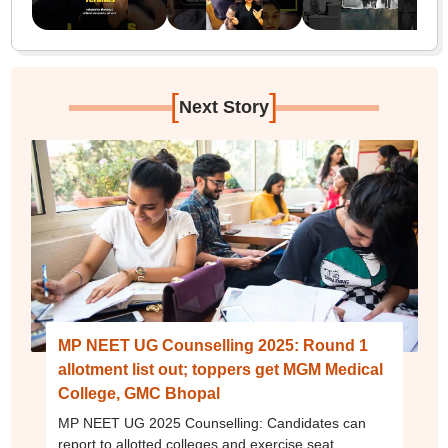
[
]
Next Story
MP NEET UG Counselling 2025: Round 1
allotment list out; toppers get MGM Medical
College, GMC Bhopal
MP NEET UG 2025 Counselling: Candidates can
report to allotted colleges and exercise seat