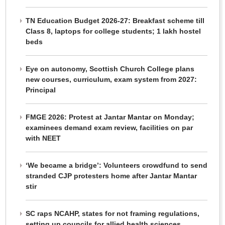
TN Education Budget 2026-27: Breakfast scheme till
Class 8, laptops for college students; 1 lakh hostel
beds
Eye on autonomy, Scottish Church College plans
new courses, curriculum, exam system from 2027:
Principal
FMGE 2026: Protest at Jantar Mantar on Monday;
examinees demand exam review, facilities on par
with NEET
‘We became a bridge’: Volunteers crowdfund to send
stranded CJP protesters home after Jantar Mantar
stir
SC raps NCAHP, states for not framing regulations,
setting up councils for allied health sciences