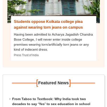
Students oppose Kolkata college plea
against wearing torn jeans on campus
Having been admitted to Acharya Jagadish Chandra
Bose College, I will never enter inside college
premises wearing torn/artificially torn jeans or any
kind of indecent dress.
Press Trust of India
[
]
Featured News
From Taboo to Textbook: Why India took two
decades to say ‘Yes’ to sex education in school