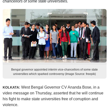
chancellors of some state universities.
Bengal governor appointed interim vice-chancellors of some state
universities which sparked controversy (Image Source: freepik)
West Bengal Governor CV Ananda Bose, in a
KOLKATA:
video message on Thursday, asserted that he will continue
his fight to make state universities free of corruption and
violence.