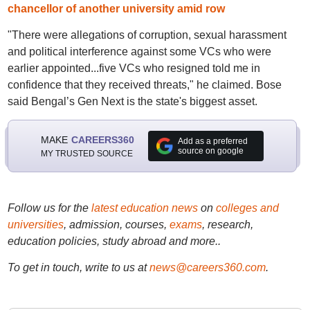
chancellor of another university amid row
"There were allegations of corruption, sexual harassment
and political interference against some VCs who were
earlier appointed...five VCs who resigned told me in
confidence that they received threats," he claimed. Bose
said Bengal’s Gen Next is the state's biggest asset.
MAKE
CAREERS360
Add as a preferred
source on google
MY TRUSTED SOURCE
Follow us for the
latest education news
on
colleges and
universities
, admission, courses,
exams
, research,
education policies, study abroad and more..
To get in touch, write to us at
news@careers360.com
.