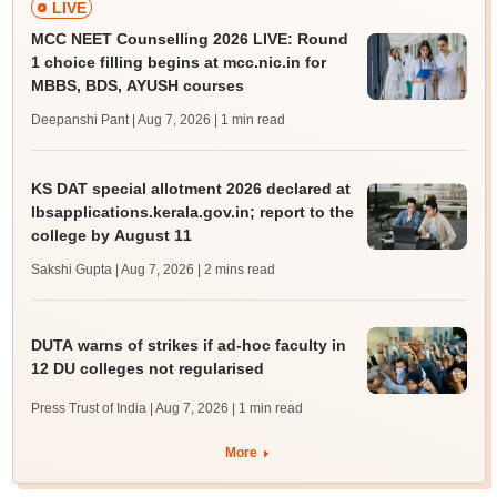
LIVE
MCC NEET Counselling 2026 LIVE: Round
1 choice filling begins at mcc.nic.in for
MBBS, BDS, AYUSH courses
Deepanshi Pant | Aug 7, 2026
| 1 min read
KS DAT special allotment 2026 declared at
lbsapplications.kerala.gov.in; report to the
college by August 11
Sakshi Gupta | Aug 7, 2026
| 2 mins read
DUTA warns of strikes if ad-hoc faculty in
12 DU colleges not regularised
Press Trust of India | Aug 7, 2026
| 1 min read
More