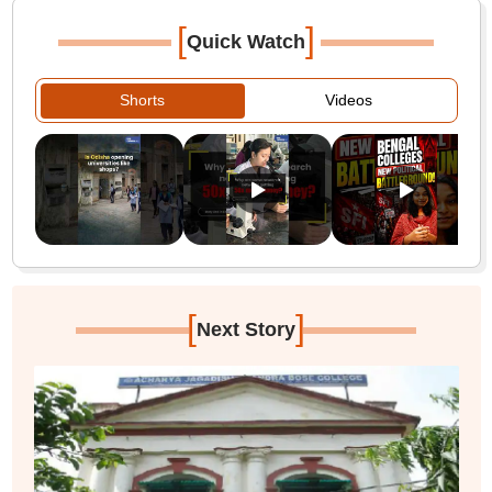
[
]
Quick Watch
Shorts
Videos
[
]
Next Story