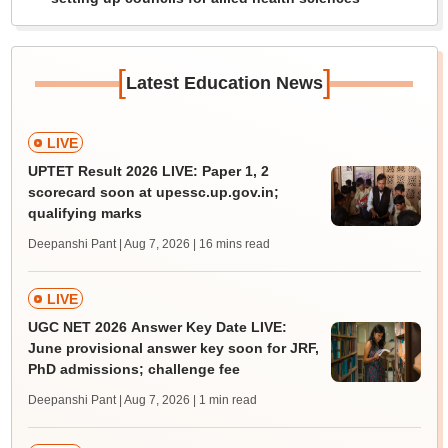
[
]
Latest Education News
LIVE
UPTET Result 2026 LIVE: Paper 1, 2
scorecard soon at upessc.up.gov.in;
qualifying marks
Deepanshi Pant | Aug 7, 2026
| 16 mins read
LIVE
UGC NET 2026 Answer Key Date LIVE:
June provisional answer key soon for JRF,
PhD admissions; challenge fee
Deepanshi Pant | Aug 7, 2026
| 1 min read