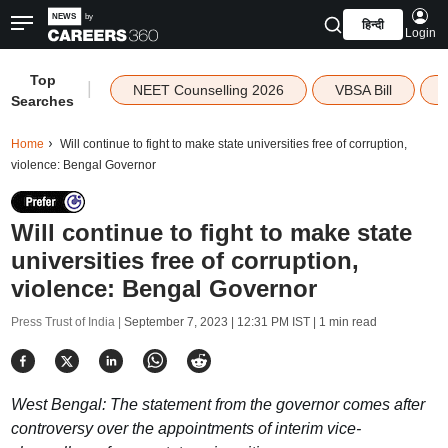
हिन्दी
Login
Top
|
NEET Counselling 2026
VBSA Bill
Searches
Home
Will continue to fight to make state universities free of corruption,
violence: Bengal Governor
Will continue to fight to make state
universities free of corruption,
violence: Bengal Governor
Press Trust of India |
September 7, 2023 | 12:31 PM IST
| 1 min read
West Bengal: The statement from the governor comes after
controversy over the appointments of interim vice-