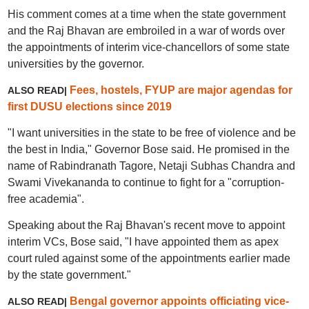
His comment comes at a time when the state government
and the Raj Bhavan are embroiled in a war of words over
the appointments of interim vice-chancellors of some state
universities by the governor.
Fees, hostels, FYUP are major agendas for
ALSO READ|
first DUSU elections since 2019
"I want universities in the state to be free of violence and be
the best in India," Governor Bose said. He promised in the
name of Rabindranath Tagore, Netaji Subhas Chandra and
Swami Vivekananda to continue to fight for a "corruption-
free academia".
Speaking about the Raj Bhavan's recent move to appoint
interim VCs, Bose said, "I have appointed them as apex
court ruled against some of the appointments earlier made
by the state government."
Bengal governor appoints officiating vice-
ALSO READ|