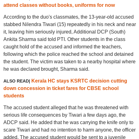
attend classes without books, uniforms for now
According to the duo's classmates, the 13-year-old accused
stabbed Nilendra Tiwari (15) repeatedly in his neck and near
it, leaving him seriously injured, Additional DCP (South)
Ankita Sharma said told PTI. Other students in the class
caught hold of the accused and informed the teachers,
following which the police reached the school and detained
the student. The victim was taken to a nearby hospital where
he was declared brought, Sharma said.
Kerala HC stays KSRTC decision cutting
ALSO READ|
down concession in ticket fares for CBSE school
students
The accused student alleged that he was threatened with
serious life consequences by Tiwari a few days ago, the
ADCP said. He added that he was carrying the knife only to
scare Tiwari and had no intention to harm anyone, the officer
added. The accused student would be sent to a juvenile