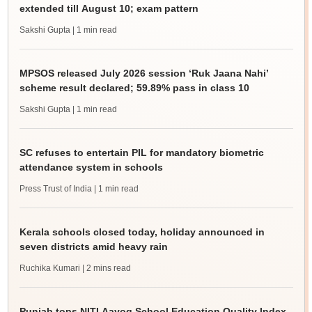
extended till August 10; exam pattern
Sakshi Gupta
| 1 min read
MPSOS released July 2026 session ‘Ruk Jaana Nahi’
scheme result declared; 59.89% pass in class 10
Sakshi Gupta
| 1 min read
SC refuses to entertain PIL for mandatory biometric
attendance system in schools
Press Trust of India
| 1 min read
Kerala schools closed today, holiday announced in
seven districts amid heavy rain
Ruchika Kumari
| 2 mins read
Punjab tops NITI Aayog School Education Quality Index