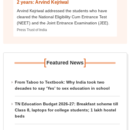
2 years: Arvind Kejriwal
Arvind Kejriwal addressed the students who have
cleared the National Eligibility Cum Entrance Test
(NEET) and the Joint Entrance Examination (JEE).
Press Trust of India
[
]
Featured News
From Taboo to Textbook: Why India took two
decades to say ‘Yes’ to sex education in school
TN Education Budget 2026-27: Breakfast scheme till
Class 8, laptops for college students; 1 lakh hostel
beds