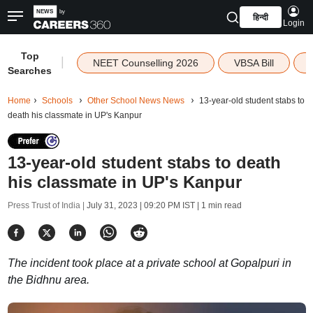
हिन्दी
Login
Top
|
NEET Counselling 2026
VBSA Bill
Searches
Home
Schools
Other School News News
13-year-old student stabs to
death his classmate in UP's Kanpur
13-year-old student stabs to death
his classmate in UP's Kanpur
Press Trust of India |
July 31, 2023 | 09:20 PM IST
| 1 min read
The incident took place at a private school at Gopalpuri in
the Bidhnu area.