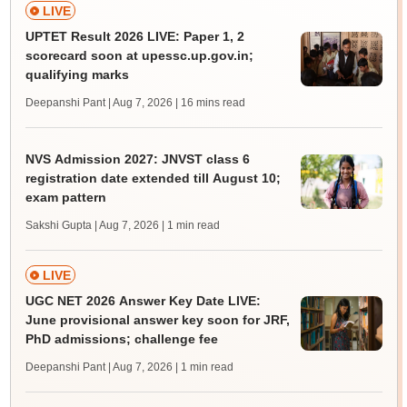
LIVE
UPTET Result 2026 LIVE: Paper 1, 2
scorecard soon at upessc.up.gov.in;
qualifying marks
Deepanshi Pant | Aug 7, 2026
| 16 mins read
NVS Admission 2027: JNVST class 6
registration date extended till August 10;
exam pattern
Sakshi Gupta | Aug 7, 2026
| 1 min read
LIVE
UGC NET 2026 Answer Key Date LIVE:
June provisional answer key soon for JRF,
PhD admissions; challenge fee
Deepanshi Pant | Aug 7, 2026
| 1 min read