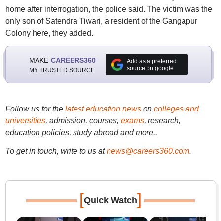
home after interrogation, the police said. The victim was the
only son of Satendra Tiwari, a resident of the Gangapur
Colony here, they added.
MAKE
CAREERS360
Add as a preferred
source on google
MY TRUSTED SOURCE
Follow us for the
latest education news
on
colleges and
universities
, admission, courses,
exams
, research,
education policies, study abroad and more..
To get in touch, write to us at
news@careers360.com
.
[
]
Quick Watch