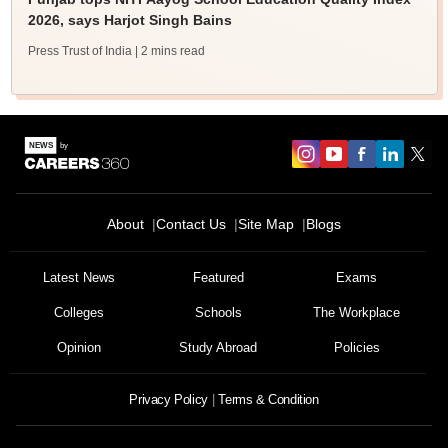
2026, says Harjot Singh Bains
Press Trust of India
| 2 mins read
About
Contact Us
Site Map
Blogs
Sign In/Sign Up
We endeavor to keep you informed and help you
Latest News
Featured
Exams
choose the right Career path. Sign in and
Colleges
Schools
The Workplace
Exams, Study
access our resources on
Material, Counseling, Colleges etc.
Opinion
Study Abroad
Policies
Enter Mobile
Privacy Policy
Terms & Condition