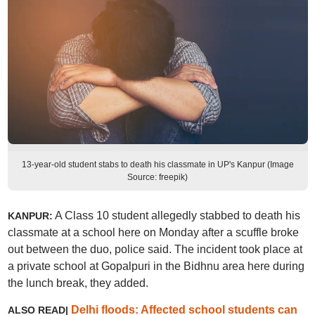
13-year-old student stabs to death his classmate in UP's Kanpur (Image
Source: freepik)
A Class 10 student allegedly stabbed to death his
KANPUR:
classmate at a school here on Monday after a scuffle broke
out between the duo, police said. The incident took place at
a private school at Gopalpuri in the Bidhnu area here during
the lunch break, they added.
Delhi floods: Affected school students can
ALSO READ|