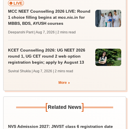
LIVE
MCC NEET Counselling 2026 LIVE: Round
1 choice filling begins at mcc.nic.in for
MBBS, BDS, AYUSH courses
Deepanshi Pant | Aug 7, 2026
| 2 mins read
KCET Counselling 2026: UG NEET 2026
round 1, UG CET round 2 web option
registration begin; apply by August 13
Suviral Shukla | Aug 7, 2026
| 2 mins read
More
[
]
Related News
NVS Admission 2027: JNVST class 6 registration date