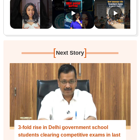
[
]
Next Story
3-fold rise in Delhi government school
students clearing competitive exams in last