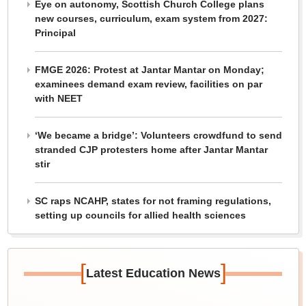
Eye on autonomy, Scottish Church College plans
new courses, curriculum, exam system from 2027:
Principal
FMGE 2026: Protest at Jantar Mantar on Monday;
examinees demand exam review, facilities on par
with NEET
‘We became a bridge’: Volunteers crowdfund to send
stranded CJP protesters home after Jantar Mantar
stir
SC raps NCAHP, states for not framing regulations,
setting up councils for allied health sciences
[
]
Latest Education News