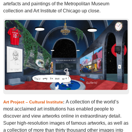
artefacts and paintings of the Metropolitan Museum
collection and Art Institute of Chicago up close.
A collection of the world’s
Art Project – Cultural Institute
:
most acclaimed art institutions has enabled people to
discover and view artworks online in extraordinary detail.
Super high-resolution images of famous artworks, as well as
a collection of more than thirty thousand other images into