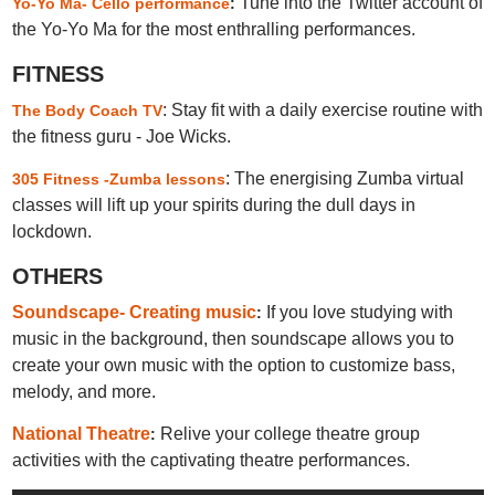
Tune into the Twitter account of
Yo-Yo Ma- Cello performance
:
the Yo-Yo Ma for the most enthralling performances.
FITNESS
: Stay fit with a daily exercise routine with
The Body Coach TV
the fitness guru - Joe Wicks.
: The energising Zumba virtual
305 Fitness -Zumba lessons
classes will lift up your spirits during the dull days in
lockdown.
OTHERS
Soundscape- Creating music
If you love studying with
:
music in the background, then soundscape allows you to
create your own music with the option to customize bass,
melody, and more.
National Theatre
Relive your college theatre group
:
activities with the captivating theatre performances.