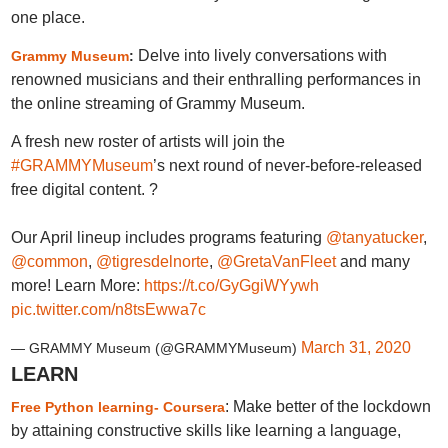
one place.
Delve into lively conversations with
Grammy Museum
:
renowned musicians and their enthralling performances in
the online streaming of Grammy Museum.
A fresh new roster of artists will join the
#GRAMMYMuseum
’s next round of never-before-released
free digital content. ?
Our April lineup includes programs featuring
@tanyatucker
,
@common
,
@tigresdelnorte
,
@GretaVanFleet
and many
more! Learn More:
https://t.co/GyGgiWYywh
pic.twitter.com/n8tsEwwa7c
March 31, 2020
— GRAMMY Museum (@GRAMMYMuseum)
LEARN
: Make better of the lockdown
Free Python learning- Coursera
by attaining constructive skills like learning a language,