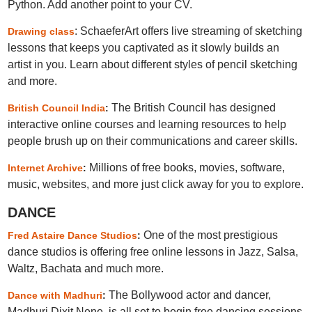
Python. Add another point to your CV.
: SchaeferArt offers live streaming of sketching
Drawing class
lessons that keeps you captivated as it slowly builds an
artist in you. Learn about different styles of pencil sketching
and more.
The British Council has designed
British Council India
:
interactive online courses and learning resources to help
people brush up on their communications and career skills.
Millions of free books, movies, software,
Internet Archive
:
music, websites, and more just click away for you to explore.
DANCE
One of the most prestigious
Fred Astaire Dance Studios
:
dance studios is offering free online lessons in Jazz, Salsa,
Waltz, Bachata and much more.
The Bollywood actor and dancer,
Dance with Madhuri
:
Madhuri Dixit Nene, is all set to begin free dancing sessions