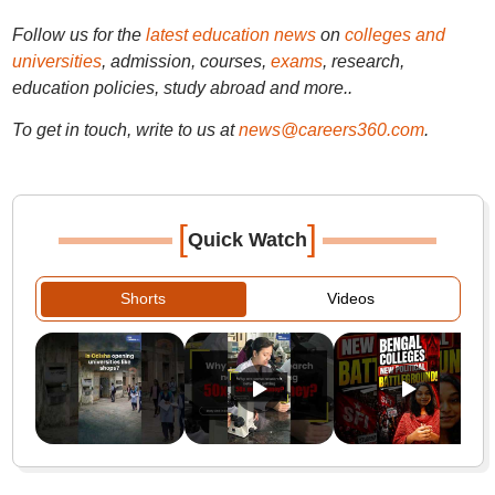
Follow us for the
latest education news
on
colleges and
universities
, admission, courses,
exams
, research,
education policies, study abroad and more..
To get in touch, write to us at
news@careers360.com
.
[
]
Quick Watch
Shorts
Videos