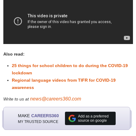
Also read:
25 things for school children to do during the COVID-19
lockdown
Regional language videos from TIFR for COVID-19
awareness
news@careers360.com
Write to us at
MAKE
CAREERS360
Add as a preferred
source on google
MY TRUSTED SOURCE