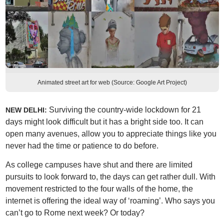
Animated street art for web (Source: Google Art Project)
Surviving the country-wide lockdown for 21
NEW DELHI:
days might look difficult but it has a bright side too. It can
open many avenues, allow you to appreciate things like you
never had the time or patience to do before.
As college campuses have shut and there are limited
pursuits to look forward to, the days can get rather dull. With
movement restricted to the four walls of the home, the
internet is offering the ideal way of ‘roaming’. Who says you
can’t go to Rome next week? Or today?