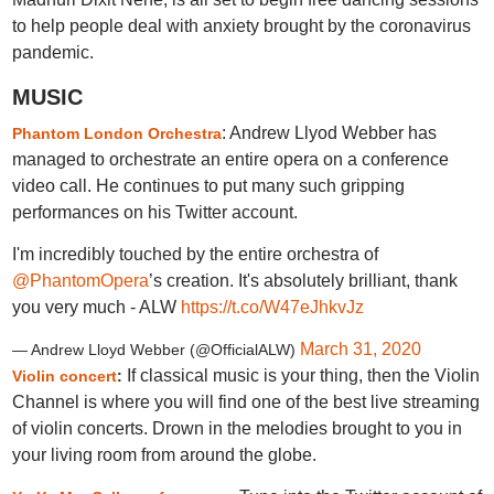
to help people deal with anxiety brought by the coronavirus
pandemic.
MUSIC
: Andrew Llyod Webber has
Phantom London Orchestra
managed to orchestrate an entire opera on a conference
video call. He continues to put many such gripping
performances on his Twitter account.
I'm incredibly touched by the entire orchestra of
@PhantomOpera
’s creation. It's absolutely brilliant, thank
you very much - ALW
https://t.co/W47eJhkvJz
March 31, 2020
— Andrew Lloyd Webber (@OfficialALW)
If classical music is your thing, then the Violin
Violin concert
:
Channel is where you will find one of the best live streaming
of violin concerts. Drown in the melodies brought to you in
your living room from around the globe.