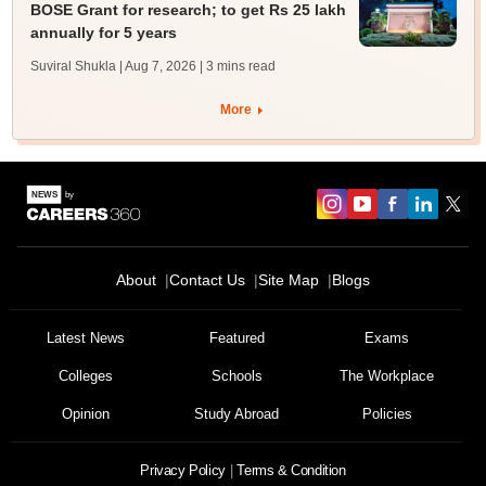
BOSE Grant for research; to get Rs 25 lakh
annually for 5 years
Suviral Shukla | Aug 7, 2026
| 3 mins read
More
About
Contact Us
Site Map
Blogs
Sign In/Sign Up
We endeavor to keep you informed and help you
Latest News
Featured
Exams
choose the right Career path. Sign in and
Colleges
Schools
The Workplace
Exams, Study
access our resources on
Material, Counseling, Colleges etc.
Opinion
Study Abroad
Policies
Enter Mobile
Privacy Policy
Terms & Condition