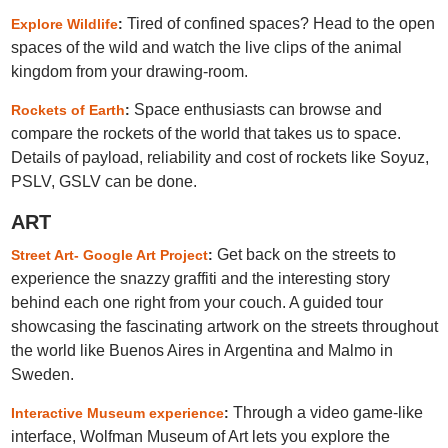
Tired of confined spaces? Head to the open
Explore Wildlife
:
spaces of the wild and watch the live clips of the animal
kingdom from your drawing-room.
Space enthusiasts can browse and
Rockets of Earth
:
compare the rockets of the world that takes us to space.
Details of payload, reliability and cost of rockets like Soyuz,
PSLV, GSLV can be done.
ART
Get back on the streets to
Street Art- Google Art Project
:
experience the snazzy graffiti and the interesting story
behind each one right from your couch. A guided tour
showcasing the fascinating artwork on the streets throughout
the world like Buenos Aires in Argentina and Malmo in
Sweden.
Through a video game-like
Interactive Museum experience
:
interface, Wolfman Museum of Art lets you explore the