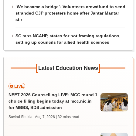
‘We became a bridge’: Volunteers crowdfund to send
stranded CJP protesters home after Jantar Mantar
stir
SC raps NCAHP, states for not framing regulations,
setting up councils for allied health sciences
[
]
Latest Education News
LIVE
NEET 2026 Counselling LIVE: MCC round 1
choice filling begins today at mcc.nic.in
for MBBS, BDS admission
Suviral Shukla | Aug 7, 2026
| 32 mins read