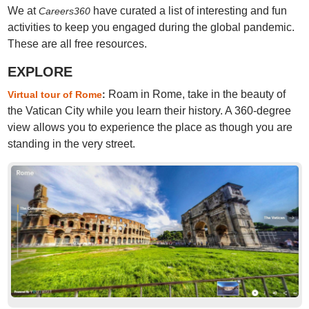
We at
have curated a list of interesting and fun
Careers360
activities to keep you engaged during the global pandemic.
These are all free resources.
EXPLORE
Roam in Rome, take in the beauty of
Virtual tour of Rome
:
the Vatican City while you learn their history. A 360-degree
view allows you to experience the place as though you are
standing in the very street.