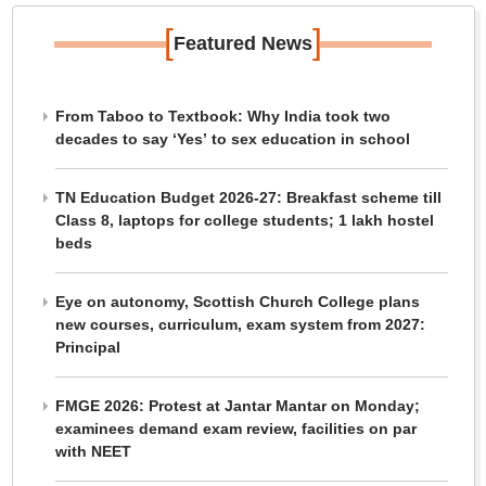
[
]
Featured News
From Taboo to Textbook: Why India took two
decades to say ‘Yes’ to sex education in school
TN Education Budget 2026-27: Breakfast scheme till
Class 8, laptops for college students; 1 lakh hostel
beds
Eye on autonomy, Scottish Church College plans
new courses, curriculum, exam system from 2027:
Principal
FMGE 2026: Protest at Jantar Mantar on Monday;
examinees demand exam review, facilities on par
with NEET