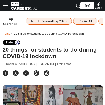
हिन्दी
Login
Top
|
NEET Counselling 2026
VBSA Bill
Searches
Home
20 things for students to do during COVID-19 lockdown
20 things for students to do during
COVID-19 lockdown
R. Radhika |
April 3, 2020 | 11:33 AM IST
| 4 mins read