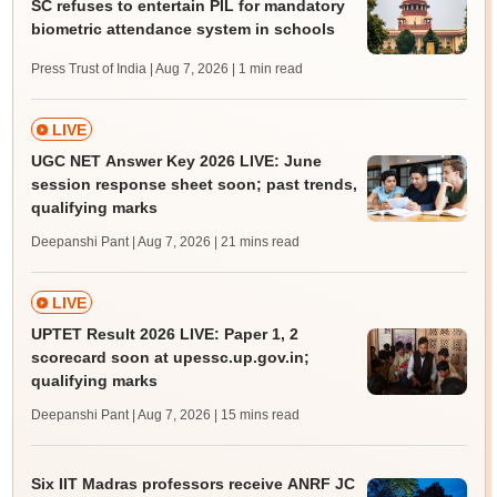
SC refuses to entertain PIL for mandatory
biometric attendance system in schools
Press Trust of India | Aug 7, 2026
| 1 min read
LIVE
UGC NET Answer Key 2026 LIVE: June
session response sheet soon; past trends,
qualifying marks
Deepanshi Pant | Aug 7, 2026
| 21 mins read
LIVE
UPTET Result 2026 LIVE: Paper 1, 2
scorecard soon at upessc.up.gov.in;
qualifying marks
Deepanshi Pant | Aug 7, 2026
| 15 mins read
Six IIT Madras professors receive ANRF JC