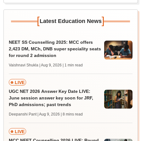
[
]
Latest Education News
NEET SS Counselling 2025: MCC offers
2,423 DM, MCh, DNB super speciality seats
for round 2 admission
Vaishnavi Shukla | Aug 9, 2026
| 1 min read
LIVE
UGC NET 2026 Answer Key Date LIVE:
June session answer key soon for JRF,
PhD admissions; past trends
Deepanshi Pant | Aug 9, 2026
| 8 mins read
LIVE
MCC NEET Counselling 2026 LIVE: Round