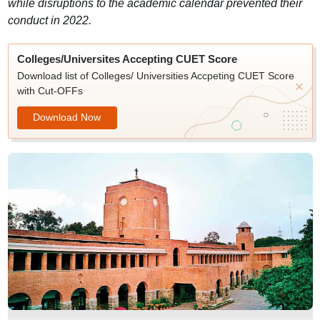
while disruptions to the academic calendar prevented their
conduct in 2022.
Colleges/Universites Accepting CUET Score
Download list of Colleges/ Universities Accpeting CUET Score
with Cut-OFFs
Download Now