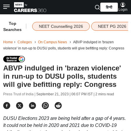
हिन्दी
Login
Top
|
NEET Counselling 2026
NEET PG 2026
Searches
Home
Colleges
On Campus News
ABVP indulged in 'brazen
violence' in run-up to DUSU polls, students will give befitting reply: Congress
ABVP indulged in 'brazen violence'
in run-up to DUSU polls, students
will give befitting reply: Congress
Press Trust of India |
September 21, 2023 | 06:07 PM IST
| 2 mins read
DUSU Elections 2023 are being held after a gap of 4 years.
It could not be held in 2020 and 2021 due to COVID-19