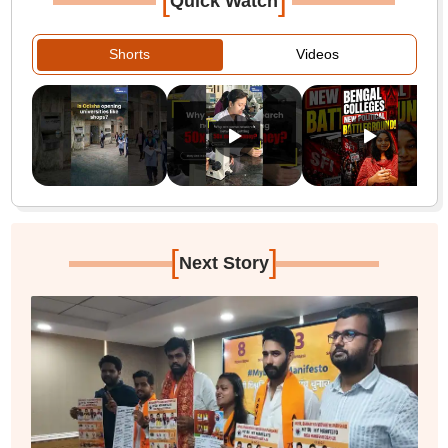
Quick Watch
Shorts
Videos
[
]
Next Story