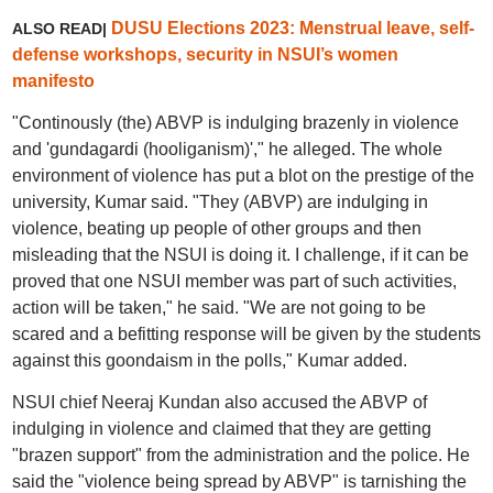
DUSU Elections 2023: Menstrual leave, self-
ALSO READ|
defense workshops, security in NSUI’s women
manifesto
"Continously (the) ABVP is indulging brazenly in violence
and 'gundagardi (hooliganism)'," he alleged. The whole
environment of violence has put a blot on the prestige of the
university, Kumar said. "They (ABVP) are indulging in
violence, beating up people of other groups and then
misleading that the NSUI is doing it. I challenge, if it can be
proved that one NSUI member was part of such activities,
action will be taken," he said. "We are not going to be
scared and a befitting response will be given by the students
against this goondaism in the polls," Kumar added.
NSUI chief Neeraj Kundan also accused the ABVP of
indulging in violence and claimed that they are getting
"brazen support" from the administration and the police. He
said the "violence being spread by ABVP" is tarnishing the