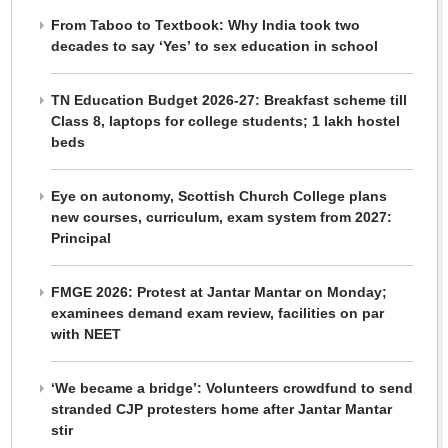
From Taboo to Textbook: Why India took two
decades to say ‘Yes’ to sex education in school
TN Education Budget 2026-27: Breakfast scheme till
Class 8, laptops for college students; 1 lakh hostel
beds
Eye on autonomy, Scottish Church College plans
new courses, curriculum, exam system from 2027:
Principal
FMGE 2026: Protest at Jantar Mantar on Monday;
examinees demand exam review, facilities on par
with NEET
‘We became a bridge’: Volunteers crowdfund to send
stranded CJP protesters home after Jantar Mantar
stir