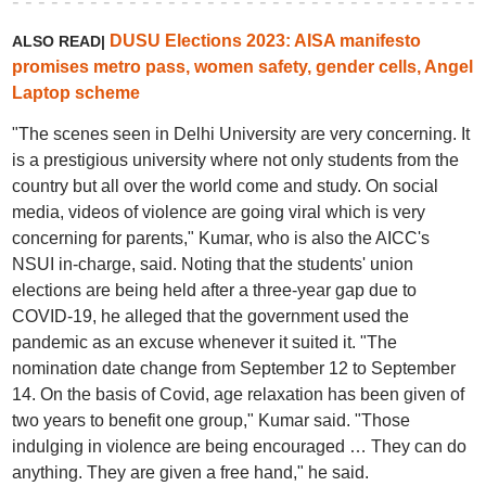
DUSU Elections 2023: AISA manifesto
ALSO READ|
promises metro pass, women safety, gender cells, Angel
Laptop scheme
"The scenes seen in Delhi University are very concerning. It
is a prestigious university where not only students from the
country but all over the world come and study. On social
media, videos of violence are going viral which is very
concerning for parents," Kumar, who is also the AICC's
NSUI in-charge, said. Noting that the students' union
elections are being held after a three-year gap due to
COVID-19, he alleged that the government used the
pandemic as an excuse whenever it suited it. "The
nomination date change from September 12 to September
14. On the basis of Covid, age relaxation has been given of
two years to benefit one group," Kumar said. "Those
indulging in violence are being encouraged … They can do
anything. They are given a free hand," he said.