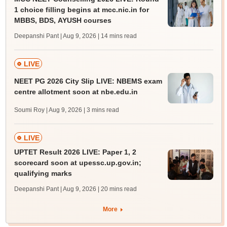
1 choice filling begins at mcc.nic.in for
MBBS, BDS, AYUSH courses
Deepanshi Pant | Aug 9, 2026
| 14 mins read
LIVE
NEET PG 2026 City Slip LIVE: NBEMS exam
centre allotment soon at nbe.edu.in
Soumi Roy | Aug 9, 2026
| 3 mins read
LIVE
UPTET Result 2026 LIVE: Paper 1, 2
scorecard soon at upessc.up.gov.in;
qualifying marks
Deepanshi Pant | Aug 9, 2026
| 20 mins read
More