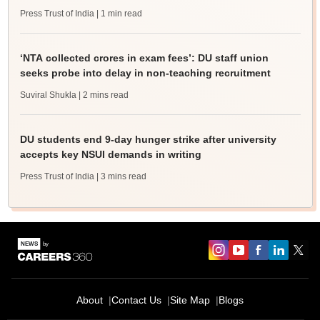
Press Trust of India
| 1 min read
‘NTA collected crores in exam fees’: DU staff union
seeks probe into delay in non-teaching recruitment
Suviral Shukla
| 2 mins read
DU students end 9-day hunger strike after university
accepts key NSUI demands in writing
Press Trust of India
| 3 mins read
About
Contact Us
Site Map
Blogs