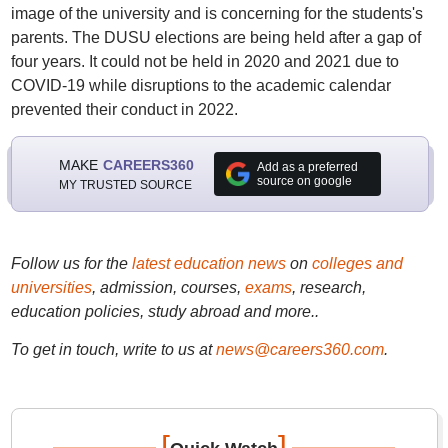
image of the university and is concerning for the students's
parents. The DUSU elections are being held after a gap of
four years. It could not be held in 2020 and 2021 due to
COVID-19 while disruptions to the academic calendar
prevented their conduct in 2022.
MAKE
CAREERS360
Add as a preferred
source on google
MY TRUSTED SOURCE
Follow us for the
latest education news
on
colleges and
universities
, admission, courses,
exams
, research,
education policies, study abroad and more..
To get in touch, write to us at
news@careers360.com
.
[
]