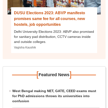
DUSU Elections 2023: ABVP manifesto
promises same fee for all courses, new
hostels, job opportunities
Delhi University Elections 2023: ABVP also promised
for sanitary pad distribution, CCTV cameras inside
and outside colleges.
Vagisha Kaushik
[
]
Featured News
West Bengal making NET, GATE, CEED exams must
for PhD admissions throws its universities into
confusion