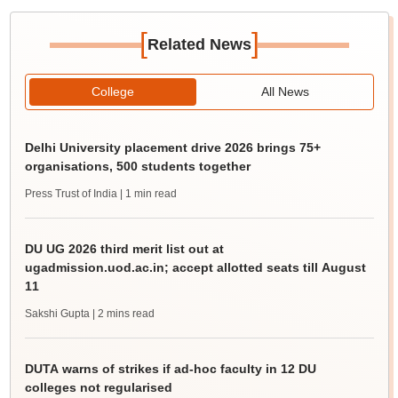
[
]
Related News
College
All News
Delhi University placement drive 2026 brings 75+
organisations, 500 students together
Press Trust of India
| 1 min read
DU UG 2026 third merit list out at
ugadmission.uod.ac.in; accept allotted seats till August
11
Sakshi Gupta
| 2 mins read
DUTA warns of strikes if ad-hoc faculty in 12 DU
colleges not regularised