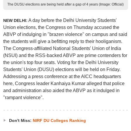
The DUSU elections are being held after a gap of 4 years (Image: Official)
A day before the Delhi University Students'
NEW DELHI:
Union elections, the Congress on Thursday accused the
ABVP of indulging in "brazen violence" on campus and said
the students will give a befitting reply to their hooliganism.
The Congress-affiliated National Students' Union of India
(NSUI) and the RSS-backed ABVP are prime contenders for
the union's top four seats. Voting for the Delhi University
Students' Union (DUSU) elections will be held on Friday.
Addressing a press conference at the AICC headquarters
here, Congress leader Kanhaiya Kumar alleged that police
and administration also aided the ABVP as it indulged in
"rampant violence".
Don't Miss:
NIRF DU Colleges Ranking