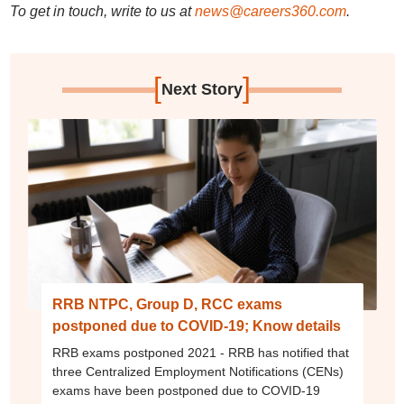
To get in touch, write to us at
news@careers360.com
.
[
]
Next Story
RRB NTPC, Group D, RCC exams
postponed due to COVID-19; Know details
RRB exams postponed 2021 - RRB has notified that
three Centralized Employment Notifications (CENs)
exams have been postponed due to COVID-19