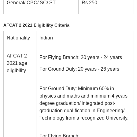
General/ OBC/ SC/ ST
Rs 250
AFCAT 2 2021 Eligibility Criteria
Nationality
Indian
AFCAT 2
For Flying Branch: 20 years - 24 years
2021 age
For Ground Duty: 20 years - 26 years
eligibility
For Ground Duty: Minimum 60% in
physics and maths and minimum 4 years
degree graduation/ integrated post-
graduation qualification in Engineering/
Technology from a recognized University.
For Flying Branch: