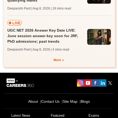
qualifying marks
Deepanshi Pant | Aug 8, 2026
| 18 mins read
LIVE
UGC NET 2026 Answer Key Date LIVE:
June session answer key soon for JRF,
PhD admissions; past trends
Deepanshi Pant | Aug 8, 2026
| 4 mins read
More
About
Contact Us
Site Map
Blogs
Sign In/Sign Up
We endeavor to keep you informed and help you
Latest News
Featured
Exams