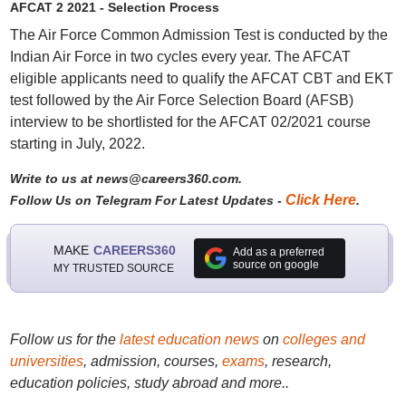
AFCAT 2 2021 - Selection Process
The Air Force Common Admission Test is conducted by the
Indian Air Force in two cycles every year. The AFCAT
eligible applicants need to qualify the AFCAT CBT and EKT
test followed by the Air Force Selection Board (AFSB)
interview to be shortlisted for the AFCAT 02/2021 course
starting in July, 2022.
Write to us at news@careers360.com.
Click Here
Follow Us on Telegram For Latest Updates -
.
MAKE
CAREERS360
Add as a preferred
source on google
MY TRUSTED SOURCE
Follow us for the
latest education news
on
colleges and
universities
, admission, courses,
exams
, research,
education policies, study abroad and more..