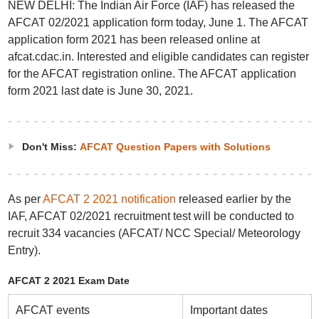
NEW DELHI: The Indian Air Force (IAF) has released the
AFCAT 02/2021 application form today, June 1. The AFCAT
application form 2021 has been released online at
afcat.cdac.in. Interested and eligible candidates can register
for the AFCAT registration online. The AFCAT application
form 2021 last date is June 30, 2021.
Don't Miss:
AFCAT Question Papers with Solutions
As per
AFCAT 2 2021 notification
released earlier by the
IAF, AFCAT 02/2021 recruitment test will be conducted to
recruit 334 vacancies (AFCAT/ NCC Special/ Meteorology
Entry).
AFCAT 2 2021 Exam Date
AFCAT events
Important dates