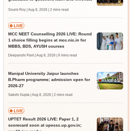
Soumi Roy | Aug 8, 2026
| 2 mins read
LIVE
MCC NEET Counselling 2026 LIVE: Round
1 choice filling begins at mcc.nic.in for
MBBS, BDS, AYUSH courses
Deepanshi Pant | Aug 8, 2026
| 6 mins read
Manipal University Jaipur launches
B.Pharm programme; admission open for
2026-27
Sakshi Gupta | Aug 8, 2026
| 2 mins read
LIVE
UPTET Result 2026 LIVE: Paper 1, 2
scorecard soon at upessc.up.gov.in;