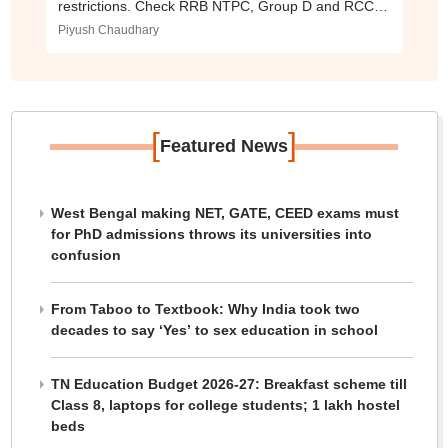
restrictions. Check RRB NTPC, Group D and RCC
exam dates here.
Piyush Chaudhary
[
]
Featured News
West Bengal making NET, GATE, CEED exams must
for PhD admissions throws its universities into
confusion
From Taboo to Textbook: Why India took two
decades to say ‘Yes’ to sex education in school
TN Education Budget 2026-27: Breakfast scheme till
Class 8, laptops for college students; 1 lakh hostel
beds