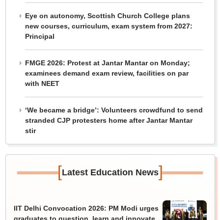
Eye on autonomy, Scottish Church College plans
new courses, curriculum, exam system from 2027:
Principal
FMGE 2026: Protest at Jantar Mantar on Monday;
examinees demand exam review, facilities on par
with NEET
‘We became a bridge’: Volunteers crowdfund to send
stranded CJP protesters home after Jantar Mantar
stir
[
]
Latest Education News
IIT Delhi Convocation 2026: PM Modi urges
graduates to question, learn and innovate