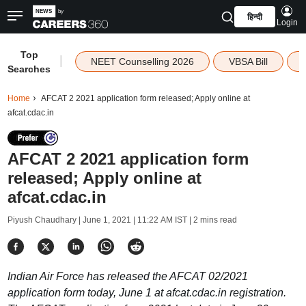
हिन्दी
Login
Top
|
NEET Counselling 2026
VBSA Bill
Searches
Home
AFCAT 2 2021 application form released; Apply online at
afcat.cdac.in
AFCAT 2 2021 application form
released; Apply online at
afcat.cdac.in
Piyush Chaudhary |
June 1, 2021 | 11:22 AM IST
| 2 mins read
Indian Air Force has released the AFCAT 02/2021
application form today, June 1 at afcat.cdac.in registration.