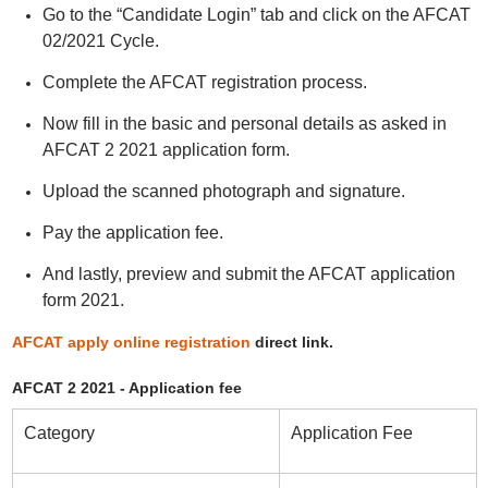
Go to the “Candidate Login” tab and click on the AFCAT
02/2021 Cycle.
Complete the AFCAT registration process.
Now fill in the basic and personal details as asked in
AFCAT 2 2021 application form.
Upload the scanned photograph and signature.
Pay the application fee.
And lastly, preview and submit the AFCAT application
form 2021.
AFCAT apply online registration
direct link.
AFCAT 2 2021 - Application fee
Category
Application Fee