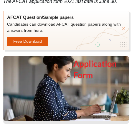
The AFCAT application form 2021 last date is June 30.
AFCAT Question/Sample papers
Candidates can download AFCAT question papers along with
answers from here.
Free Download