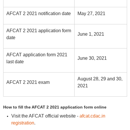
AFCAT 2 2021 notification date
May 27, 2021
AFCAT 2 2021 application form
June 1, 2021
date
AFCAT application form 2021
June 30, 2021
last date
August 28, 29 and 30,
AFCAT 2 2021 exam
2021
How to fill the AFCAT 2 2021 application form online
Visit the AFCAT official website -
afcat.cdac.in
registration
.