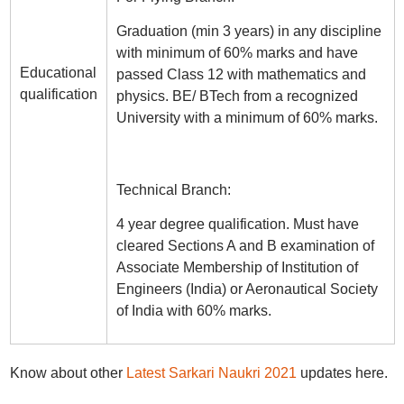
Graduation (min 3 years) in any discipline
with minimum of 60% marks and have
Educational
passed Class 12 with mathematics and
qualification
physics. BE/ BTech from a recognized
University with a minimum of 60% marks.
Technical Branch:
4 year degree qualification. Must have
cleared Sections A and B examination of
Associate Membership of Institution of
Engineers (India) or Aeronautical Society
of India with 60% marks.
Know about other
Latest Sarkari Naukri 2021
updates here.