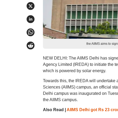
the AIIMS aims to signi
NEW DELHI: The AIIMS Delhi has signe
Agency Limited (IREDA) to initiate the t
which is powered by solar energy.
Towards this, the IREDA will undertake a
Sciences (AIIMS) campus, an official sta
Delhi campus was inaugurated on Tuesd
the AIIMS campus.
Also Read |
AIIMS Delhi got Rs 23 cror