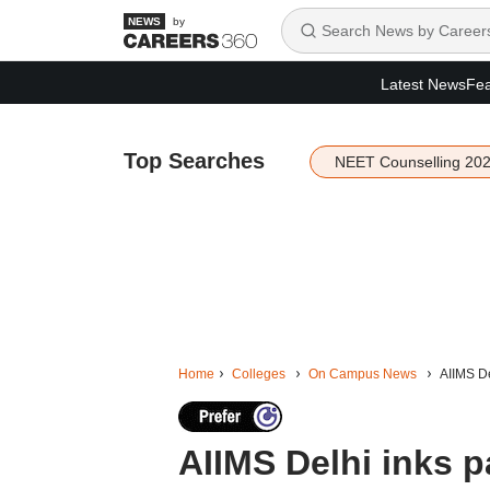
by
Latest News
Fea
Top Searches
NEET Counselling 20
Home
Colleges
On Campus News
AIIMS De
AIIMS Delhi inks p