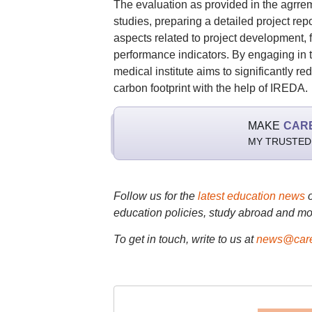
The evaluation as provided in the agrrem
studies, preparing a detailed project rep
aspects related to project development, 
performance indicators. By engaging in t
medical institute aims to significantly re
carbon footprint with the help of IREDA.
MAKE
CAR
MY TRUSTED
Follow us for the
latest education news
education policies, study abroad and mo
To get in touch, write to us at
news@care