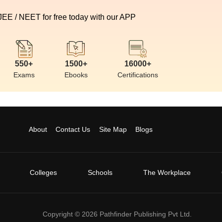
 JEE / NEET for free today with our APP
550+
1500+
16000+
Exams
Ebooks
Certifications
About
Contact Us
Site Map
Blogs
Colleges
Schools
The Workplace
Copyright ©
2026
Pathfinder Publishing Pvt Ltd.