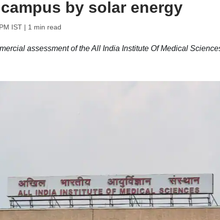
 campus by solar energy
 PM IST
| 1 min read
rcial assessment of the All India Institute Of Medical Science