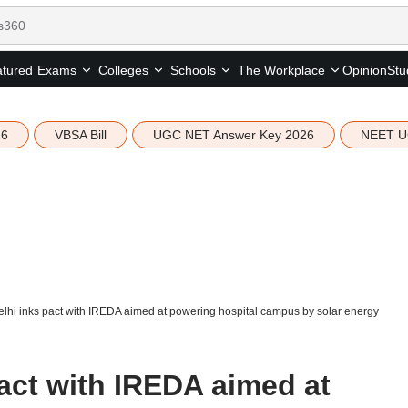
tured
Opinion
Stu
Exams
Colleges
Schools
The Workplace
26
VBSA Bill
UGC NET Answer Key 2026
NEET U
lhi inks pact with IREDA aimed at powering hospital campus by solar energy
act with IREDA aimed at