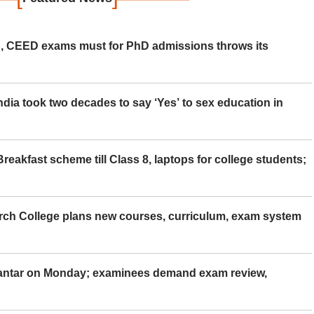
 CEED exams must for PhD admissions throws its
ia took two decades to say ‘Yes’ to sex education in
eakfast scheme till Class 8, laptops for college students;
rch College plans new courses, curriculum, exam system
Mantar on Monday; examinees demand exam review,