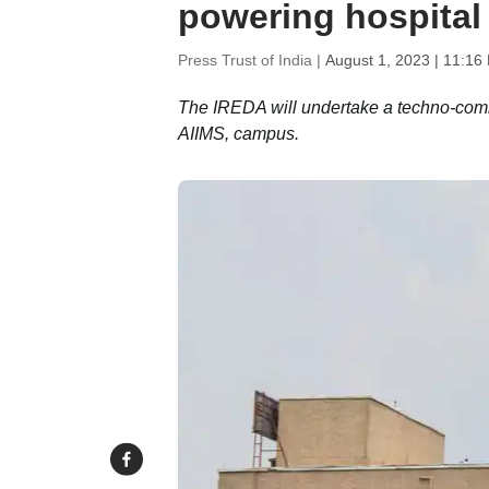
powering hospital
Press Trust of India |
August 1, 2023 | 11:16
The IREDA will undertake a techno-comme
AIIMS, campus.