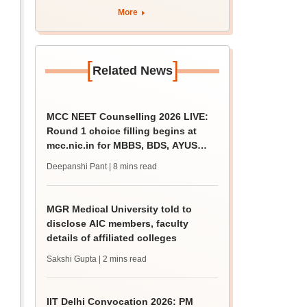
More
[
]
Related News
MCC NEET Counselling 2026 LIVE:
Round 1 choice filling begins at
mcc.nic.in for MBBS, BDS, AYUSH
courses
Deepanshi Pant
| 8 mins read
MGR Medical University told to
disclose AIC members, faculty
details of affiliated colleges
Sakshi Gupta
| 2 mins read
IIT Delhi Convocation 2026: PM