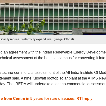
ficantly reduce its electricity expenditure . (Image: Official)
d an agreement with the Indian Renewable Energy Developme
echnical assessment of the hospital campus for converting it into
 techno-commercial assessment of the All India Institute Of Med
tement said. A nine Kilowatt rooftop solar plant at the AIIMS Ne
ay. The IREDA will undertake a techno-commercial assessment
e from Centre in 5 years for rare diseases: RTI reply