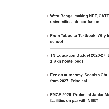
West Bengal making NET, GATE,
universities into confusion
From Taboo to Textbook: Why Ind
school
TN Education Budget 2026-27: Br
1 lakh hostel beds
Eye on autonomy, Scottish Chu
from 2027: Principal
FMGE 2026: Protest at Jantar 
facilities on par with NEET