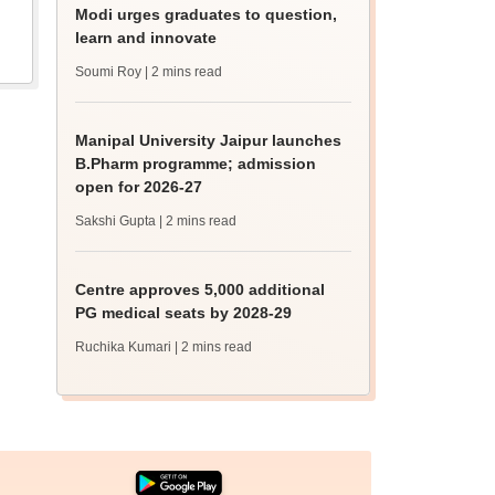
Modi urges graduates to question,
learn and innovate
Soumi Roy
| 2 mins read
Manipal University Jaipur launches
B.Pharm programme; admission
open for 2026-27
Sakshi Gupta
| 2 mins read
Centre approves 5,000 additional
PG medical seats by 2028-29
Ruchika Kumari
| 2 mins read