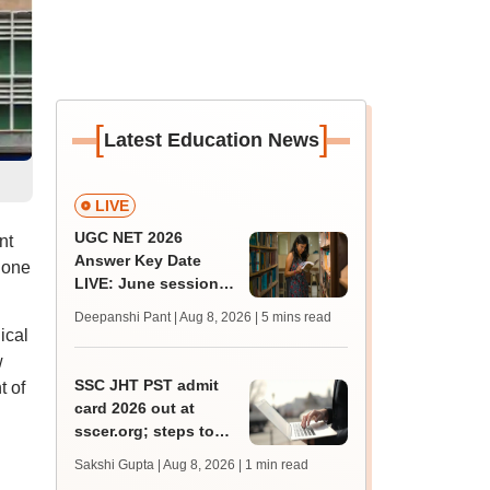
[
]
Latest Education News
LIVE
UGC NET 2026
nt
Answer Key Date
 one
LIVE: June session
answer key soon for
Deepanshi Pant | Aug 8, 2026
| 5 mins read
JRF, PhD admissions;
ical
past trends
w
SSC JHT PST admit
 of
card 2026 out at
sscer.org; steps to
download
Sakshi Gupta | Aug 8, 2026
| 1 min read