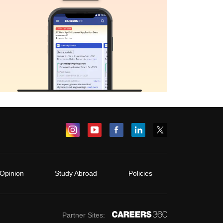
Opinion
Study Abroad
Policies
Partner Sites: