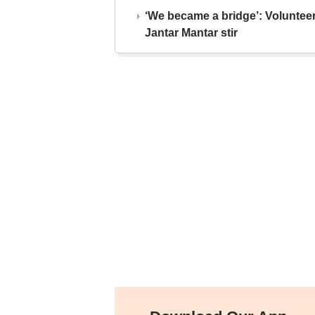
‘We became a bridge’: Voluntee
Jantar Mantar stir