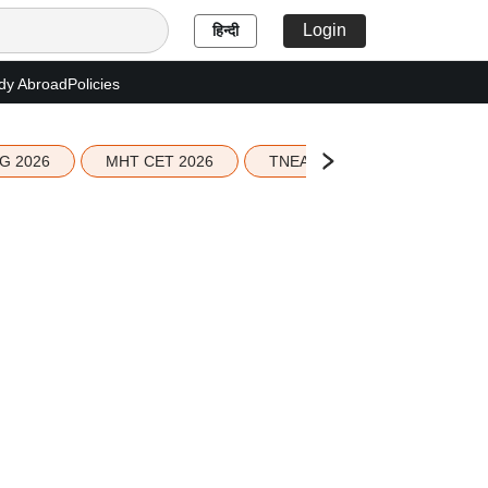
Login
हिन्दी
dy Abroad
Policies
G 2026
MHT CET 2026
TNEA 2026 Seat Allotment