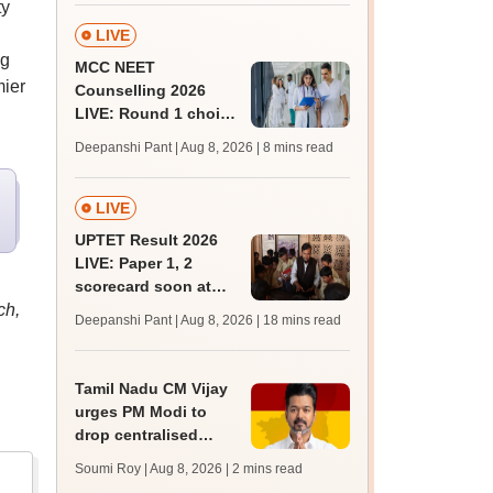
ty
LIVE
ng
MCC NEET
mier
Counselling 2026
LIVE: Round 1 choice
filling begins at
Deepanshi Pant | Aug 8, 2026
| 8 mins read
mcc.nic.in for MBBS,
BDS, AYUSH courses
LIVE
UPTET Result 2026
LIVE: Paper 1, 2
scorecard soon at
ch,
upessc.up.gov.in;
Deepanshi Pant | Aug 8, 2026
| 18 mins read
qualifying marks
Tamil Nadu CM Vijay
urges PM Modi to
drop centralised
NEET exam for
Soumi Roy | Aug 8, 2026
| 2 mins read
veterinary admissions