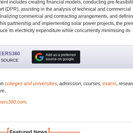
ent includes creating financial models, conducting pre-feasibili
ort (DPR), assisting in the analysis of technical and commercial
finalizing commercial and contracting arrangements, and defini
his partnership and implementing solar power projects, the pre
duce its electricity expenditure while concurrently minimising its
EERS360
Add as a preferred
source on google
 SOURCE
on
colleges and universities
, admission, courses,
exams
, resear
re..
ers360.com
.
[
]
Featured News