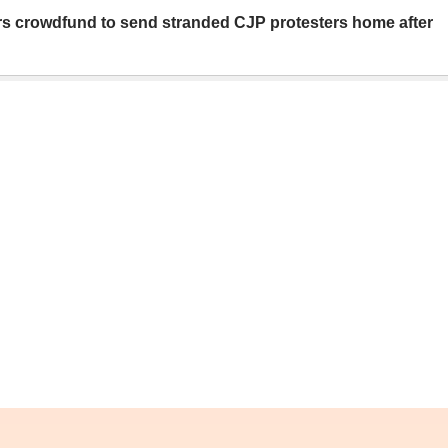
rs crowdfund to send stranded CJP protesters home after