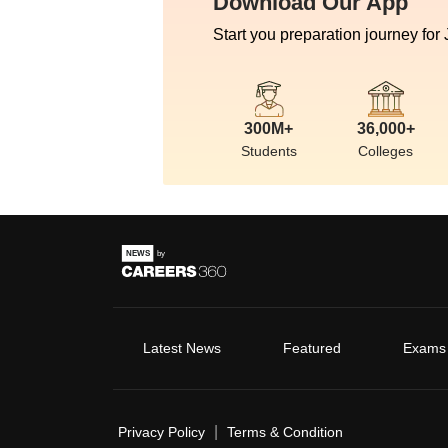
Download Our App
Start you preparation journey for
300M+
36,000+
Students
Colleges
Latest News
Featured
Exams
|
Privacy Policy
Terms & Condition