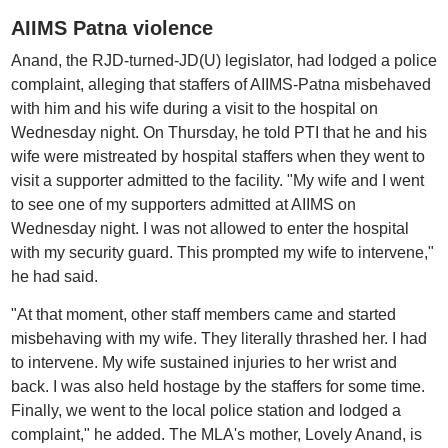
AIIMS Patna violence
Anand, the RJD-turned-JD(U) legislator, had lodged a police
complaint, alleging that staffers of AIIMS-Patna misbehaved
with him and his wife during a visit to the hospital on
Wednesday night. On Thursday, he told PTI that he and his
wife were mistreated by hospital staffers when they went to
visit a supporter admitted to the facility. "My wife and I went
to see one of my supporters admitted at AIIMS on
Wednesday night. I was not allowed to enter the hospital
with my security guard. This prompted my wife to intervene,"
he had said.
"At that moment, other staff members came and started
misbehaving with my wife. They literally thrashed her. I had
to intervene. My wife sustained injuries to her wrist and
back. I was also held hostage by the staffers for some time.
Finally, we went to the local police station and lodged a
complaint," he added. The MLA's mother, Lovely Anand, is