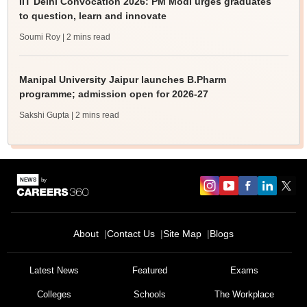
IIT Delhi Convocation 2026: PM Modi urges graduates
to question, learn and innovate
Soumi Roy
| 2 mins read
Manipal University Jaipur launches B.Pharm
programme; admission open for 2026-27
Sakshi Gupta
| 2 mins read
About
Contact Us
Site Map
Blogs
Latest News
Featured
Exams
Colleges
Schools
The Workplace