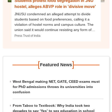
Students protest food segregation in JNU
hostel, alleges ABVP role in 'divisive move'
JNUSU condemned an alleged attempt to divide
students based on food preferences, calling it a
violation of hostel norms and campus culture. The
union said it would continue resisting any form of
discrimination.
Press Trust of India
[
]
Featured News
West Bengal making NET, GATE, CEED exams must
for PhD admissions throws its universities into
confusion
From Taboo to Textbook: Why India took two
decades to say ‘Yes’ to sex education in school