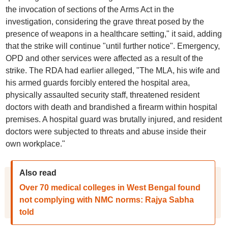
the invocation of sections of the Arms Act in the
investigation, considering the grave threat posed by the
presence of weapons in a healthcare setting," it said, adding
that the strike will continue "until further notice". Emergency,
OPD and other services were affected as a result of the
strike. The RDA had earlier alleged, "The MLA, his wife and
his armed guards forcibly entered the hospital area,
physically assaulted security staff, threatened resident
doctors with death and brandished a firearm within hospital
premises. A hospital guard was brutally injured, and resident
doctors were subjected to threats and abuse inside their
own workplace."
Also read
Over 70 medical colleges in West Bengal found
not complying with NMC norms: Rajya Sabha
told