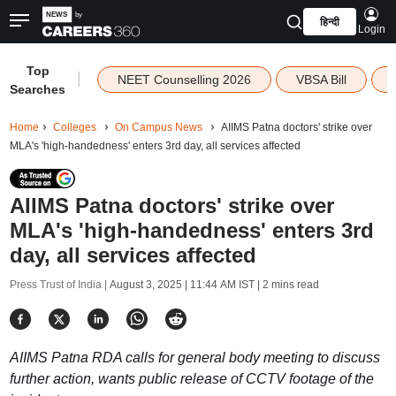
हिन्दी
Login
Top
|
NEET Counselling 2026
VBSA Bill
Searches
Home
Colleges
On Campus News
AIIMS Patna doctors' strike over
MLA's 'high-handedness' enters 3rd day, all services affected
AIIMS Patna doctors' strike over
MLA's 'high-handedness' enters 3rd
day, all services affected
Press Trust of India |
August 3, 2025 | 11:44 AM IST
| 2 mins read
AIIMS Patna RDA calls for general body meeting to discuss
further action, wants public release of CCTV footage of the