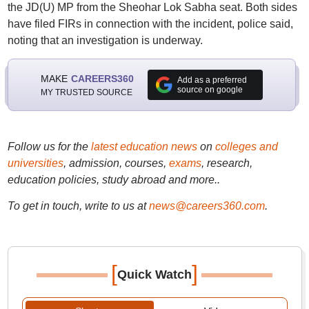
the JD(U) MP from the Sheohar Lok Sabha seat. Both sides
have filed FIRs in connection with the incident, police said,
noting that an investigation is underway.
MAKE
CAREERS360
Add as a preferred
source on google
MY TRUSTED SOURCE
Follow us for the
latest education news
on
colleges and
universities
, admission, courses,
exams
, research,
education policies, study abroad and more..
To get in touch, write to us at
news@careers360.com
.
[
]
Quick Watch