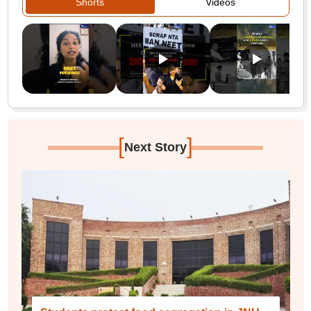
Shorts
Videos
[
]
Next Story