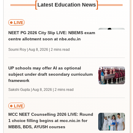
[
]
Latest Education News
LIVE
NEET PG 2026 City Slip LIVE: NBEMS exam
centre allotment soon at nbe.edu.in
Soumi Roy | Aug 8, 2026
| 2 mins read
UP schools may offer AI as optional
subject under draft secondary curriculum
framework
Sakshi Gupta | Aug 8, 2026
| 2 mins read
LIVE
MCC NEET Counselling 2026 LIVE: Round
1 choice filling begins at mcc.nic.in for
MBBS, BDS, AYUSH courses