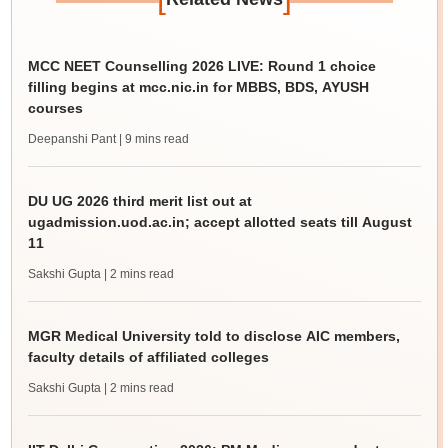
MCC NEET Counselling 2026 LIVE: Round 1 choice
filling begins at mcc.nic.in for MBBS, BDS, AYUSH
courses
Deepanshi Pant
| 9 mins read
DU UG 2026 third merit list out at
ugadmission.uod.ac.in; accept allotted seats till August
11
Sakshi Gupta
| 2 mins read
MGR Medical University told to disclose AIC members,
faculty details of affiliated colleges
Sakshi Gupta
| 2 mins read