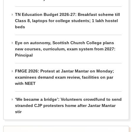
TN Education Budget 2026-27: Breakfast scheme till
Class 8, laptops for college students; 1 lakh hostel
beds
Eye on autonomy, Scottish Church College plans
new courses, curriculum, exam system from 2027:
Principal
FMGE 2026: Protest at Jantar Mantar on Monday;
examinees demand exam review, facilities on par
with NEET
‘We became a bridge’: Volunteers crowdfund to send
stranded CJP protesters home after Jantar Mantar
stir