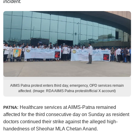
incident.
AIIMS Patna protest enters third day, emergency, OPD services remain
affected. (Image: RDA AIIMS Patna protest/official X account)
Healthcare services at AIIMS-Patna remained
PATNA:
affected for the third consecutive day on Sunday as resident
doctors continued their strike against the alleged high-
handedness of Sheohar MLA Chetan Anand.