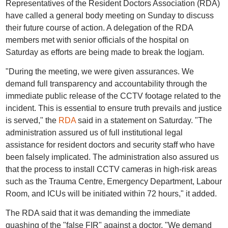
Representatives of the Resident Doctors Association (RDA)
have called a general body meeting on Sunday to discuss
their future course of action. A delegation of the RDA
members met with senior officials of the hospital on
Saturday as efforts are being made to break the logjam.
"During the meeting, we were given assurances. We
demand full transparency and accountability through the
immediate public release of the CCTV footage related to the
incident. This is essential to ensure truth prevails and justice
is served," the
RDA
said in a statement on Saturday. "The
administration assured us of full institutional legal
assistance for resident doctors and security staff who have
been falsely implicated. The administration also assured us
that the process to install CCTV cameras in high-risk areas
such as the Trauma Centre, Emergency Department, Labour
Room, and ICUs will be initiated within 72 hours," it added.
The RDA said that it was demanding the immediate
quashing of the "false FIR" against a doctor. "We demand