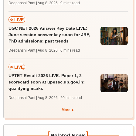
Deepanshi Pant | Aug 8, 2026
| 9 mins read
LIVE
UGC NET 2026 Answer Key Date LIVE:
June session answer key soon for JRF,
PhD admissions; past trends
Deepanshi Pant | Aug 8, 2026
| 6 mins read
LIVE
UPTET Result 2026 LIVE: Paper 1, 2
scorecard soon at upessc.up.gov.in;
qualifying marks
Deepanshi Pant | Aug 8, 2026
| 20 mins read
More
[
]
Related News