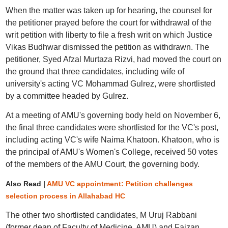
When the matter was taken up for hearing, the counsel for
the petitioner prayed before the court for withdrawal of the
writ petition with liberty to file a fresh writ on which Justice
Vikas Budhwar dismissed the petition as withdrawn. The
petitioner, Syed Afzal Murtaza Rizvi, had moved the court on
the ground that three candidates, including wife of
university's acting VC Mohammad Gulrez, were shortlisted
by a committee headed by Gulrez.
At a meeting of AMU's governing body held on November 6,
the final three candidates were shortlisted for the VC's post,
including acting VC's wife Naima Khatoon. Khatoon, who is
the principal of AMU's Women's College, received 50 votes
of the members of the AMU Court, the governing body.
Also Read |
AMU VC appointment: Petition challenges
selection process in Allahabad HC
The other two shortlisted candidates, M Uruj Rabbani
(former dean of Faculty of Medicine, AMU) and Faizan