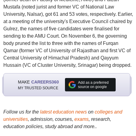
Mustafa (noted jurist and former VC of National Law
University, Nalsar), got 61 and 53 votes, respectively. Earlier,
at a meeting of the university's Executive Council chaired by
Gulrez, the names of five candidates were finalised for
sending to the AMU Court. On November 6, the governing
body pruned the list to three with the names of Furqan
Qamar (former VC of University of Rajasthan and first VC of
Central University of Himachal Pradesh) and Qayyum
Hussain (VC of Cluster University, Srinagar) being dropped.
MAKE
CAREERS360
Add as a preferred
source on google
MY TRUSTED SOURCE
Follow us for the
latest education news
on
colleges and
universities
, admission, courses,
exams
, research,
education policies, study abroad and more..