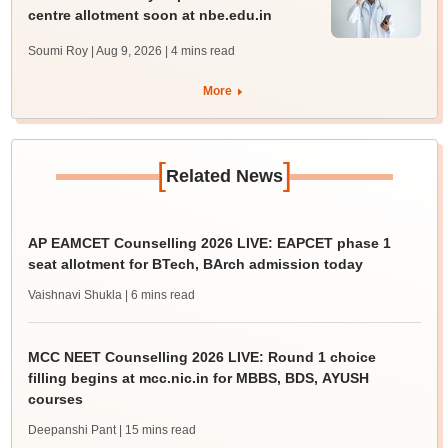
centre allotment soon at nbe.edu.in
Soumi Roy | Aug 9, 2026
| 4 mins read
More
[
]
Related News
AP EAMCET Counselling 2026 LIVE: EAPCET phase 1
seat allotment for BTech, BArch admission today
Vaishnavi Shukla
| 6 mins read
MCC NEET Counselling 2026 LIVE: Round 1 choice
filling begins at mcc.nic.in for MBBS, BDS, AYUSH
courses
Deepanshi Pant
| 15 mins read