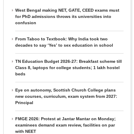
West Bengal making NET, GATE, CEED exams must
for PhD admissions throws its universities into
confusion
From Taboo to Textbook: Why India took two
decades to say ‘Yes’ to sex education in school
TN Education Budget 2026-27: Breakfast scheme till
Class 8, laptops for college students; 1 lakh hostel
beds
Eye on autonomy, Scottish Church College plans
new courses, curriculum, exam system from 2027:
Principal
FMGE 2026: Protest at Jantar Mantar on Monday;
examinees demand exam review, facilities on par
with NEET