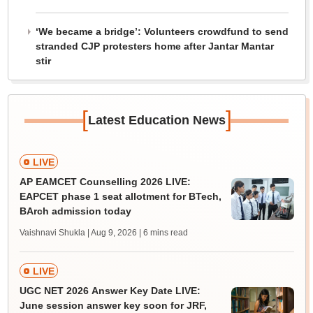
‘We became a bridge’: Volunteers crowdfund to send
stranded CJP protesters home after Jantar Mantar
stir
[
]
Latest Education News
LIVE
AP EAMCET Counselling 2026 LIVE:
EAPCET phase 1 seat allotment for BTech,
BArch admission today
Vaishnavi Shukla | Aug 9, 2026
| 6 mins read
LIVE
UGC NET 2026 Answer Key Date LIVE:
June session answer key soon for JRF,