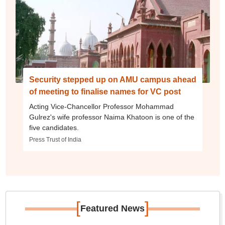
Security stepped up on AMU campus ahead
of meeting to finalise names for VC post
Acting Vice-Chancellor Professor Mohammad
Gulrez's wife professor Naima Khatoon is one of the
five candidates.
Press Trust of India
[
]
Featured News