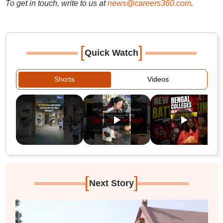
To get in touch, write to us at
news@careers360.com
.
[
]
Quick Watch
Shorts
Videos
[
]
Next Story