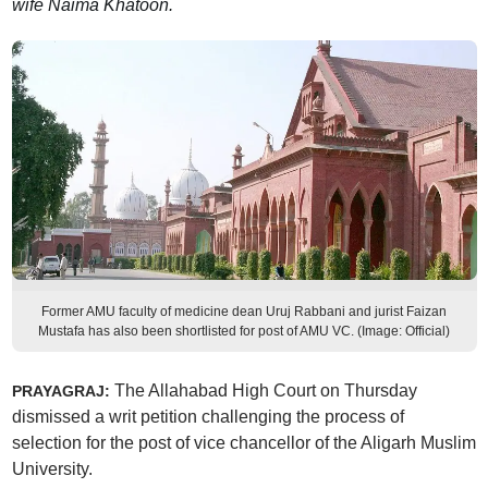
wife Naima Khatoon.
Former AMU faculty of medicine dean Uruj Rabbani and jurist Faizan
Mustafa has also been shortlisted for post of AMU VC. (Image: Official)
The Allahabad High Court on Thursday
PRAYAGRAJ:
dismissed a writ petition challenging the process of
selection for the post of vice chancellor of the Aligarh Muslim
University.