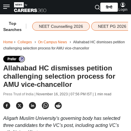
हिन्दी
Login
Top
|
NEET Counselling 2026
NEET PG 2026
Searches
Home
Colleges
On Campus News
Allahabad HC dismisses petition
challenging selection process for AMU vice-chancellor
Allahabad HC dismisses petition
challenging selection process for
AMU vice-chancellor
Press Trust of India |
November 16, 2023 | 07:56 PM IST
| 1 min read
Aligarh Muslim University's governing body has selected
three candidates for the VC's post, including acting VC's