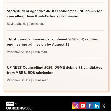
‘Anti-student agenda’: JNUSU condemns JNU admin for
cancelling Umar Khalid’s book discussion
Suviral Shukla
| 2 mins read
TNEA round 2 provisional allotment 2026 out; confirm
engineering admission by August 13
Vaishnavi Shukla
| 1 min read
UP NEET Counselling 2026: DGME debars 71 candidates
from MBBS, BDS admission
Vaishnavi Shukla
| 2 mins read