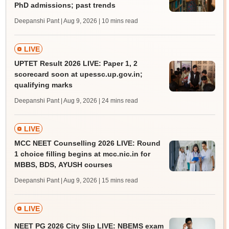
PhD admissions; past trends
Deepanshi Pant | Aug 9, 2026
| 10 mins read
LIVE
UPTET Result 2026 LIVE: Paper 1, 2
scorecard soon at upessc.up.gov.in;
qualifying marks
Deepanshi Pant | Aug 9, 2026
| 24 mins read
LIVE
MCC NEET Counselling 2026 LIVE: Round
1 choice filling begins at mcc.nic.in for
MBBS, BDS, AYUSH courses
Deepanshi Pant | Aug 9, 2026
| 15 mins read
LIVE
NEET PG 2026 City Slip LIVE: NBEMS exam