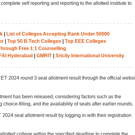
plete self reporting and reporting to the allotted institute to
nk
|
List of Colleges Accepting Rank Under 50000
or
|
Top 50 B.Tech Colleges
|
Top EEE Colleges
Through Free 1:1 Counselling
FAI Hyderabad
|
GMRIT
|
Sricity International University
2024 round 3 seat allotment result through the official websi
ent has been released, considering factors such as the
choice-filling, and the availability of seats after earlier rounds.
4 seat allotment result by logging in with their registration
 allotted college within the specified deadline to complete the