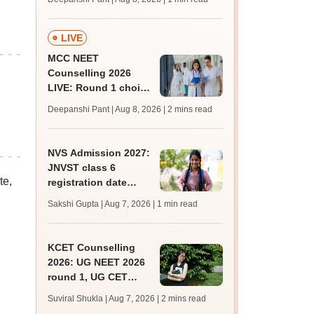
key soon for JRF, PhD
admissions;
challenge fee
LIVE
MCC NEET
Counselling 2026
LIVE: Round 1 choice
filling begins at
Deepanshi Pant | Aug 8, 2026
| 2 mins read
mcc.nic.in for MBBS,
BDS, AYUSH courses
NVS Admission 2027:
JNVST class 6
te,
registration date
extended till August
Sakshi Gupta | Aug 7, 2026
| 1 min read
10; exam pattern
KCET Counselling
2026: UG NEET 2026
round 1, UG CET
round 2 web option
Suviral Shukla | Aug 7, 2026
| 2 mins read
registration begin;