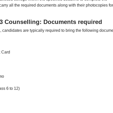
arry all the required documents along with their photocopies for
 Counselling: Documents required
andidates are typically required to bring the following docum
 Card
emo
ass 6 to 12)