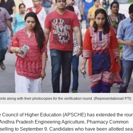
ts along with their photocopies for the verification round. (Representational/ PTI)
 Council of Higher Education (APSCHE) has extended the rou
for Andhra Pradesh Engineering Agriculture, Pharmacy Common
lling to September 9. Candidates who have been allotted seat