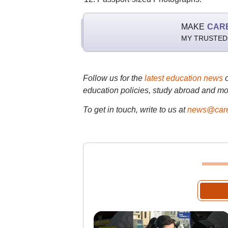
MAKE
CAR
MY TRUSTED
Follow us for the
latest education news
education policies, study abroad and mo
To get in touch, write to us at
news@care