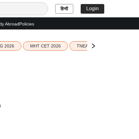
Login
हिन्दी
dy Abroad
Policies
G 2026
MHT CET 2026
TNEA 2026 Seat Allotment
d