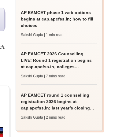
AP EAMCET phase 1 web options
begins at cap.apcfss.in; how to fill
choices
Sakshi Gupta
| 1 min read
ch,
AP EAMCET 2026 Counselling
LIVE: Round 1 registration begins
at cap.apcfss.in; colleges
accepting scores
Sakshi Gupta
| 7 mins read
AP EAMCET round 1 counselling
registration 2026 begins at
cap.apcfss.in; last year’s closing
rank
Sakshi Gupta
| 2 mins read