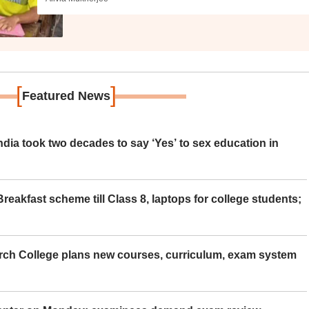
[
]
Featured News
ia took two decades to say ‘Yes’ to sex education in
eakfast scheme till Class 8, laptops for college students;
rch College plans new courses, curriculum, exam system