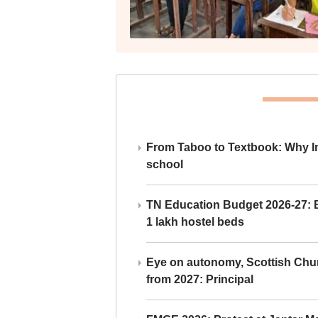
From Taboo to Textbook: Why Ind
school
TN Education Budget 2026-27: Br
1 lakh hostel beds
Eye on autonomy, Scottish Chu
from 2027: Principal