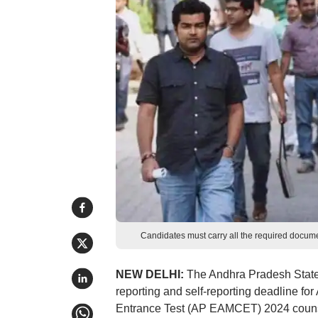
Candidates must carry all the required documen
NEW DELHI:
The Andhra Pradesh State
reporting and self-reporting deadline 
Entrance Test (AP EAMCET) 2024 counse