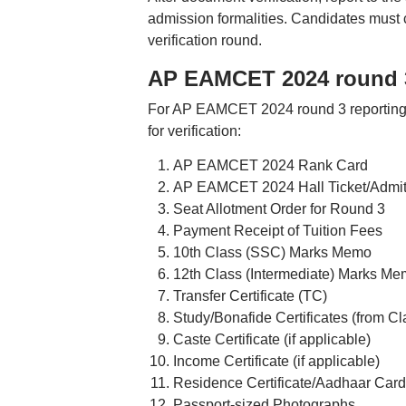
admission formalities. Candidates must c
verification round.
AP EAMCET 2024 round 3
For AP EAMCET 2024 round 3 reporting, c
for verification:
AP EAMCET 2024 Rank Card
AP EAMCET 2024 Hall Ticket/Admit
Seat Allotment Order for Round 3
Payment Receipt of Tuition Fees
10th Class (SSC) Marks Memo
12th Class (Intermediate) Marks M
Transfer Certificate (TC)
Study/Bonafide Certificates (from Cl
Caste Certificate (if applicable)
Income Certificate (if applicable)
Residence Certificate/Aadhaar Card
Passport-sized Photographs.