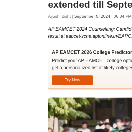
extended till Sep
Ayushi Bisht |
September 5, 2024 | 06:34 PM
AP EAMCET 2024 Counselling: Candida
result at eapcet-sche.aptonline.in/EAPC
AP EAMCET 2026 College Predictor
Predict your AP EAMCET college options
get a personalized list of likely colleg
Try Now