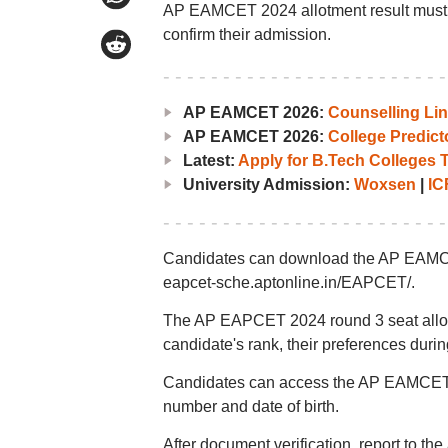
AP EAMCET 2024 allotment result must com
confirm their admission.
AP EAMCET 2026:
Counselling Li
AP EAMCET 2026:
College Predict
Latest:
Apply for B.Tech Colleges 
University Admission:
Woxsen
|
IC
Candidates can download the AP EAMCET 
eapcet-sche.aptonline.in/EAPCET/.
The AP EAPCET 2024 round 3 seat allotm
candidate's rank, their preferences during 
Candidates can access the AP EAMCET 202
number and date of birth.
After document verification, report to the