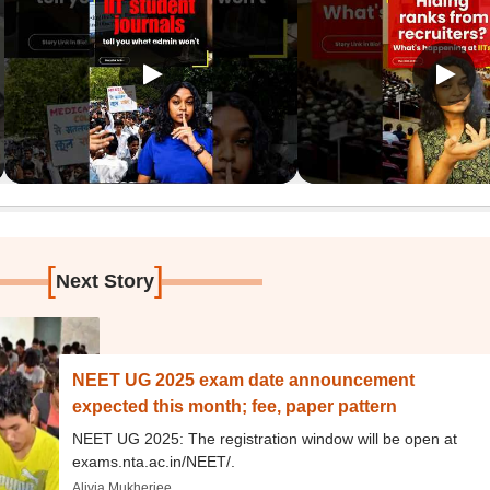
[
]
Next Story
NEET UG 2025 exam date announcement
expected this month; fee, paper pattern
NEET UG 2025: The registration window will be open at
exams.nta.ac.in/NEET/.
Alivia Mukherjee