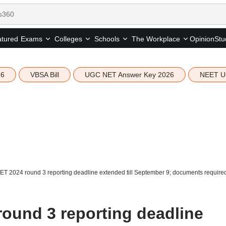
tured
Opinion
Stu
Exams
Colleges
Schools
The Workplace
26
VBSA Bill
UGC NET Answer Key 2026
NEET U
 2024 round 3 reporting deadline extended till September 9; documents require
und 3 reporting deadline