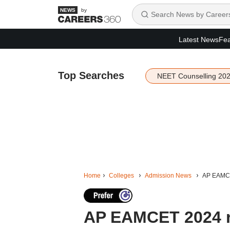
by
Latest News
Fea
Top Searches
NEET Counselling 20
Home
Colleges
Admission News
AP EAMCET
AP EAMCET 2024 ro