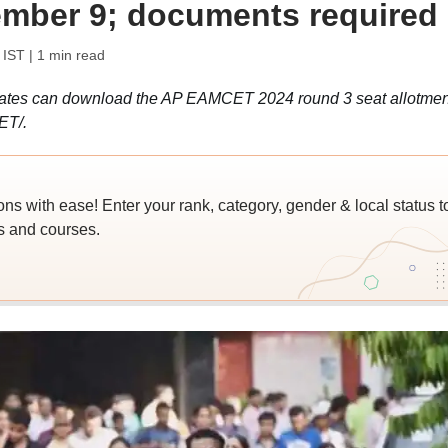
tember 9; documents required
 IST
| 1 min read
tes can download the AP EAMCET 2024 round 3 seat allotmen
ET/.
 with ease! Enter your rank, category, gender & local status t
es and courses.