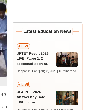
[
]
Latest Education News
LIVE
UPTET Result 2026
LIVE: Paper 1, 2
scorecard soon at
upessc.up.gov.in;
Deepanshi Pant | Aug 8, 2026
| 16 mins read
qualifying marks
LIVE
UGC NET 2026
nd 3
Answer Key Date
LIVE: June
s in
provisional answer
Deepanshi Pant | Aug 8, 2026
| 1 min read