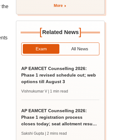
apply by August 13
More
 the
[
]
Related News
ents
Exam
All News
AP EAMCET Counselling 2026:
Phase 1 revised schedule out; web
options till August 3
Vishnukumar V
| 1 min read
AP EAMCET Counselling 2026:
Phase 1 registration process
closes today; seat allotment result
on August 6
Sakshi Gupta
| 2 mins read