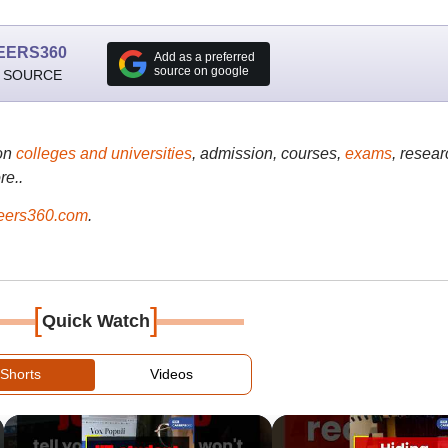
EERS360
Add as a preferred
source on google
 SOURCE
on
colleges and universities
, admission, courses,
exams
, resear
re..
ers360.com
.
[
]
Quick Watch
Shorts
Videos