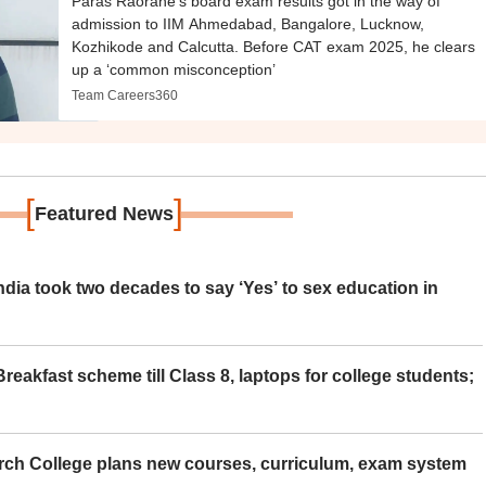
Paras Raorane’s board exam results got in the way of
admission to IIM Ahmedabad, Bangalore, Lucknow,
Kozhikode and Calcutta. Before CAT exam 2025, he clears
up a ‘common misconception’
Team Careers360
[
]
Featured News
ia took two decades to say ‘Yes’ to sex education in
eakfast scheme till Class 8, laptops for college students;
rch College plans new courses, curriculum, exam system