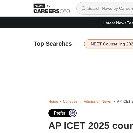
by
Latest News
Fea
Top Searches
NEET Counselling 20
Home
Colleges
Admission News
AP ICET 2
AP ICET 2025 couns