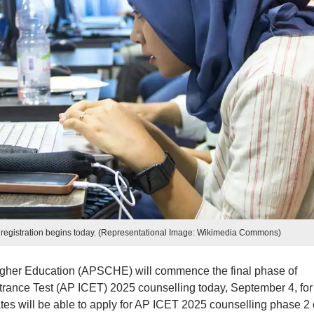
 registration begins today. (Representational Image: Wikimedia Commons)
igher Education (APSCHE) will commence the final phase of
ance Test (AP ICET) 2025 counselling today, September 4, for
es will be able to apply for AP ICET 2025 counselling phase 2