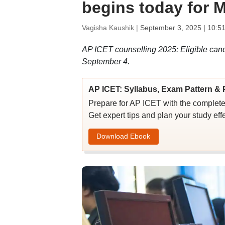
begins today for
Vagisha Kaushik |
September 3, 2025 | 10:5
AP ICET counselling 2025: Eligible cand
September 4.
AP ICET: Syllabus, Exam Pattern & 
Prepare for AP ICET with the complete 
Get expert tips and plan your study effe
Download Ebook