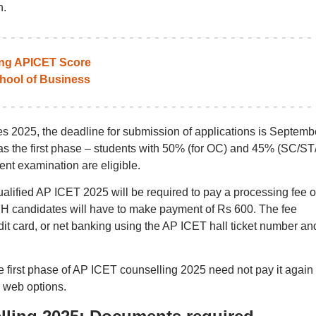
n.
ting APICET Score
ool of Business
 2025, the deadline for submission of applications is Septembe
e as the first phase – students with 50% (for OC) and 45% (SC/S
ent examination are eligible.
qualified AP ICET 2025 will be required to pay a processing fee o
PH candidates will have to make payment of Rs 600. The fee
it card, or net banking using the AP ICET hall ticket number an
e first phase of AP ICET counselling 2025 need not pay it again
r web options.