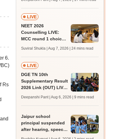
challenge fee
LIVE
NEET 2026
Counselling LIVE:
MCC round 1 choice
filling postponed for
Suviral Shukla | Aug 7, 2026
| 24 mins read
MBBS, BDS
r 6.
admission; top
medical colleges
T/BC)
LIVE
DGE TN 10th
Supplementary Result
f Rs
2026 Link (OUT) LIVE:
Tamil Nadu SSLC
Deepanshi Pant | Aug 6, 2026
| 9 mins read
d
supply result out at
tnresults.nic.in
Jaipur school
 and
principal suspended
after hearing, speech-
impaired students