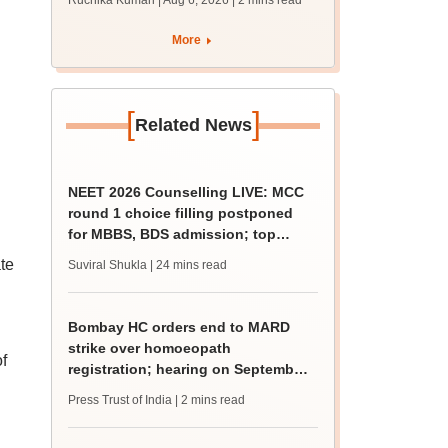
Ruchika Kumari | Aug 6, 2026
| 2 mins read
protest over poor
facilities
More
[
]
Related News
NEET 2026 Counselling LIVE: MCC
round 1 choice filling postponed
for MBBS, BDS admission; top
medical colleges
te
Suviral Shukla
| 24 mins read
Bombay HC orders end to MARD
strike over homoeopath
f
registration; hearing on September
8
Press Trust of India
| 2 mins read