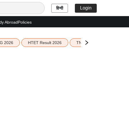
Login
हिन्दी
dy Abroad
Policies
G 2026
HTET Result 2026
TN Education Budget 2026-