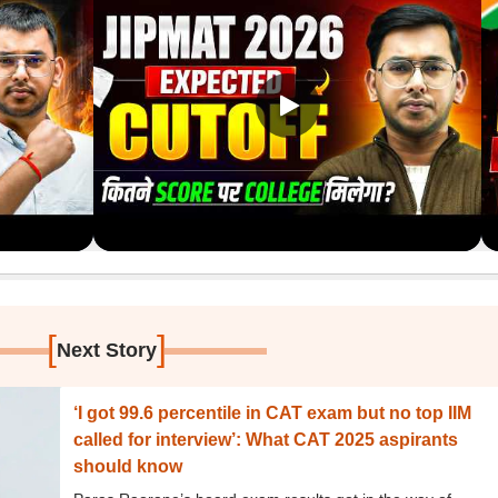
[
]
Next Story
‘I got 99.6 percentile in CAT exam but no top IIM
called for interview’: What CAT 2025 aspirants
should know