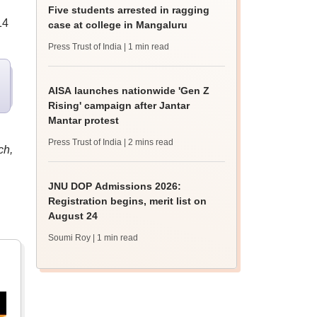
Five students arrested in ragging
14
case at college in Mangaluru
Press Trust of India
| 1 min read
AISA launches nationwide 'Gen Z
Rising' campaign after Jantar
Mantar protest
Press Trust of India
| 2 mins read
ch,
JNU DOP Admissions 2026:
Registration begins, merit list on
August 24
Soumi Roy
| 1 min read