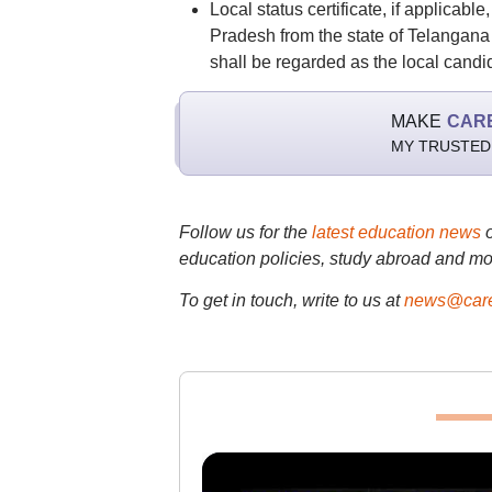
Local status certificate, if applicabl
Pradesh from the state of Telangana
shall be regarded as the local candi
MAKE
CAR
MY TRUSTED
Follow us for the
latest education news
education policies, study abroad and mo
To get in touch, write to us at
news@care