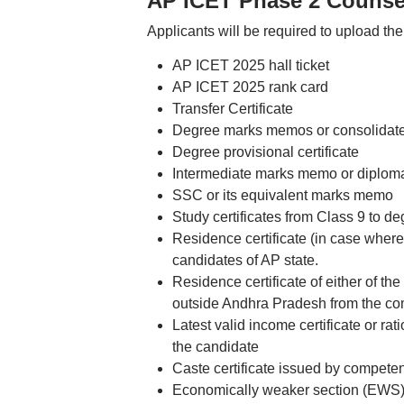
AP ICET Phase 2 Counsel
Applicants will be required to upload the 
AP ICET 2025 hall ticket
AP ICET 2025 rank card
Transfer Certificate
Degree marks memos or consolida
Degree provisional certificate
Intermediate marks memo or diplo
SSC or its equivalent marks memo
Study certificates from Class 9 to de
Residence certificate (in case where 
candidates of AP state.
Residence certificate of either of th
outside Andhra Pradesh from the comp
Latest valid income certificate or ra
the candidate
Caste certificate issued by competen
Economically weaker section (EWS) ce