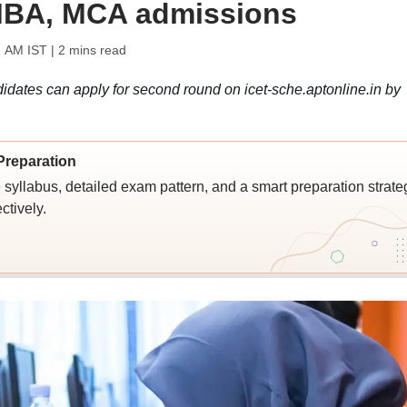
 MBA, MCA admissions
1 AM IST
| 2 mins read
idates can apply for second round on icet-sche.aptonline.in by
Preparation
syllabus, detailed exam pattern, and a smart preparation strate
ctively.