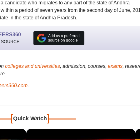
e, a candidate who migrates to any part of the state of Andhra
 within a period of seven years from the second day of June, 20
date in the state of Andhra Pradesh.
EERS360
Add as a preferred
source on google
 SOURCE
on
colleges and universities
, admission, courses,
exams
, resear
re..
ers360.com
.
[
]
Quick Watch