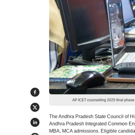
AP ICET counselling 2025 final phase
The Andhra Pradesh State Council of H
Andhra Pradesh Integrated Common Entr
MBA, MCA admissions. Eligible candidat