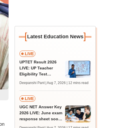
[
]
Latest Education News
LIVE
UPTET Result 2026
LIVE: UP Teacher
Eligibility Test
scorecard soon at
Deepanshi Pant | Aug 7, 2026
| 12 mins read
upessc.up.gov.in;
qualifying marks
LIVE
UGC NET Answer Key
2026 LIVE: June exam
response sheet soon;
 on
login details,
Deepanshi Pant | Aug 7, 2026
| 17 mins read