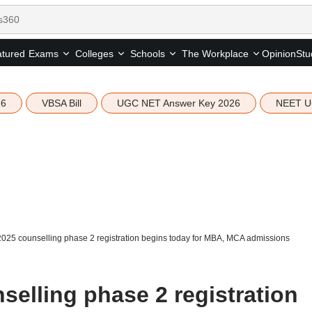
tured
Opinion
Stu
Exams
Colleges
Schools
The Workplace
26
VBSA Bill
UGC NET Answer Key 2026
NEET U
025 counselling phase 2 registration begins today for MBA, MCA admissions
elling phase 2 registration