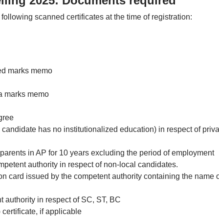
ling 2025: Documents required
following scanned certificates at the time of registration:
ted marks memo
ma marks memo
gree
candidate has no institutionalized education) in respect of priva
e parents in AP for 10 years excluding the period of employment
etent authority in respect of non-local candidates.
tion card issued by the competent authority containing the name o
t authority in respect of SC, ST, BC
rtificate, if applicable