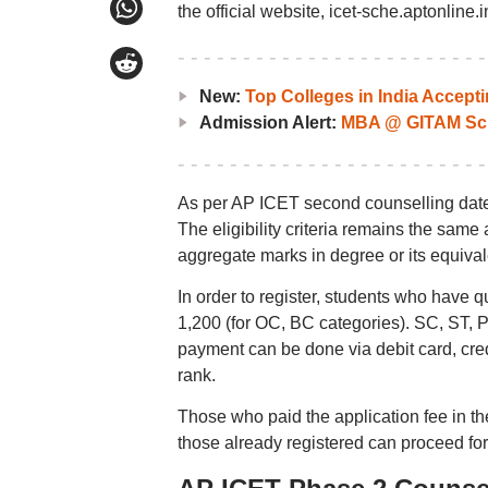
the official website, icet-sche.aptonline.i
New:
Top Colleges in India Accep
Admission Alert:
MBA @ GITAM Sch
As per AP ICET second counselling dates
The eligibility criteria remains the sam
aggregate marks in degree or its equival
In order to register, students who have 
1,200 (for OC, BC categories). SC, ST, 
payment can be done via debit card, cred
rank.
Those who paid the application fee in th
those already registered can proceed fo