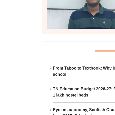
From Taboo to Textbook: Why Ind
school
TN Education Budget 2026-27: Br
1 lakh hostel beds
Eye on autonomy, Scottish Chu