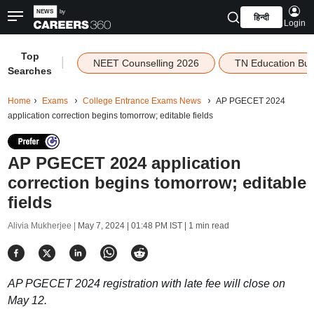
हिन्दी
Login
Top
|
NEET Counselling 2026
TN Education Bu
Searches
Home
Exams
College Entrance Exams News
AP PGECET 2024
application correction begins tomorrow; editable fields
AP PGECET 2024 application
correction begins tomorrow; editable
fields
Alivia Mukherjee |
May 7, 2024 | 01:48 PM IST
| 1 min read
AP PGECET 2024 registration with late fee will close on
May 12.