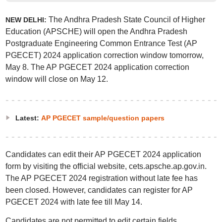
The Andhra Pradesh State Council of Higher
NEW DELHI:
Education (APSCHE) will open the Andhra Pradesh
Postgraduate Engineering Common Entrance Test (AP
PGECET) 2024 application correction window tomorrow,
May 8. The AP PGECET 2024 application correction
window will close on May 12.
Latest:
AP PGECET sample/question papers
Candidates can edit their AP PGECET 2024 application
form by visiting the official website, cets.apsche.ap.gov.in.
The AP PGECET 2024 registration without late fee has
been closed. However, candidates can register for AP
PGECET 2024 with late fee till May 14.
Candidates are not permitted to edit certain fields