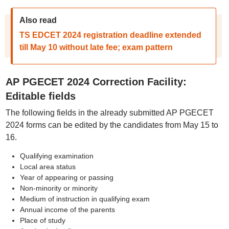
Also read
TS EDCET 2024 registration deadline extended
till May 10 without late fee; exam pattern
AP PGECET 2024 Correction Facility:
Editable fields
The following fields in the already submitted AP PGECET
2024 forms can be edited by the candidates from May 15 to
16.
Qualifying examination
Local area status
Year of appearing or passing
Non-minority or minority
Medium of instruction in qualifying exam
Annual income of the parents
Place of study