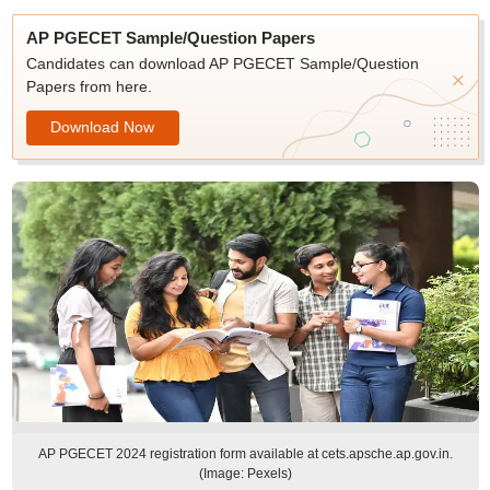
AP PGECET Sample/Question Papers
Candidates can download AP PGECET Sample/Question
Papers from here.
Download Now
AP PGECET 2024 registration form available at cets.apsche.ap.gov.in.
(Image: Pexels)