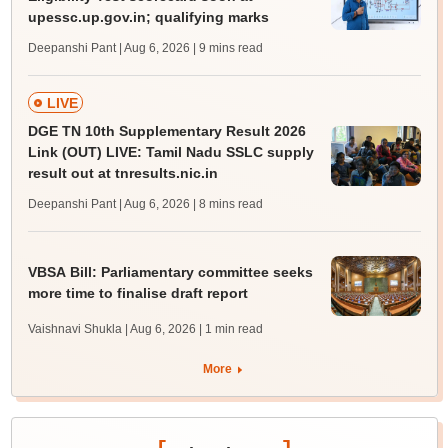
upessc.up.gov.in; qualifying marks
Deepanshi Pant | Aug 6, 2026
| 9 mins read
LIVE
DGE TN 10th Supplementary Result 2026
Link (OUT) LIVE: Tamil Nadu SSLC supply
result out at tnresults.nic.in
Deepanshi Pant | Aug 6, 2026
| 8 mins read
VBSA Bill: Parliamentary committee seeks
more time to finalise draft report
Vaishnavi Shukla | Aug 6, 2026
| 1 min read
More