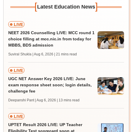
[
]
Latest Education News
LIVE
NEET 2026 Counselling LIVE: MCC round 1
choice filling at mcc.nic.in from today for
MBBS, BDS admission
Suviral Shukla | Aug 6, 2026
| 21 mins read
LIVE
UGC NET Answer Key 2026 LIVE: June
exam response sheet soon; login details,
challenge fee
Deepanshi Pant | Aug 6, 2026
| 13 mins read
LIVE
UPTET Result 2026 LIVE: UP Teacher
Eligibility Test scorecard soon at