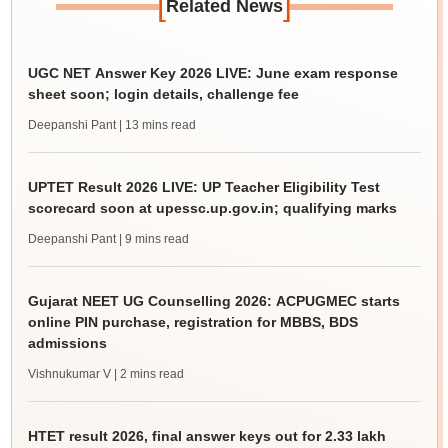
[
]
Related News
UGC NET Answer Key 2026 LIVE: June exam response
sheet soon; login details, challenge fee
Deepanshi Pant
| 13 mins read
UPTET Result 2026 LIVE: UP Teacher Eligibility Test
scorecard soon at upessc.up.gov.in; qualifying marks
Deepanshi Pant
| 9 mins read
Gujarat NEET UG Counselling 2026: ACPUGMEC starts
online PIN purchase, registration for MBBS, BDS
admissions
Vishnukumar V
| 2 mins read
HTET result 2026, final answer keys out for 2.33 lakh