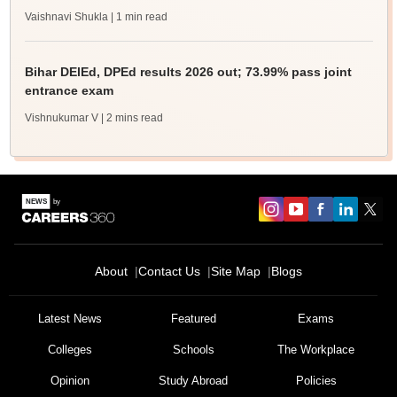
Vaishnavi Shukla
| 1 min read
Bihar DElEd, DPEd results 2026 out; 73.99% pass joint
entrance exam
Vishnukumar V
| 2 mins read
About
Contact Us
Site Map
Blogs
Sign In/Sign Up
We endeavor to keep you informed and help you
Latest News
Featured
Exams
choose the right Career path. Sign in and
Colleges
Schools
The Workplace
Exams, Study
access our resources on
Material, Counseling, Colleges etc.
Opinion
Study Abroad
Policies