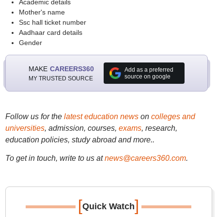
Academic details
Mother's name
Ssc hall ticket number
Aadhaar card details
Gender
MAKE
CAREERS360
Add as a preferred
source on google
MY TRUSTED SOURCE
Follow us for the
latest education news
on
colleges and
universities
, admission, courses,
exams
, research,
education policies, study abroad and more..
To get in touch, write to us at
news@careers360.com
.
[
]
Quick Watch