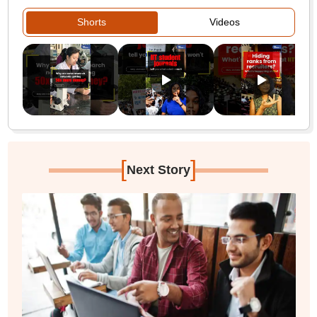
Shorts
Videos
[
]
Next Story