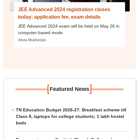
JEE Advanced 2024 registration closes
today; application fee, exam details
JEE Advanced 2024 exam will be held on May 26 in
computer-based mode.
Alivia Mukherjee
[
]
Featured News
TN Education Budget 2026-27: Breakfast scheme till
Class 8, laptops for college students; 1 lakh hostel
beds