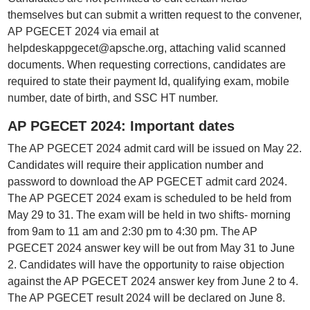
themselves but can submit a written request to the convener,
AP PGECET 2024 via email at
helpdeskappgecet@apsche.org, attaching valid scanned
documents. When requesting corrections, candidates are
required to state their payment Id, qualifying exam, mobile
number, date of birth, and SSC HT number.
AP PGECET 2024: Important dates
The AP PGECET 2024 admit card will be issued on May 22.
Candidates will require their application number and
password to download the AP PGECET admit card 2024.
The AP PGECET 2024 exam is scheduled to be held from
May 29 to 31. The exam will be held in two shifts- morning
from 9am to 11 am and 2:30 pm to 4:30 pm. The AP
PGECET 2024 answer key will be out from May 31 to June
2. Candidates will have the opportunity to raise objection
against the AP PGECET 2024 answer key from June 2 to 4.
The AP PGECET result 2024 will be declared on June 8.