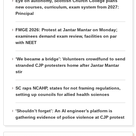
Eye on autonomy, Scottish Church College plans
new courses, curriculum, exam system from 2027:
Principal
FMGE 2026: Protest at Jantar Mantar on Monday;
examinees demand exam review, facilities on par
with NEET
‘We became a bridge’: Volunteers crowdfund to send
stranded CJP protesters home after Jantar Mantar
stir
SC raps NCAHP, states for not framing regulations,
setting up councils for allied health sciences
‘Shouldn’t forget’: An AI engineer’s platform is
gathering evidence of police violence at CJP protest