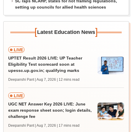
SC raps NCAHP, states for not framing regulations,
setting up councils for allied health sciences
[
]
Latest Education News
LIVE
UPTET Result 2026 LIVE: UP Teacher
Eligibility Test scorecard soon at
upessc.up.gov.in; qualifying marks
Deepanshi Pant | Aug 7, 2026
| 12 mins read
LIVE
UGC NET Answer Key 2026 LIVE: June
exam response sheet soon; login details,
challenge fee
Deepanshi Pant | Aug 7, 2026
| 17 mins read