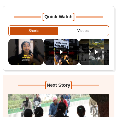
[
]
Quick Watch
Shorts
Videos
[
]
Next Story