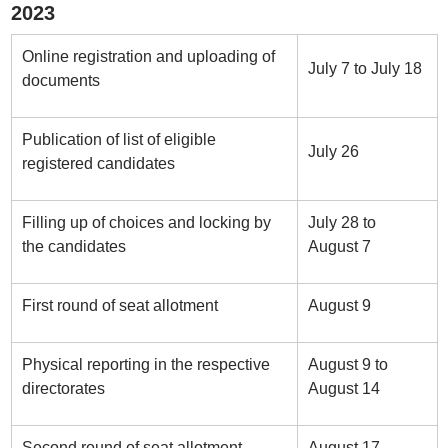
2023
Online registration and uploading of
July 7 to July 18
documents
Publication of list of eligible
July 26
registered candidates
Filling up of choices and locking by
July 28 to
the candidates
August 7
First round of seat allotment
August 9
Physical reporting in the respective
August 9 to
directorates
August 14
Second round of seat allotment
August 17