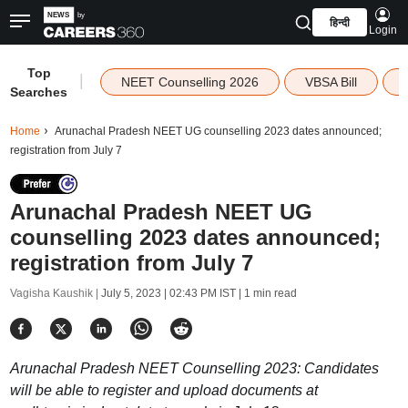
हिन्दी
Login
Top
|
NEET Counselling 2026
VBSA Bill
Searches
Home
Arunachal Pradesh NEET UG counselling 2023 dates announced;
registration from July 7
Arunachal Pradesh NEET UG
counselling 2023 dates announced;
registration from July 7
Vagisha Kaushik |
July 5, 2023 | 02:43 PM IST
| 1 min read
Arunachal Pradesh NEET Counselling 2023: Candidates
will be able to register and upload documents at