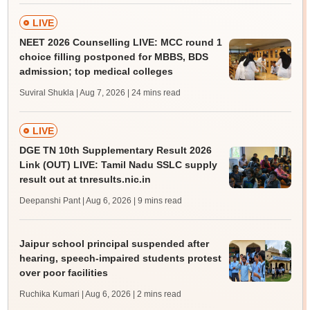
LIVE
NEET 2026 Counselling LIVE: MCC round 1
choice filling postponed for MBBS, BDS
admission; top medical colleges
Suviral Shukla | Aug 7, 2026
| 24 mins read
LIVE
DGE TN 10th Supplementary Result 2026
Link (OUT) LIVE: Tamil Nadu SSLC supply
result out at tnresults.nic.in
Deepanshi Pant | Aug 6, 2026
| 9 mins read
Jaipur school principal suspended after
hearing, speech-impaired students protest
over poor facilities
Ruchika Kumari | Aug 6, 2026
| 2 mins read