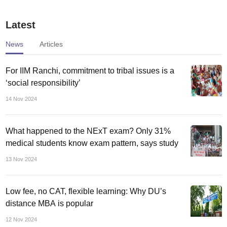
universities to raise
institutes’ infra funds,
fees, cut costs
despite slow
Latest
disbursement
News
Articles
For IIM Ranchi, commitment to tribal issues is a
‘social responsibility’
14 Nov 2024
What happened to the NExT exam? Only 31%
medical students know exam pattern, says study
13 Nov 2024
Low fee, no CAT, flexible learning: Why DU’s
distance MBA is popular
12 Nov 2024