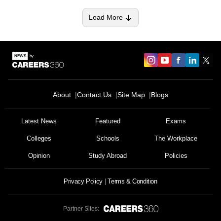
Load More
About
Contact Us
Site Map
Blogs
Latest News
Featured
Exams
Colleges
Schools
The Workplace
Opinion
Study Abroad
Policies
Privacy Policy
Terms & Condition
Partner Sites: