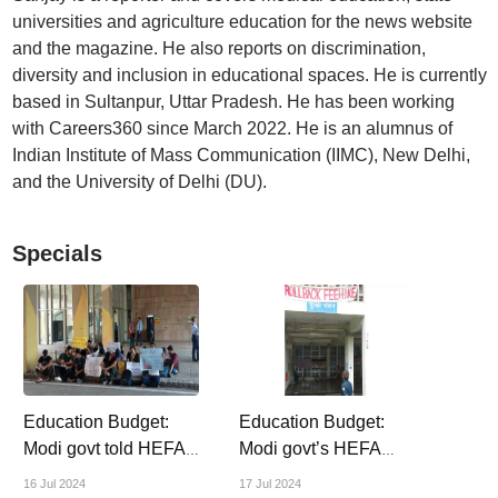
universities and agriculture education for the news website
and the magazine. He also reports on discrimination,
diversity and inclusion in educational spaces. He is currently
based in Sultanpur, Uttar Pradesh. He has been working
with Careers360 since March 2022. He is an alumnus of
Indian Institute of Mass Communication (IIMC), New Delhi,
and the University of Delhi (DU).
Specials
Education Budget:
Education Budget:
Modi govt told HEFA-
Modi govt’s HEFA
hit IITs, IIMs,
loans ate into central
16 Jul 2024
17 Jul 2024