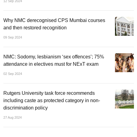
12 Sep 2024
Why NMC derecognised CPS Mumbai courses
and then restored recognition
09 Sep 2024
NMC: Sodomy, lesbianism ‘sex offences’; 75%
attendance in electives must for NExT exam
02 Sep 2024
Rutgers University task force recommends
including caste as protected category in non-
discrimination policy
27 Aug 2024