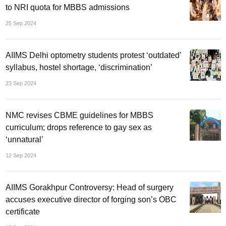
to NRI quota for MBBS admissions
25 Sep 2024
AIIMS Delhi optometry students protest ‘outdated’
syllabus, hostel shortage, ‘discrimination’
23 Sep 2024
NMC revises CBME guidelines for MBBS
curriculum; drops reference to gay sex as
‘unnatural’
12 Sep 2024
AIIMS Gorakhpur Controversy: Head of surgery
accuses executive director of forging son’s OBC
certificate