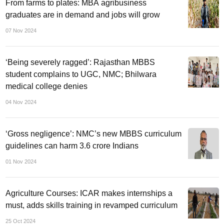
From farms to plates: MBA agribusiness
graduates are in demand and jobs will grow
07 Nov 2024
‘Being severely ragged’: Rajasthan MBBS
student complains to UGC, NMC; Bhilwara
medical college denies
04 Nov 2024
‘Gross negligence’: NMC’s new MBBS curriculum
guidelines can harm 3.6 crore Indians
01 Nov 2024
Agriculture Courses: ICAR makes internships a
must, adds skills training in revamped curriculum
25 Oct 2024