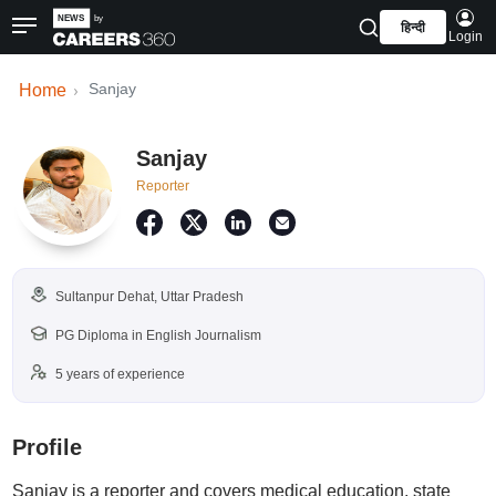
हिन्दी
Login
Sanjay
Home
Sanjay
Reporter
Sultanpur Dehat, Uttar Pradesh
PG Diploma in English Journalism
5 years of experience
Profile
Sanjay is a reporter and covers medical education, state