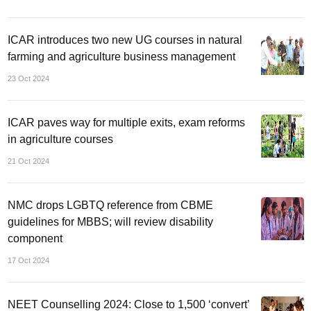
ICAR introduces two new UG courses in natural
farming and agriculture business management
23 Oct 2024
ICAR paves way for multiple exits, exam reforms
in agriculture courses
21 Oct 2024
NMC drops LGBTQ reference from CBME
guidelines for MBBS; will review disability
component
17 Oct 2024
NEET Counselling 2024: Close to 1,500 ‘convert’