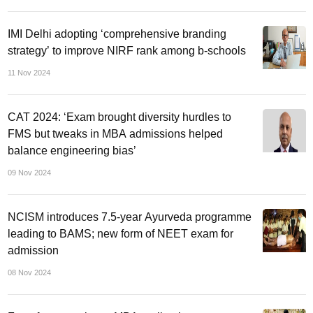
IMI Delhi adopting ‘comprehensive branding
strategy’ to improve NIRF rank among b-schools
11 Nov 2024
CAT 2024: ‘Exam brought diversity hurdles to
FMS but tweaks in MBA admissions helped
balance engineering bias’
09 Nov 2024
NCISM introduces 7.5-year Ayurveda programme
leading to BAMS; new form of NEET exam for
admission
08 Nov 2024