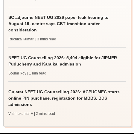
SC adjourns NEET UG 2026 paper leak hearing to
August 19; centre says CBT transition under
consideration
Ruchika Kumari
| 3 mins read
NEET UG Counselling 2026: 5,404 eligible for JIPMER
Puducherry and Karaikal admission
Soumi Roy
| 1 min read
Gujarat NEET UG Counselling 2026: ACPUGMEC starts
online PIN purchase, registration for MBBS, BDS
admissions
Vishnukumar V
| 2 mins read