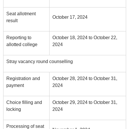
Seat allotment
October 17, 2024
result
Reporting to
October 18, 2024 to October 22,
allotted college
2024
Stray vacancy round counselling
Registration and
October 28, 2024 to October 31,
payment
2024
Choice filling and
October 29, 2024 to October 31,
locking
2024
Processing of seat