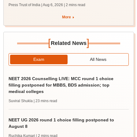
Press Trust of India | Aug 6, 2026
| 2 mins read
More
[
]
Related News
Exam
All News
NEET 2026 Counselling LIVE: MCC round 1 choice
filling postponed for MBBS, BDS admission; top
medical colleges
Suviral Shukla
| 23 mins read
NEET UG 2026 round 1 choice filling postponed to
August 8
Ruchika Kumari
| 2 mins read