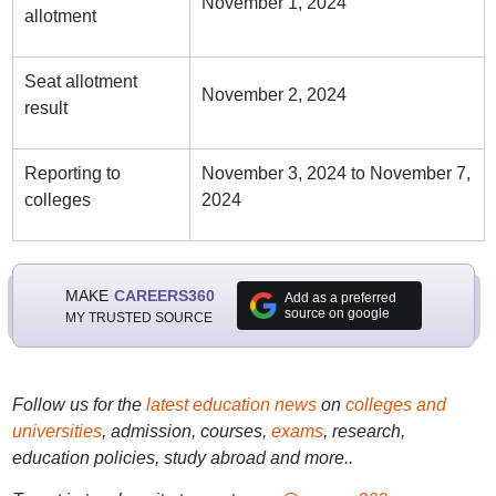
November 1, 2024
allotment
Seat allotment
November 2, 2024
result
Reporting to
November 3, 2024 to November 7,
colleges
2024
MAKE
CAREERS360
Add as a preferred
source on google
MY TRUSTED SOURCE
Follow us for the
latest education news
on
colleges and
universities
, admission, courses,
exams
, research,
education policies, study abroad and more..