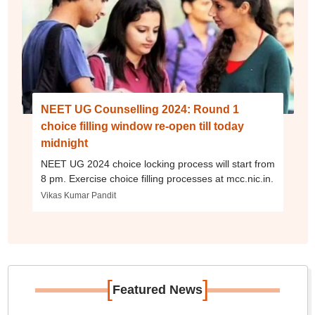
NEET UG Counselling 2024: Round 1
choice filling window re-open till today
midnight
NEET UG 2024 choice locking process will start from
8 pm. Exercise choice filling processes at mcc.nic.in.
Vikas Kumar Pandit
[
]
Featured News