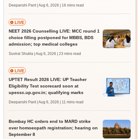
Deepanshi Pant | Aug 6, 2026
| 16 mins read
LIVE
NEET 2026 Counselling LIVE: MCC round 1
choice filling postponed for MBBS, BDS
admission; top medical colleges
Suviral Shukla | Aug 6, 2026
| 23 mins read
LIVE
UPTET Result 2026 LIVE: UP Teacher
Eligibility Test scorecard soon at
upessc.up.gov.in; qualifying marks
Deepanshi Pant | Aug 6, 2026
| 11 mins read
Bombay HC orders end to MARD strike
over homoeopath registration; hearing on
September 8