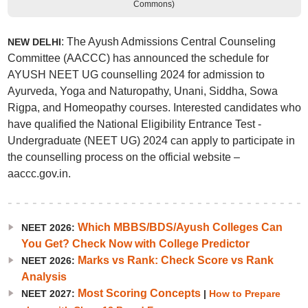
Commons)
: The Ayush Admissions Central Counseling
NEW DELHI
Committee (AACCC) has announced the schedule for
AYUSH NEET UG counselling 2024 for admission to
Ayurveda, Yoga and Naturopathy, Unani, Siddha, Sowa
Rigpa, and Homeopathy courses. Interested candidates who
have qualified the National Eligibility Entrance Test -
Undergraduate (NEET UG) 2024 can apply to participate in
the counselling process on the official website –
aaccc.gov.in.
Which MBBS/BDS/Ayush Colleges Can
NEET 2026:
You Get? Check Now with College Predictor
Marks vs Rank: Check Score vs Rank
NEET 2026:
Analysis
Most Scoring Concepts
NEET 2027:
|
How to Prepare