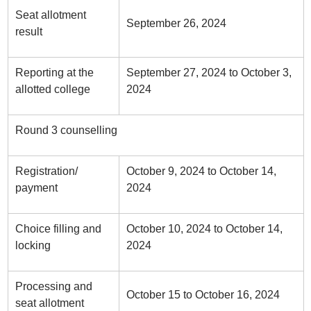
Seat allotment
September 26, 2024
result
Reporting at the
September 27, 2024 to October 3,
allotted college
2024
Round 3 counselling
Registration/
October 9, 2024 to October 14,
payment
2024
Choice filling and
October 10, 2024 to October 14,
locking
2024
Processing and
October 15 to October 16, 2024
seat allotment