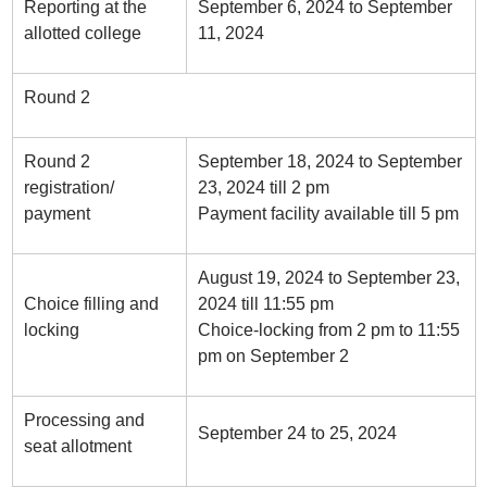
Reporting at the
September 6, 2024 to September
allotted college
11, 2024
Round 2
Round 2
September 18, 2024 to September
registration/
23, 2024 till 2 pm
payment
Payment facility available till 5 pm
August 19, 2024 to September 23,
Choice filling and
2024 till 11:55 pm
locking
Choice-locking from 2 pm to 11:55
pm on September 2
Processing and
September 24 to 25, 2024
seat allotment