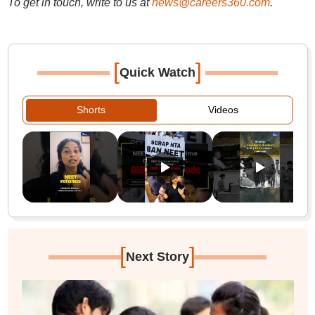
To get in touch, write to us at
news@careers360.com
.
[
]
Quick Watch
Shorts
Videos
[
]
Next Story