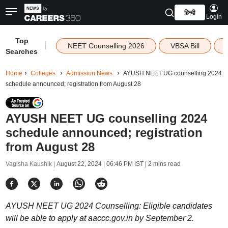
हिन्दी
Login
Top
|
NEET Counselling 2026
VBSA Bill
Searches
Home
Colleges
Admission News
AYUSH NEET UG counselling 2024
schedule announced; registration from August 28
AYUSH NEET UG counselling 2024
schedule announced; registration
from August 28
Vagisha Kaushik |
August 22, 2024 | 06:46 PM IST
| 2 mins read
AYUSH NEET UG 2024 Counselling: Eligible candidates
will be able to apply at aaccc.gov.in by September 2.