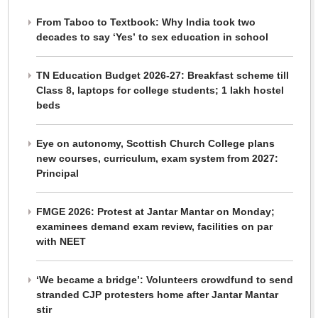
From Taboo to Textbook: Why India took two
decades to say ‘Yes’ to sex education in school
TN Education Budget 2026-27: Breakfast scheme till
Class 8, laptops for college students; 1 lakh hostel
beds
Eye on autonomy, Scottish Church College plans
new courses, curriculum, exam system from 2027:
Principal
FMGE 2026: Protest at Jantar Mantar on Monday;
examinees demand exam review, facilities on par
with NEET
‘We became a bridge’: Volunteers crowdfund to send
stranded CJP protesters home after Jantar Mantar
stir