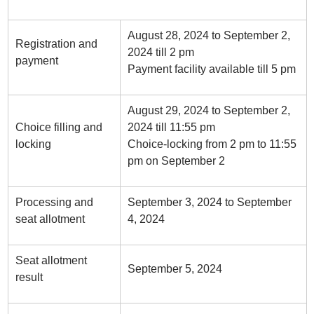
August 28, 2024 to September 2,
Registration and
2024 till 2 pm
payment
Payment facility available till 5 pm
August 29, 2024 to September 2,
Choice filling and
2024 till 11:55 pm
locking
Choice-locking from 2 pm to 11:55
pm on September 2
Processing and
September 3, 2024 to September
seat allotment
4, 2024
Seat allotment
September 5, 2024
result