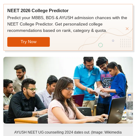
NEET 2026 College Predictor
Predict your MBBS, BDS & AYUSH admission chances with the
NEET College Predictor. Get personalized college
recommendations based on rank, category & quota.
Try Now
AYUSH NEET UG counselling 2024 dates out. (Image: Wikimedia