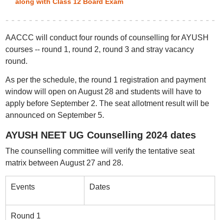
along with Class 12 Board Exam
AACCC will conduct four rounds of counselling for AYUSH
courses -- round 1, round 2, round 3 and stray vacancy
round.
As per the schedule, the round 1 registration and payment
window will open on August 28 and students will have to
apply before September 2. The seat allotment result will be
announced on September 5.
AYUSH NEET UG Counselling 2024 dates
The counselling committee will verify the tentative seat
matrix between August 27 and 28.
Events
Dates
Round 1