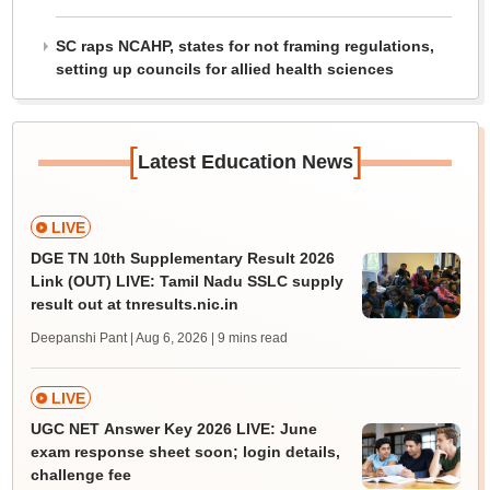
SC raps NCAHP, states for not framing regulations,
setting up councils for allied health sciences
[
]
Latest Education News
LIVE
DGE TN 10th Supplementary Result 2026
Link (OUT) LIVE: Tamil Nadu SSLC supply
result out at tnresults.nic.in
Deepanshi Pant | Aug 6, 2026
| 9 mins read
LIVE
UGC NET Answer Key 2026 LIVE: June
exam response sheet soon; login details,
challenge fee