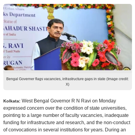
Bengal Governer flags vacancies, infrastructure gaps in state (Image credit:
X)
West Bengal Governor R N Ravi on Monday
Kolkata:
expressed concern over the condition of state universities,
pointing to a large number of faculty vacancies, inadequate
funding for infrastructure and research, and the non-conduct
of convocations in several institutions for years. During an