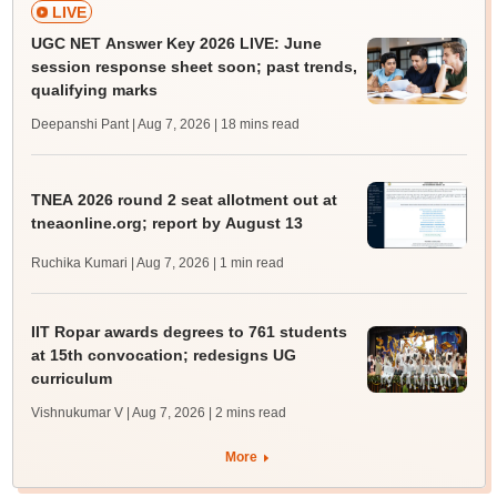
LIVE
UGC NET Answer Key 2026 LIVE: June
session response sheet soon; past trends,
qualifying marks
Deepanshi Pant | Aug 7, 2026
| 18 mins read
TNEA 2026 round 2 seat allotment out at
tneaonline.org; report by August 13
Ruchika Kumari | Aug 7, 2026
| 1 min read
IIT Ropar awards degrees to 761 students
at 15th convocation; redesigns UG
curriculum
Vishnukumar V | Aug 7, 2026
| 2 mins read
More