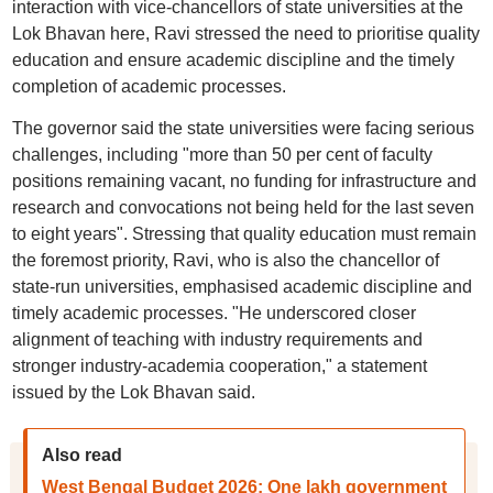
interaction with vice-chancellors of state universities at the
Lok Bhavan here, Ravi stressed the need to prioritise quality
education and ensure academic discipline and the timely
completion of academic processes.
The governor said the state universities were facing serious
challenges, including "more than 50 per cent of faculty
positions remaining vacant, no funding for infrastructure and
research and convocations not being held for the last seven
to eight years". Stressing that quality education must remain
the foremost priority, Ravi, who is also the chancellor of
state-run universities, emphasised academic discipline and
timely academic processes. "He underscored closer
alignment of teaching with industry requirements and
stronger industry-academia cooperation," a statement
issued by the Lok Bhavan said.
Also read
West Bengal Budget 2026: One lakh government