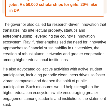
jobs; Rs 50,000 scholarships for girls; 20% hike
in DA
The governor also called for research-driven innovation that
translates into intellectual property, startups and
entrepreneurship, leveraging the country's innovation
ecosystem. Ravi further emphasised the need for innovative
approaches to financial sustainability in universities, the
creation of robust alumni networks and greater cooperation
among higher educational institutions.
He also advocated collective activities with active student
participation, including periodic cleanliness drives, to foster
vibrant campuses and deepen the spirit of public
participation. Such measures would help strengthen the
higher education ecosystem while encouraging greater
engagement among students and institutions, the statement
said.