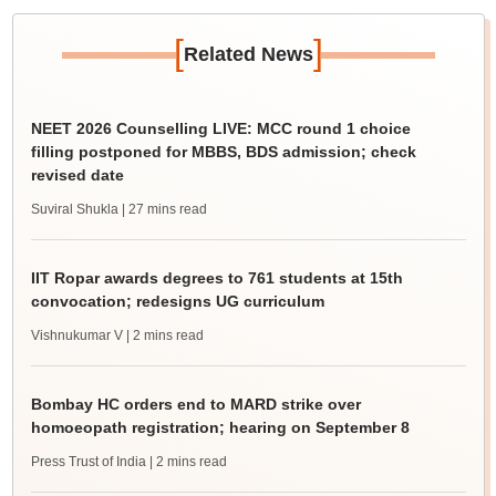
[
]
Related News
NEET 2026 Counselling LIVE: MCC round 1 choice
filling postponed for MBBS, BDS admission; check
revised date
Suviral Shukla
| 27 mins read
IIT Ropar awards degrees to 761 students at 15th
convocation; redesigns UG curriculum
Vishnukumar V
| 2 mins read
Bombay HC orders end to MARD strike over
homoeopath registration; hearing on September 8
Press Trust of India
| 2 mins read