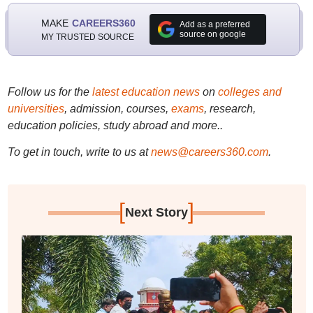
MAKE
CAREERS360
Add as a preferred
source on google
MY TRUSTED SOURCE
Follow us for the
latest education news
on
colleges and
universities
, admission, courses,
exams
, research,
education policies, study abroad and more..
To get in touch, write to us at
news@careers360.com
.
[
]
Next Story