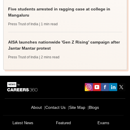
Five students arrested in ragging case at college in
Mangaluru
Press Trust of India
| 1 min read
AISA launches nationwide 'Gen Z Rising' campaign after
Jantar Mantar protest
Press Trust of India
| 2 mins read
About
Contact Us
Site Map
Blogs
Latest News
Featured
Exams