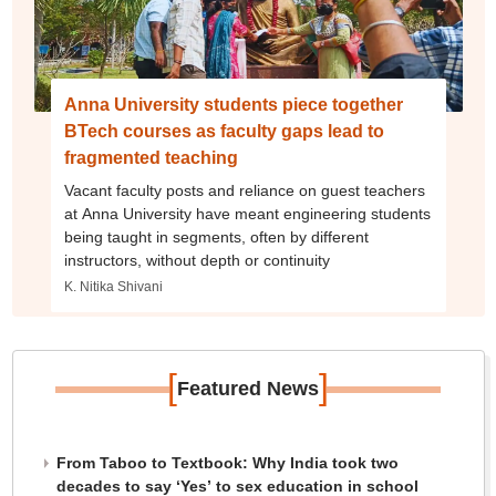
Anna University students piece together
BTech courses as faculty gaps lead to
fragmented teaching
Vacant faculty posts and reliance on guest teachers
at Anna University have meant engineering students
being taught in segments, often by different
instructors, without depth or continuity
K. Nitika Shivani
[
]
Featured News
From Taboo to Textbook: Why India took two
decades to say ‘Yes’ to sex education in school