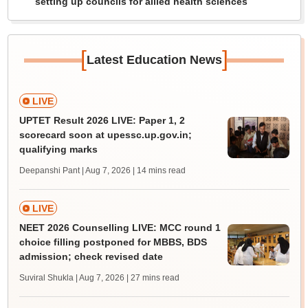
setting up councils for allied health sciences
[
]
Latest Education News
LIVE
UPTET Result 2026 LIVE: Paper 1, 2
scorecard soon at upessc.up.gov.in;
qualifying marks
Deepanshi Pant | Aug 7, 2026
| 14 mins read
LIVE
NEET 2026 Counselling LIVE: MCC round 1
choice filling postponed for MBBS, BDS
admission; check revised date
Suviral Shukla | Aug 7, 2026
| 27 mins read