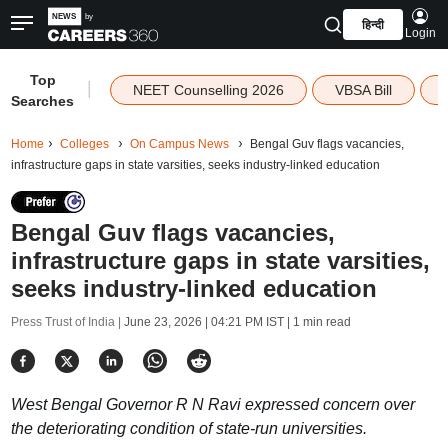
हिन्दी
Login
Top
|
NEET Counselling 2026
VBSA Bill
Searches
Home
Colleges
On Campus News
Bengal Guv flags vacancies,
infrastructure gaps in state varsities, seeks industry-linked education
Bengal Guv flags vacancies,
infrastructure gaps in state varsities,
seeks industry-linked education
Press Trust of India |
June 23, 2026 | 04:21 PM IST
| 1 min read
West Bengal Governor R N Ravi expressed concern over
the deteriorating condition of state-run universities.