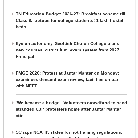
TN Education Budget 2026-27: Breakfast scheme till
Class 8, laptops for college students; 1 lakh hostel
beds
Eye on autonomy, Scottish Church College plans
new courses, curriculum, exam system from 2027:
Principal
FMGE 2026: Protest at Jantar Mantar on Monday;
examinees demand exam review, facilities on par
with NEET
‘We became a bridge’: Volunteers crowdfund to send
stranded CJP protesters home after Jantar Mantar
stir
SC raps NCAHP, states for not framing regulations,