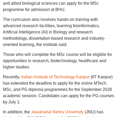
and allied biological sciences can apply for the MSc
programme for admission at BHU.
The curriculum also involves hands-on training with
advanced research facilities, learning bioinformatics,
Artificial Intelligence (AI) in Biology and research
methodology, dissertation-based research and industry-
oriented learning, the institute said.
Those who will complete the MSc course will be eligible for
opportunities in research, biotechnology, healthcare and
higher studies.
Recently,
Indian Institute of Technology Kanpur
(IIT Kanpur)
has extended the deadline to apply for the online MTech,
MSc, and PG diploma programmes for the September 2026
academic session. Candidates can apply for the PG courses
by July 1.
In addition, the
Jawaharlal Nehru University
(JNU) has