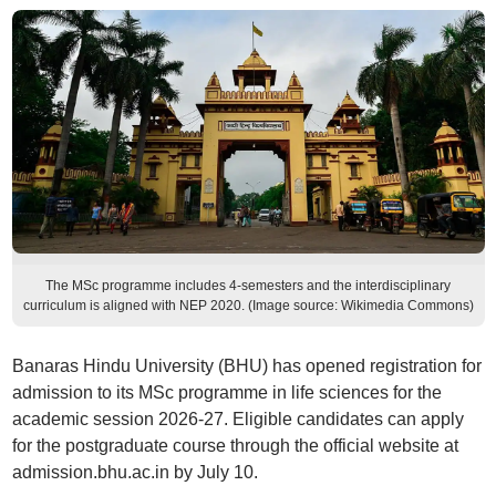
The MSc programme includes 4-semesters and the interdisciplinary
curriculum is aligned with NEP 2020. (Image source: Wikimedia Commons)
Banaras Hindu University (BHU) has opened registration for
admission to its MSc programme in life sciences for the
academic session 2026-27. Eligible candidates can apply
for the postgraduate course through the official website at
admission.bhu.ac.in by July 10.