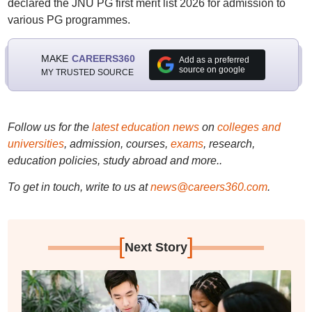
declared the JNU PG first merit list 2026 for admission to
various PG programmes.
MAKE
CAREERS360
Add as a preferred
source on google
MY TRUSTED SOURCE
Follow us for the
latest education news
on
colleges and
universities
, admission, courses,
exams
, research,
education policies, study abroad and more..
To get in touch, write to us at
news@careers360.com
.
[
]
Next Story