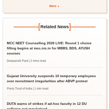
More
[
]
Related News
MCC NEET Counselling 2026 LIVE: Round 1 choice
filling begins at mcc.nic.in for MBBS, BDS, AYUSH
courses
Deepanshi Pant
| 2 mins read
Gujarat University suspends 10 temporary employees
over recruitment irregularities after ABVP protest
Press Trust of India
| 1 min read
DUTA warns of strikes if ad-hoc faculty in 12 DU
colleges not regularised