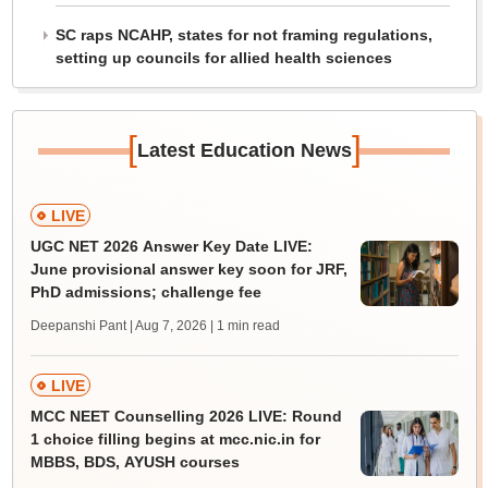
SC raps NCAHP, states for not framing regulations,
setting up councils for allied health sciences
[
]
Latest Education News
LIVE
UGC NET 2026 Answer Key Date LIVE:
June provisional answer key soon for JRF,
PhD admissions; challenge fee
Deepanshi Pant | Aug 7, 2026
| 1 min read
LIVE
MCC NEET Counselling 2026 LIVE: Round
1 choice filling begins at mcc.nic.in for
MBBS, BDS, AYUSH courses