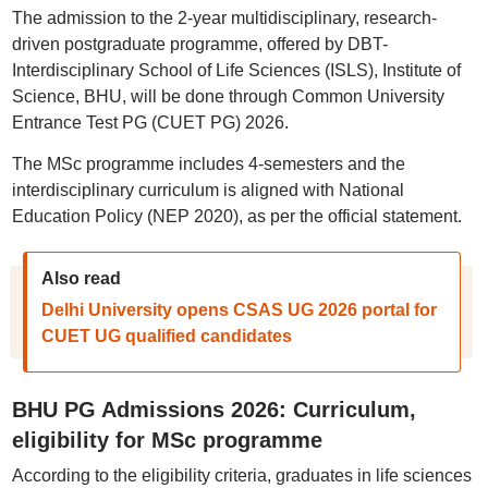
The admission to the 2-year multidisciplinary, research-
driven postgraduate programme, offered by DBT-
Interdisciplinary School of Life Sciences (ISLS), Institute of
Science, BHU, will be done through Common University
Entrance Test PG (CUET PG) 2026.
The MSc programme includes 4-semesters and the
interdisciplinary curriculum is aligned with National
Education Policy (NEP 2020), as per the official statement.
Also read
Delhi University opens CSAS UG 2026 portal for
CUET UG qualified candidates
BHU PG Admissions 2026: Curriculum,
eligibility for MSc programme
According to the eligibility criteria, graduates in life sciences