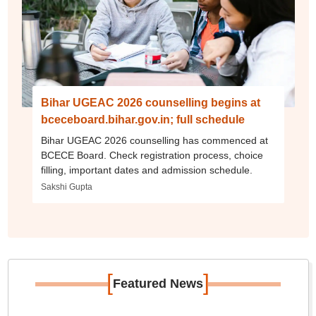
Bihar UGEAC 2026 counselling begins at
bceceboard.bihar.gov.in; full schedule
Bihar UGEAC 2026 counselling has commenced at
BCECE Board. Check registration process, choice
filling, important dates and admission schedule.
Sakshi Gupta
[
]
Featured News