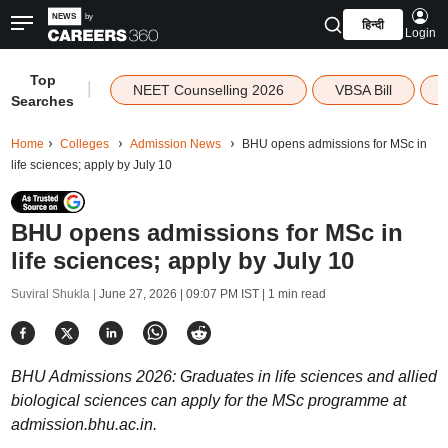
हिन्दी
Login
Top
|
NEET Counselling 2026
VBSA Bill
Searches
Home
Colleges
Admission News
BHU opens admissions for MSc in
life sciences; apply by July 10
BHU opens admissions for MSc in
life sciences; apply by July 10
Suviral Shukla |
June 27, 2026 | 09:07 PM IST
| 1 min read
BHU Admissions 2026: Graduates in life sciences and allied
biological sciences can apply for the MSc programme at
admission.bhu.ac.in.