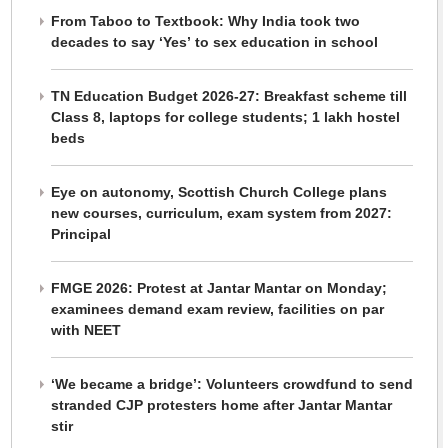
From Taboo to Textbook: Why India took two
decades to say ‘Yes’ to sex education in school
TN Education Budget 2026-27: Breakfast scheme till
Class 8, laptops for college students; 1 lakh hostel
beds
Eye on autonomy, Scottish Church College plans
new courses, curriculum, exam system from 2027:
Principal
FMGE 2026: Protest at Jantar Mantar on Monday;
examinees demand exam review, facilities on par
with NEET
‘We became a bridge’: Volunteers crowdfund to send
stranded CJP protesters home after Jantar Mantar
stir