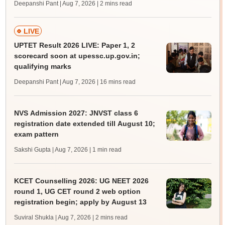
Deepanshi Pant | Aug 7, 2026
| 2 mins read
LIVE
UPTET Result 2026 LIVE: Paper 1, 2
scorecard soon at upessc.up.gov.in;
qualifying marks
Deepanshi Pant | Aug 7, 2026
| 16 mins read
NVS Admission 2027: JNVST class 6
registration date extended till August 10;
exam pattern
Sakshi Gupta | Aug 7, 2026
| 1 min read
KCET Counselling 2026: UG NEET 2026
round 1, UG CET round 2 web option
registration begin; apply by August 13
Suviral Shukla | Aug 7, 2026
| 2 mins read