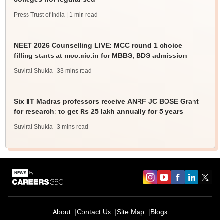
Press Trust of India
| 1 min read
NEET 2026 Counselling LIVE: MCC round 1 choice
filling starts at mcc.nic.in for MBBS, BDS admission
Suviral Shukla
| 33 mins read
Six IIT Madras professors receive ANRF JC BOSE Grant
for research; to get Rs 25 lakh annually for 5 years
Suviral Shukla
| 3 mins read
About
Contact Us
Site Map
Blogs