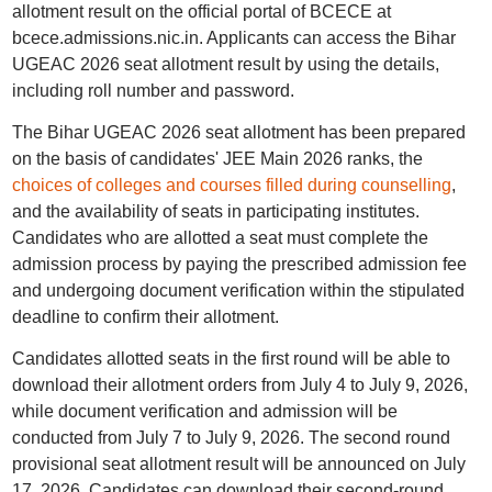
allotment result on the official portal of BCECE at
bcece.admissions.nic.in. Applicants can access the Bihar
UGEAC 2026 seat allotment result by using the details,
including roll number and password.
The Bihar UGEAC 2026 seat allotment has been prepared
on the basis of candidates' JEE Main 2026 ranks, the
choices of colleges and courses filled during counselling
,
and the availability of seats in participating institutes.
Candidates who are allotted a seat must complete the
admission process by paying the prescribed admission fee
and undergoing document verification within the stipulated
deadline to confirm their allotment.
Candidates allotted seats in the first round will be able to
download their allotment orders from July 4 to July 9, 2026,
while document verification and admission will be
conducted from July 7 to July 9, 2026. The second round
provisional seat allotment result will be announced on July
17, 2026. Candidates can download their second-round