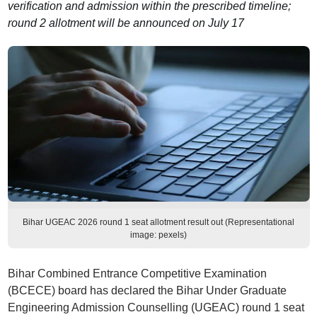
verification and admission within the prescribed timeline;
round 2 allotment will be announced on July 17
Bihar UGEAC 2026 round 1 seat allotment result out (Representational
image: pexels)
Bihar Combined Entrance Competitive Examination
(BCECE) board has declared the Bihar Under Graduate
Engineering Admission Counselling (UGEAC) round 1 seat