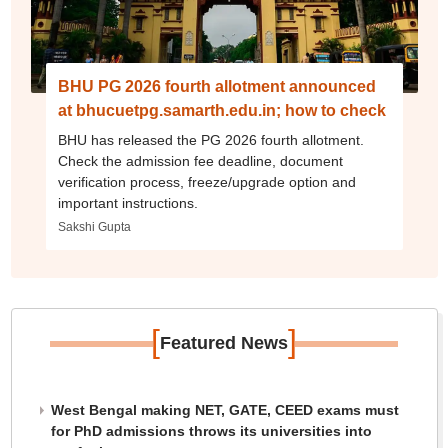
BHU PG 2026 fourth allotment announced
at bhucuetpg.samarth.edu.in; how to check
BHU has released the PG 2026 fourth allotment.
Check the admission fee deadline, document
verification process, freeze/upgrade option and
important instructions.
Sakshi Gupta
[
]
Featured News
West Bengal making NET, GATE, CEED exams must
for PhD admissions throws its universities into