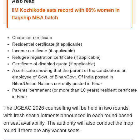
Also read
IIM Kozhikode sets record with 66% women in
flagship MBA batch
Character certificate
Residential certificate (if applicable)
Income certificate (if applicable)
Refugee registration certificate (if applicable)
Certificate of disabled quota (if applicable)
A certificate showing that the parent of the candidate is an
employee of Govt. of Bihar/Govt. Of India posted in
Bihar/United Nations currently posted in Bihar
Parents’ permanent (or more than 10 years) resident certificate
in Bihar
The UGEAC 2026 counselling will be held in two rounds,
with fresh seat allotments announced in each round based
on seat availability. The authority will also conduct the mop
round if there are any vacant seats.