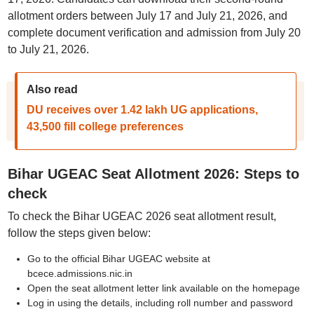
allotment orders between July 17 and July 21, 2026, and
complete document verification and admission from July 20
to July 21, 2026.
Also read
DU receives over 1.42 lakh UG applications,
43,500 fill college preferences
Bihar UGEAC Seat Allotment 2026: Steps to
check
To check the Bihar UGEAC 2026 seat allotment result,
follow the steps given below:
Go to the official Bihar UGEAC website at
bcece.admissions.nic.in
Open the seat allotment letter link available on the homepage
Log in using the details, including roll number and password