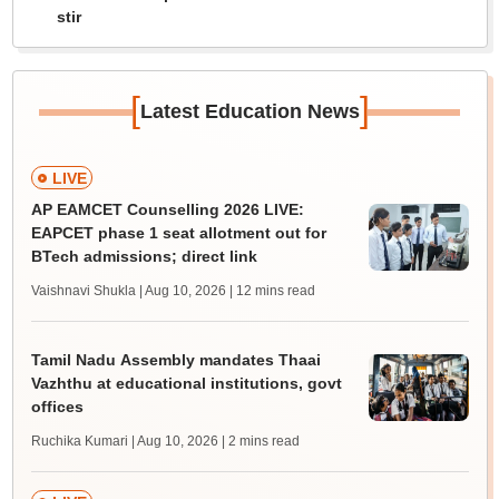
stir
[
]
Latest Education News
LIVE
AP EAMCET Counselling 2026 LIVE:
EAPCET phase 1 seat allotment out for
BTech admissions; direct link
Vaishnavi Shukla | Aug 10, 2026
| 12 mins read
Tamil Nadu Assembly mandates Thaai
Vazhthu at educational institutions, govt
offices
Ruchika Kumari | Aug 10, 2026
| 2 mins read