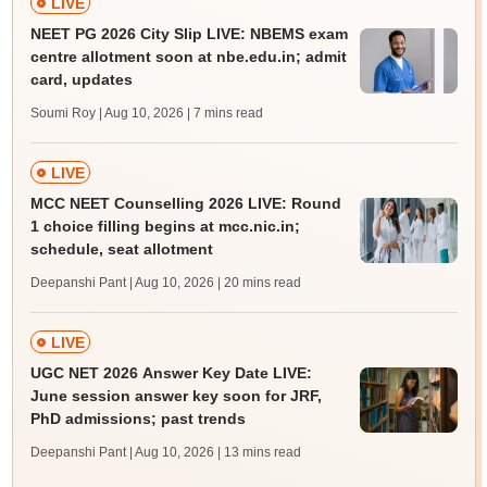
LIVE
NEET PG 2026 City Slip LIVE: NBEMS exam
centre allotment soon at nbe.edu.in; admit
card, updates
Soumi Roy | Aug 10, 2026
| 7 mins read
LIVE
MCC NEET Counselling 2026 LIVE: Round
1 choice filling begins at mcc.nic.in;
schedule, seat allotment
Deepanshi Pant | Aug 10, 2026
| 20 mins read
LIVE
UGC NET 2026 Answer Key Date LIVE:
June session answer key soon for JRF,
PhD admissions; past trends
Deepanshi Pant | Aug 10, 2026
| 13 mins read