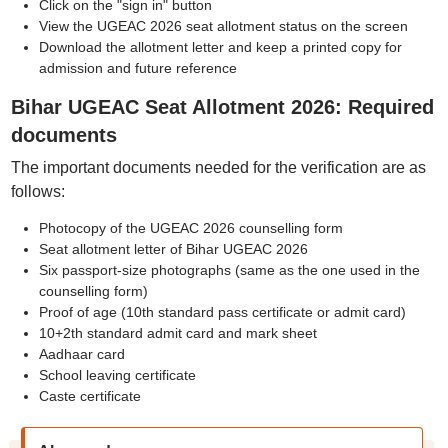
Click on the "sign in" button
View the UGEAC 2026 seat allotment status on the screen
Download the allotment letter and keep a printed copy for
admission and future reference
Bihar UGEAC Seat Allotment 2026: Required
documents
The important documents needed for the verification are as
follows:
Photocopy of the UGEAC 2026 counselling form
Seat allotment letter of Bihar UGEAC 2026
Six passport-size photographs (same as the one used in the
counselling form)
Proof of age (10th standard pass certificate or admit card)
10+2th standard admit card and mark sheet
Aadhaar card
School leaving certificate
Caste certificate