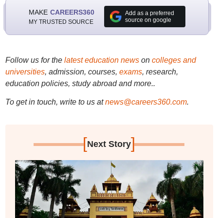
MAKE
CAREERS360
Add as a preferred
source on google
MY TRUSTED SOURCE
Follow us for the
latest education news
on
colleges and
universities
, admission, courses,
exams
, research,
education policies, study abroad and more..
To get in touch, write to us at
news@careers360.com
.
[
]
Next Story