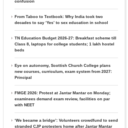
confusion
From Taboo to Textbook: Why India took two
decades to say ‘Yes’ to sex education in school
TN Education Budget 2026-27: Breakfast scheme till
Class 8, laptops for college students; 1 lakh hostel
beds
Eye on autonomy, Scottish Church College plans
new courses, curriculum, exam system from 2027:
Principal
FMGE 2026: Protest at Jantar Mantar on Monday;
examinees demand exam review, facilities on par
with NEET
‘We became a bridge’: Volunteers crowdfund to send
stranded CJP protesters home after Jantar Mantar