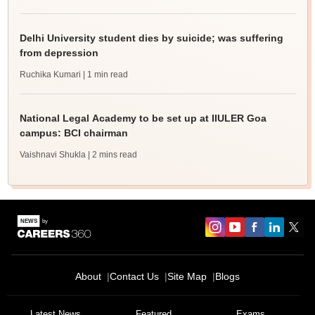
Delhi University student dies by suicide; was suffering
from depression
Ruchika Kumari
| 1 min read
National Legal Academy to be set up at IIULER Goa
campus: BCI chairman
Vaishnavi Shukla
| 2 mins read
About
Contact Us
Site Map
Blogs
Latest News
Featured
Exams