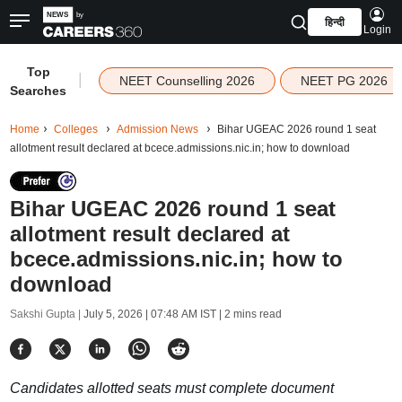
हिन्दी
Login
Top
|
NEET Counselling 2026
NEET PG 2026
Searches
Home
Colleges
Admission News
Bihar UGEAC 2026 round 1 seat
allotment result declared at bcece.admissions.nic.in; how to download
Bihar UGEAC 2026 round 1 seat
allotment result declared at
bcece.admissions.nic.in; how to
download
Sakshi Gupta |
July 5, 2026 | 07:48 AM IST
| 2 mins read
Candidates allotted seats must complete document