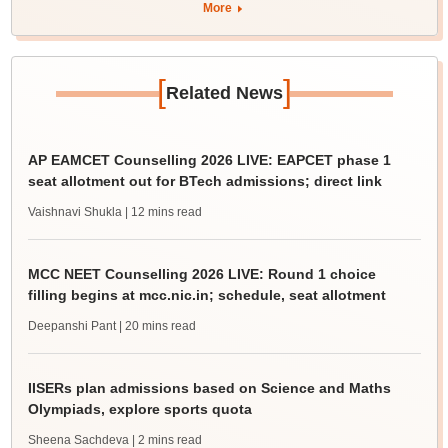
More
[
]
Related News
AP EAMCET Counselling 2026 LIVE: EAPCET phase 1
seat allotment out for BTech admissions; direct link
Vaishnavi Shukla
| 12 mins read
MCC NEET Counselling 2026 LIVE: Round 1 choice
filling begins at mcc.nic.in; schedule, seat allotment
Deepanshi Pant
| 20 mins read
IISERs plan admissions based on Science and Maths
Olympiads, explore sports quota
Sheena Sachdeva
| 2 mins read