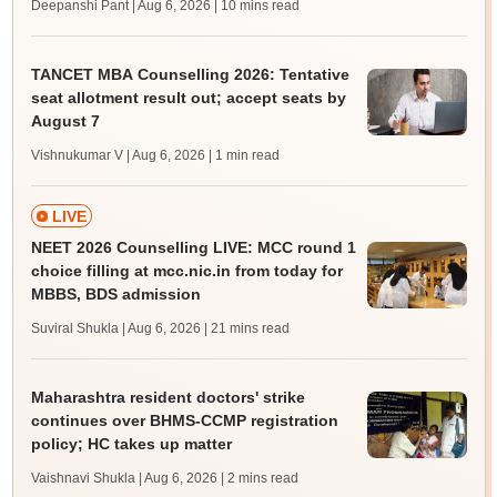
Deepanshi Pant | Aug 6, 2026
| 10 mins read
TANCET MBA Counselling 2026: Tentative
seat allotment result out; accept seats by
August 7
Vishnukumar V | Aug 6, 2026
| 1 min read
LIVE
NEET 2026 Counselling LIVE: MCC round 1
choice filling at mcc.nic.in from today for
MBBS, BDS admission
Suviral Shukla | Aug 6, 2026
| 21 mins read
Maharashtra resident doctors' strike
continues over BHMS-CCMP registration
policy; HC takes up matter
Vaishnavi Shukla | Aug 6, 2026
| 2 mins read