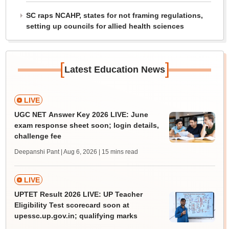
SC raps NCAHP, states for not framing regulations,
setting up councils for allied health sciences
[
]
Latest Education News
LIVE
UGC NET Answer Key 2026 LIVE: June
exam response sheet soon; login details,
challenge fee
Deepanshi Pant | Aug 6, 2026
| 15 mins read
LIVE
UPTET Result 2026 LIVE: UP Teacher
Eligibility Test scorecard soon at
upessc.up.gov.in; qualifying marks