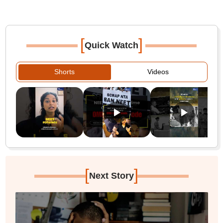
[
]
Quick Watch
Shorts
Videos
[
]
Next Story