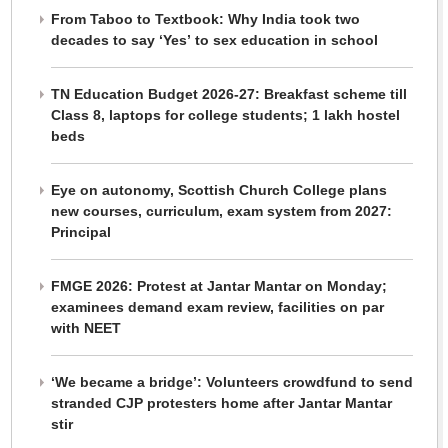
From Taboo to Textbook: Why India took two
decades to say ‘Yes’ to sex education in school
TN Education Budget 2026-27: Breakfast scheme till
Class 8, laptops for college students; 1 lakh hostel
beds
Eye on autonomy, Scottish Church College plans
new courses, curriculum, exam system from 2027:
Principal
FMGE 2026: Protest at Jantar Mantar on Monday;
examinees demand exam review, facilities on par
with NEET
‘We became a bridge’: Volunteers crowdfund to send
stranded CJP protesters home after Jantar Mantar
stir