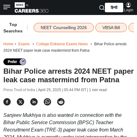
हिन्दी
Login
Top
|
NEET Counselling 2026
VBSA Bill
Searches
Home
Exams
College Entrance Exams News
Bihar Police arrests
2024 NEET paper leak case mastermind from Patna
Bihar Police arrests 2024 NEET paper
leak case mastermind from Patna
Press Trust of India |
April 25, 2025 | 05:44 PM IST
| 1 min read
Sanjeev Mukhiya is also wanted in connection with the
Bihar Public Service Commission (BPSC) Teacher
Recruitment Exam (TRE-3) paper leak case from March