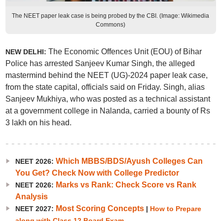
The NEET paper leak case is being probed by the CBI. (Image: Wikimedia
Commons)
The Economic Offences Unit (EOU) of Bihar
NEW DELHI:
Police has arrested Sanjeev Kumar Singh, the alleged
mastermind behind the NEET (UG)-2024 paper leak case,
from the state capital, officials said on Friday. Singh, alias
Sanjeev Mukhiya, who was posted as a technical assistant
at a government college in Nalanda, carried a bounty of Rs
3 lakh on his head.
Which MBBS/BDS/Ayush Colleges Can
NEET 2026:
You Get? Check Now with College Predictor
Marks vs Rank: Check Score vs Rank
NEET 2026:
Analysis
Most Scoring Concepts
NEET 2027:
|
How to Prepare
along with Class 12 Board Exam