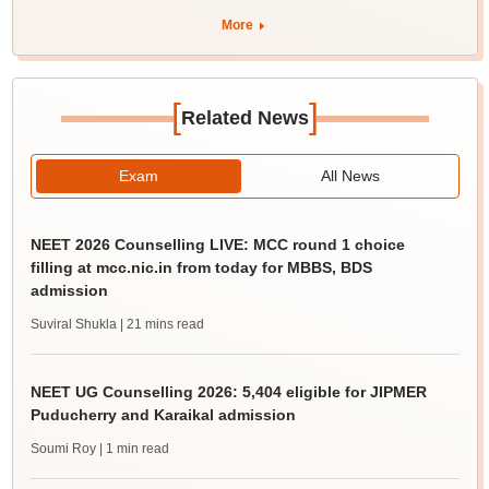
More
[
]
Related News
Exam
All News
NEET 2026 Counselling LIVE: MCC round 1 choice
filling at mcc.nic.in from today for MBBS, BDS
admission
Suviral Shukla
| 21 mins read
NEET UG Counselling 2026: 5,404 eligible for JIPMER
Puducherry and Karaikal admission
Soumi Roy
| 1 min read