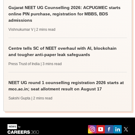
Gujarat NEET UG Counselling 2026: ACPUGMEC starts
online PIN purchase, registration for MBBS, BDS
admissions
Vishnukumar V
| 2 mins read
Centre tells SC of NEET overhaul with AI, blockchain
and tougher anti-paper leak safeguards
Press Trust of India
| 3 mins read
NEET UG round 1 counselling registration 2026 starts at
mcc.ac.in; seat allotment result on August 17
Sakshi Gupta
| 2 mins read