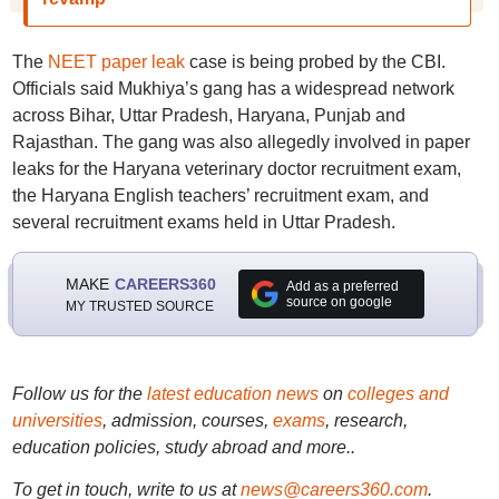
The
NEET paper leak
case is being probed by the CBI.
Officials said Mukhiya’s gang has a widespread network
across Bihar, Uttar Pradesh, Haryana, Punjab and
Rajasthan. The gang was also allegedly involved in paper
leaks for the Haryana veterinary doctor recruitment exam,
the Haryana English teachers’ recruitment exam, and
several recruitment exams held in Uttar Pradesh.
MAKE
CAREERS360
Add as a preferred
source on google
MY TRUSTED SOURCE
Follow us for the
latest education news
on
colleges and
universities
, admission, courses,
exams
, research,
education policies, study abroad and more..
To get in touch, write to us at
news@careers360.com
.