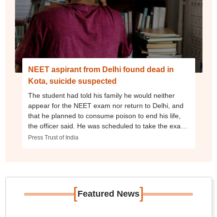
NEET aspirant from Delhi found dead in
Kota, suicide suspected
The student had told his family he would neither
appear for the NEET exam nor return to Delhi, and
that he planned to consume poison to end his life,
the officer said. He was scheduled to take the exam
next month.
Press Trust of India
[
]
Featured News