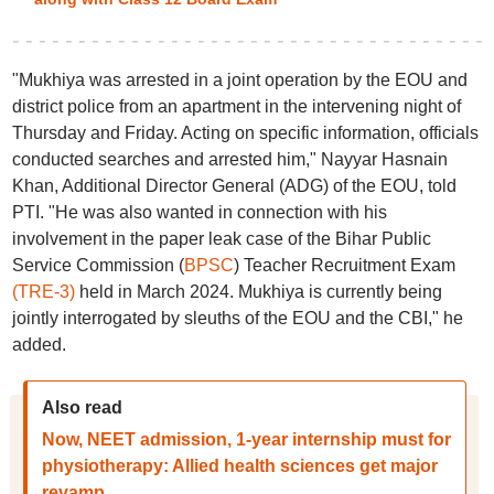
"Mukhiya was arrested in a joint operation by the EOU and
district police from an apartment in the intervening night of
Thursday and Friday. Acting on specific information, officials
conducted searches and arrested him," Nayyar Hasnain
Khan, Additional Director General (ADG) of the EOU, told
PTI. "He was also wanted in connection with his
involvement in the paper leak case of the Bihar Public
Service Commission (
BPSC
) Teacher Recruitment Exam
(TRE-3)
held in March 2024. Mukhiya is currently being
jointly interrogated by sleuths of the EOU and the CBI," he
added.
Also read
Now, NEET admission, 1-year internship must for
physiotherapy: Allied health sciences get major
revamp