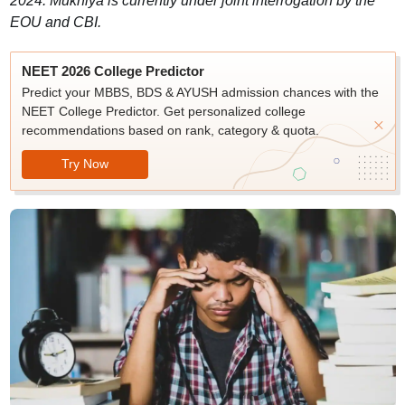
2024. Mukhiya is currently under joint interrogation by the
EOU and CBI.
NEET 2026 College Predictor
Predict your MBBS, BDS & AYUSH admission chances with the
NEET College Predictor. Get personalized college
recommendations based on rank, category & quota.
Try Now