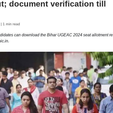
t; document verification till
| 1 min read
idates can download the Bihar UGEAC 2024 seat allotment re
c.in.