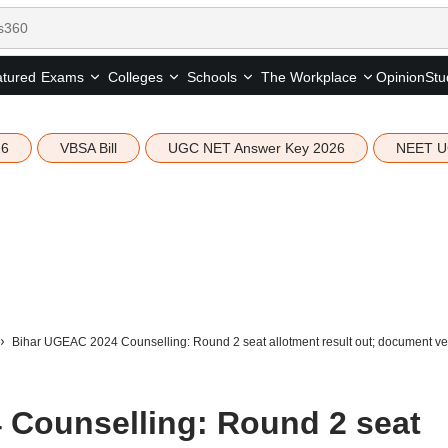
tured
Opinion
Stu
Exams
Colleges
Schools
The Workplace
26
VBSA Bill
UGC NET Answer Key 2026
NEET U
Bihar UGEAC 2024 Counselling: Round 2 seat allotment result out; document verif
 Counselling: Round 2 seat