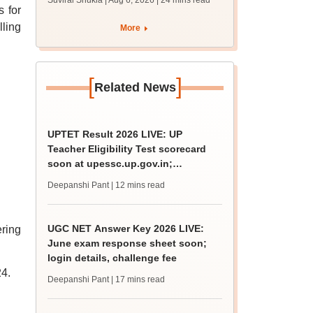
Suviral Shukla | Aug 6, 2026
| 24 mins read
MBBS, BDS
s for
admission; top
ling
More
medical colleges
[
]
Related News
UPTET Result 2026 LIVE: UP
Teacher Eligibility Test scorecard
soon at upessc.up.gov.in;
qualifying marks
Deepanshi Pant
| 12 mins read
UGC NET Answer Key 2026 LIVE:
ering
June exam response sheet soon;
login details, challenge fee
4.
Deepanshi Pant
| 17 mins read