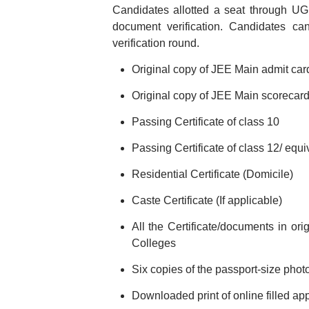
Candidates allotted a seat through UGE
document verification. Candidates c
verification round.
Original copy of JEE Main admit ca
Original copy of JEE Main scorecar
Passing Certificate of class 10
Passing Certificate of class 12/ equ
Residential Certificate (Domicile)
Caste Certificate (If applicable)
All the Certificate/documents in or
Colleges
Six copies of the passport-size pho
Downloaded print of online filled ap