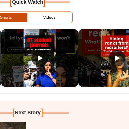
[
]
Quick Watch
Shorts
Videos
[
]
Next Story