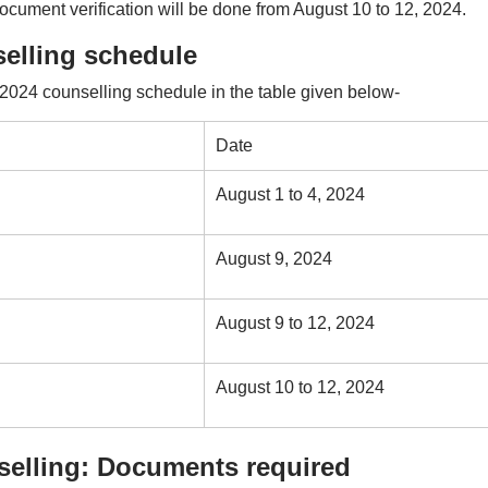
ument verification will be done from August 10 to 12, 2024.
elling schedule
24 counselling schedule in the table given below-
Date
August 1 to 4, 2024
August 9, 2024
August 9 to 12, 2024
August 10 to 12, 2024
elling: Documents required