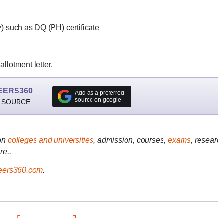
) such as DQ (PH) certificate
llotment letter.
EERS360
Add as a preferred
source on google
 SOURCE
on
colleges and universities
, admission, courses,
exams
, resear
re..
ers360.com
.