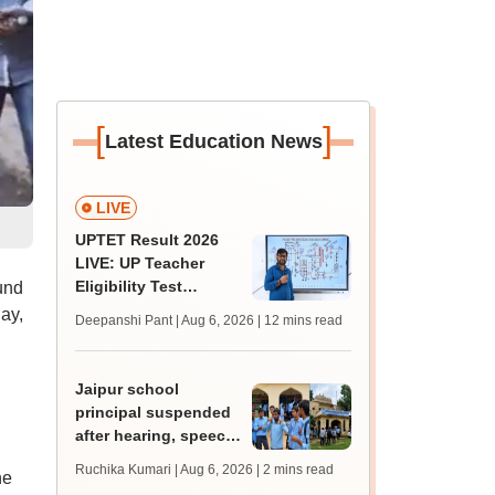
[
]
Latest Education News
LIVE
UPTET Result 2026
LIVE: UP Teacher
Eligibility Test
und
scorecard soon at
ay,
Deepanshi Pant | Aug 6, 2026
| 12 mins read
upessc.up.gov.in;
qualifying marks
Jaipur school
principal suspended
after hearing, speech-
impaired students
Ruchika Kumari | Aug 6, 2026
| 2 mins read
he
protest over poor