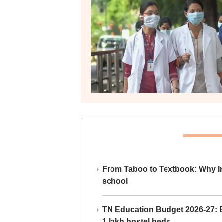
From Taboo to Textbook: Why Ind
school
TN Education Budget 2026-27: Br
1 lakh hostel beds