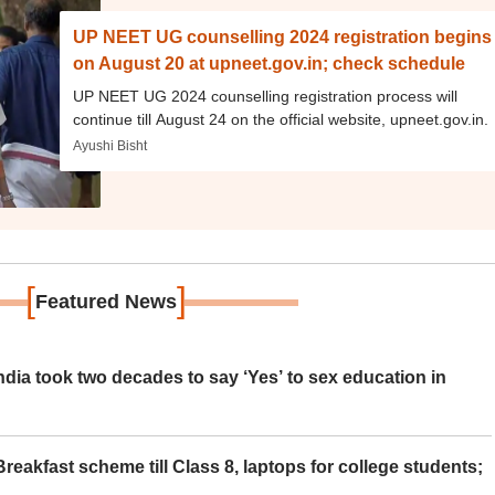
UP NEET UG counselling 2024 registration begins
on August 20 at upneet.gov.in; check schedule
UP NEET UG 2024 counselling registration process will
continue till August 24 on the official website, upneet.gov.in.
Ayushi Bisht
[
]
Featured News
ia took two decades to say ‘Yes’ to sex education in
eakfast scheme till Class 8, laptops for college students;