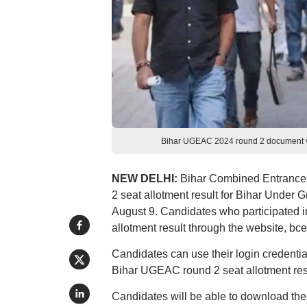
Bihar UGEAC 2024 round 2 document veri
NEW DELHI:
Bihar Combined Entrance
2 seat allotment result for Bihar Unde
August 9. Candidates who participated 
allotment result through the website, bc
Candidates can use their login credentia
Bihar UGEAC round 2 seat allotment res
Candidates will be able to download the 