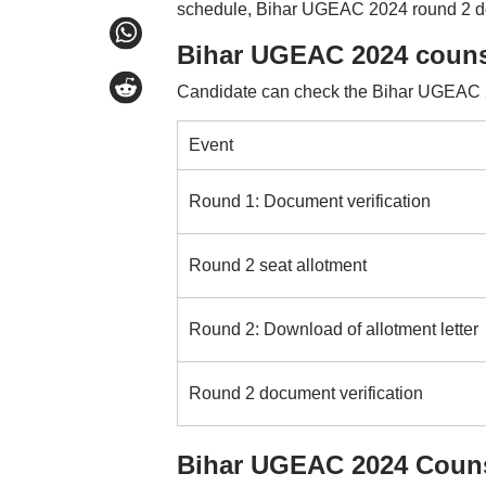
schedule, Bihar UGEAC 2024 round 2 doc
Bihar UGEAC 2024 couns
Candidate can check the Bihar UGEAC 20
Event
Round 1: Document verification
Round 2 seat allotment
Round 2: Download of allotment letter
Round 2 document verification
Bihar UGEAC 2024 Couns