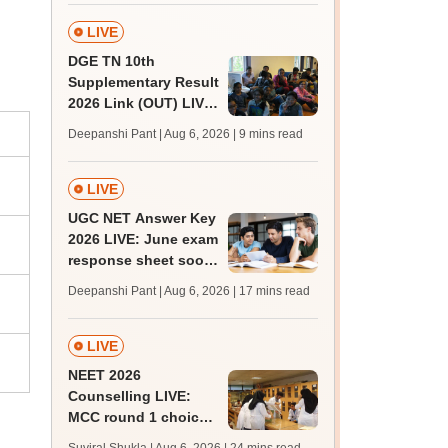
facilities
LIVE
DGE TN 10th
Supplementary Result
2026 Link (OUT) LIVE:
Tamil Nadu SSLC
Deepanshi Pant | Aug 6, 2026
| 9 mins read
supply result out at
tnresults.nic.in
LIVE
UGC NET Answer Key
2026 LIVE: June exam
response sheet soon;
login details,
Deepanshi Pant | Aug 6, 2026
| 17 mins read
challenge fee
LIVE
NEET 2026
Counselling LIVE:
MCC round 1 choice
filling postponed for