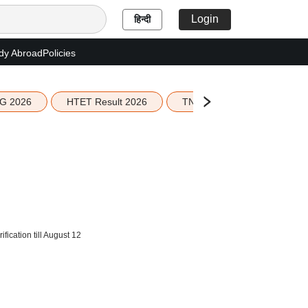
Login
हिन्दी
dy Abroad
Policies
G 2026
HTET Result 2026
TN Education Budget 2026-
ication till August 12