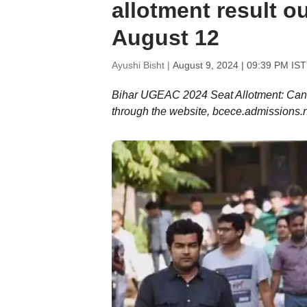
allotment result ou
August 12
Ayushi Bisht |
August 9, 2024 | 09:39 PM IST
Bihar UGEAC 2024 Seat Allotment: Cand
through the website, bcece.admissions.ni