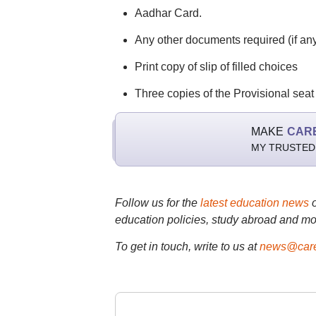
Aadhar Card.
Any other documents required (if any
Print copy of slip of filled choices
Three copies of the Provisional seat a
MAKE
CAR
MY TRUSTED
Follow us for the
latest education news
education policies, study abroad and mo
To get in touch, write to us at
news@care