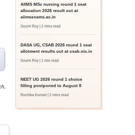
AIIMS MSc nursing round 1 seat
allocation 2026 result out at
aiimsexams.ac.in
Soumi Roy
| 2 mins read
DASA UG, CSAB 2026 round 1 seat
allotment results out at csab.nic.in
Soumi Roy
| 1 min read
NEET UG 2026 round 1 choice
filling postponed to August 8
ch,
Ruchika Kumari
| 2 mins read