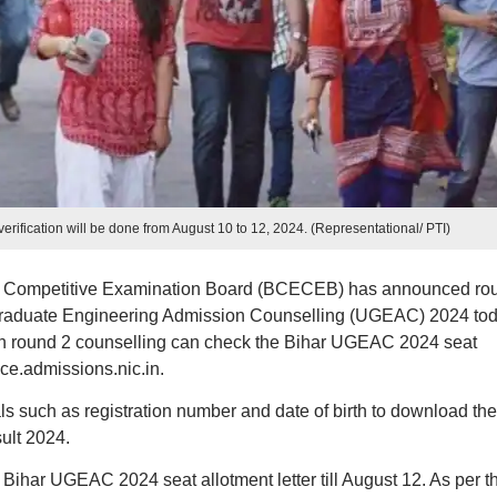
fication will be done from August 10 to 12, 2024. (Representational/ PTI)
 Competitive Examination Board (BCECEB) has announced ro
r Graduate Engineering Admission Counselling (UGEAC) 2024 tod
in round 2 counselling can check the Bihar UGEAC 2024 seat
ece.admissions.nic.in.
ls such as registration number and date of birth to download the
ult 2024.
Bihar UGEAC 2024 seat allotment letter till August 12. As per t