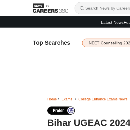
by
Latest News
Fea
Top Searches
NEET Counselling 20
Home
Exams
College Entrance Exams News
Bihar UGEAC 2024