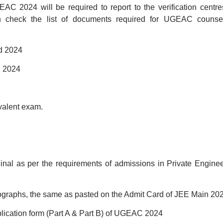
AC 2024 will be required to report to the verification centre
an check the list of documents required for UGEAC counsel
rd 2024
d 2024
ivalent exam.
iginal as per the requirements of admissions in Private Engine
tographs, the same as pasted on the Admit Card of JEE Main 202
plication form (Part A & Part B) of UGEAC 2024