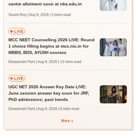
centre allotment soon at nbe.edu.in
Soumi Roy | Aug 9, 2026
| 3 mins read
LIVE
MCC NEET Counselling 2026 LIVE: Round
1 choice filling begins at mcc.nic.in for
MBBS, BDS, AYUSH courses
Deepanshi Pant | Aug 9, 2026
| 13 mins read
LIVE
UGC NET 2026 Answer Key Date LIVE:
June session answer key soon for JRF,
PhD admissions; past trends
Deepanshi Pant | Aug 9, 2026
| 8 mins read
More