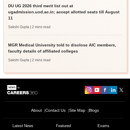
DU UG 2026 third merit list out at
ugadmission.uod.ac.in; accept allotted seats till August
11
Sakshi Gupta
| 2 mins read
MGR Medical University told to disclose AIC members,
faculty details of affiliated colleges
Sakshi Gupta
| 2 mins read
About
Contact Us
Site Map
Blogs
Latest News
Featured
Exams