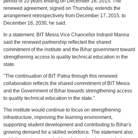
period of 10 years ending on December 16, 2015. The
renewed agreement, signed on Thursday, extends the
arrangement retrospectively from December 17, 2015, to
December 16, 2030, he said.
In a statement, BIT Mesra Vice Chancellor Indranil Manna
said the renewed partnership reflected the shared
commitment of the institute and the Bihar government toward
strengthening access to quality technical education in the
state.
"The continuation of BIT Patna through this renewed
collaboration reflects the shared commitment of BIT Mesra
and the Government of Bihar towards strengthening access
to quality technical education in the state."
The institute would continue to focus on strengthening
infrastructure, improving the learning environment,
supporting student development and contributing to Bihar's
growing demand for a skilled workforce. The statement also