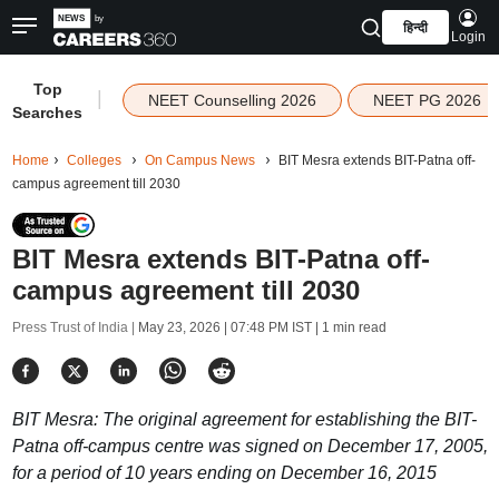
हिन्दी
Login
Top
|
NEET Counselling 2026
NEET PG 2026
Searches
Home
Colleges
On Campus News
BIT Mesra extends BIT-Patna off-
campus agreement till 2030
BIT Mesra extends BIT-Patna off-
campus agreement till 2030
Press Trust of India |
May 23, 2026 | 07:48 PM IST
| 1 min read
BIT Mesra: The original agreement for establishing the BIT-
Patna off-campus centre was signed on December 17, 2005,
for a period of 10 years ending on December 16, 2015