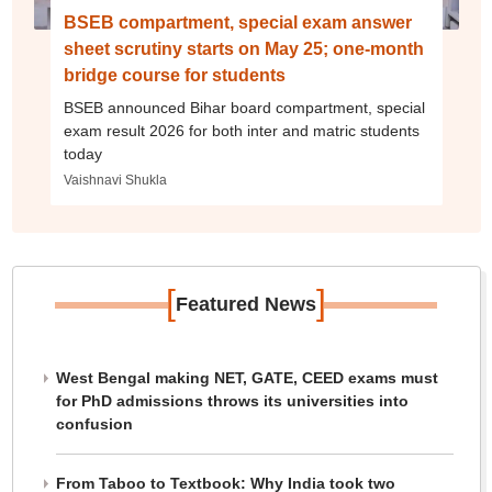
BSEB compartment, special exam answer
sheet scrutiny starts on May 25; one-month
bridge course for students
BSEB announced Bihar board compartment, special
exam result 2026 for both inter and matric students
today
Vaishnavi Shukla
[
]
Featured News
West Bengal making NET, GATE, CEED exams must
for PhD admissions throws its universities into
confusion
From Taboo to Textbook: Why India took two