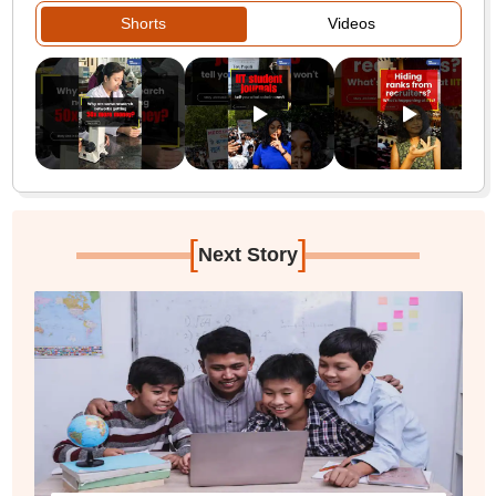
Shorts
Videos
[
]
Next Story