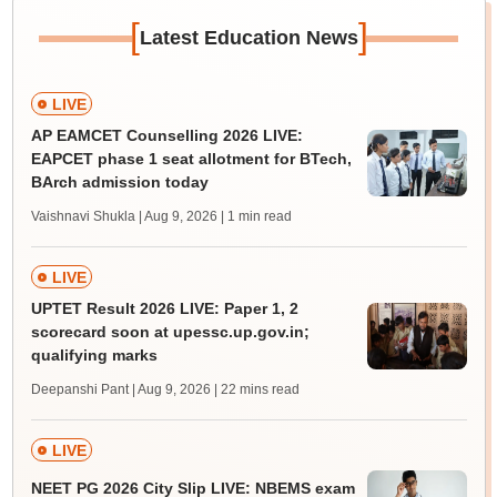
[
]
Latest Education News
LIVE
AP EAMCET Counselling 2026 LIVE:
EAPCET phase 1 seat allotment for BTech,
BArch admission today
Vaishnavi Shukla | Aug 9, 2026
| 1 min read
LIVE
UPTET Result 2026 LIVE: Paper 1, 2
scorecard soon at upessc.up.gov.in;
qualifying marks
Deepanshi Pant | Aug 9, 2026
| 22 mins read
LIVE
NEET PG 2026 City Slip LIVE: NBEMS exam