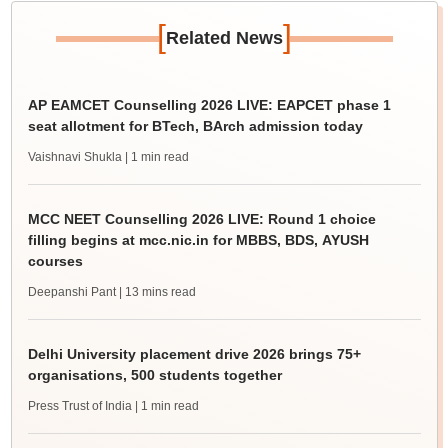
[
]
Related News
AP EAMCET Counselling 2026 LIVE: EAPCET phase 1
seat allotment for BTech, BArch admission today
Vaishnavi Shukla
| 1 min read
MCC NEET Counselling 2026 LIVE: Round 1 choice
filling begins at mcc.nic.in for MBBS, BDS, AYUSH
courses
Deepanshi Pant
| 13 mins read
Delhi University placement drive 2026 brings 75+
organisations, 500 students together
Press Trust of India
| 1 min read