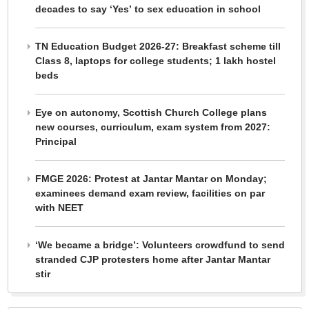
decades to say ‘Yes’ to sex education in school
TN Education Budget 2026-27: Breakfast scheme till
Class 8, laptops for college students; 1 lakh hostel
beds
Eye on autonomy, Scottish Church College plans
new courses, curriculum, exam system from 2027:
Principal
FMGE 2026: Protest at Jantar Mantar on Monday;
examinees demand exam review, facilities on par
with NEET
‘We became a bridge’: Volunteers crowdfund to send
stranded CJP protesters home after Jantar Mantar
stir