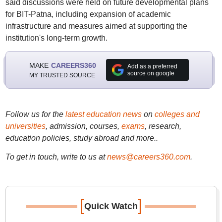
said discussions were held on future developmental plans
for BIT-Patna, including expansion of academic
infrastructure and measures aimed at supporting the
institution's long-term growth.
MAKE
CAREERS360
Add as a preferred
source on google
MY TRUSTED SOURCE
Follow us for the
latest education news
on
colleges and
universities
, admission, courses,
exams
, research,
education policies, study abroad and more..
To get in touch, write to us at
news@careers360.com
.
[
]
Quick Watch