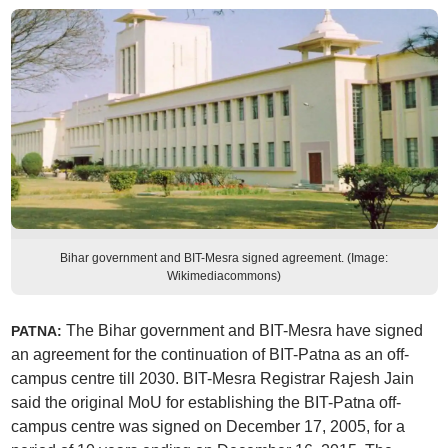
Bihar government and BIT-Mesra signed agreement. (Image:
Wikimediacommons)
The Bihar government and BIT-Mesra have signed
PATNA:
an agreement for the continuation of BIT-Patna as an off-
campus centre till 2030. BIT-Mesra Registrar Rajesh Jain
said the original MoU for establishing the BIT-Patna off-
campus centre was signed on December 17, 2005, for a